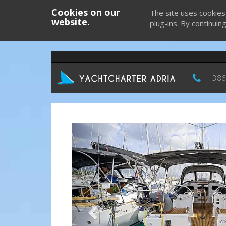
Cookies on our
The site uses cookies
website.
plug-ins. By continuin
+386
Previous