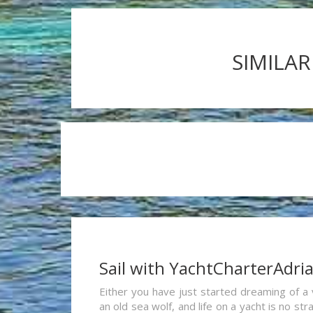
SIMILAR
Sail with YachtCharterAdri
Either you have just started dreaming of a 
an old sea wolf, and life on a yacht is no st