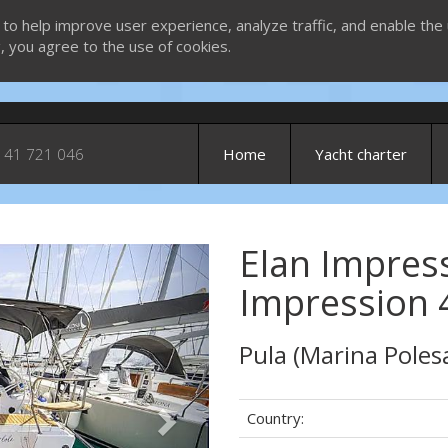
 to help improve user experience, analyze traffic, and enable the 
g, you agree to the use of cookies.
 41 721 046
Home
Yacht charter
Elan Impress
Next
Impression 
Pula (Marina Poles
Country: