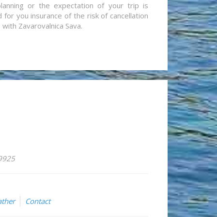
lanning or the expectation of your trip is
for you insurance of the risk of cancellation
n with Zavarovalnica Sava.
59925
ther
Contact