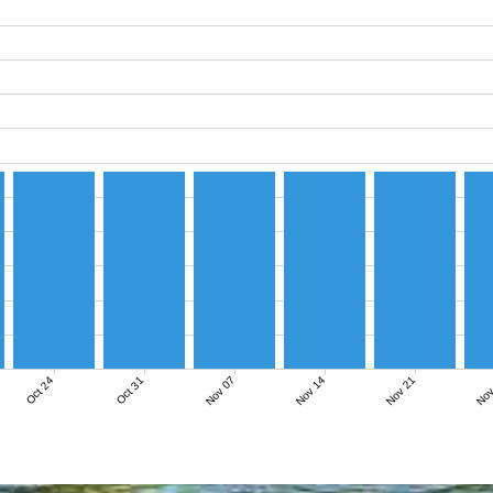
Nov 07
Nov 14
Nov 21
Nov
Oct 24
Oct 31