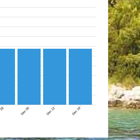
 28
Dec 05
Dec 12
Dec 19