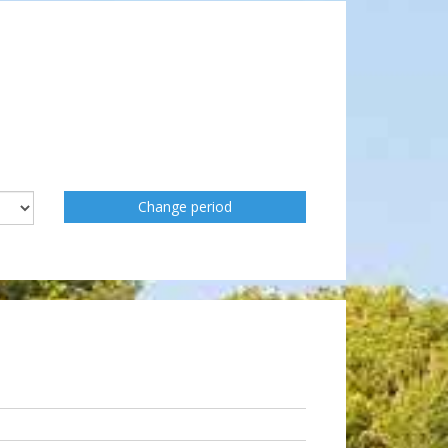
Change period