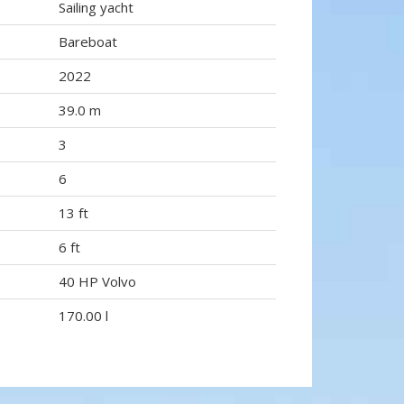
Sailing yacht
Bareboat
2022
39.0 m
3
6
13 ft
6 ft
40 HP Volvo
170.00 l