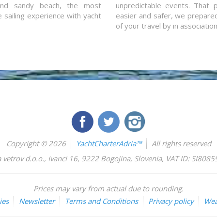
and sandy beach, the most
unpredictable events. That p
e sailing experience with yacht
easier and safer, we prepared 
of your travel by in associatio
Copyright © 2026
YachtCharterAdria™
All rights reserved
 vetrov d.o.o.
,
Ivanci 16
,
9222
Bogojina
,
Slovenia
,
VAT ID: SI808
Prices may vary from actual due to rounding.
ies
Newsletter
Terms and Conditions
Privacy policy
Wea