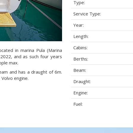
Type:
Service Type:
Year:
Length:
Cabins:
ocated in marina Pula (Marina
r 2022, and as such four years
Berths:
eople max.
Beam:
 beam and has a draught of 6m.
 Volvo engine.
Draught:
Engine:
Fuel: