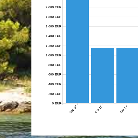
2,000 EUR
1,800 EUR
1,600 EUR
1,400 EUR
1,200 EUR
1,000 EUR
800 EUR
600 EUR
400 EUR
200 EUR
0 EUR
Sep 05
Oct 10
Oct 17