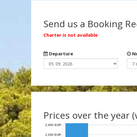
Send us a Booking R
Charter is not available
Departure
Nu
Prices over the year 
2,400 EUR
2,200 EUR