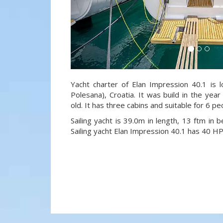
Yacht charter of Elan Impression 40.1 is l
Polesana), Croatia. It was build in the yea
old. It has three cabins and suitable for 6 p
Sailing yacht is 39.0m in length, 13 ftm in
Sailing yacht Elan Impression 40.1 has 40 HP