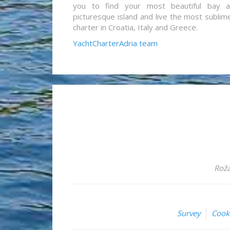
you to find your most beautiful bay 
picturesque island and live the most sublim
charter in Croatia, Italy and Greece.
YachtCharterAdria team
Roža
Survey
Cook