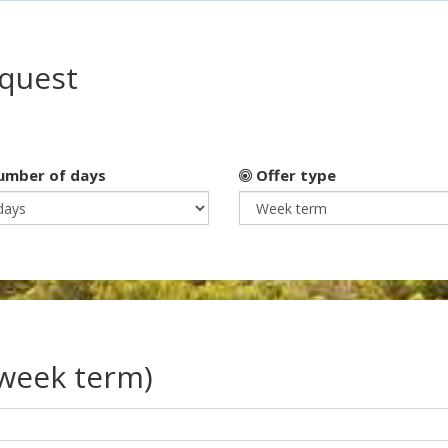
equest
mber of days
Offer type
(week term)