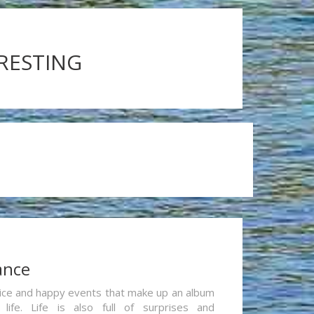
ERESTING
ance
re nice and happy events that make up an album
life. Life is also full of surprises and