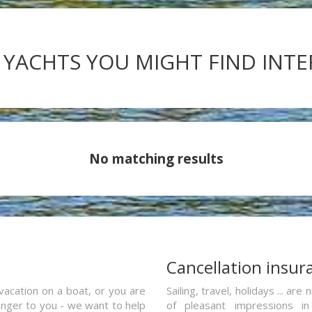
 YACHTS YOU MIGHT FIND INT
No matching results
a
Cancellation insur
vacation on a boat, or you are
Sailing, travel, holidays ... a
ranger to you - we want to help
of pleasant impressions in 