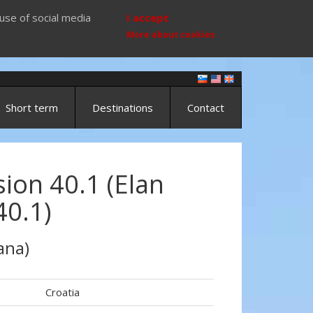
use of social media
I accept
More about cookies
Short term
Destinations
Contact
ion 40.1 (Elan
40.1)
ana)
Croatia