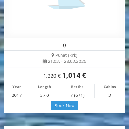
()
Punat (Krk)
21.03. - 28.03.2026
1,014 €
1,220 €
Year
Length
Berths
Cabins
2017
37.0
7 (6+1)
3
Book Now