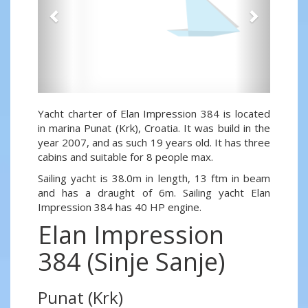
Yacht charter of Elan Impression 384 is located
in marina Punat (Krk), Croatia. It was build in the
year 2007, and as such 19 years old. It has three
cabins and suitable for 8 people max.
Sailing yacht is 38.0m in length, 13 ftm in beam
and has a draught of 6m. Sailing yacht Elan
Impression 384 has 40 HP engine.
Elan Impression
384 (Sinje Sanje)
Punat (Krk)