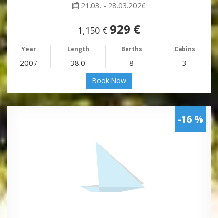
21.03. - 28.03.2026
929 €
1,150 €
Year
Length
Berths
Cabins
2007
38.0
8
3
Book Now
-16 %