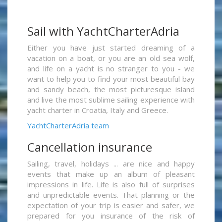
Sail with YachtCharterAdria
Either you have just started dreaming of a
vacation on a boat, or you are an old sea wolf,
and life on a yacht is no stranger to you - we
want to help you to find your most beautiful bay
and sandy beach, the most picturesque island
and live the most sublime sailing experience with
yacht charter in Croatia, Italy and Greece.
YachtCharterAdria team
Cancellation insurance
Sailing, travel, holidays ... are nice and happy
events that make up an album of pleasant
impressions in life. Life is also full of surprises
and unpredictable events. That planning or the
expectation of your trip is easier and safer, we
prepared for you insurance of the risk of