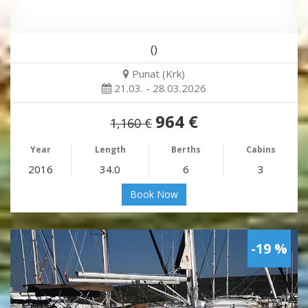
()
Punat (Krk)
21.03. - 28.03.2026
964 €
1,160 €
Year
Length
Berths
Cabins
2016
34.0
6
3
Book Now
-19 %