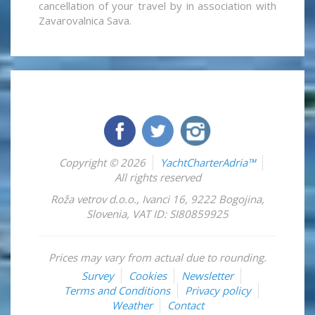
cancellation of your travel by in association with
Zavarovalnica Sava.
Copyright © 2026
YachtCharterAdria™
All rights reserved
Roža vetrov d.o.o.
,
Ivanci 16
,
9222
Bogojina
,
Slovenia
,
VAT ID: SI80859925
Prices may vary from actual due to rounding.
Survey
Cookies
Newsletter
Terms and Conditions
Privacy policy
Weather
Contact