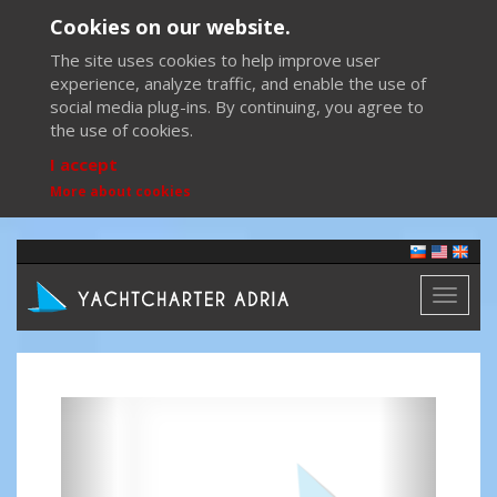
Cookies on our website.
The site uses cookies to help improve user
experience, analyze traffic, and enable the use of
social media plug-ins. By continuing, you agree to
the use of cookies.
I accept
More about cookies
Toggl
naviga
Previous
Next