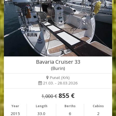
Bavaria Cruiser 33
(Burin)
Punat (Krk)
21.03. - 28.03.2026
855 €
1,000 €
Year
Length
Berths
Cabins
2015
33.0
6
2