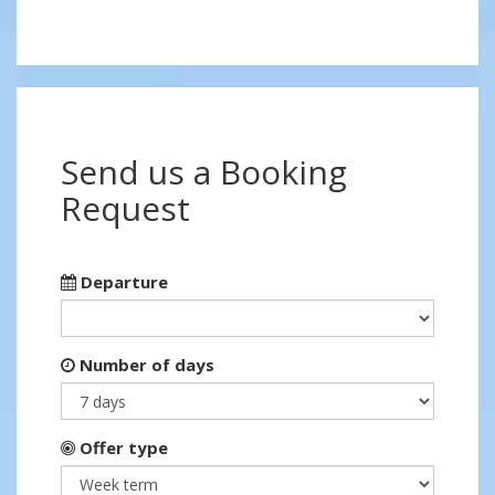
Send us a Booking
Request
Departure
Number of days
Offer type