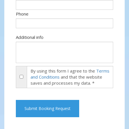
Phone
Additional info
By using this form I agree to the
Terms
and Conditions
and that the website
saves and processes my data. *
Submit Booking Request