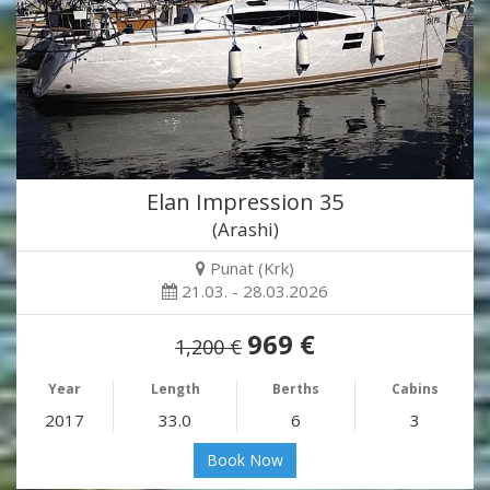
Elan Impression 35
(Arashi)
Punat (Krk)
21.03. - 28.03.2026
969 €
1,200 €
Year
Length
Berths
Cabins
2017
33.0
6
3
Book Now