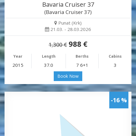
Bavaria Cruiser 37
(Bavaria Cruiser 37)
Punat (Krk)
21.03. - 28.03.2026
988 €
1,300 €
Year
Length
Berths
Cabins
2015
37.0
7 6+1
3
Book Now
-16 %