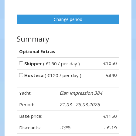
Change period
Summary
Optional Extras
€1050
Skipper
( €150 / per day )
€840
Hostesa
( €120 / per day )
Yacht:
Elan Impression 384
Period:
21.03 - 28.03.2026
Base price:
€1150
Discounts:
-19%
- €-19