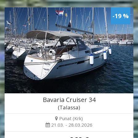
-19 %
Bavaria Cruiser 34
(Talassa)
Punat (Krk)
21.03. - 28.03.2026