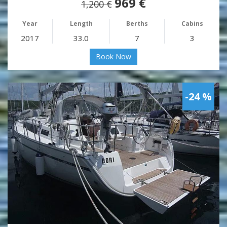
969 €
1,200 €
Year
Length
Berths
Cabins
2017
33.0
7
3
Book Now
-24 %