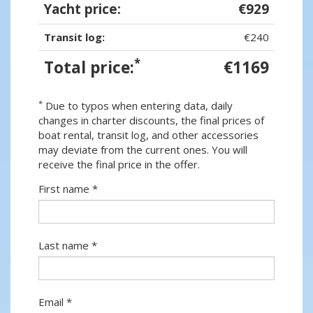
Yacht price:
€929
Transit log:
€240
*
Total price:
€1169
*
Due to typos when entering data, daily
changes in charter discounts, the final prices of
boat rental, transit log, and other accessories
may deviate from the current ones. You will
receive the final price in the offer.
First name *
Last name *
Email *