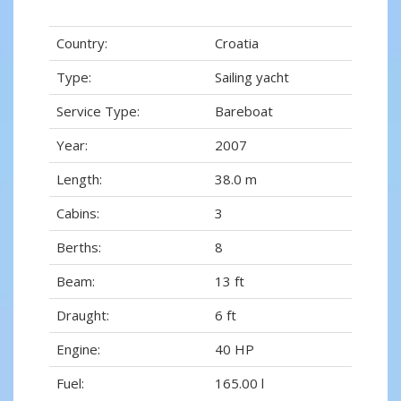
Country:
Croatia
Type:
Sailing yacht
Service Type:
Bareboat
Year:
2007
Length:
38.0 m
Cabins:
3
Berths:
8
Beam:
13 ft
Draught:
6 ft
Engine:
40 HP
Fuel:
165.00 l