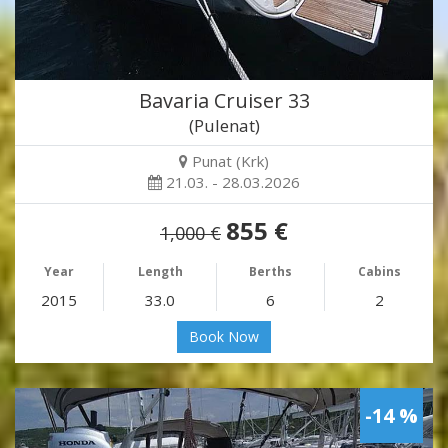
Bavaria Cruiser 33
(Pulenat)
Punat (Krk)
21.03. - 28.03.2026
855 €
1,000 €
Year
Length
Berths
Cabins
2015
33.0
6
2
Book Now
-14 %