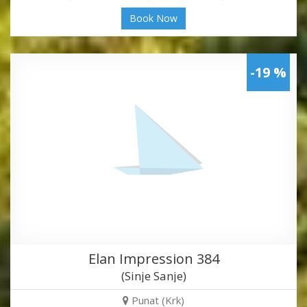
Book Now
-19 %
Elan Impression 384
(Sinje Sanje)
Punat (Krk)