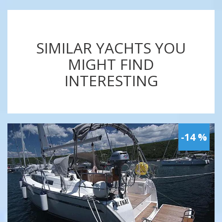
SIMILAR YACHTS YOU
MIGHT FIND
INTERESTING
-14 %