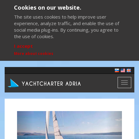
Cookies on our website.
The site uses cookies to help improve user
experience, analyze traffic, and enable the use of
social media plug-ins. By continuing, you agree to
the use of cookies.
I accept
More about cookies
Toggl
naviga
Previous
Next