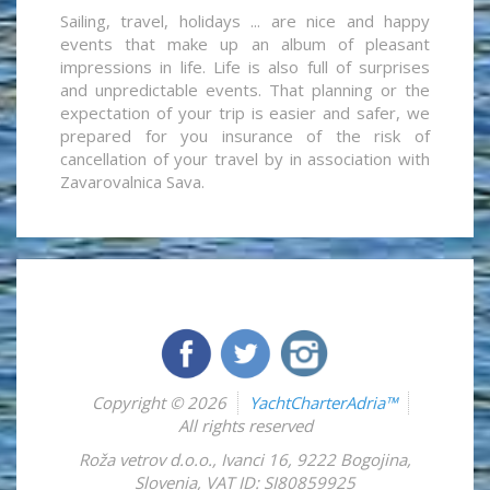
Sailing, travel, holidays ... are nice and happy
events that make up an album of pleasant
impressions in life. Life is also full of surprises
and unpredictable events. That planning or the
expectation of your trip is easier and safer, we
prepared for you insurance of the risk of
cancellation of your travel by in association with
Zavarovalnica Sava.
Copyright © 2026
YachtCharterAdria™
All rights reserved
Roža vetrov d.o.o.
,
Ivanci 16
,
9222
Bogojina
,
Slovenia
,
VAT ID: SI80859925