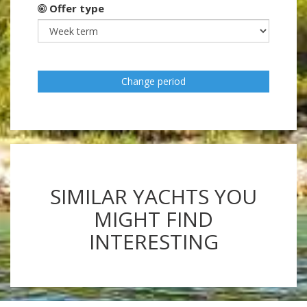
Offer type
Change period
SIMILAR YACHTS YOU
MIGHT FIND
INTERESTING