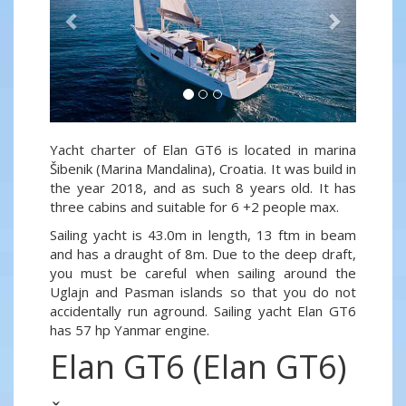
Yacht charter of Elan GT6 is located in marina
Šibenik (Marina Mandalina), Croatia. It was build in
the year 2018, and as such 8 years old. It has
three cabins and suitable for 6 +2 people max.
Sailing yacht is 43.0m in length, 13 ftm in beam
and has a draught of 8m. Due to the deep draft,
you must be careful when sailing around the
Uglajn and Pasman islands so that you do not
accidentally run aground. Sailing yacht Elan GT6
has 57 hp Yanmar engine.
Elan GT6 (Elan GT6)