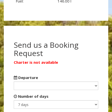
Fuel:
146.00 l
Send us a Booking
Request
Charter is not available
Departure
Number of days