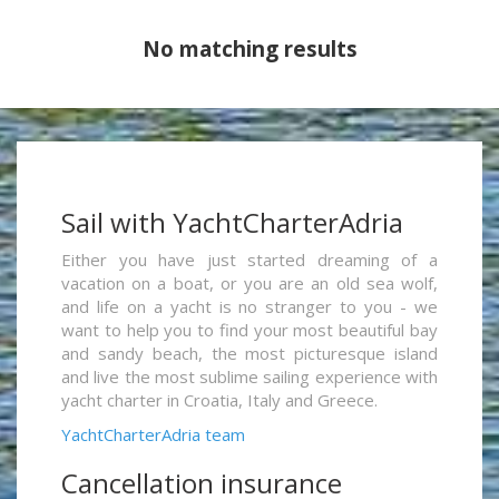
No matching results
Sail with YachtCharterAdria
Either you have just started dreaming of a
vacation on a boat, or you are an old sea wolf,
and life on a yacht is no stranger to you - we
want to help you to find your most beautiful bay
and sandy beach, the most picturesque island
and live the most sublime sailing experience with
yacht charter in Croatia, Italy and Greece.
YachtCharterAdria team
Cancellation insurance