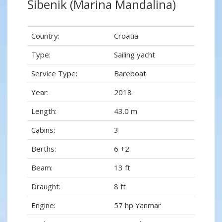
Šibenik (Marina Mandalina)
Country:
Croatia
Type:
Sailing yacht
Service Type:
Bareboat
Year:
2018
Length:
43.0 m
Cabins:
3
Berths:
6 +2
Beam:
13 ft
Draught:
8 ft
Engine:
57 hp Yanmar