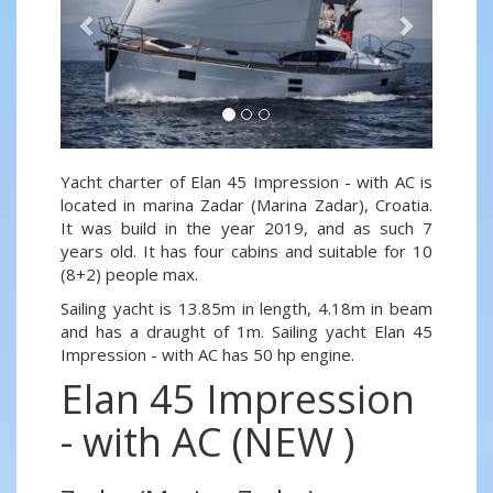
Yacht charter of Elan 45 Impression - with AC is
located in marina Zadar (Marina Zadar), Croatia.
It was build in the year 2019, and as such 7
years old. It has four cabins and suitable for 10
(8+2) people max.
Sailing yacht is 13.85m in length, 4.18m in beam
and has a draught of 1m. Sailing yacht Elan 45
Impression - with AC has 50 hp engine.
Elan 45 Impression
- with AC (NEW )