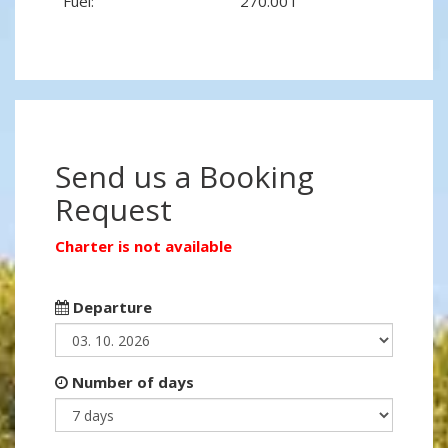
Fuel:
270.00 l
Send us a Booking
Request
Charter is not available
Departure
Number of days