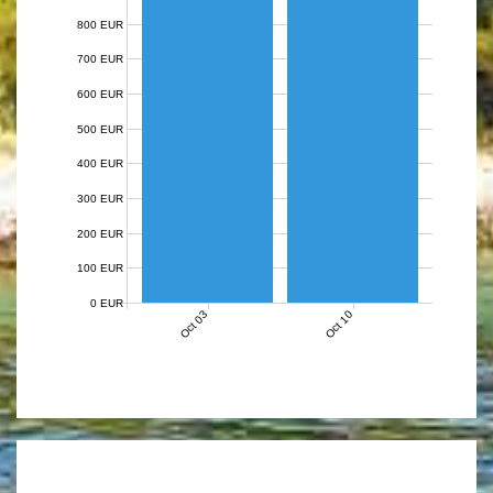
800 EUR
700 EUR
600 EUR
500 EUR
400 EUR
300 EUR
200 EUR
100 EUR
0 EUR
Oct 03
Oct 10