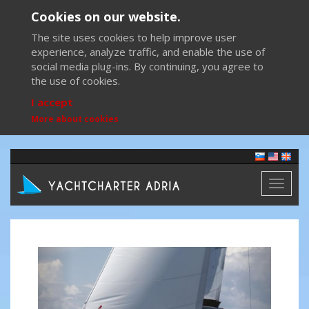
Cookies on our website.
The site uses cookies to help improve user
experience, analyze traffic, and enable the use of
social media plug-ins. By continuing, you agree to
the use of cookies.
I accept
More about cookies
Toggl
naviga
Previous
Next