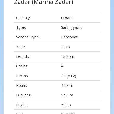
Zadar (Marina Zadar)
Country:
Croatia
Type:
Sailing yacht
Service Type:
Bareboat
Year:
2019
Length:
13.85 m
Cabins:
4
Berths:
10 (8+2)
Beam:
4.18 m
Draught:
1.90 m
Engine:
50 hp