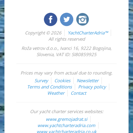
Copyright © 2026
YachtCharterAdria™
All rights reserved
Roža vetrov d.o.o.
,
Ivanci 16
,
9222
Bogojina
,
Slovenia
,
VAT ID: SI80859925
Prices may vary from actual due to rounding.
Survey
Cookies
Newsletter
Terms and Conditions
Privacy policy
Weather
Contact
Our yacht charter services websites:
www.gremojadrat.si
www.yachtcharteradria.com
www.yachtcharteradria.co.uk