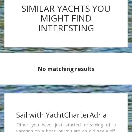
SIMILAR YACHTS YOU
MIGHT FIND
INTERESTING
No matching results
Sail with YachtCharterAdria
Either you have just started dreaming of a
vacation on a boat, or you are an old sea wolf,