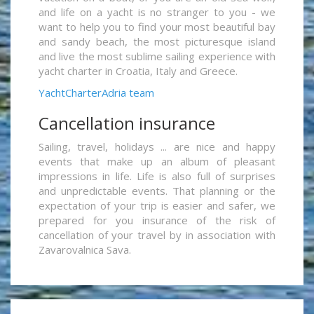
and life on a yacht is no stranger to you - we
want to help you to find your most beautiful bay
and sandy beach, the most picturesque island
and live the most sublime sailing experience with
yacht charter in Croatia, Italy and Greece.
YachtCharterAdria team
Cancellation insurance
Sailing, travel, holidays ... are nice and happy
events that make up an album of pleasant
impressions in life. Life is also full of surprises
and unpredictable events. That planning or the
expectation of your trip is easier and safer, we
prepared for you insurance of the risk of
cancellation of your travel by in association with
Zavarovalnica Sava.