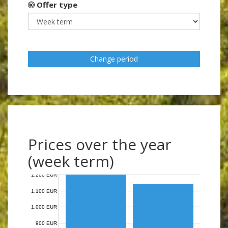
Offer type
Change period
Prices over the year
(week term)
1,200 EUR
1,100 EUR
1,000 EUR
900 EUR