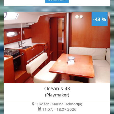
-43 %
Oceanis 43
(Playmaker)
Sukošan (Marina Dalmacija)
11.07. - 18.07.2026