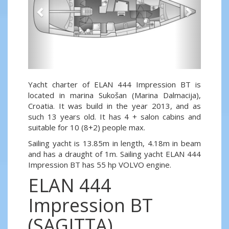
Yacht charter of ELAN 444 Impression BT is
located in marina Sukošan (Marina Dalmacija),
Croatia. It was build in the year 2013, and as
such 13 years old. It has 4 + salon cabins and
suitable for 10 (8+2) people max.
Sailing yacht is 13.85m in length, 4.18m in beam
and has a draught of 1m. Sailing yacht ELAN 444
Impression BT has 55 hp VOLVO engine.
ELAN 444
Impression BT
(SAGITTA)