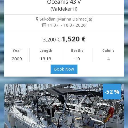
Oceanis 43 V
(Valdeker II)
Sukošan (Marina Dalmacija)
11.07. - 18.07.2026
1,520 €
3,200 €
Year
Length
Berths
Cabins
2009
13.13
10
4
Book Now
-52 %