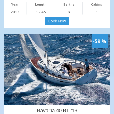
Year
Length
Berths
Cabins
2013
12.45
8
3
Book Now
-59 %
Bavaria 40 BT '13