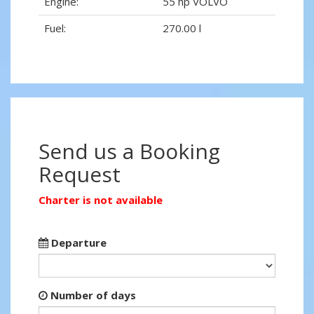
Engine:
55 hp VOLVO
Fuel:
270.00 l
Send us a Booking
Request
Charter is not available
Departure
Number of days