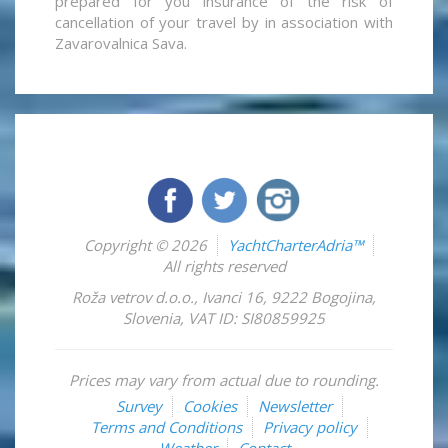
prepared for you insurance of the risk of
cancellation of your travel by in association with
Zavarovalnica Sava.
Copyright © 2026
YachtCharterAdria™
All rights reserved
Roža vetrov d.o.o.
,
Ivanci 16
,
9222
Bogojina
,
Slovenia
,
VAT ID: SI80859925
Prices may vary from actual due to rounding.
Survey
Cookies
Newsletter
Terms and Conditions
Privacy policy
Weather
Contact