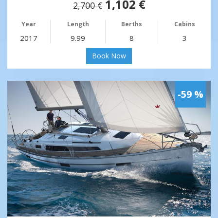
1,102 €
2,700 €
Year
Length
Berths
Cabins
2017
9.99
8
3
Book Now
-59 %