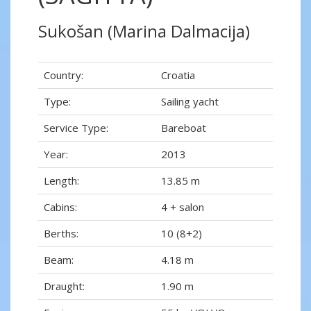
Sukošan (Marina Dalmacija)
Country:
Croatia
Type:
Sailing yacht
Service Type:
Bareboat
Year:
2013
Length:
13.85 m
Cabins:
4 + salon
Berths:
10 (8+2)
Beam:
4.18 m
Draught:
1.90 m