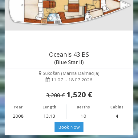
Oceanis 43 BS
(Blue Star II)
Sukošan (Marina Dalmacija)
11.07. - 18.07.2026
1,520 €
3,200 €
Year
Length
Berths
Cabins
2008
13.13
10
4
Book Now