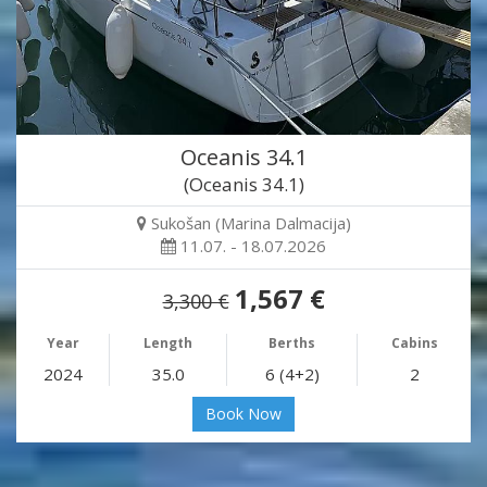
Oceanis 34.1
(Oceanis 34.1)
Sukošan (Marina Dalmacija)
11.07. - 18.07.2026
1,567 €
3,300 €
Year
Length
Berths
Cabins
2024
35.0
6 (4+2)
2
Book Now