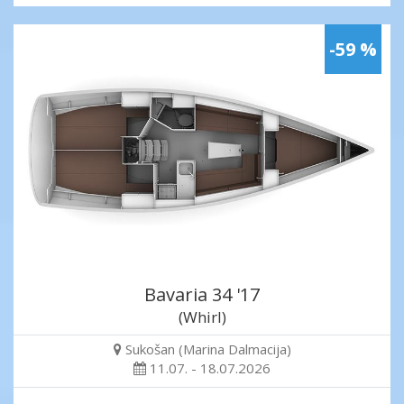
-59 %
Bavaria 34 '17
(Whirl)
Sukošan (Marina Dalmacija)
11.07. - 18.07.2026