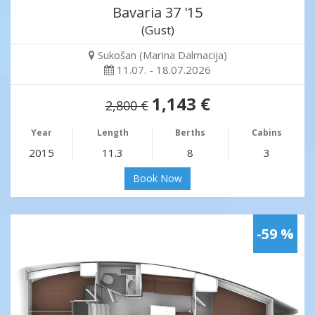
Bavaria 37 '15
(Gust)
Sukošan (Marina Dalmacija)
11.07. - 18.07.2026
1,143 €
2,800 €
Year
Length
Berths
Cabins
2015
11.3
8
3
Book Now
-59 %