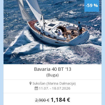
-59 %
Bavaria 40 BT '13
(Buga)
Sukošan (Marina Dalmacija)
11.07. - 18.07.2026
1,184 €
2,900 €