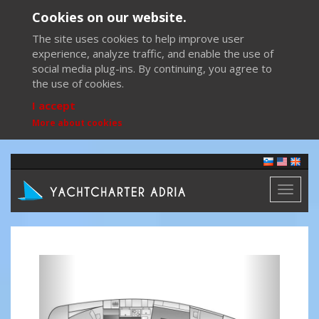
Cookies on our website.
The site uses cookies to help improve user
experience, analyze traffic, and enable the use of
social media plug-ins. By continuing, you agree to
the use of cookies.
I accept
More about cookies
Toggl
naviga
Previous
Next