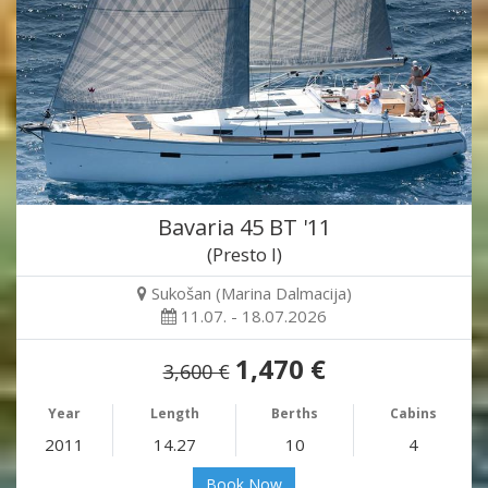
Bavaria 45 BT '11
(Presto I)
Sukošan (Marina Dalmacija)
11.07. - 18.07.2026
1,470 €
3,600 €
Year
Length
Berths
Cabins
2011
14.27
10
4
Book Now