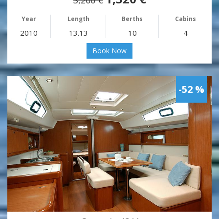
Year
Length
Berths
Cabins
2010
13.13
10
4
Book Now
-52 %