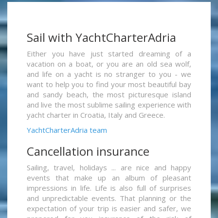
Sail with YachtCharterAdria
Either you have just started dreaming of a
vacation on a boat, or you are an old sea wolf,
and life on a yacht is no stranger to you - we
want to help you to find your most beautiful bay
and sandy beach, the most picturesque island
and live the most sublime sailing experience with
yacht charter in Croatia, Italy and Greece.
YachtCharterAdria team
Cancellation insurance
Sailing, travel, holidays ... are nice and happy
events that make up an album of pleasant
impressions in life. Life is also full of surprises
and unpredictable events. That planning or the
expectation of your trip is easier and safer, we