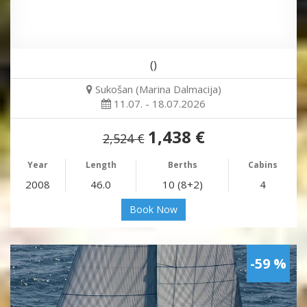
()
Sukošan (Marina Dalmacija)
11.07. - 18.07.2026
1,438 €
2,524 €
Year
Length
Berths
Cabins
2008
46.0
10 (8+2)
4
Book Now
-59 %