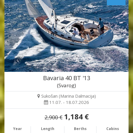
Bavaria 40 BT '13
(Svarog)
Sukošan (Marina Dalmacija)
11.07. - 18.07.2026
1,184 €
2,900 €
Year
Length
Berths
Cabins