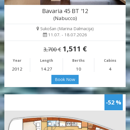
Bavaria 45 BT '12
(Nabucco)
Sukošan (Marina Dalmacija)
11.07. - 18.07.2026
1,511 €
3,700 €
Year
Length
Berths
Cabins
2012
14.27
10
4
Book Now
-52 %