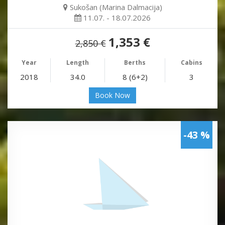
Sukošan (Marina Dalmacija)
11.07. - 18.07.2026
1,353 €
2,850 €
Year
Length
Berths
Cabins
2018
34.0
8 (6+2)
3
Book Now
-43 %