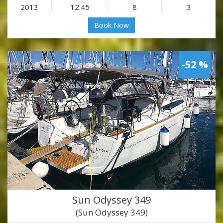
2013
12.45
8
3
Book Now
-52 %
Sun Odyssey 349
(Sun Odyssey 349)