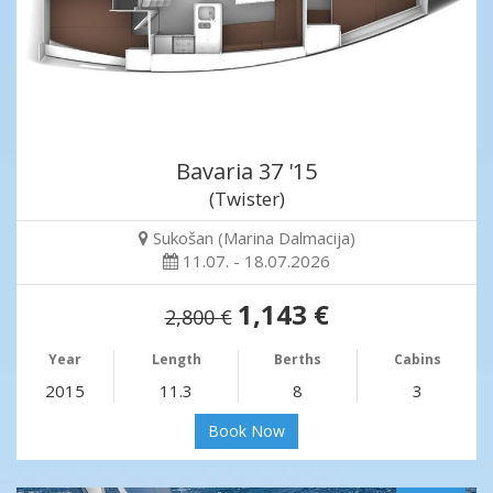
Bavaria 37 '15
(Twister)
Sukošan (Marina Dalmacija)
11.07. - 18.07.2026
1,143 €
2,800 €
Year
Length
Berths
Cabins
2015
11.3
8
3
Book Now