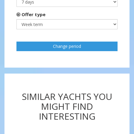
Offer type
Change period
SIMILAR YACHTS YOU
MIGHT FIND
INTERESTING