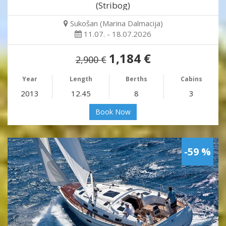
(Stribog)
Sukošan (Marina Dalmacija)
11.07. - 18.07.2026
1,184 €
2,900 €
Year
Length
Berths
Cabins
2013
12.45
8
3
Book Now
-59 %