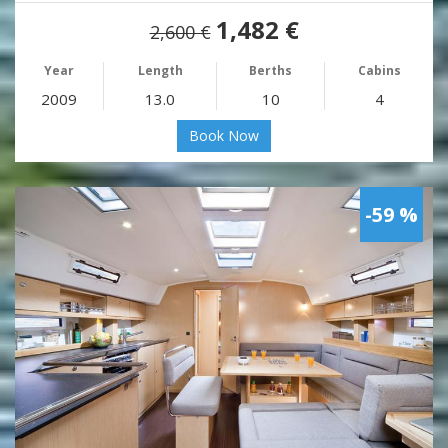
1,482 €
2,600 €
Year
Length
Berths
Cabins
2009
13.0
10
4
Book Now
-59 %