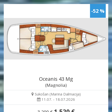
-52 %
Oceanis 43 Mg
(Magnolia)
Sukošan (Marina Dalmacija)
11.07. - 18.07.2026
1,520 €
3,200 €