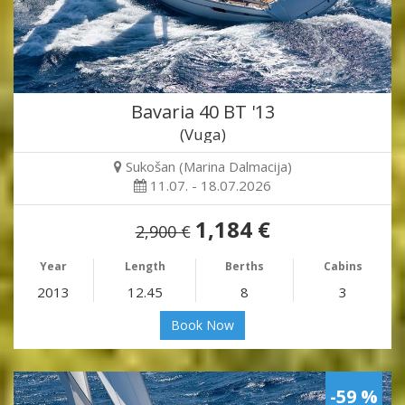
Bavaria 40 BT '13
(Vuga)
Sukošan (Marina Dalmacija)
11.07. - 18.07.2026
1,184 €
2,900 €
Year
Length
Berths
Cabins
2013
12.45
8
3
Book Now
-59 %