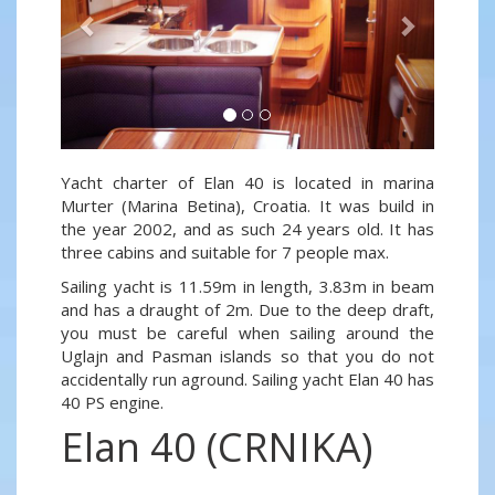
Yacht charter of Elan 40 is located in marina
Murter (Marina Betina), Croatia. It was build in
the year 2002, and as such 24 years old. It has
three cabins and suitable for 7 people max.
Sailing yacht is 11.59m in length, 3.83m in beam
and has a draught of 2m. Due to the deep draft,
you must be careful when sailing around the
Uglajn and Pasman islands so that you do not
accidentally run aground. Sailing yacht Elan 40 has
40 PS engine.
Elan 40 (CRNIKA)