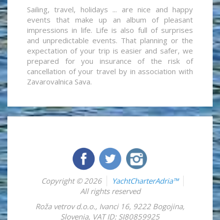
Sailing, travel, holidays ... are nice and happy
events that make up an album of pleasant
impressions in life. Life is also full of surprises
and unpredictable events. That planning or the
expectation of your trip is easier and safer, we
prepared for you insurance of the risk of
cancellation of your travel by in association with
Zavarovalnica Sava.
Copyright © 2026
YachtCharterAdria™
All rights reserved
Roža vetrov d.o.o.
,
Ivanci 16
,
9222
Bogojina
,
Slovenia
,
VAT ID: SI80859925