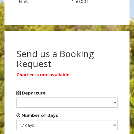
Fuel:
150.00 l
Send us a Booking
Request
Charter is not available
Departure
Number of days