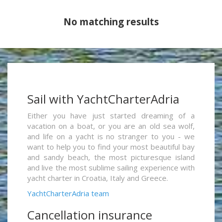
No matching results
Sail with YachtCharterAdria
Either you have just started dreaming of a
vacation on a boat, or you are an old sea wolf,
and life on a yacht is no stranger to you - we
want to help you to find your most beautiful bay
and sandy beach, the most picturesque island
and live the most sublime sailing experience with
yacht charter in Croatia, Italy and Greece.
YachtCharterAdria team
Cancellation insurance