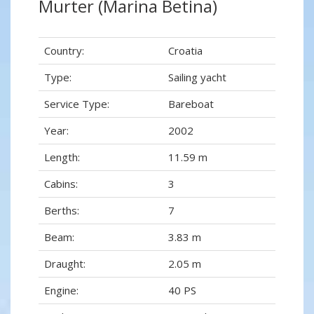
Murter (Marina Betina)
Country:
Croatia
Type:
Sailing yacht
Service Type:
Bareboat
Year:
2002
Length:
11.59 m
Cabins:
3
Berths:
7
Beam:
3.83 m
Draught:
2.05 m
Engine:
40 PS