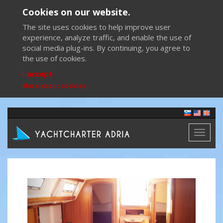
Cookies on our website.
The site uses cookies to help improve user
experience, analyze traffic, and enable the use of
social media plug-ins. By continuing, you agree to
the use of cookies.
I accept
More about cookies
Toggl
naviga
Previous
Next