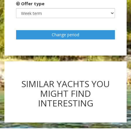
Offer type
Change period
SIMILAR YACHTS YOU
MIGHT FIND
INTERESTING