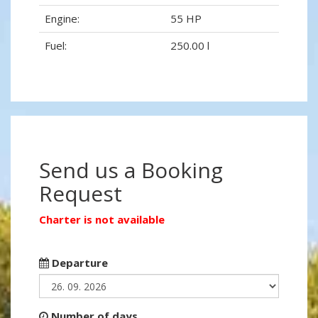
Engine:
55 HP
Fuel:
250.00 l
Send us a Booking
Request
Charter is not available
Departure
Number of days