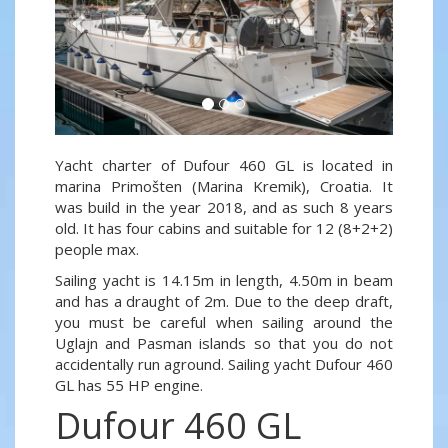
Yacht charter of Dufour 460 GL is located in
marina Primošten (Marina Kremik), Croatia. It
was build in the year 2018, and as such 8 years
old. It has four cabins and suitable for 12 (8+2+2)
people max.
Sailing yacht is 14.15m in length, 4.50m in beam
and has a draught of 2m. Due to the deep draft,
you must be careful when sailing around the
Uglajn and Pasman islands so that you do not
accidentally run aground. Sailing yacht Dufour 460
GL has 55 HP engine.
Dufour 460 GL