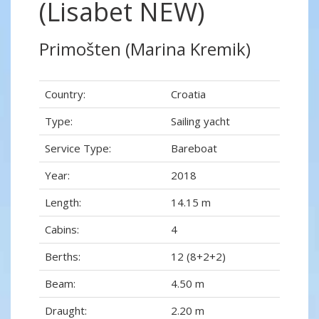
(Lisabet NEW)
Primošten (Marina Kremik)
Country:
Croatia
Type:
Sailing yacht
Service Type:
Bareboat
Year:
2018
Length:
14.15 m
Cabins:
4
Berths:
12 (8+2+2)
Beam:
4.50 m
Draught:
2.20 m