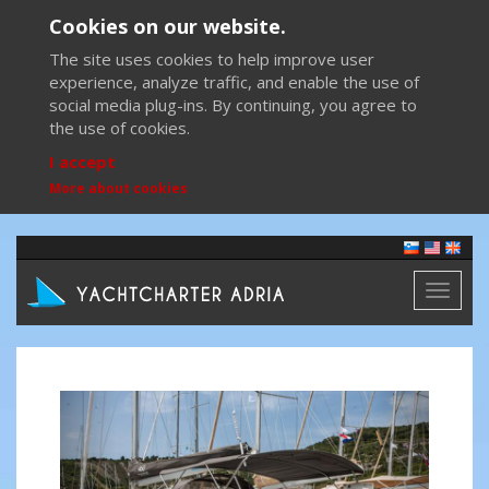
Cookies on our website.
The site uses cookies to help improve user
experience, analyze traffic, and enable the use of
social media plug-ins. By continuing, you agree to
the use of cookies.
I accept
More about cookies
Toggl
naviga
Previous
Next