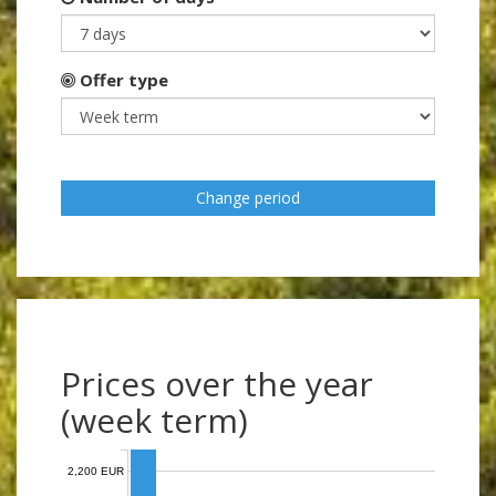
Offer type
Change period
Prices over the year
(week term)
2,200 EUR