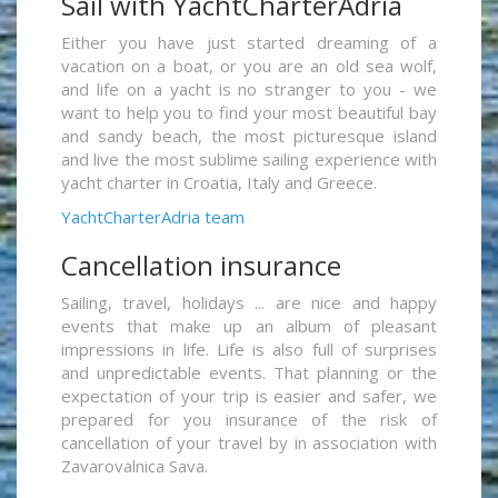
Sail with YachtCharterAdria
Either you have just started dreaming of a
vacation on a boat, or you are an old sea wolf,
and life on a yacht is no stranger to you - we
want to help you to find your most beautiful bay
and sandy beach, the most picturesque island
and live the most sublime sailing experience with
yacht charter in Croatia, Italy and Greece.
YachtCharterAdria team
Cancellation insurance
Sailing, travel, holidays ... are nice and happy
events that make up an album of pleasant
impressions in life. Life is also full of surprises
and unpredictable events. That planning or the
expectation of your trip is easier and safer, we
prepared for you insurance of the risk of
cancellation of your travel by in association with
Zavarovalnica Sava.