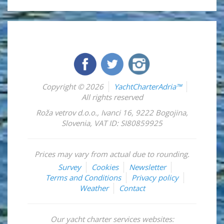
Copyright © 2026
YachtCharterAdria™
All rights reserved
Roža vetrov d.o.o.
,
Ivanci 16
,
9222
Bogojina
,
Slovenia
,
VAT ID: SI80859925
Prices may vary from actual due to rounding.
Survey
Cookies
Newsletter
Terms and Conditions
Privacy policy
Weather
Contact
Our yacht charter services websites: