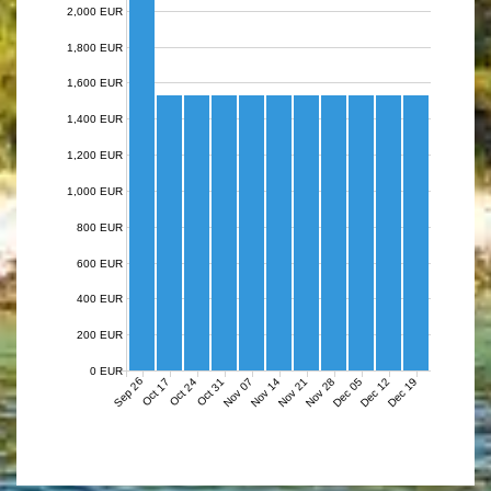
2,000 EUR
1,800 EUR
1,600 EUR
1,400 EUR
1,200 EUR
1,000 EUR
800 EUR
600 EUR
400 EUR
200 EUR
0 EUR
Sep 26
Nov 07
Nov 14
Nov 21
Nov 28
Dec 05
Dec 12
Dec 19
Oct 17
Oct 24
Oct 31