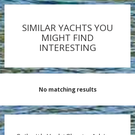
SIMILAR YACHTS YOU
MIGHT FIND
INTERESTING
No matching results