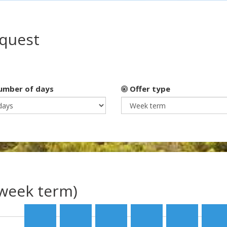
equest
mber of days
Offer type
(week term)