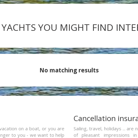
 YACHTS YOU MIGHT FIND INT
No matching results
a
Cancellation insur
vacation on a boat, or you are
Sailing, travel, holidays ... a
ranger to you - we want to help
of pleasant impressions in 