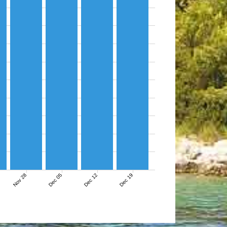
Nov 28
Dec 05
Dec 12
Dec 19