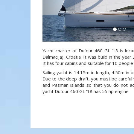
Yacht charter of Dufour 460 GL '18 is loca
Dalmacija), Croatia. It was build in the year
It has four cabins and suitable for 10 people
Sailing yacht is 14.15m in length, 4.50m in
Due to the deep draft, you must be careful 
and Pasman islands so that you do not acci
yacht Dufour 460 GL '18 has 55 hp engine.