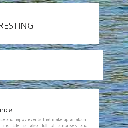
ERESTING
ance
re nice and happy events that make up an album
life. Life is also full of surprises and