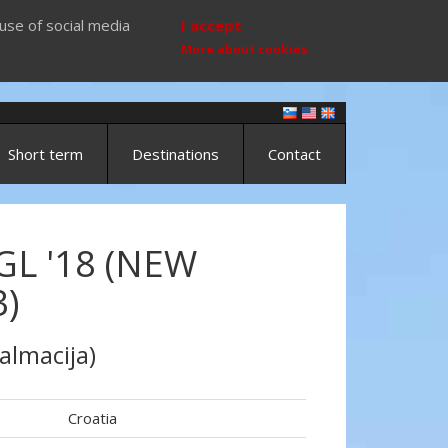
use of social media
I accept
More about cookies
Short term
Destinations
Contact
GL '18 (NEW
)
almacija)
Croatia