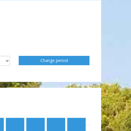
Change period