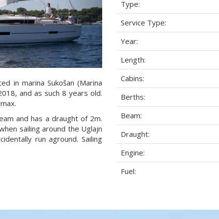
Type:
Service Type:
Year:
Length:
Cabins:
ted in marina Sukošan (Marina
 2018, and as such 8 years old.
Berths:
 max.
Beam:
 beam and has a draught of 2m.
when sailing around the Uglajn
Draught:
dentally run aground. Sailing
Engine:
Fuel: