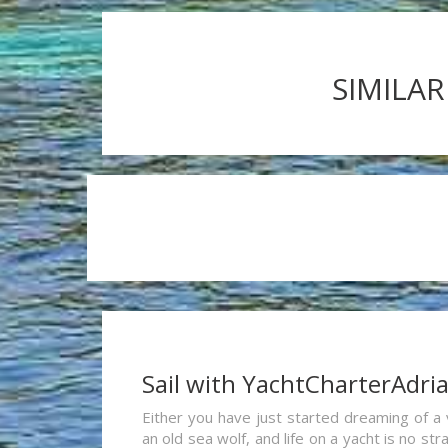
SIMILAR
Sail with YachtCharterAdri
Either you have just started dreaming of a 
an old sea wolf, and life on a yacht is no st