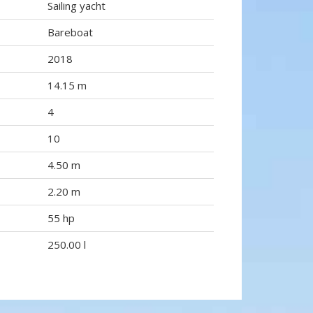
Sailing yacht
Bareboat
2018
14.15 m
4
10
4.50 m
2.20 m
55 hp
250.00 l