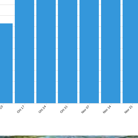
Nov 07
Nov 14
Nov 21
 10
Oct 17
Oct 24
Oct 31