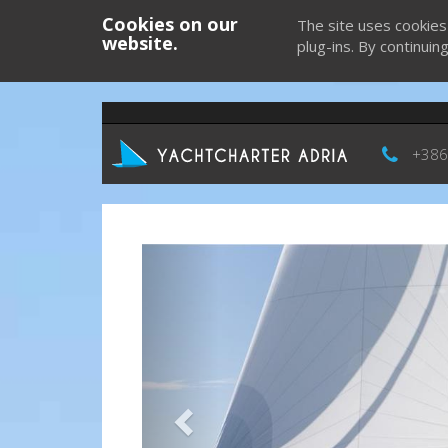
Cookies on our
The site uses cookies
website.
plug-ins. By continuin
+386
Previous