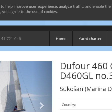
 to help improve user experience, analyze traffic, and enable the 
g, you agree to the use of cookies.
 41 721 046
Home
Yacht charter
Dufour 460 
Next
D460GL no.3
Sukošan (Marina D
Country: