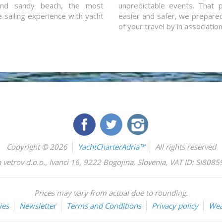
and sandy beach, the most
unpredictable events. That p
e sailing experience with yacht
easier and safer, we prepared 
of your travel by in associatio
Copyright © 2026
YachtCharterAdria™
All rights reserved
 vetrov d.o.o.
,
Ivanci 16
,
9222
Bogojina
,
Slovenia
,
VAT ID: SI808
Prices may vary from actual due to rounding.
ies
Newsletter
Terms and Conditions
Privacy policy
Wea