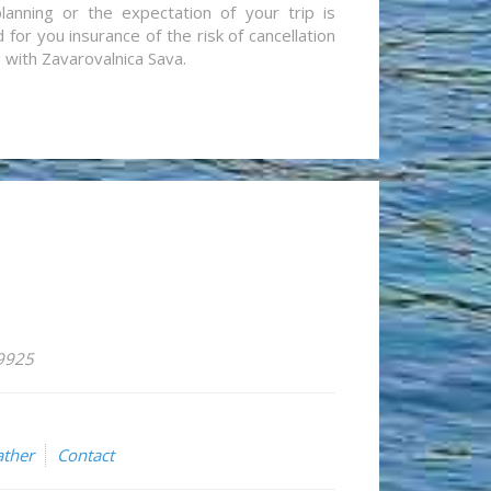
lanning or the expectation of your trip is
for you insurance of the risk of cancellation
n with Zavarovalnica Sava.
59925
ther
Contact