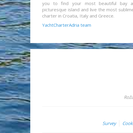
you to find your most beautiful bay 
picturesque island and live the most sublim
charter in Croatia, Italy and Greece.
YachtCharterAdria team
Roža
Survey
Cook