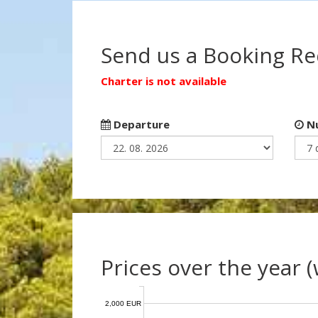
Send us a Booking R
Charter is not available
Departure
Nu
Prices over the year 
2,000 EUR