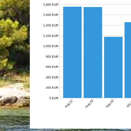
1,800 EUR
1,600 EUR
1,400 EUR
1,200 EUR
1,000 EUR
800 EUR
600 EUR
400 EUR
200 EUR
0 EUR
Aug 22
Aug 29
Sep 26
Oct