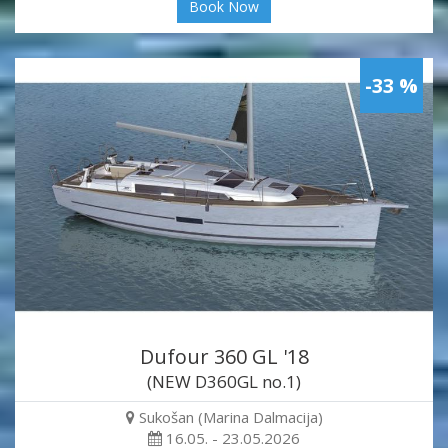
Book Now
-33 %
Dufour 360 GL '18
(NEW D360GL no.1)
Sukošan (Marina Dalmacija)
16.05. - 23.05.2026