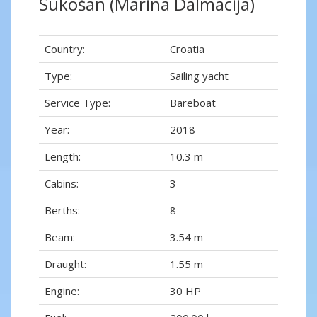
Sukošan (Marina Dalmacija)
Country:
Croatia
Type:
Sailing yacht
Service Type:
Bareboat
Year:
2018
Length:
10.3 m
Cabins:
3
Berths:
8
Beam:
3.54 m
Draught:
1.55 m
Engine:
30 HP