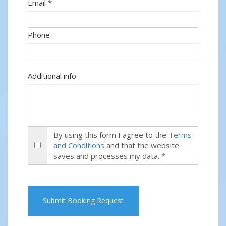
Email *
Phone
Additional info
By using this form I agree to the
Terms
and Conditions
and that the website
saves and processes my data. *
Submit Booking Request