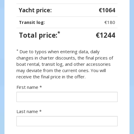
Yacht price:
€1064
Transit log:
€180
*
Total price:
€1244
*
Due to typos when entering data, daily
changes in charter discounts, the final prices of
boat rental, transit log, and other accessories
may deviate from the current ones. You will
receive the final price in the offer.
First name *
Last name *