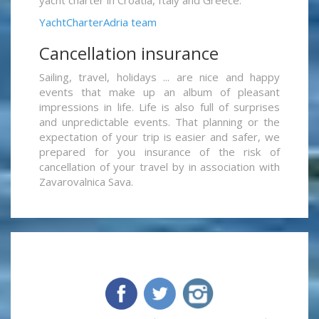
yacht charter in Croatia, Italy and Greece.
YachtCharterAdria team
Cancellation insurance
Sailing, travel, holidays ... are nice and happy
events that make up an album of pleasant
impressions in life. Life is also full of surprises
and unpredictable events. That planning or the
expectation of your trip is easier and safer, we
prepared for you insurance of the risk of
cancellation of your travel by in association with
Zavarovalnica Sava.