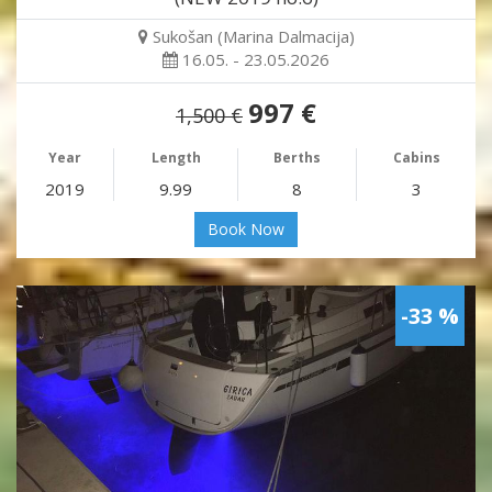
Sukošan (Marina Dalmacija)
16.05. - 23.05.2026
997 €
1,500 €
Year
Length
Berths
Cabins
2019
9.99
8
3
Book Now
-33 %