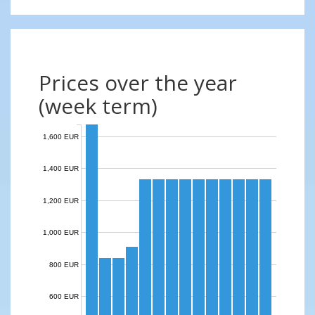
Prices over the year
(week term)
1,600 EUR
1,400 EUR
1,200 EUR
1,000 EUR
800 EUR
600 EUR