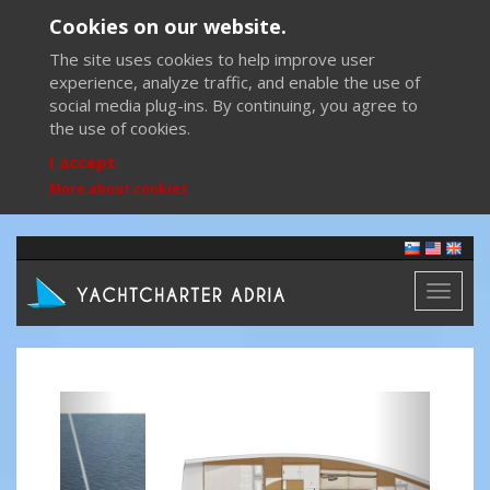
Cookies on our website.
The site uses cookies to help improve user
experience, analyze traffic, and enable the use of
social media plug-ins. By continuing, you agree to
the use of cookies.
I accept
More about cookies
Toggl
naviga
Previous
Next