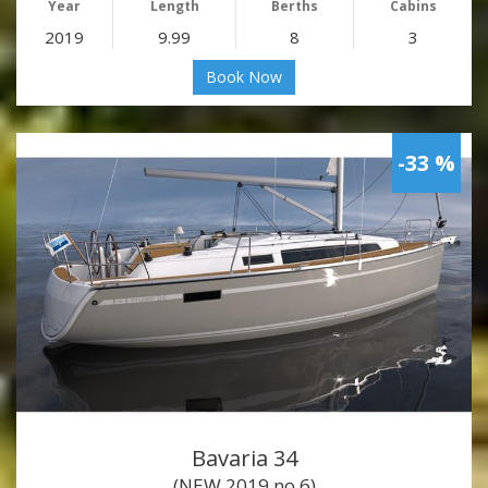
Year
Length
Berths
Cabins
2019
9.99
8
3
Book Now
-33 %
Bavaria 34
(NEW 2019 no.6)