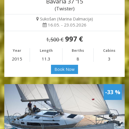
Bavaria 37 '15
(Twister)
Sukošan (Marina Dalmacija)
16.05. - 23.05.2026
997 €
1,500 €
Year
Length
Berths
Cabins
2015
11.3
8
3
Book Now
-33 %