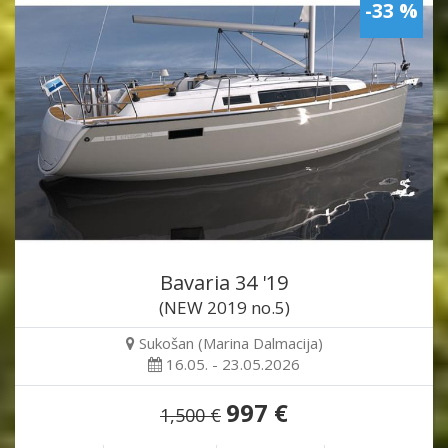
-33 %
Bavaria 34 '19
(NEW 2019 no.5)
Sukošan (Marina Dalmacija)
16.05. - 23.05.2026
997 €
1,500 €