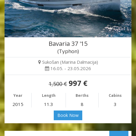
Bavaria 37 '15
(Typhon)
Sukošan (Marina Dalmacija)
16.05. - 23.05.2026
997 €
1,500 €
Year
Length
Berths
Cabins
2015
11.3
8
3
Book Now