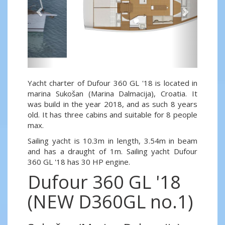
Yacht charter of Dufour 360 GL '18 is located in
marina Sukošan (Marina Dalmacija), Croatia. It
was build in the year 2018, and as such 8 years
old. It has three cabins and suitable for 8 people
max.
Sailing yacht is 10.3m in length, 3.54m in beam
and has a draught of 1m. Sailing yacht Dufour
360 GL '18 has 30 HP engine.
Dufour 360 GL '18
(NEW D360GL no.1)