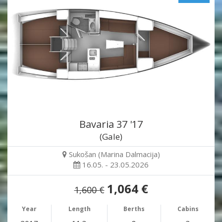
Bavaria 37 '17
(Gale)
Sukošan (Marina Dalmacija)
16.05. - 23.05.2026
1,064 €
1,600 €
Year
Length
Berths
Cabins