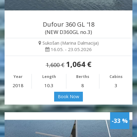
Dufour 360 GL '18
(NEW D360GL no.3)
Sukošan (Marina Dalmacija)
16.05. - 23.05.2026
1,064 €
1,600 €
Year
Length
Berths
Cabins
2018
10.3
8
3
Book Now
-33 %