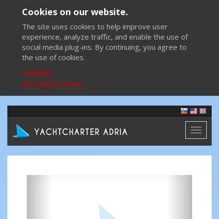
Cookies on our website.
The site uses cookies to help improve user
experience, analyze traffic, and enable the use of
social media plug-ins. By continuing, you agree to
the use of cookies.
I accept
More about cookies
Toggl
naviga
Previous
Next