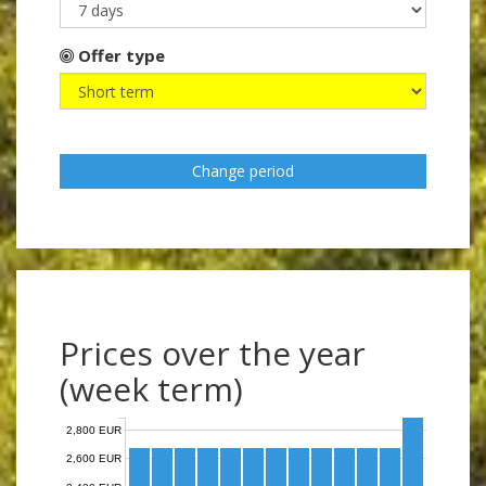
Offer type
Change period
Prices over the year
(week term)
2,800 EUR
2,600 EUR