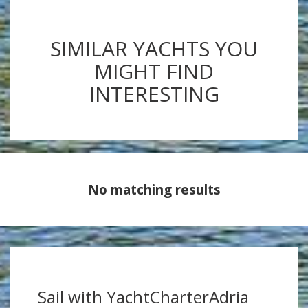
SIMILAR YACHTS YOU
MIGHT FIND
INTERESTING
No matching results
Sail with YachtCharterAdria