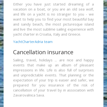
Either you have just started dreaming of a
vacation on a boat, or you are an old sea wolf,
and life on a yacht is no stranger to you - we
want to help you to find your most beautiful bay
and sandy beach, the most picturesque island
and live the most sublime sailing experience with
yacht charter in Croatia, Italy and Greece.
YachtCharterAdria team
Cancellation insurance
Sailing, travel, holidays ... are nice and happy
events that make up an album of pleasant
impressions in life. Life is also full of surprises
and unpredictable events. That planning or the
expectation of your trip is easier and safer, we
prepared for you insurance of the risk of
cancellation of your travel by in association with
Zavarovalnica Sava.