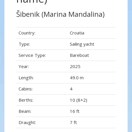
Šibenik (Marina Mandalina)
Country:
Croatia
Type:
Sailing yacht
Service Type:
Bareboat
Year:
2025
Length:
49.0 m
Cabins:
4
Berths:
10 (8+2)
Beam:
16 ft
Draught:
7 ft