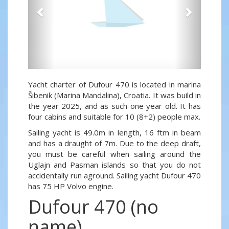
Yacht charter of Dufour 470 is located in marina
Šibenik (Marina Mandalina), Croatia. It was build in
the year 2025, and as such one year old. It has
four cabins and suitable for 10 (8+2) people max.
Sailing yacht is 49.0m in length, 16 ftm in beam
and has a draught of 7m. Due to the deep draft,
you must be careful when sailing around the
Uglajn and Pasman islands so that you do not
accidentally run aground. Sailing yacht Dufour 470
has 75 HP Volvo engine.
Dufour 470 (no
name)