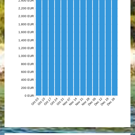
2,400 EUR
2,200 EUR
2,000 EUR
1,800 EUR
1,600 EUR
1,400 EUR
1,200 EUR
1,000 EUR
800 EUR
600 EUR
400 EUR
200 EUR
0 EUR
Nov 07
Nov 14
Nov 21
Nov 28
Dec 05
Dec 12
Dec 19
Dec 26
Oct 03
Oct 10
Oct 17
Oct 24
Oct 31