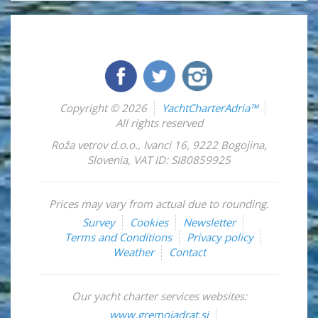
Copyright © 2026
YachtCharterAdria™
All rights reserved
Roža vetrov d.o.o.
,
Ivanci 16
,
9222
Bogojina
,
Slovenia
,
VAT ID: SI80859925
Prices may vary from actual due to rounding.
Survey
Cookies
Newsletter
Terms and Conditions
Privacy policy
Weather
Contact
Our yacht charter services websites:
www.gremojadrat.si