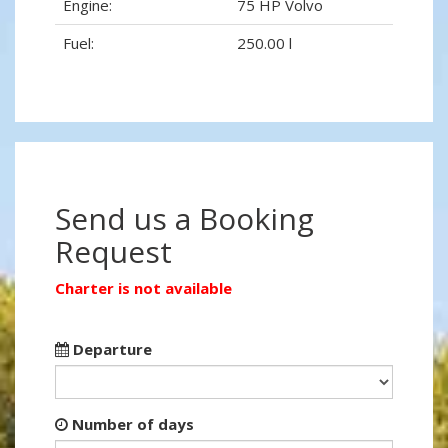
Engine:
75 HP Volvo
Fuel:
250.00 l
Send us a Booking
Request
Charter is not available
Departure
Number of days