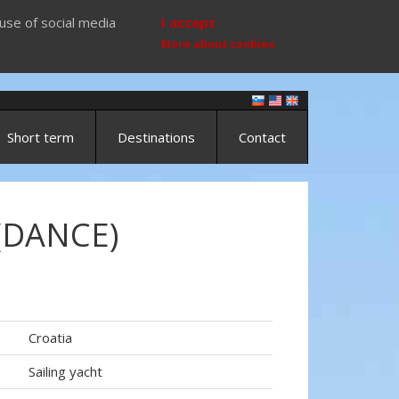
use of social media
I accept
More about cookies
Short term
Destinations
Contact
(DANCE)
Croatia
Sailing yacht