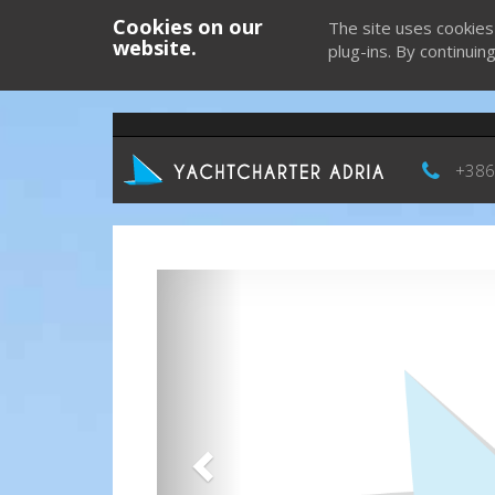
Cookies on our
The site uses cookies
website.
plug-ins. By continuin
+386
Previous