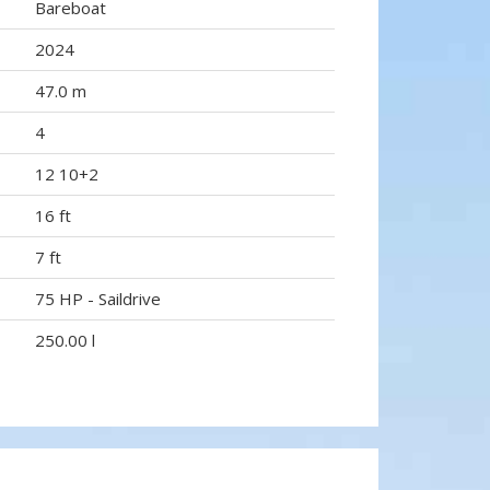
Bareboat
2024
47.0 m
4
12 10+2
16 ft
7 ft
75 HP - Saildrive
250.00 l