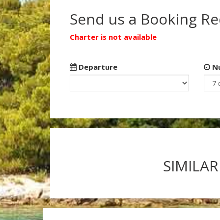
Send us a Booking R
Charter is not available
Departure
Nu
SIMILAR