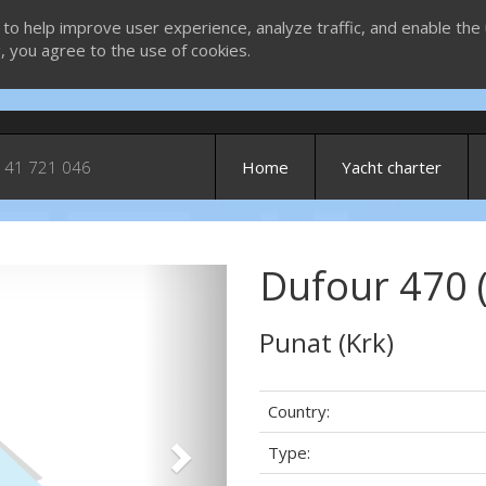
 to help improve user experience, analyze traffic, and enable the 
g, you agree to the use of cookies.
 41 721 046
Home
Yacht charter
Dufour 470 
Next
Punat (Krk)
Country:
Type: