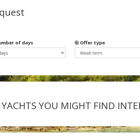
equest
mber of days
Offer type
 YACHTS YOU MIGHT FIND INT