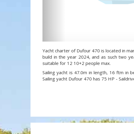
Yacht charter of Dufour 470 is located in mar
build in the year 2024, and as such two yea
suitable for 12 10+2 people max.
Sailing yacht is 47.0m in length, 16 ftm in
Sailing yacht Dufour 470 has 75 HP - Saildriv