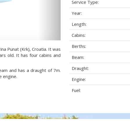
Service Type:
Year:
Length:
Cabins:
Berths:
ina Punat (Krk), Croatia. It was
rs old. It has four cabins and
Beam:
Draught:
 beam and has a draught of 7m.
e engine.
Engine:
Fuel: