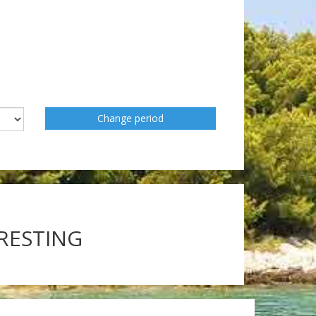
Change period
ERESTING