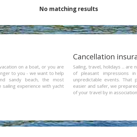
No matching results
a
Cancellation insur
vacation on a boat, or you are
Sailing, travel, holidays ... a
ranger to you - we want to help
of pleasant impressions in 
and sandy beach, the most
unpredictable events. That p
e sailing experience with yacht
easier and safer, we prepared 
of your travel by in associatio