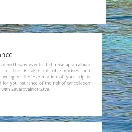
ance
re nice and happy events that make up an album
life. Life is also full of surprises and
lanning or the expectation of your trip is
for you insurance of the risk of cancellation
n with Zavarovalnica Sava.