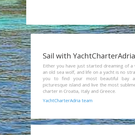
Sail with YachtCharterAdri
Either you have just started dreaming of a 
an old sea wolf, and life on a yacht is no st
you to find your most beautiful bay 
picturesque island and live the most sublim
charter in Croatia, Italy and Greece.
YachtCharterAdria team