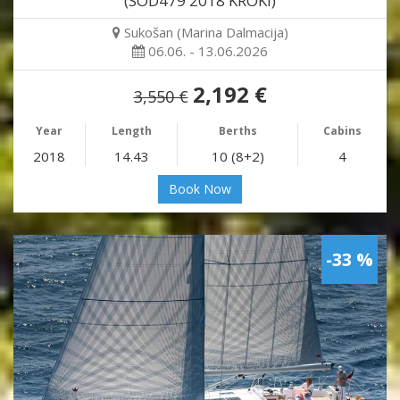
(SOD479 2018 KROKI)
Sukošan (Marina Dalmacija)
06.06. - 13.06.2026
2,192 €
3,550 €
Year
Length
Berths
Cabins
2018
14.43
10 (8+2)
4
Book Now
-33 %