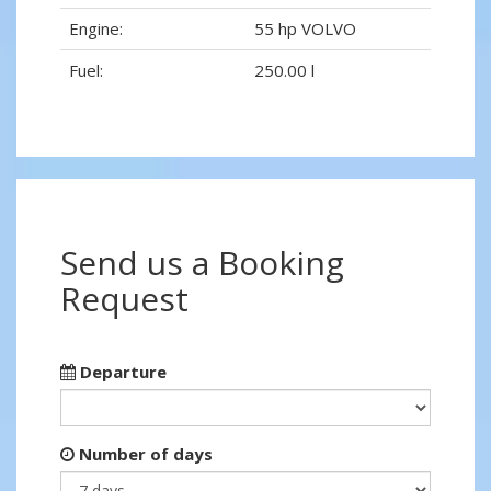
Engine:
55 hp VOLVO
Fuel:
250.00 l
Send us a Booking
Request
Departure
Number of days