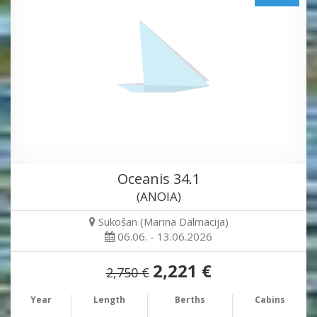
Oceanis 34.1
(ANOIA)
Sukošan (Marina Dalmacija)
06.06. - 13.06.2026
2,221 €
2,750 €
Year
Length
Berths
Cabins