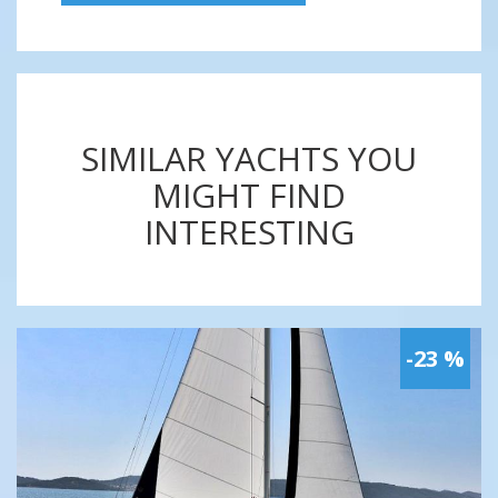
SIMILAR YACHTS YOU
MIGHT FIND
INTERESTING
-23 %