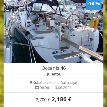
-19 %
Oceanis 46
(Juliette)
Sukošan (Marina Dalmacija)
06.06. - 13.06.2026
2,180 €
2,700 €