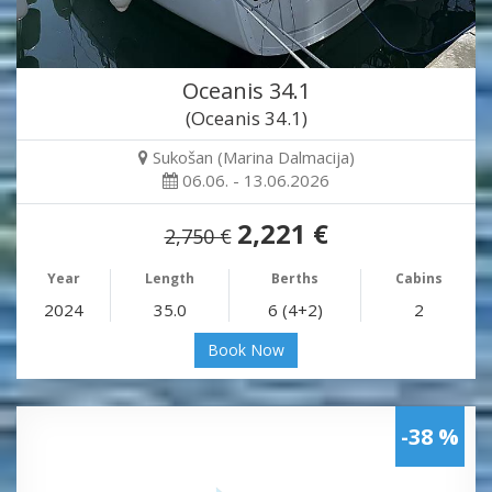
Oceanis 34.1
(Oceanis 34.1)
Sukošan (Marina Dalmacija)
06.06. - 13.06.2026
2,221 €
2,750 €
Year
Length
Berths
Cabins
2024
35.0
6 (4+2)
2
Book Now
-38 %