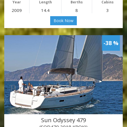
Year
Length
Berths
Cabins
2009
14.4
8
3
Book Now
-38 %
Sun Odyssey 479