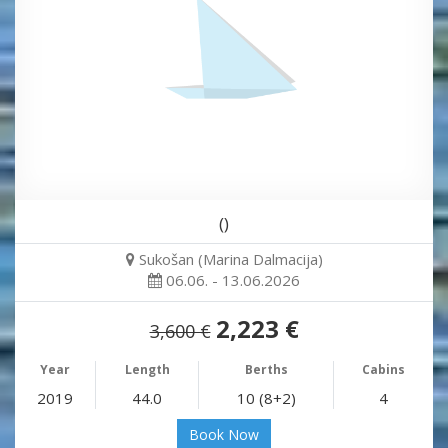
()
Sukošan (Marina Dalmacija)
06.06. - 13.06.2026
2,223 €
3,600 €
Year
Length
Berths
Cabins
2019
44.0
10 (8+2)
4
Book Now