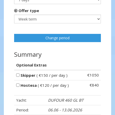
Offer type
Change period
Summary
Optional Extras
€1050
Skipper
( €150 / per day )
€840
Hostesa
( €120 / per day )
Yacht:
DUFOUR 460 GL BT
Period:
06.06 - 13.06.2026