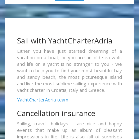
Sail with YachtCharterAdria
Either you have just started dreaming of a
vacation on a boat, or you are an old sea wolf,
and life on a yacht is no stranger to you - we
want to help you to find your most beautiful bay
and sandy beach, the most picturesque island
and live the most sublime sailing experience with
yacht charter in Croatia, Italy and Greece.
YachtCharterAdria team
Cancellation insurance
Sailing, travel, holidays ... are nice and happy
events that make up an album of pleasant
impressions in life. Life is also full of surprises