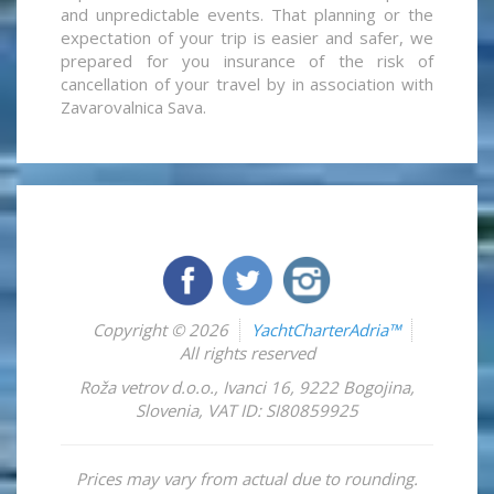
and unpredictable events. That planning or the
expectation of your trip is easier and safer, we
prepared for you insurance of the risk of
cancellation of your travel by in association with
Zavarovalnica Sava.
Copyright © 2026
YachtCharterAdria™
All rights reserved
Roža vetrov d.o.o.
,
Ivanci 16
,
9222
Bogojina
,
Slovenia
,
VAT ID: SI80859925
Prices may vary from actual due to rounding.