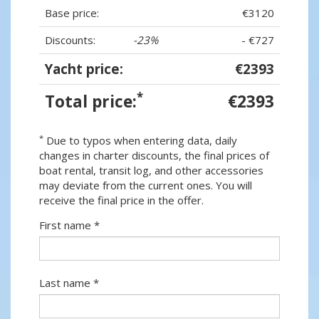
Base price:
€3120
Discounts:
-23%
- €727
Yacht price:
€2393
*
Total price:
€2393
*
Due to typos when entering data, daily
changes in charter discounts, the final prices of
boat rental, transit log, and other accessories
may deviate from the current ones. You will
receive the final price in the offer.
First name *
Last name *