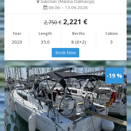
Sukošan (Marina Dalmacija)
06.06. - 13.06.2026
2,221 €
2,750 €
Year
Length
Berths
Cabins
2023
35.0
8 (6+2)
3
Book Now
-19 %