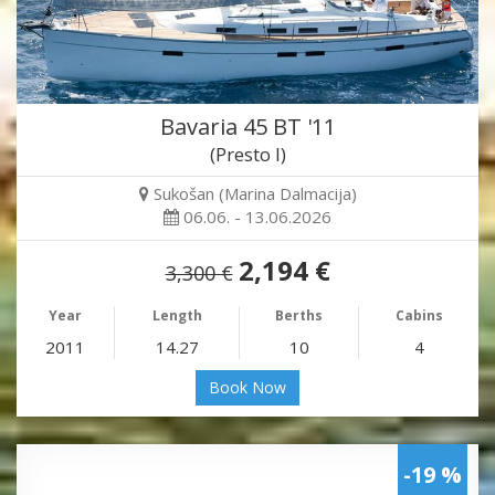
Bavaria 45 BT '11
(Presto I)
Sukošan (Marina Dalmacija)
06.06. - 13.06.2026
2,194 €
3,300 €
Year
Length
Berths
Cabins
2011
14.27
10
4
Book Now
-19 %