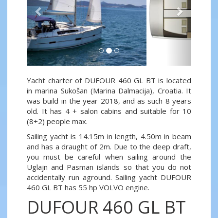
Yacht charter of DUFOUR 460 GL BT is located
in marina Sukošan (Marina Dalmacija), Croatia. It
was build in the year 2018, and as such 8 years
old. It has 4 + salon cabins and suitable for 10
(8+2) people max.
Sailing yacht is 14.15m in length, 4.50m in beam
and has a draught of 2m. Due to the deep draft,
you must be careful when sailing around the
Uglajn and Pasman islands so that you do not
accidentally run aground. Sailing yacht DUFOUR
460 GL BT has 55 hp VOLVO engine.
DUFOUR 460 GL BT