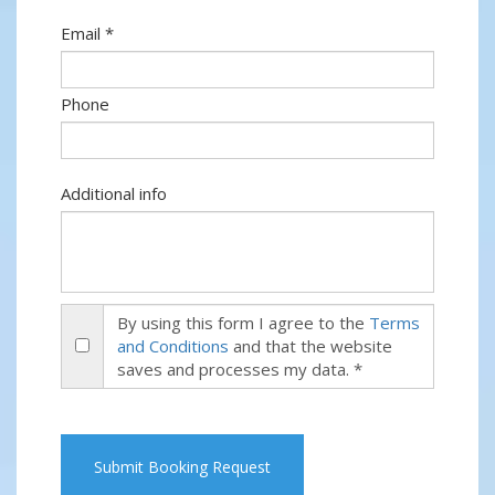
Email *
Phone
Additional info
By using this form I agree to the
Terms
and Conditions
and that the website
saves and processes my data. *
Submit Booking Request