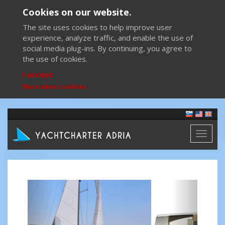
Cookies on our website.
The site uses cookies to help improve user
experience, analyze traffic, and enable the use of
social media plug-ins. By continuing, you agree to
the use of cookies.
I accept
More about cookies
Toggl
naviga
Previous
Next