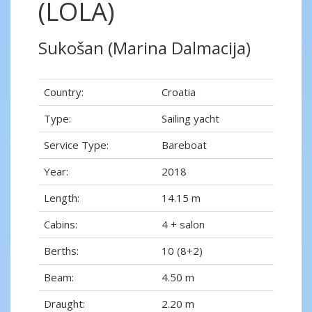
(LOLA)
Sukošan (Marina Dalmacija)
Country:
Croatia
Type:
Sailing yacht
Service Type:
Bareboat
Year:
2018
Length:
14.15 m
Cabins:
4 + salon
Berths:
10 (8+2)
Beam:
4.50 m
Draught:
2.20 m