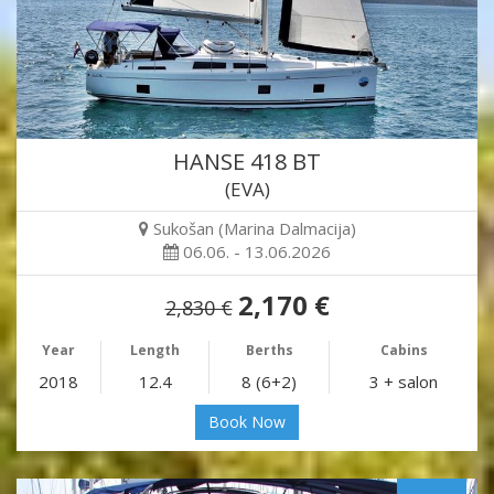
HANSE 418 BT
(EVA)
Sukošan (Marina Dalmacija)
06.06. - 13.06.2026
2,170 €
2,830 €
Year
Length
Berths
Cabins
2018
12.4
8 (6+2)
3 + salon
Book Now