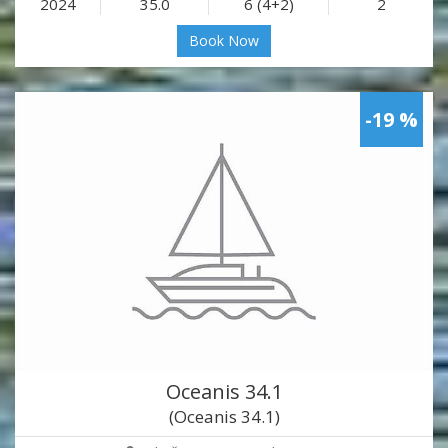
2024
35.0
6 (4+2)
2
Book Now
-19 %
Oceanis 34.1
(Oceanis 34.1)