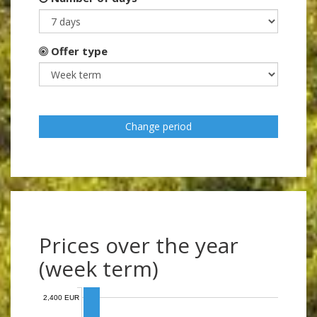
Offer type
Change period
Prices over the year
(week term)
2,400 EUR