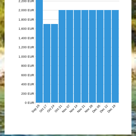
2,200 EUR
2,000 EUR
1,800 EUR
1,600 EUR
1,400 EUR
1,200 EUR
1,000 EUR
800 EUR
600 EUR
400 EUR
200 EUR
0 EUR
Sep 26
Nov 07
Nov 14
Nov 21
Nov 28
Dec 05
Dec 12
Dec 19
Oct 17
Oct 24
Oct 31