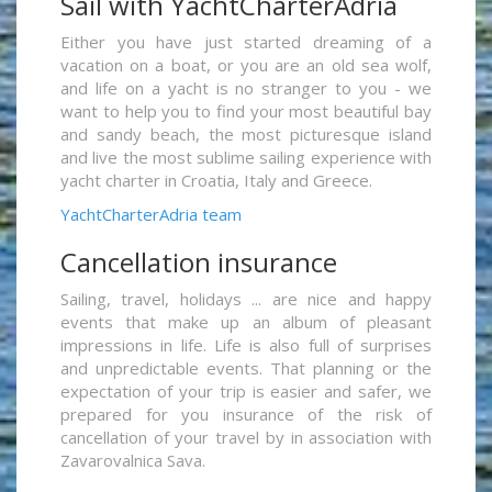
Sail with YachtCharterAdria
Either you have just started dreaming of a
vacation on a boat, or you are an old sea wolf,
and life on a yacht is no stranger to you - we
want to help you to find your most beautiful bay
and sandy beach, the most picturesque island
and live the most sublime sailing experience with
yacht charter in Croatia, Italy and Greece.
YachtCharterAdria team
Cancellation insurance
Sailing, travel, holidays ... are nice and happy
events that make up an album of pleasant
impressions in life. Life is also full of surprises
and unpredictable events. That planning or the
expectation of your trip is easier and safer, we
prepared for you insurance of the risk of
cancellation of your travel by in association with
Zavarovalnica Sava.