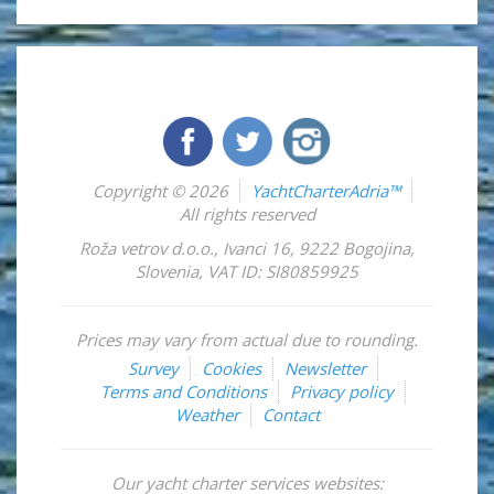
Copyright © 2026
YachtCharterAdria™
All rights reserved
Roža vetrov d.o.o.
,
Ivanci 16
,
9222
Bogojina
,
Slovenia
,
VAT ID: SI80859925
Prices may vary from actual due to rounding.
Survey
Cookies
Newsletter
Terms and Conditions
Privacy policy
Weather
Contact
Our yacht charter services websites: