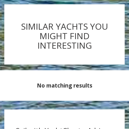
SIMILAR YACHTS YOU
MIGHT FIND
INTERESTING
No matching results