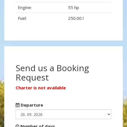
Engine:
55 hp
Fuel:
250.00 l
Send us a Booking
Request
Charter is not available
Departure
Number of days