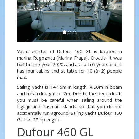
Yacht charter of Dufour 460 GL is located in
marina Rogoznica (Marina Frapa), Croatia. It was
build in the year 2020, and as such 6 years old. It
has four cabins and suitable for 10 (8+2) people
max.
Sailing yacht is 14.15m in length, 4.50m in beam
and has a draught of 2m. Due to the deep draft,
you must be careful when sailing around the
Uglajn and Pasman islands so that you do not
accidentally run aground. Sailing yacht Dufour 460
GL has 55 hp engine.
Dufour 460 GL