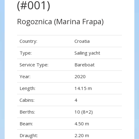
(#001)
Rogoznica (Marina Frapa)
Country:
Croatia
Type:
Sailing yacht
Service Type:
Bareboat
Year:
2020
Length:
14.15 m
Cabins:
4
Berths:
10 (8+2)
Beam:
4.50 m
Draught:
2.20 m