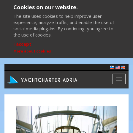
Cookies on our website.
The site uses cookies to help improve user
experience, analyze traffic, and enable the use of
social media plug-ins. By continuing, you agree to
the use of cookies.
I accept
More about cookies
Toggl
naviga
Previous
Next