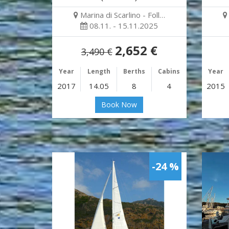
Marina di Scarlino - Foll…
08.11. - 15.11.2025
2,652 €
3,490 €
Year
Length
Berths
Cabins
Year
2017
14.05
8
4
2015
Book Now
-24 %