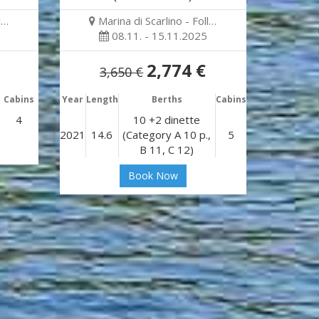
l…
Marina di Scarlino - Foll…
08.11. - 15.11.2025
2,774 €
3,650 €
Cabins
Year
Length
Berths
Cabins
4
10 +2 dinette
2021
14.6
(Category A 10 p.,
5
B 11, C 12)
Book Now