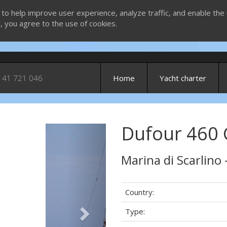
 to help improve user experience, analyze traffic, and enable the 
g, you agree to the use of cookies.
 41 721 046
Home
Yacht charter
Dufour 460 G
Next
Marina di Scarlino 
Country:
Type: