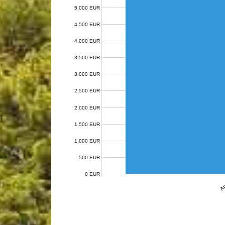
5,000 EUR
4,500 EUR
4,000 EUR
3,500 EUR
3,000 EUR
2,500 EUR
2,000 EUR
1,500 EUR
1,000 EUR
500 EUR
0 EUR
Au