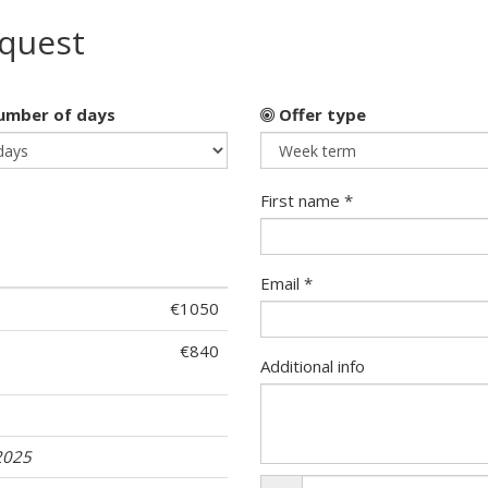
equest
mber of days
Offer type
First name *
Email *
€1050
€840
Additional info
2025