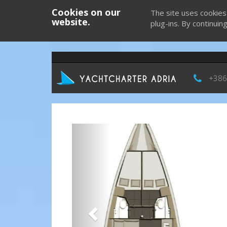
Cookies on our
The site uses cookies
website.
plug-ins. By continuin
+386
Previous