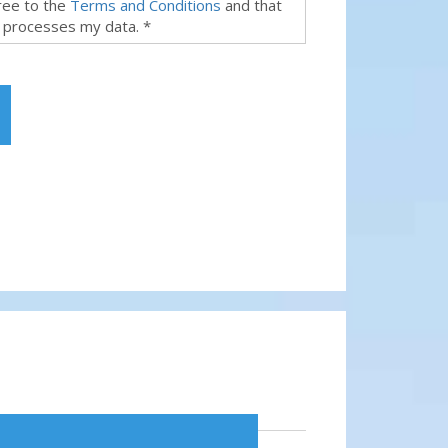
gree to the
Terms and Conditions
and that
 processes my data. *