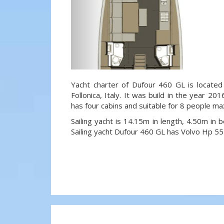
Yacht charter of Dufour 460 GL is located 
Follonica, Italy. It was build in the year 20
has four cabins and suitable for 8 people ma
Sailing yacht is 14.15m in length, 4.50m in
Sailing yacht Dufour 460 GL has Volvo Hp 55