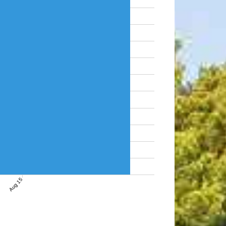
Aug 15