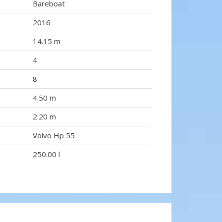
Bareboat
2016
14.15 m
4
8
4.50 m
2.20 m
Volvo Hp 55
250.00 l