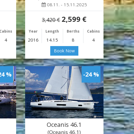
08.11. - 15.11.2025
2,599 €
3,420 €
Cabins
Year
Length
Berths
Cabins
4
2016
14.15
8
4
Book Now
24 %
-24 %
Oceanis 46.1
(Oceanis 46.1)