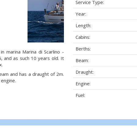
Service Type:
Year:
Length:
Cabins:
Berths:
in marina Marina di Scarlino -
16, and as such 10 years old. It
Beam:
x.
Draught:
 beam and has a draught of 2m.
 engine.
Engine:
Fuel: