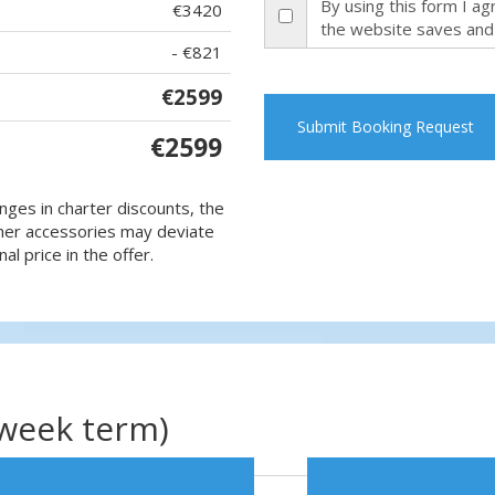
By using this form I a
€3420
the website saves and
- €821
€2599
Submit Booking Request
€2599
nges in charter discounts, the
 other accessories may deviate
al price in the offer.
(week term)