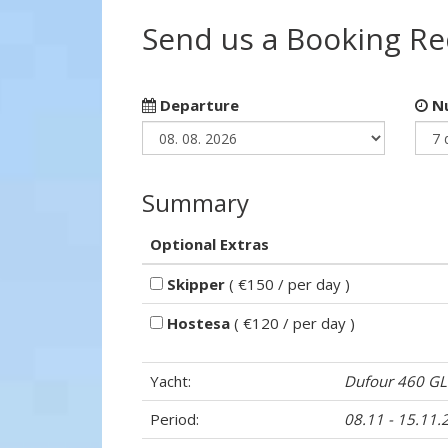
Send us a Booking R
Departure
Nu
Summary
Optional Extras
Skipper
( €150 / per day )
Hostesa
( €120 / per day )
Yacht:
Dufour 460 GL
Period:
08.11 - 15.11.