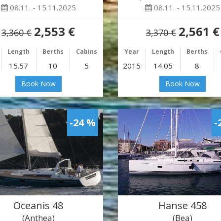
08.11. - 15.11.2025
08.11. - 15.11.2025
2,553 €
2,561 €
3,360 €
3,370 €
Length
Berths
Cabins
Year
Length
Berths
15.57
10
5
2015
14.05
8
Book Now
Book Now
-24 %
-
Oceanis 48
Hanse 458
(Anthea)
(Bea)