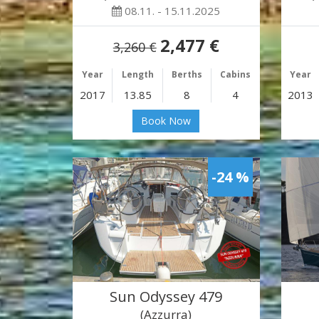
08.11. - 15.11.2025
2,477 €
3,260 €
Year
Length
Berths
Cabins
Year
2017
13.85
8
4
2013
Book Now
-24 %
Sun Odyssey 479
(Azzurra)