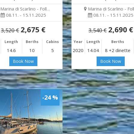
Marina di Scarlino - Foll…
Marina di Scarlino - Fol
08.11. - 15.11.2025
08.11. - 15.11.2025
2,675 €
2,690 €
3,520 €
3,540 €
Length
Berths
Cabins
Year
Length
Berths
14.6
10
5
2020
14.04
8 +2 dinette
Book Now
Book Now
-24 %