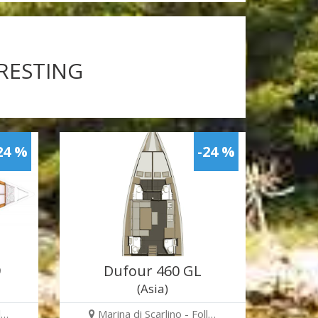
ERESTING
24 %
-24 %
9
Dufour 460 GL
(Asia)
l…
Marina di Scarlino - Foll…