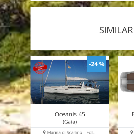
SIMILAR
-24 %
Oceanis 45
(Gaia)
Marina di Scarlino - Foll…