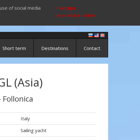
use of social media
I accept
More about cookies
Short term
Destinations
Contact
L (Asia)
- Follonica
Italy
Sailing yacht