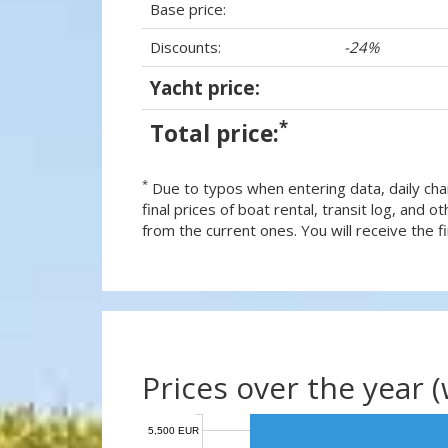
Base price:
Discounts:
-24%
Yacht price:
*
Total price:
*
Due to typos when entering data, daily cha
final prices of boat rental, transit log, and
from the current ones. You will receive the fin
Prices over the year 
5,500 EUR