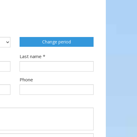
Change period
Last name *
Phone