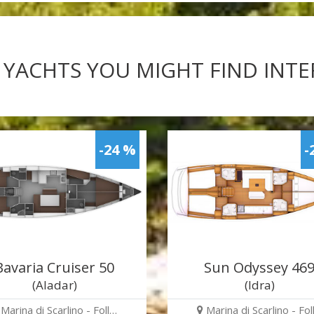
 YACHTS YOU MIGHT FIND INT
-24 %
-
Bavaria Cruiser 50
Sun Odyssey 46
(Aladar)
(Idra)
Marina di Scarlino - Foll…
Marina di Scarlino - Fol