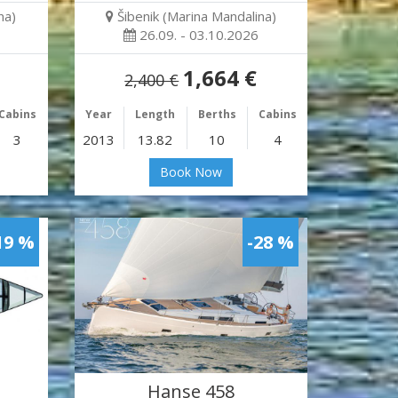
na)
Šibenik (Marina Mandalina)
26.09. - 03.10.2026
1,664 €
2,400 €
Cabins
Year
Length
Berths
Cabins
3
2013
13.82
10
4
Book Now
19 %
-28 %
Hanse 458