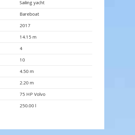
Sailing yacht
Bareboat
2017
14.15 m
4
10
4.50 m
2.20 m
75 HP Volvo
250.00 l