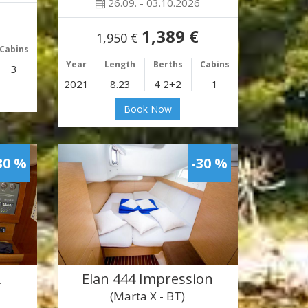
26.09. - 03.10.2026
1,389 €
1,950 €
Cabins
Year
Length
Berths
Cabins
3
2021
8.23
4 2+2
1
Book Now
30 %
-30 %
R
Elan 444 Impression
(Marta X - BT)