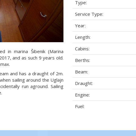
Type:
Service Type:
Year:
Length:
Cabins:
ed in marina Šibenik (Marina
 2017, and as such 9 years old.
Berths:
 max.
Beam:
 beam and has a draught of 2m.
when sailing around the Uglajn
Draught:
dentally run aground. Sailing
.
Engine:
Fuel: