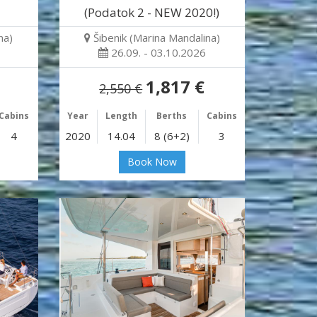
(Podatok 2 - NEW 2020!)
na)
Šibenik (Marina Mandalina)
26.09. - 03.10.2026
1,817 €
2,550 €
Cabins
Year
Length
Berths
Cabins
4
2020
14.04
8 (6+2)
3
Book Now