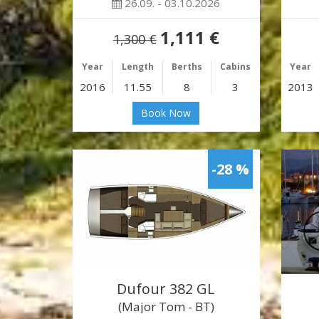
26.09. - 03.10.2026
1,111 €
1,300 €
Year
Length
Berths
Cabins
Year
2016
11.55
8
3
2013
Book Now
-28 %
Dufour 382 GL
(Major Tom - BT)