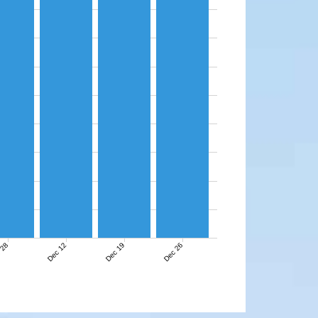
 28
Dec 12
Dec 19
Dec 26