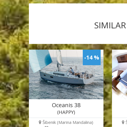
SIMILAR
-14 %
Oceanis 38
(HAPPY)
Šibenik (Marina Mandalina)