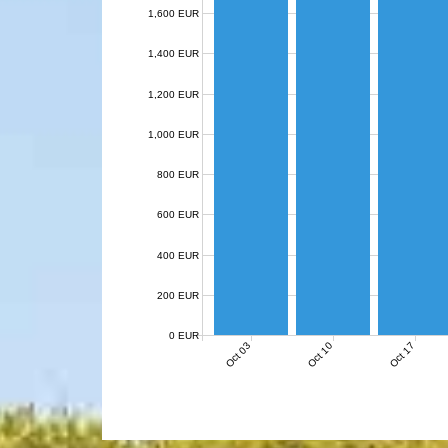
1,600 EUR
1,400 EUR
1,200 EUR
1,000 EUR
800 EUR
600 EUR
400 EUR
200 EUR
0 EUR
Oct 03
Oct 10
Oct 17