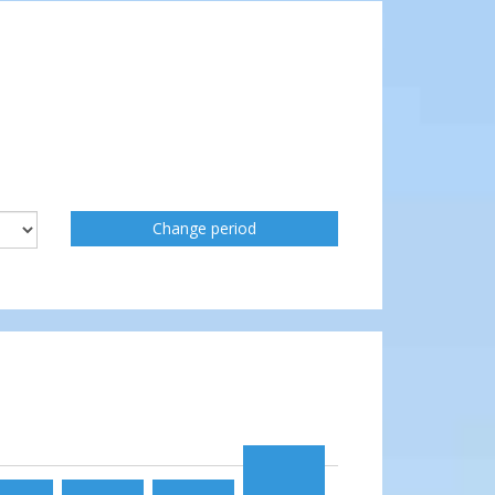
Change period