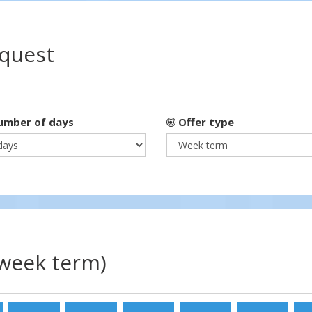
equest
mber of days
Offer type
(week term)