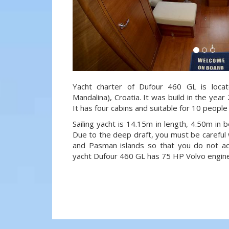
Yacht charter of Dufour 460 GL is locat
Mandalina), Croatia. It was build in the year
It has four cabins and suitable for 10 people
Sailing yacht is 14.15m in length, 4.50m in
Due to the deep draft, you must be careful 
and Pasman islands so that you do not acci
yacht Dufour 460 GL has 75 HP Volvo engine