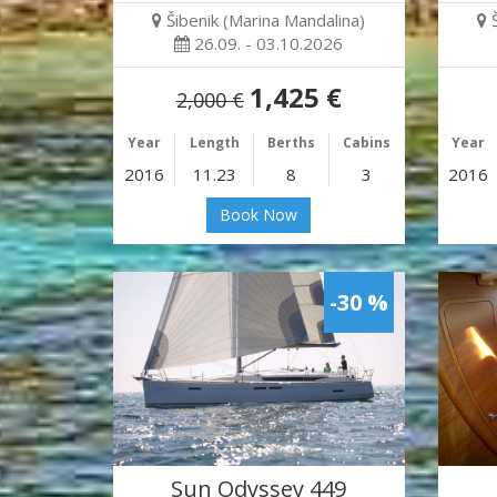
Šibenik (Marina Mandalina)
26.09. - 03.10.2026
1,425 €
2,000 €
Year
Length
Berths
Cabins
Year
2016
11.23
8
3
2016
Book Now
-30 %
Sun Odyssey 449