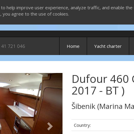
 to help improve user experience, analyze traffic, and enable the 
g, you agree to the use of cookies.
 41 721 046
Home
Yacht charter
Dufour 460 
Next
2017 - BT )
Šibenik (Marina Ma
Country: