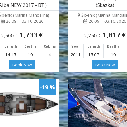
Alba NEW 2017 - BT )
(Skazka)
Šibenik (Marina Mandalina)
Šibenik (Marina Mandali
26.09. - 03.10.2026
26.09. - 03.10.2026
1,733 €
1,817 €
2,500 €
2,250 €
Length
Berths
Cabins
Year
Length
Berths
14.15
10
4
2011
15.07
10
Book Now
Book Now
-19 %