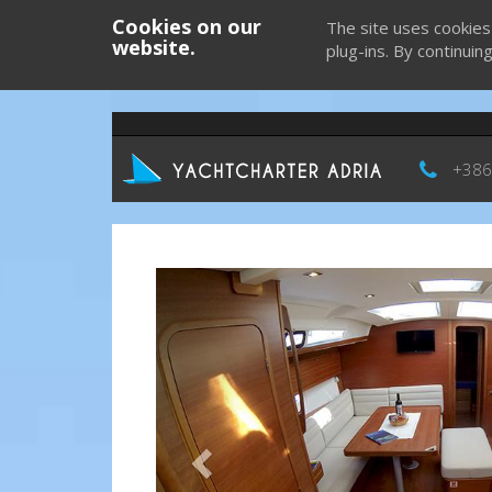
Cookies on our
The site uses cookies
website.
plug-ins. By continuin
+386
Previous