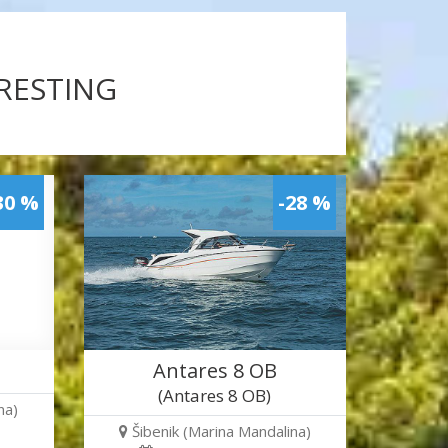
ERESTING
30 %
-28 %
Antares 8 OB
(Antares 8 OB)
na)
Šibenik (Marina Mandalina)