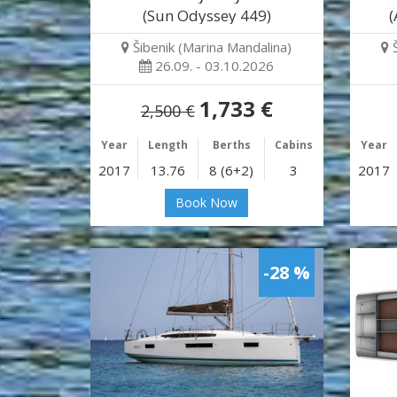
(Sun Odyssey 449)
(
Šibenik (Marina Mandalina)
26.09. - 03.10.2026
1,733 €
2,500 €
Year
Length
Berths
Cabins
Year
2017
13.76
8 (6+2)
3
2017
Book Now
-28 %