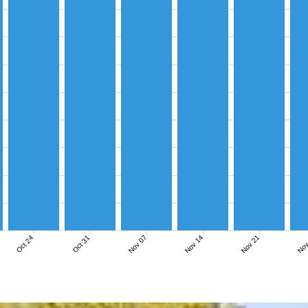
Nov 07
Nov 14
Nov 21
Nov
Oct 24
Oct 31