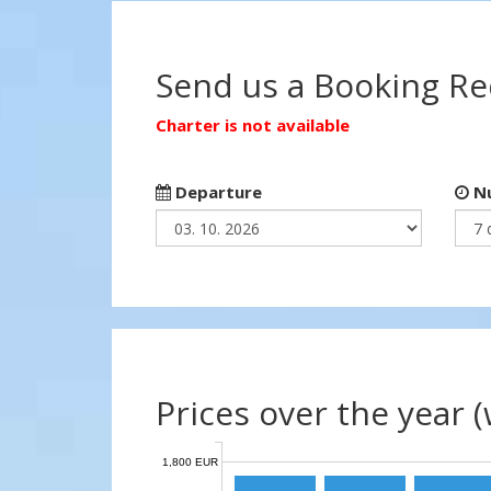
Send us a Booking R
Charter is not available
Departure
Nu
Prices over the year 
1,800 EUR