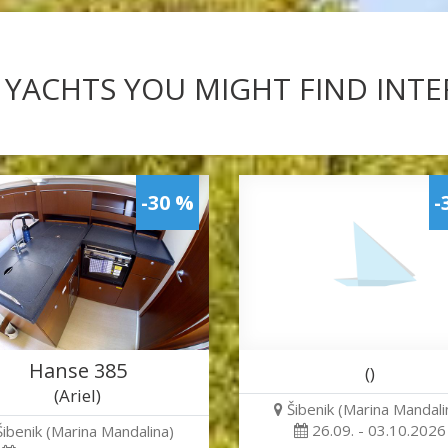
 YACHTS YOU MIGHT FIND INT
-30 %
-
Hanse 385
()
(Ariel)
Šibenik (Marina Mandali
26.09. - 03.10.2026
Šibenik (Marina Mandalina)