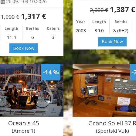
26.09. - 03.10.2026
1,387 €
2,000 €
1,317 €
1,900 €
Year
Length
Berths
Length
Berths
Cabins
2003
39.0
8 (6+2)
11.4
6
3
Book Now
Book Now
-14 %
-
Oceanis 45
Grand Soleil 37 
(Amore 1)
(Sportski Vuk)