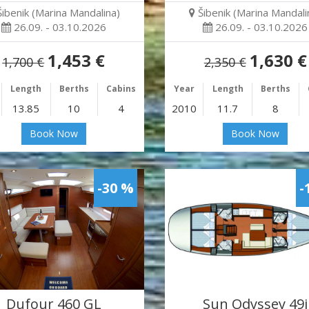
Šibenik (Marina Mandalina)
Šibenik (Marina Mandali
26.09. - 03.10.2026
26.09. - 03.10.2026
1,453 €
1,630 €
1,700 €
2,350 €
Length
Berths
Cabins
Year
Length
Berths
13.85
10
4
2010
11.7
8
Book Now
Book Now
-30 %
-
Dufour 460 GL
Sun Odyssey 49i