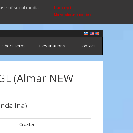
use of social media
I accept
More about cookies
Short term
Destinations
Contact
GL (Almar NEW
ndalina)
Croatia