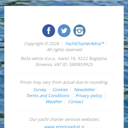
Copyright © 2026
YachtCharterAdria™
All rights reserved
Roža vetrov d.o.o.
,
Ivanci 16
,
9222
Bogojina
,
Slovenia
,
VAT ID: SI80859925
Prices may vary from actual due to rounding.
Survey
Cookies
Newsletter
Terms and Conditions
Privacy policy
Weather
Contact
Our yacht charter services websites:
www.gremojadrat.si