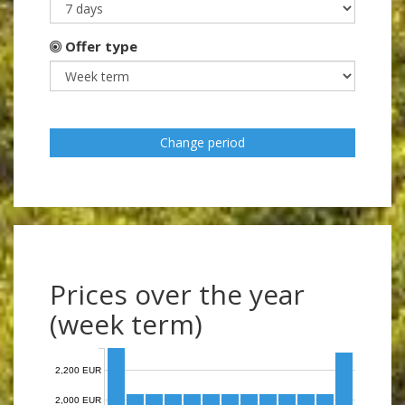
Offer type
Change period
Prices over the year
(week term)
2,200 EUR
2,000 EUR