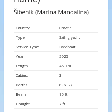
Šibenik (Marina Mandalina)
Country:
Croatia
Type:
Sailing yacht
Service Type:
Bareboat
Year:
2025
Length:
46.0 m
Cabins:
3
Berths:
8 (6+2)
Beam:
15 ft
Draught:
7 ft