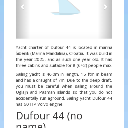
Yacht charter of Dufour 44 is located in marina
Šibenik (Marina Mandalina), Croatia. It was build in
the year 2025, and as such one year old. It has
three cabins and suitable for 8 (6+2) people max.
Sailing yacht is 46.0m in length, 15 ftm in beam
and has a draught of 7m. Due to the deep draft,
you must be careful when sailing around the
Uglajn and Pasman islands so that you do not
accidentally run aground. Sailing yacht Dufour 44
has 60 HP Volvo engine.
Dufour 44 (no
name)