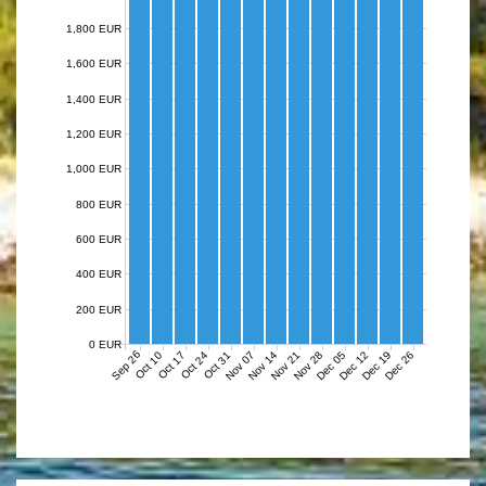
1,800 EUR
1,600 EUR
1,400 EUR
1,200 EUR
1,000 EUR
800 EUR
600 EUR
400 EUR
200 EUR
0 EUR
Sep 26
Nov 07
Nov 14
Nov 21
Nov 28
Dec 05
Dec 12
Dec 19
Dec 26
Oct 10
Oct 17
Oct 24
Oct 31