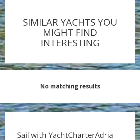
SIMILAR YACHTS YOU
MIGHT FIND
INTERESTING
No matching results
Sail with YachtCharterAdria