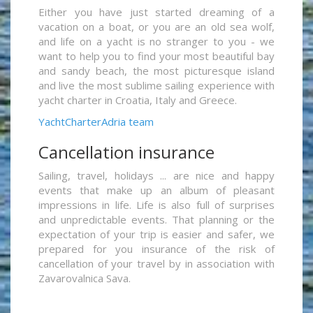
Either you have just started dreaming of a
vacation on a boat, or you are an old sea wolf,
and life on a yacht is no stranger to you - we
want to help you to find your most beautiful bay
and sandy beach, the most picturesque island
and live the most sublime sailing experience with
yacht charter in Croatia, Italy and Greece.
YachtCharterAdria team
Cancellation insurance
Sailing, travel, holidays ... are nice and happy
events that make up an album of pleasant
impressions in life. Life is also full of surprises
and unpredictable events. That planning or the
expectation of your trip is easier and safer, we
prepared for you insurance of the risk of
cancellation of your travel by in association with
Zavarovalnica Sava.