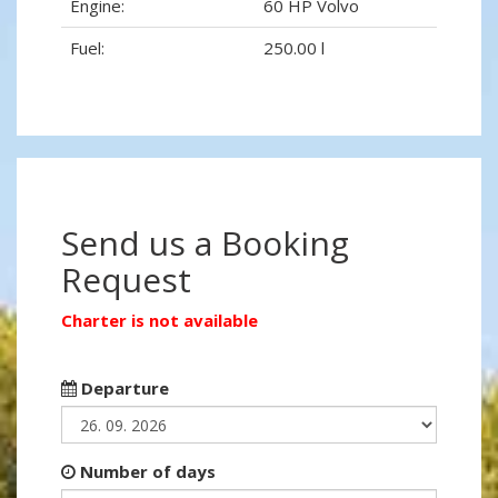
Engine:
60 HP Volvo
Fuel:
250.00 l
Send us a Booking
Request
Charter is not available
Departure
Number of days