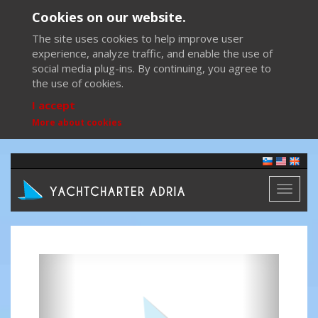
Cookies on our website.
The site uses cookies to help improve user
experience, analyze traffic, and enable the use of
social media plug-ins. By continuing, you agree to
the use of cookies.
I accept
More about cookies
Toggl
naviga
Previous
Next