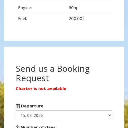
Engine:
60hp
Fuel:
200.00 l
Send us a Booking
Request
Charter is not available
Departure
Number of days