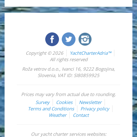
Copyright © 2026
YachtCharterAdria™
All rights reserved
Roža vetrov d.o.o.
,
Ivanci 16
,
9222
Bogojina
,
Slovenia
,
VAT ID: SI80859925
Prices may vary from actual due to rounding.
Survey
Cookies
Newsletter
Terms and Conditions
Privacy policy
Weather
Contact
Our yacht charter services websites: