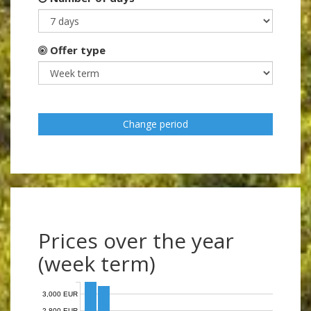
Offer type
Change period
Prices over the year
(week term)
3,000 EUR
2,800 EUR