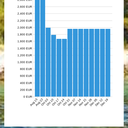
2,600 EUR
2,400 EUR
2,200 EUR
2,000 EUR
1,800 EUR
1,600 EUR
1,400 EUR
1,200 EUR
1,000 EUR
800 EUR
600 EUR
400 EUR
200 EUR
0 EUR
Aug 15
Aug 22
Nov 07
Nov 14
Nov 21
Nov 28
Dec 05
Dec 12
Dec 19
Oct 03
Oct 10
Oct 17
Oct 24
Oct 31