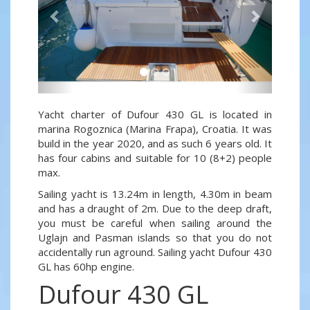
Yacht charter of Dufour 430 GL is located in
marina Rogoznica (Marina Frapa), Croatia. It was
build in the year 2020, and as such 6 years old. It
has four cabins and suitable for 10 (8+2) people
max.
Sailing yacht is 13.24m in length, 4.30m in beam
and has a draught of 2m. Due to the deep draft,
you must be careful when sailing around the
Uglajn and Pasman islands so that you do not
accidentally run aground. Sailing yacht Dufour 430
GL has 60hp engine.
Dufour 430 GL