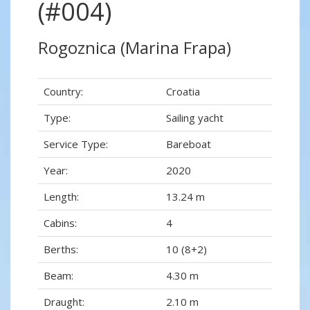
(#004)
Rogoznica (Marina Frapa)
Country:
Croatia
Type:
Sailing yacht
Service Type:
Bareboat
Year:
2020
Length:
13.24 m
Cabins:
4
Berths:
10 (8+2)
Beam:
4.30 m
Draught:
2.10 m