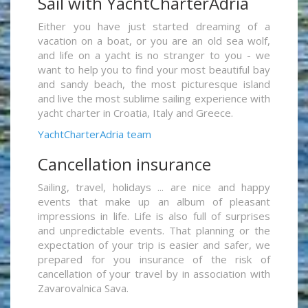
Sail with YachtCharterAdria
Either you have just started dreaming of a
vacation on a boat, or you are an old sea wolf,
and life on a yacht is no stranger to you - we
want to help you to find your most beautiful bay
and sandy beach, the most picturesque island
and live the most sublime sailing experience with
yacht charter in Croatia, Italy and Greece.
YachtCharterAdria team
Cancellation insurance
Sailing, travel, holidays ... are nice and happy
events that make up an album of pleasant
impressions in life. Life is also full of surprises
and unpredictable events. That planning or the
expectation of your trip is easier and safer, we
prepared for you insurance of the risk of
cancellation of your travel by in association with
Zavarovalnica Sava.