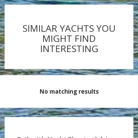
SIMILAR YACHTS YOU
MIGHT FIND
INTERESTING
No matching results