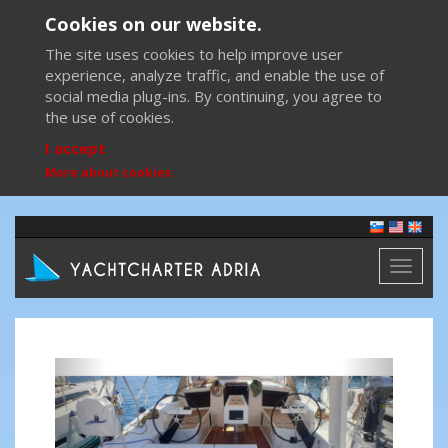
Cookies on our website.
The site uses cookies to help improve user
experience, analyze traffic, and enable the use of
social media plug-ins. By continuing, you agree to
the use of cookies.
I accept
More about cookies
Toggl
naviga
Previous
Next