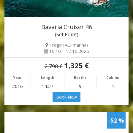
Bavaria Cruiser 46
(Set Point)
Trogir (ACI marina)
10.10. - 17.10.2026
1,325 €
2,790 €
Year
Length
Berths
Cabins
2016
14.27
9
4
Book Now
-52 %