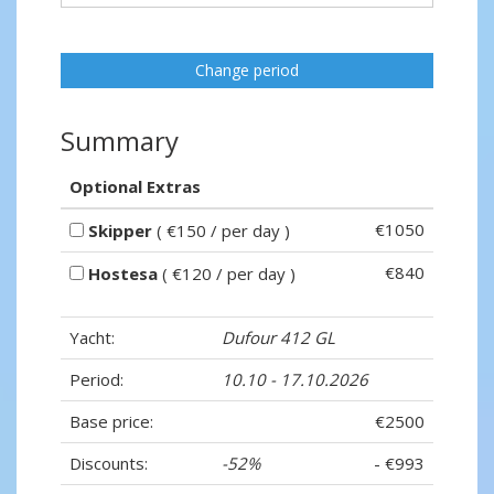
Change period
Summary
Optional Extras
€1050
Skipper
( €150 / per day )
€840
Hostesa
( €120 / per day )
Yacht:
Dufour 412 GL
Period:
10.10 - 17.10.2026
Base price:
€2500
Discounts:
-52%
- €993