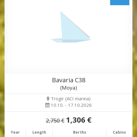
Bavaria C38
(Moya)
Trogir (ACI marina)
10.10. - 17.10.2026
1,306 €
2,750 €
Year
Length
Berths
Cabins