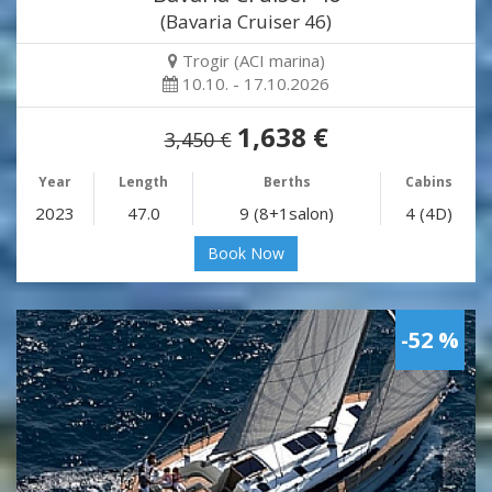
(Bavaria Cruiser 46)
Trogir (ACI marina)
10.10. - 17.10.2026
1,638 €
3,450 €
Year
Length
Berths
Cabins
2023
47.0
9 (8+1salon)
4 (4D)
Book Now
-52 %