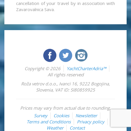
cancellation of your travel by in association with
Zavarovalnica Sava.
Copyright © 2026
YachtCharterAdria™
All rights reserved
Roža vetrov d.o.o.
,
Ivanci 16
,
9222
Bogojina
,
Slovenia
,
VAT ID: SI80859925
Prices may vary from actual due to rounding.
Survey
Cookies
Newsletter
Terms and Conditions
Privacy policy
Weather
Contact