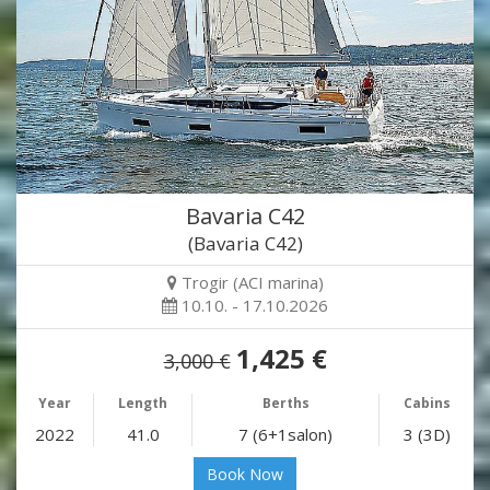
Bavaria C42
(Bavaria C42)
Trogir (ACI marina)
10.10. - 17.10.2026
1,425 €
3,000 €
Year
Length
Berths
Cabins
2022
41.0
7 (6+1salon)
3 (3D)
Book Now