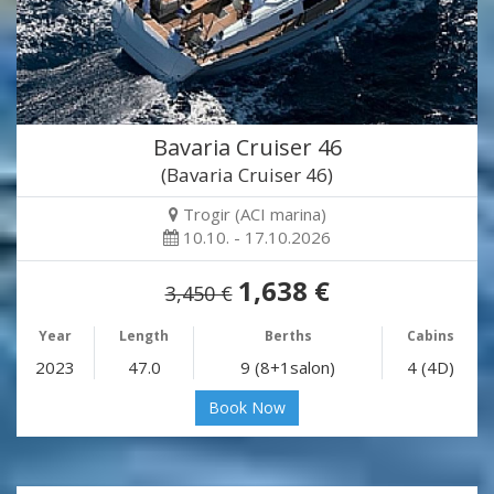
Bavaria Cruiser 46
(Bavaria Cruiser 46)
Trogir (ACI marina)
10.10. - 17.10.2026
1,638 €
3,450 €
Year
Length
Berths
Cabins
2023
47.0
9 (8+1salon)
4 (4D)
Book Now