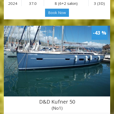
2024
37.0
8 (6+2 salon)
3 (3D)
Book Now
-43 %
D&D Kufner 50
(No1)