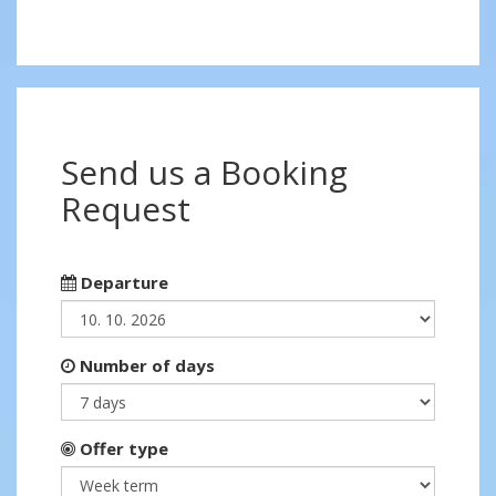
Send us a Booking
Request
Departure
Number of days
Offer type