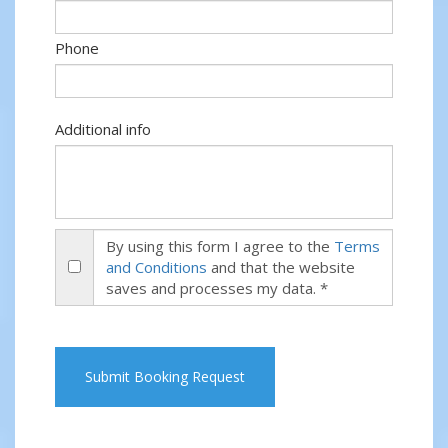
Phone
Additional info
By using this form I agree to the
Terms
and Conditions
and that the website
saves and processes my data. *
Submit Booking Request