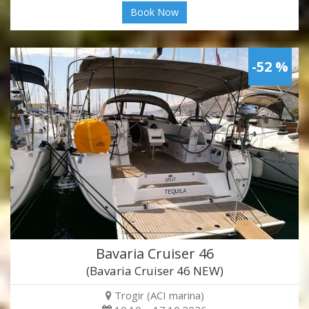
Book Now
-52 %
Bavaria Cruiser 46
(Bavaria Cruiser 46 NEW)
Trogir (ACI marina)