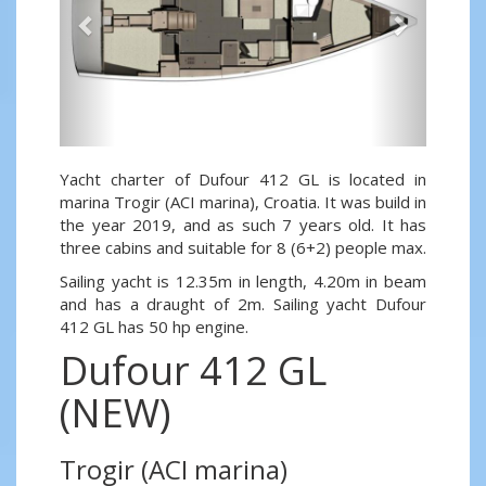
Yacht charter of Dufour 412 GL is located in
marina Trogir (ACI marina), Croatia. It was build in
the year 2019, and as such 7 years old. It has
three cabins and suitable for 8 (6+2) people max.
Sailing yacht is 12.35m in length, 4.20m in beam
and has a draught of 2m. Sailing yacht Dufour
412 GL has 50 hp engine.
Dufour 412 GL
(NEW)
Trogir (ACI marina)