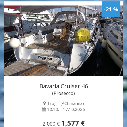
-21 %
Bavaria Cruiser 46
(Prosecco)
Trogir (ACI marina)
10.10. - 17.10.2026
1,577 €
2,000 €