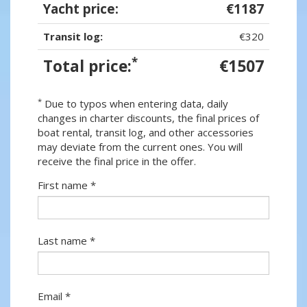
Yacht price:
€1187
Transit log:
€320
*
Total price:
€1507
*
Due to typos when entering data, daily
changes in charter discounts, the final prices of
boat rental, transit log, and other accessories
may deviate from the current ones. You will
receive the final price in the offer.
First name *
Last name *
Email *