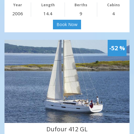
Year
Length
Berths
Cabins
2006
14.4
9
4
Book Now
-52 %
Dufour 412 GL