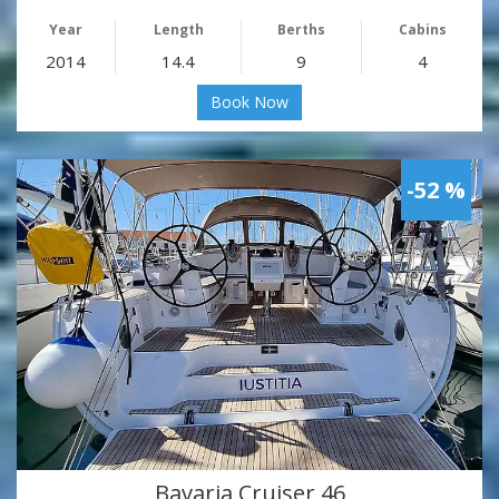
Year
Length
Berths
Cabins
2014
14.4
9
4
Book Now
-52 %
Bavaria Cruiser 46