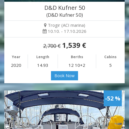
D&D Kufner 50
(D&D Kufner 50)
Trogir (ACI marina)
10.10. - 17.10.2026
1,539 €
2,700 €
Year
Length
Berths
Cabins
2020
14.93
12 10+2
5
Book Now
-52 %