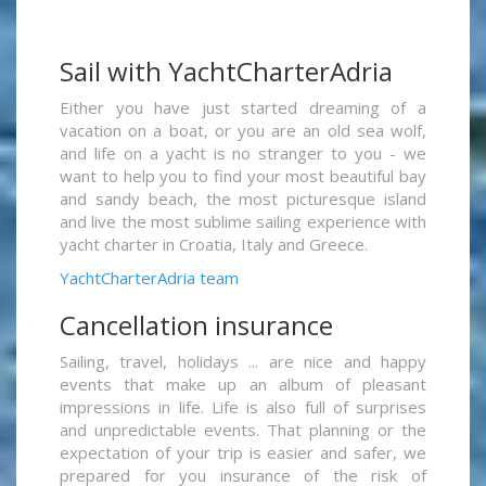
Sail with YachtCharterAdria
Either you have just started dreaming of a
vacation on a boat, or you are an old sea wolf,
and life on a yacht is no stranger to you - we
want to help you to find your most beautiful bay
and sandy beach, the most picturesque island
and live the most sublime sailing experience with
yacht charter in Croatia, Italy and Greece.
YachtCharterAdria team
Cancellation insurance
Sailing, travel, holidays ... are nice and happy
events that make up an album of pleasant
impressions in life. Life is also full of surprises
and unpredictable events. That planning or the
expectation of your trip is easier and safer, we
prepared for you insurance of the risk of