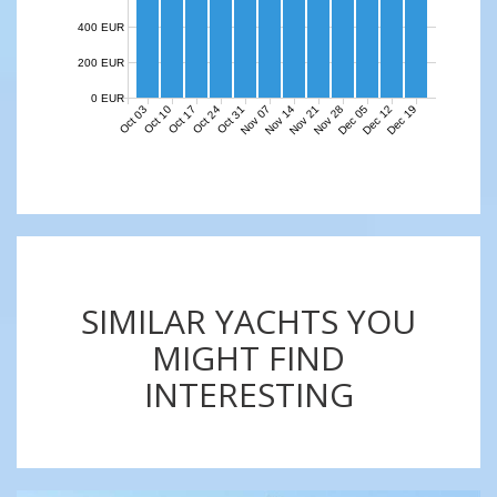
400 EUR
200 EUR
0 EUR
Nov 07
Nov 14
Nov 21
Nov 28
Dec 05
Dec 12
Dec 19
Oct 03
Oct 10
Oct 17
Oct 24
Oct 31
SIMILAR YACHTS YOU
MIGHT FIND
INTERESTING