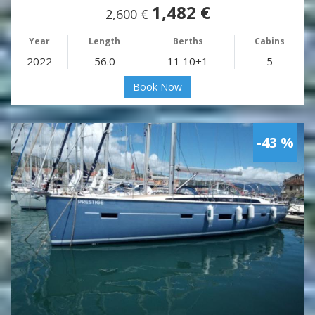
1,482 €
2,600 €
Year
Length
Berths
Cabins
2022
56.0
11 10+1
5
Book Now
-43 %