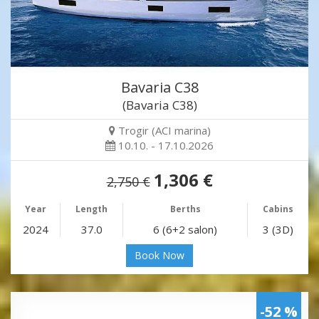
Bavaria C38
(Bavaria C38)
Trogir (ACI marina)
10.10. - 17.10.2026
1,306 €
2,750 €
Year
Length
Berths
Cabins
2024
37.0
6 (6+2 salon)
3 (3D)
Book Now
-52 %