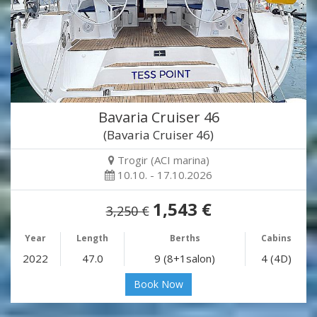
Bavaria Cruiser 46
(Bavaria Cruiser 46)
Trogir (ACI marina)
10.10. - 17.10.2026
1,543 €
3,250 €
Year
Length
Berths
Cabins
2022
47.0
9 (8+1salon)
4 (4D)
Book Now