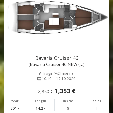
Bavaria Cruiser 46
(Bavaria Cruiser 46 NEW (…)
Trogir (ACI marina)
10.10. - 17.10.2026
1,353 €
2,850 €
Year
Length
Berths
Cabins
2017
14.27
9
4