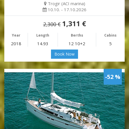
Trogir (ACI marina)
10.10. - 17.10.2026
1,311 €
2,300 €
Year
Length
Berths
Cabins
2018
14.93
12 10+2
5
Book Now
-52 %