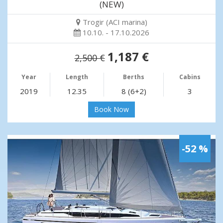
(NEW)
Trogir (ACI marina)
10.10. - 17.10.2026
1,187 €
2,500 €
Year
Length
Berths
Cabins
2019
12.35
8 (6+2)
3
Book Now
-52 %