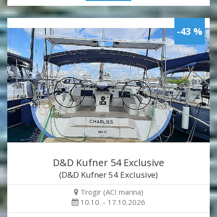
-43 %
D&D Kufner 54 Exclusive
(D&D Kufner 54 Exclusive)
Trogir (ACI marina)
10.10. - 17.10.2026