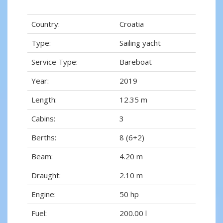
Country:
Croatia
Type:
Sailing yacht
Service Type:
Bareboat
Year:
2019
Length:
12.35 m
Cabins:
3
Berths:
8 (6+2)
Beam:
4.20 m
Draught:
2.10 m
Engine:
50 hp
Fuel:
200.00 l