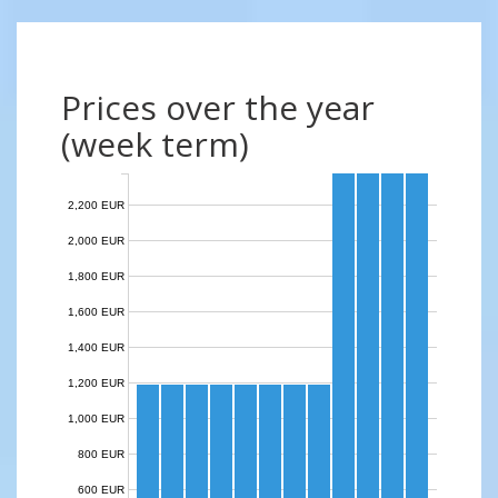
Prices over the year
(week term)
2,200 EUR
2,000 EUR
1,800 EUR
1,600 EUR
1,400 EUR
1,200 EUR
1,000 EUR
800 EUR
600 EUR