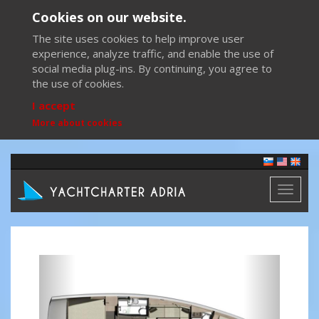
Cookies on our website.
The site uses cookies to help improve user
experience, analyze traffic, and enable the use of
social media plug-ins. By continuing, you agree to
the use of cookies.
I accept
More about cookies
Toggl
naviga
Previous
Next