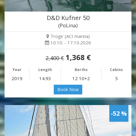
D&D Kufner 50
(PoLina)
Trogir (ACI marina)
10.10. - 17.10.2026
1,368 €
2,400 €
Year
Length
Berths
Cabins
2019
14.93
12 10+2
5
Book Now
-52 %