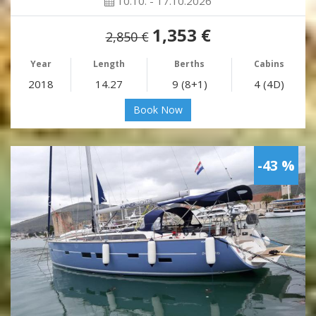
10.10. - 17.10.2026
1,353 €
2,850 €
Year
Length
Berths
Cabins
2018
14.27
9 (8+1)
4 (4D)
Book Now
-43 %