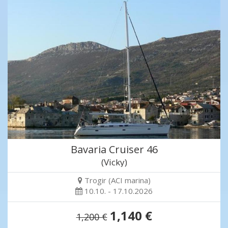
Bavaria Cruiser 46
(Vicky)
Trogir (ACI marina)
10.10. - 17.10.2026
1,140 €
1,200 €