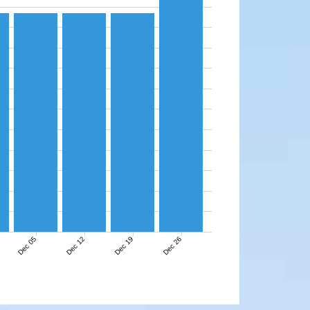
Dec 05
Dec 12
Dec 19
Dec 26