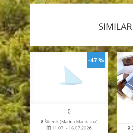
SIMILAR
-47 %
()
Šibenik (Marina Mandalina)
11.07. - 18.07.2026