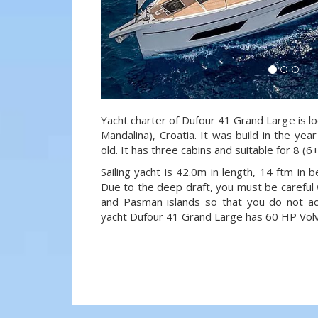
Yacht charter of Dufour 41 Grand Large is lo
Mandalina), Croatia. It was build in the ye
old. It has three cabins and suitable for 8 (
Sailing yacht is 42.0m in length, 14 ftm in
Due to the deep draft, you must be careful 
and Pasman islands so that you do not acci
yacht Dufour 41 Grand Large has 60 HP Volv