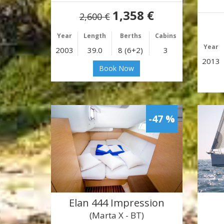
1,358 €
2,600 €
Year
Length
Berths
Cabins
Year
2003
39.0
8 (6+2)
3
2013
Book Now
-47 %
Elan 444 Impression
(Marta X - BT)