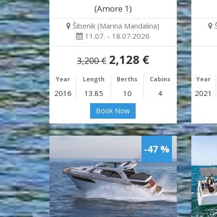
(Amore 1)
Šibenik (Marina Mandalina)
11.07. - 18.07.2026
2,128 €
3,200 €
Year
Length
Berths
Cabins
Year
2016
13.85
10
4
2021
Book Now
-47 %