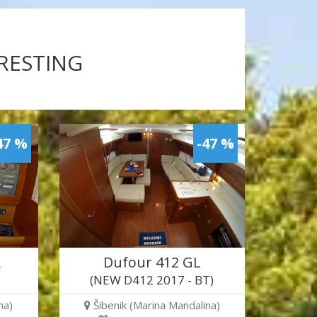
ERESTING
47 %
-47 %
R
Dufour 412 GL
(NEW D412 2017 - BT)
na)
Šibenik (Marina Mandalina)