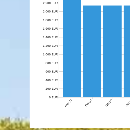
2,200 EUR
2,000 EUR
1,800 EUR
1,600 EUR
1,400 EUR
1,200 EUR
1,000 EUR
800 EUR
600 EUR
400 EUR
200 EUR
0 EUR
Aug 22
Oct 03
Oct 10
Oct