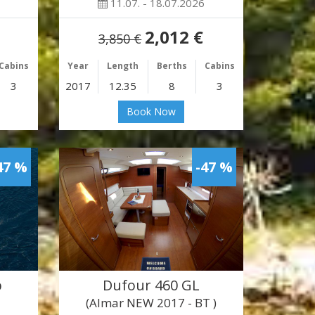
11.07. - 18.07.2026
2,012 €
3,850 €
Cabins
Year
Length
Berths
Cabins
3
2017
12.35
8
3
Book Now
47 %
-47 %
b
Dufour 460 GL
(Almar NEW 2017 - BT )