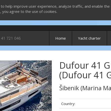
 to help improve user experience, analyze traffic, and enable the 
g, you agree to the use of cookies.
 41 721 046
Home
Yacht charter
Dufour 41 G
Next
(Dufour 41 
Šibenik (Marina Ma
Country: