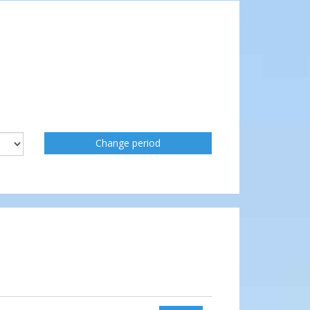
Change period