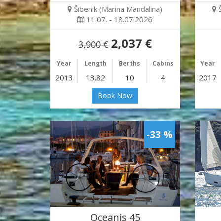
Šibenik (Marina Mandalina)
11.07. - 18.07.2026
2,037 €
3,900 €
Year
Length
Berths
Cabins
Year
2013
13.82
10
4
2017
Book Now
-33 %
Oceanis 45