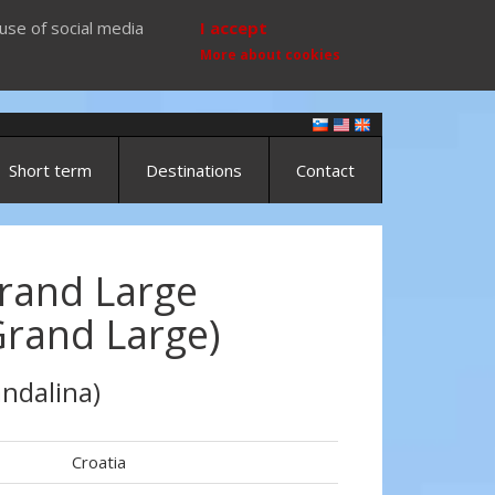
use of social media
I accept
More about cookies
Short term
Destinations
Contact
rand Large
Grand Large)
ndalina)
Croatia