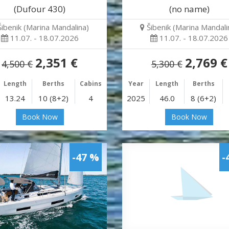
(Dufour 430)
(no name)
Šibenik (Marina Mandalina)
Šibenik (Marina Mandali
11.07. - 18.07.2026
11.07. - 18.07.2026
2,351 €
2,769 €
4,500 €
5,300 €
Length
Berths
Cabins
Year
Length
Berths
13.24
10 (8+2)
4
2025
46.0
8 (6+2)
Book Now
Book Now
-47 %
-