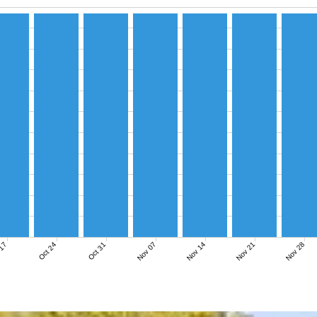
Nov 07
Nov 14
Nov 21
Nov 28
 17
Oct 24
Oct 31