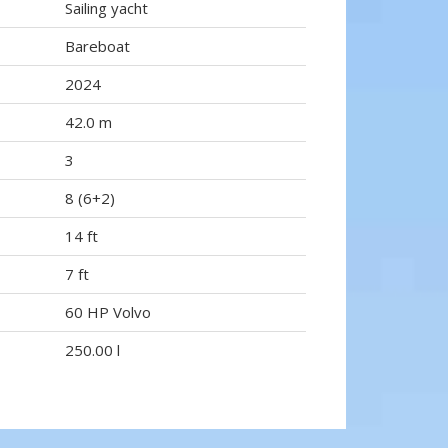
Sailing yacht
Bareboat
2024
42.0 m
3
8 (6+2)
14 ft
7 ft
60 HP Volvo
250.00 l