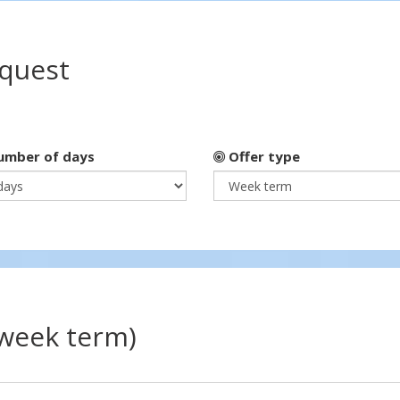
equest
mber of days
Offer type
(week term)