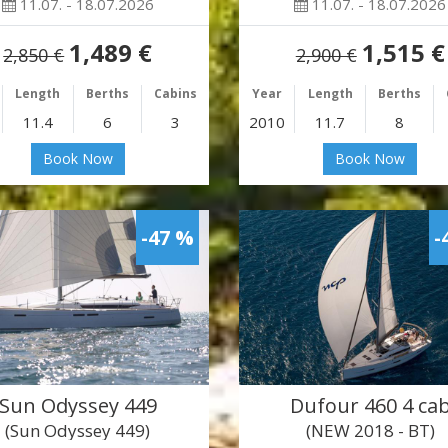
11.07. - 18.07.2026
11.07. - 18.07.2026
1,489 €
1,515 €
2,850 €
2,900 €
Length
Berths
Cabins
Year
Length
Berths
11.4
6
3
2010
11.7
8
Book Now
Book Now
-47 %
-
Sun Odyssey 449
Dufour 460 4 ca
(Sun Odyssey 449)
(NEW 2018 - BT)