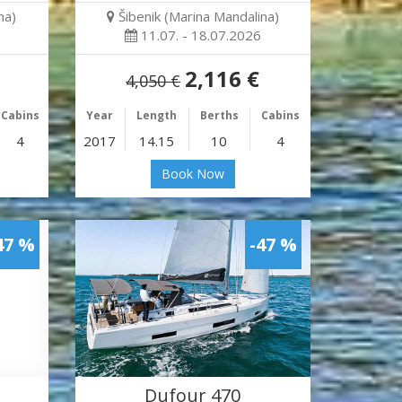
na)
Šibenik (Marina Mandalina)
11.07. - 18.07.2026
2,116 €
4,050 €
Cabins
Year
Length
Berths
Cabins
4
2017
14.15
10
4
Book Now
47 %
-47 %
Dufour 470