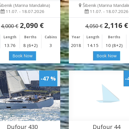
Šibenik (Marina Mandalina)
Šibenik (Marina Mandali
11.07. - 18.07.2026
11.07. - 18.07.2026
2,090 €
2,116 €
4,000 €
4,050 €
Length
Berths
Cabins
Year
Length
Berths
13.76
8 (6+2)
3
2018
14.15
10 (8+2)
Book Now
Book Now
-47 %
-
Dufour 430
Dufour 44