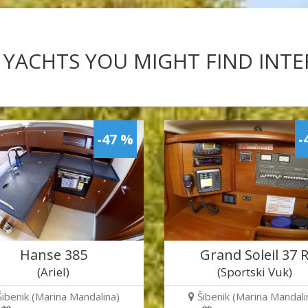
 YACHTS YOU MIGHT FIND INT
-47 %
-
Hanse 385
Grand Soleil 37 
(Ariel)
(Sportski Vuk)
Šibenik (Marina Mandalina)
Šibenik (Marina Mandali