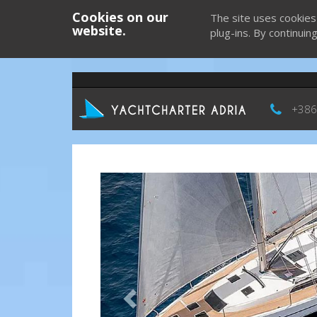
Cookies on our
The site uses cookies
website.
plug-ins. By continuin
+386
Previous