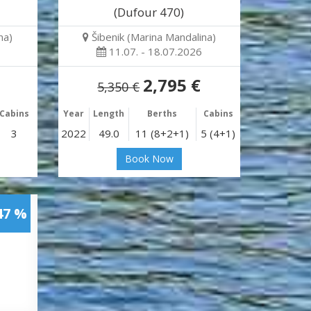
(Dufour 470)
na)
Šibenik (Marina Mandalina)
11.07. - 18.07.2026
2,795 €
5,350 €
Cabins
Year
Length
Berths
Cabins
3
2022
49.0
11 (8+2+1)
5 (4+1)
Book Now
47 %