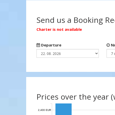
Send us a Booking R
Charter is not available
Departure
Nu
Prices over the year 
2,400 EUR