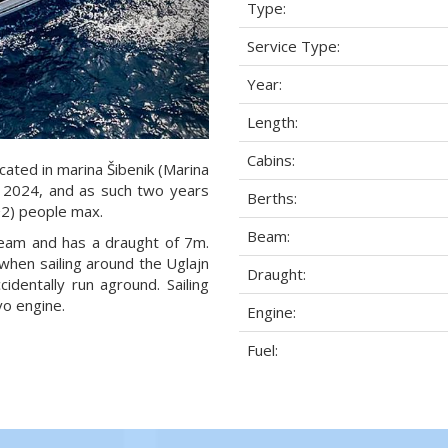
Type:
Service Type:
Year:
Length:
Cabins:
cated in marina Šibenik (Marina
ar 2024, and as such two years
Berths:
6+2) people max.
Beam:
 beam and has a draught of 7m.
when sailing around the Uglajn
Draught:
dentally run aground. Sailing
o engine.
Engine:
Fuel: