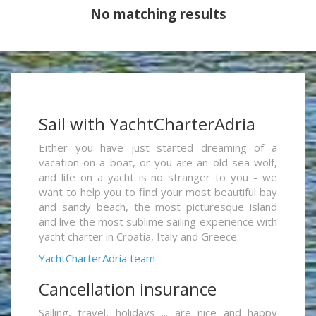
No matching results
Sail with YachtCharterAdria
Either you have just started dreaming of a
vacation on a boat, or you are an old sea wolf,
and life on a yacht is no stranger to you - we
want to help you to find your most beautiful bay
and sandy beach, the most picturesque island
and live the most sublime sailing experience with
yacht charter in Croatia, Italy and Greece.
YachtCharterAdria team
Cancellation insurance
Sailing, travel, holidays ... are nice and happy