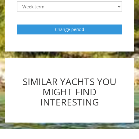
Change period
SIMILAR YACHTS YOU
MIGHT FIND
INTERESTING