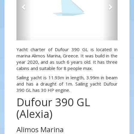
Yacht charter of Dufour 390 GL is located in
marina Alimos Marina, Greece. It was build in the
year 2020, and as such 6 years old. It has three
cabins and suitable for 8 people max.
Sailing yacht is 11.93m in length, 3.99m in beam
and has a draught of 1m. Sailing yacht Dufour
390 GL has 30 HP engine.
Dufour 390 GL
(Alexia)
Alimos Marina