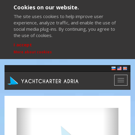
Cookies on our website.
The site uses cookies to help improve user
experience, analyze traffic, and enable the use of
social media plug-ins. By continuing, you agree to
the use of cookies.
I accept
More about cookies
Toggl
naviga
Previous
Next