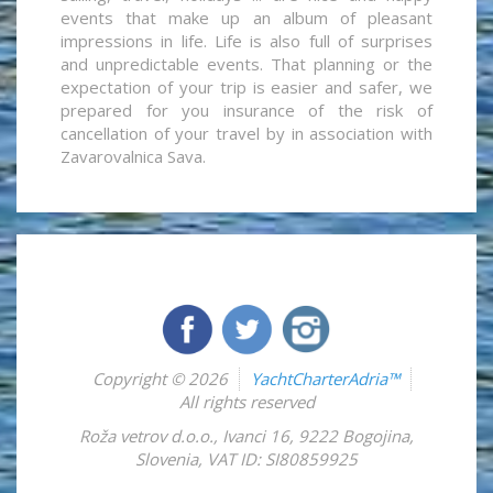
events that make up an album of pleasant
impressions in life. Life is also full of surprises
and unpredictable events. That planning or the
expectation of your trip is easier and safer, we
prepared for you insurance of the risk of
cancellation of your travel by in association with
Zavarovalnica Sava.
Copyright © 2026
YachtCharterAdria™
All rights reserved
Roža vetrov d.o.o.
,
Ivanci 16
,
9222
Bogojina
,
Slovenia
,
VAT ID: SI80859925