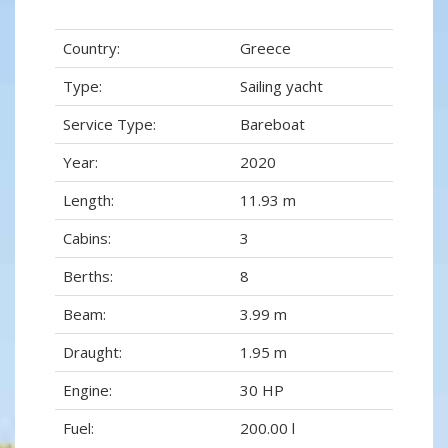
Country:
Greece
Type:
Sailing yacht
Service Type:
Bareboat
Year:
2020
Length:
11.93 m
Cabins:
3
Berths:
8
Beam:
3.99 m
Draught:
1.95 m
Engine:
30 HP
Fuel:
200.00 l