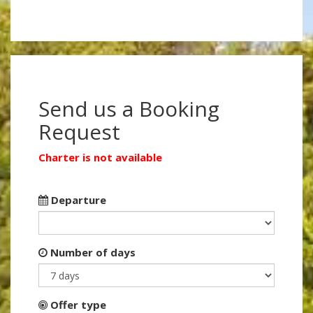
Send us a Booking
Request
Charter is not available
Departure
Number of days
Offer type