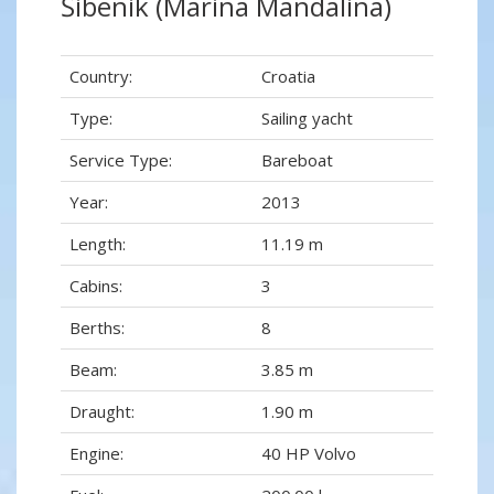
Šibenik (Marina Mandalina)
Country:
Croatia
Type:
Sailing yacht
Service Type:
Bareboat
Year:
2013
Length:
11.19 m
Cabins:
3
Berths:
8
Beam:
3.85 m
Draught:
1.90 m
Engine:
40 HP Volvo