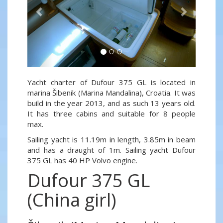
Yacht charter of Dufour 375 GL is located in
marina Šibenik (Marina Mandalina), Croatia. It was
build in the year 2013, and as such 13 years old.
It has three cabins and suitable for 8 people
max.
Sailing yacht is 11.19m in length, 3.85m in beam
and has a draught of 1m. Sailing yacht Dufour
375 GL has 40 HP Volvo engine.
Dufour 375 GL
(China girl)