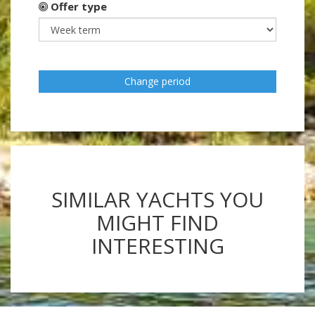
Offer type
Change period
SIMILAR YACHTS YOU
MIGHT FIND
INTERESTING