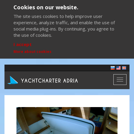
Cookies on our website.
The site uses cookies to help improve user
experience, analyze traffic, and enable the use of
social media plug-ins. By continuing, you agree to
the use of cookies.
I accept
More about cookies
Toggl
naviga
Previous
Next