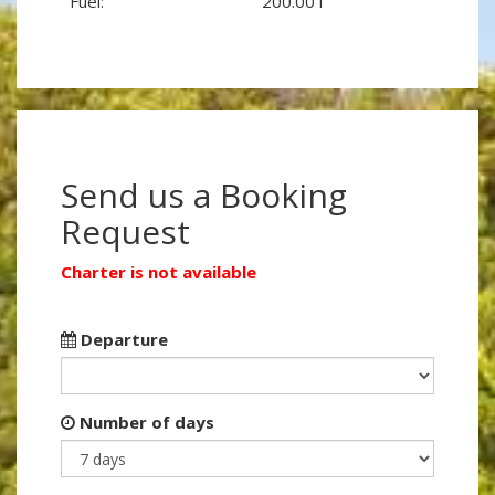
Fuel:
200.00 l
Send us a Booking
Request
Charter is not available
Departure
Number of days