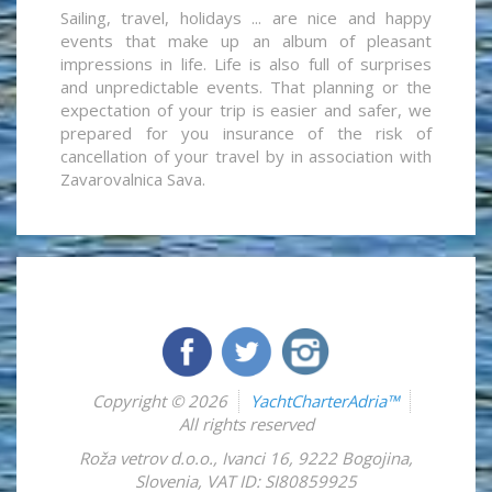
Sailing, travel, holidays ... are nice and happy
events that make up an album of pleasant
impressions in life. Life is also full of surprises
and unpredictable events. That planning or the
expectation of your trip is easier and safer, we
prepared for you insurance of the risk of
cancellation of your travel by in association with
Zavarovalnica Sava.
Copyright © 2026
YachtCharterAdria™
All rights reserved
Roža vetrov d.o.o.
,
Ivanci 16
,
9222
Bogojina
,
Slovenia
,
VAT ID: SI80859925