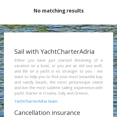
No matching results
Sail with YachtCharterAdria
Either you have just started dreaming of a
vacation on a boat, or you are an old sea wolf,
and life on a yacht is no stranger to you - we
want to help you to find your most beautiful bay
and sandy beach, the most picturesque island
and live the most sublime sailing experience with
yacht charter in Croatia, Italy and Greece.
YachtCharterAdria team
Cancellation insurance