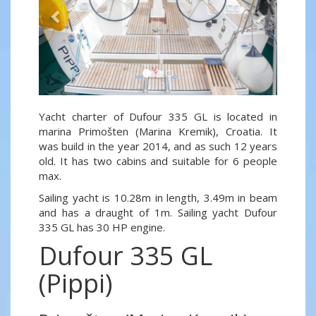
Yacht charter of Dufour 335 GL is located in
marina Primošten (Marina Kremik), Croatia. It
was build in the year 2014, and as such 12 years
old. It has two cabins and suitable for 6 people
max.
Sailing yacht is 10.28m in length, 3.49m in beam
and has a draught of 1m. Sailing yacht Dufour
335 GL has 30 HP engine.
Dufour 335 GL
(Pippi)