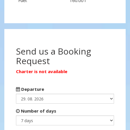
Fuel:
160.00 l
Send us a Booking
Request
Charter is not available
Departure
Number of days