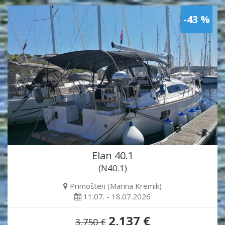
-43 %
Elan 40.1
(N40.1)
Primošten (Marina Kremik)
11.07. - 18.07.2026
2,137 €
3,750 €