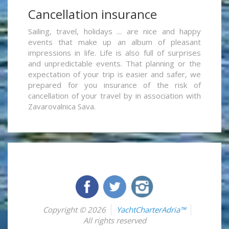
Cancellation insurance
Sailing, travel, holidays ... are nice and happy
events that make up an album of pleasant
impressions in life. Life is also full of surprises
and unpredictable events. That planning or the
expectation of your trip is easier and safer, we
prepared for you insurance of the risk of
cancellation of your travel by in association with
Zavarovalnica Sava.
Copyright © 2026
YachtCharterAdria™
All rights reserved