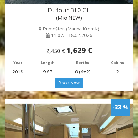
Dufour 310 GL
(Mio NEW)
Primošten (Marina Kremik)
11.07. - 18.07.2026
1,629 €
2,450 €
Year
Length
Berths
Cabins
2018
9.67
6 (4+2)
2
Book Now
-33 %