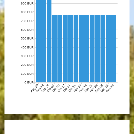
900 EUR
800 EUR
700 EUR
600 EUR
500 EUR
400 EUR
300 EUR
200 EUR
100 EUR
0 EUR
Aug 29
Sep 19
Sep 26
Nov 07
Nov 14
Nov 21
Nov 28
Dec 05
Dec 12
Dec 19
Oct 03
Oct 10
Oct 17
Oct 24
Oct 31