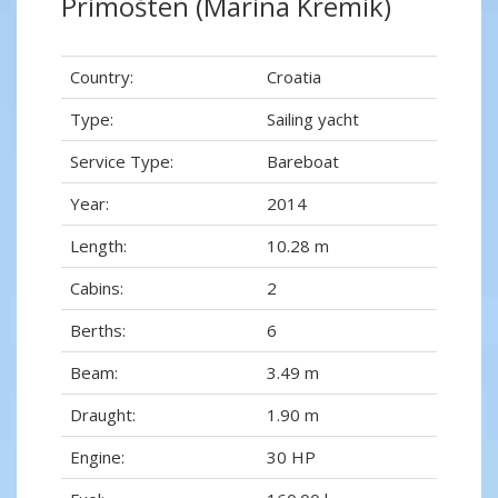
Primošten (Marina Kremik)
Country:
Croatia
Type:
Sailing yacht
Service Type:
Bareboat
Year:
2014
Length:
10.28 m
Cabins:
2
Berths:
6
Beam:
3.49 m
Draught:
1.90 m
Engine:
30 HP