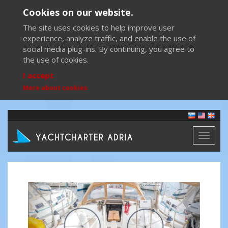
Cookies on our website.
The site uses cookies to help improve user
experience, analyze traffic, and enable the use of
social media plug-ins. By continuing, you agree to
the use of cookies.
I accept
More about cookies
Toggl
naviga
Previous
Next