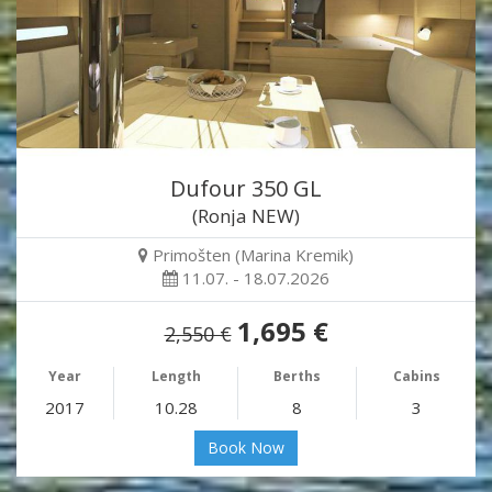
Dufour 350 GL
(Ronja NEW)
Primošten (Marina Kremik)
11.07. - 18.07.2026
1,695 €
2,550 €
Year
Length
Berths
Cabins
2017
10.28
8
3
Book Now