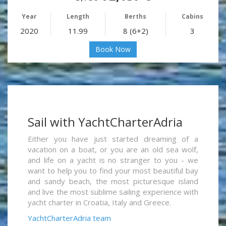
Year
Length
Berths
Cabins
2020
11.99
8 (6+2)
3
Book Now
Sail with YachtCharterAdria
Either you have just started dreaming of a
vacation on a boat, or you are an old sea wolf,
and life on a yacht is no stranger to you - we
want to help you to find your most beautiful bay
and sandy beach, the most picturesque island
and live the most sublime sailing experience with
yacht charter in Croatia, Italy and Greece.
YachtCharterAdria team