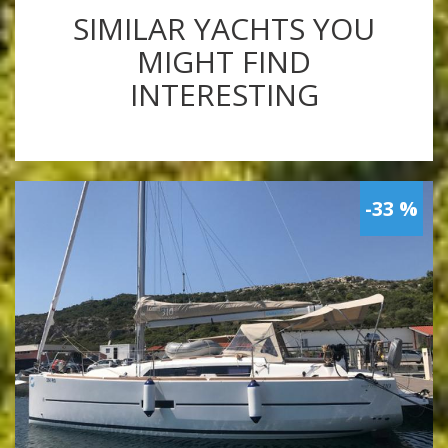
SIMILAR YACHTS YOU
MIGHT FIND
INTERESTING
-33 %