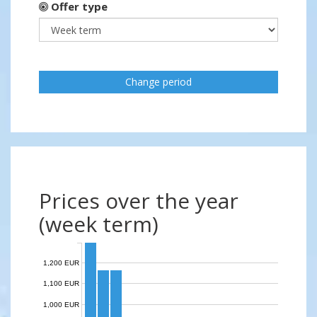
Offer type
Change period
Prices over the year
(week term)
1,200 EUR
1,100 EUR
1,000 EUR