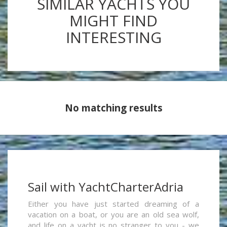
SIMILAR YACHTS YOU
MIGHT FIND
INTERESTING
No matching results
Sail with YachtCharterAdria
Either you have just started dreaming of a
vacation on a boat, or you are an old sea wolf,
and life on a yacht is no stranger to you - we