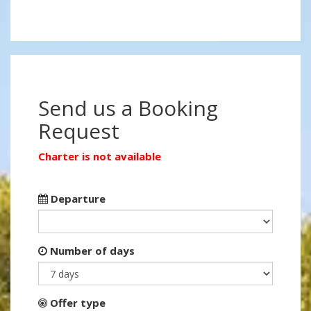
Send us a Booking
Request
Charter is not available
Departure
Number of days
Offer type