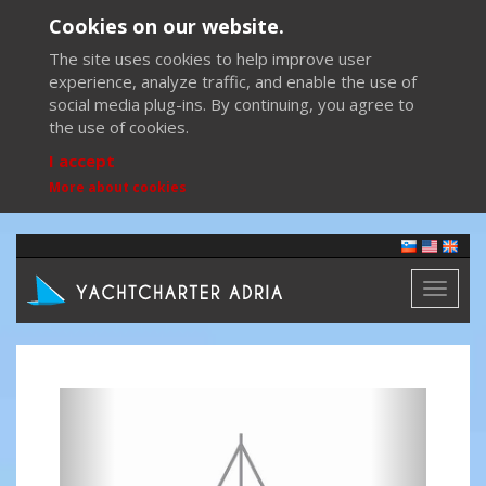
Cookies on our website.
The site uses cookies to help improve user
experience, analyze traffic, and enable the use of
social media plug-ins. By continuing, you agree to
the use of cookies.
I accept
More about cookies
Toggl
naviga
Previous
Next