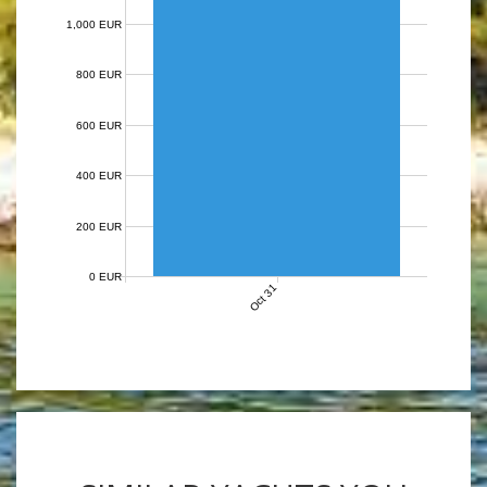
1,000 EUR
800 EUR
600 EUR
400 EUR
200 EUR
0 EUR
Oct 31