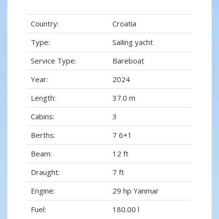
Country:
Croatia
Type:
Sailing yacht
Service Type:
Bareboat
Year:
2024
Length:
37.0 m
Cabins:
3
Berths:
7 6+1
Beam:
12 ft
Draught:
7 ft
Engine:
29 hp Yanmar
Fuel:
180.00 l