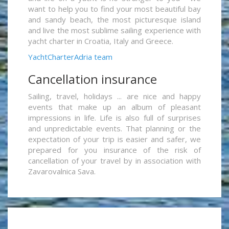
want to help you to find your most beautiful bay
and sandy beach, the most picturesque island
and live the most sublime sailing experience with
yacht charter in Croatia, Italy and Greece.
YachtCharterAdria team
Cancellation insurance
Sailing, travel, holidays ... are nice and happy
events that make up an album of pleasant
impressions in life. Life is also full of surprises
and unpredictable events. That planning or the
expectation of your trip is easier and safer, we
prepared for you insurance of the risk of
cancellation of your travel by in association with
Zavarovalnica Sava.