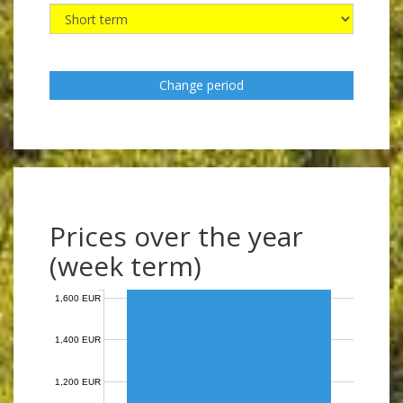
Change period
Prices over the year
(week term)
1,600 EUR
1,400 EUR
1,200 EUR