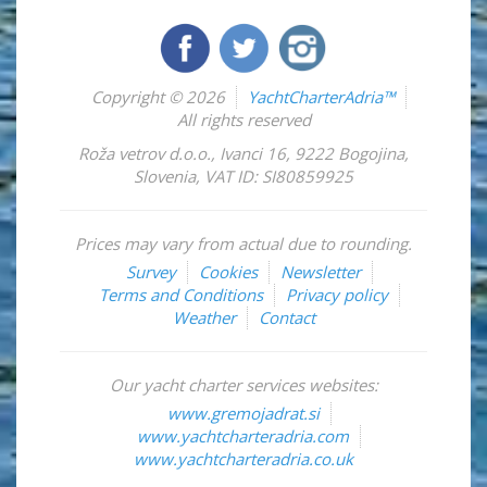
Copyright © 2026
YachtCharterAdria™
All rights reserved
Roža vetrov d.o.o.
,
Ivanci 16
,
9222
Bogojina
,
Slovenia
,
VAT ID: SI80859925
Prices may vary from actual due to rounding.
Survey
Cookies
Newsletter
Terms and Conditions
Privacy policy
Weather
Contact
Our yacht charter services websites:
www.gremojadrat.si
www.yachtcharteradria.com
www.yachtcharteradria.co.uk