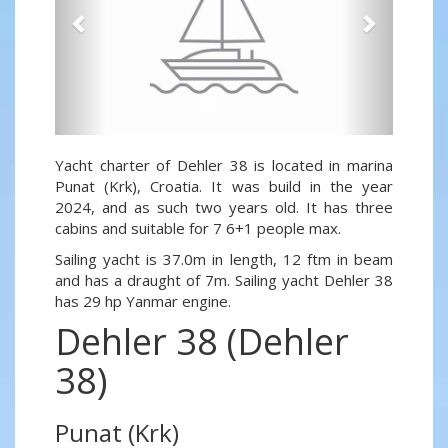
Yacht charter of Dehler 38 is located in marina
Punat (Krk), Croatia. It was build in the year
2024, and as such two years old. It has three
cabins and suitable for 7 6+1 people max.
Sailing yacht is 37.0m in length, 12 ftm in beam
and has a draught of 7m. Sailing yacht Dehler 38
has 29 hp Yanmar engine.
Dehler 38 (Dehler
38)
Punat (Krk)