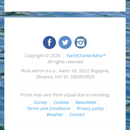
Copyright © 2026
YachtCharterAdria™
All rights reserved
Roža vetrov d.o.o.
,
Ivanci 16
,
9222
Bogojina
,
Slovenia
,
VAT ID: SI80859925
Prices may vary from actual due to rounding.
Survey
Cookies
Newsletter
Terms and Conditions
Privacy policy
Weather
Contact