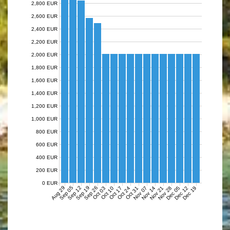
2,800 EUR
2,600 EUR
2,400 EUR
2,200 EUR
2,000 EUR
1,800 EUR
1,600 EUR
1,400 EUR
1,200 EUR
1,000 EUR
800 EUR
600 EUR
400 EUR
200 EUR
0 EUR
Aug 29
Sep 05
Sep 12
Sep 19
Sep 26
Nov 07
Nov 14
Nov 21
Nov 28
Dec 05
Dec 12
Dec 19
Oct 03
Oct 10
Oct 17
Oct 24
Oct 31