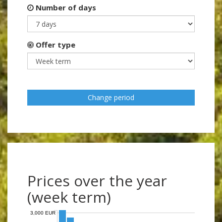
Number of days
Offer type
Change period
Prices over the year
(week term)
3,000 EUR