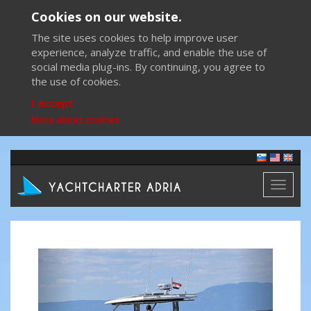
Cookies on our website.
The site uses cookies to help improve user
experience, analyze traffic, and enable the use of
social media plug-ins. By continuing, you agree to
the use of cookies.
I accept
More about cookies
Toggl
naviga
Previous
Next