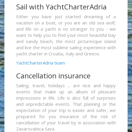
Sail with YachtCharterAdria
Either you have just started dreaming of a
vacation on a boat, or you are an old sea wolf,
and life on a yacht is no stranger to you - we
want to help you to find your most beautiful bay
and sandy beach, the most picturesque island
and live the most sublime sailing experience with
yacht charter in Croatia, Italy and Greece.
YachtCharterAdria team
Cancellation insurance
Sailing, travel, holidays ... are nice and happy
events that make up an album of pleasant
impressions in life. Life is also full of surprises
and unpredictable events. That planning or the
expectation of your trip is easier and safer, we
prepared for you insurance of the risk of
cancellation of your travel by in association with
Zavarovalnica Sava.