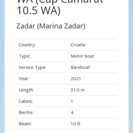
10.5 WA)
Zadar (Marina Zadar)
Country:
Croatia
Type:
Motor boat
Service Type:
Bareboat
Year:
2021
Length:
31.0 m
Cabins:
1
Berths:
4
Beam:
10 ft