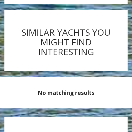
SIMILAR YACHTS YOU
MIGHT FIND
INTERESTING
No matching results