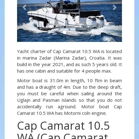
Yacht charter of Cap Camarat 10.5 WA is located
in marina Zadar (Marina Zadar), Croatia. It was
build in the year 2021, and as such 5 years old. It
has one cabin and suitable for 4 people max.
Motor boat is 31.0m in length, 10 ftm in beam
and has a draught of 4m. Due to the deep draft,
you must be careful when sailing around the
Uglajn and Pasman islands so that you do not
accidentally run aground. Motor boat Cap
Camarat 10.5 WA has Motorni coln engine.
Cap Camarat 10.5
WA (Cap Camarat