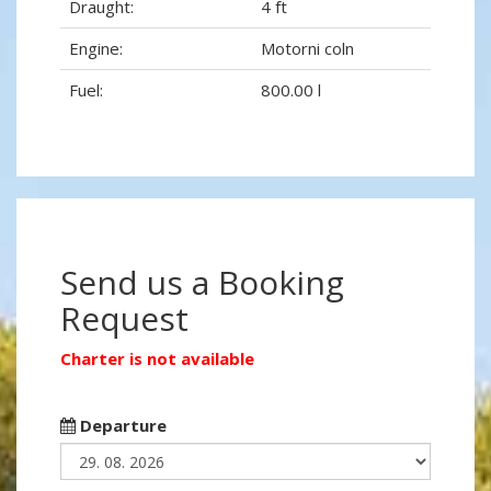
Draught:
4 ft
Engine:
Motorni coln
Fuel:
800.00 l
Send us a Booking
Request
Charter is not available
Departure