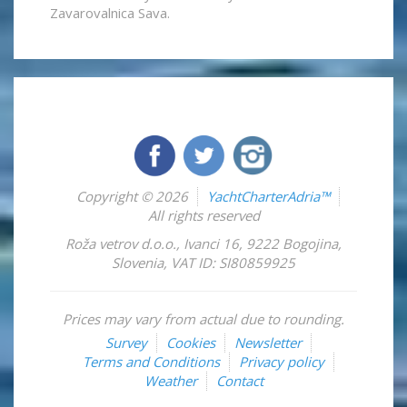
Zavarovalnica Sava.
Copyright © 2026
YachtCharterAdria™
All rights reserved
Roža vetrov d.o.o.
,
Ivanci 16
,
9222
Bogojina
,
Slovenia
,
VAT ID: SI80859925
Prices may vary from actual due to rounding.
Survey
Cookies
Newsletter
Terms and Conditions
Privacy policy
Weather
Contact