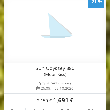
-21 %
Sun Odyssey 380
(Moon Kiss)
Split (ACI marina)
26.09. - 03.10.2026
1,691 €
2,150 €