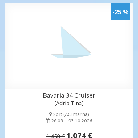
-25 %
Bavaria 34 Cruiser
(Adria Tina)
Split (ACI marina)
26.09. - 03.10.2026
1,074 €
1,450 €