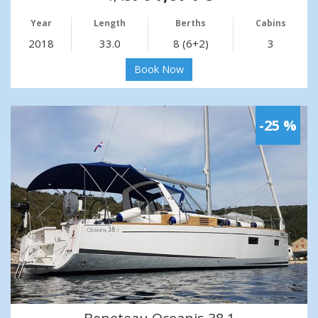
Year
Length
Berths
Cabins
2018
33.0
8 (6+2)
3
Book Now
-25 %