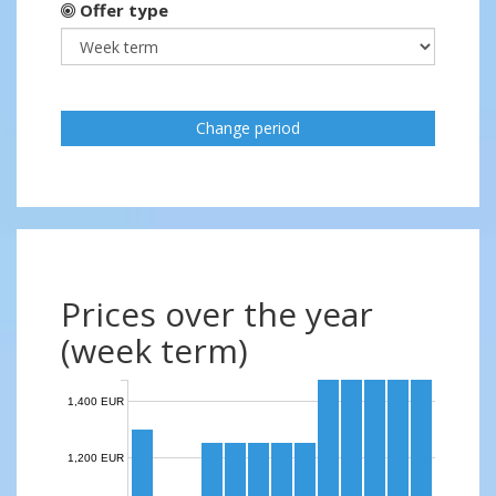
Offer type
Change period
Prices over the year
(week term)
1,400 EUR
1,200 EUR