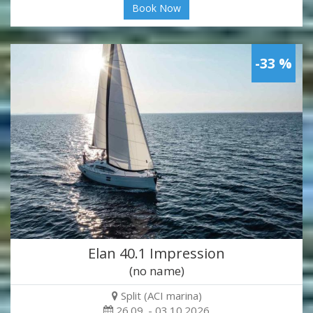
Book Now
-33 %
Elan 40.1 Impression
(no name)
Split (ACI marina)
26.09. - 03.10.2026