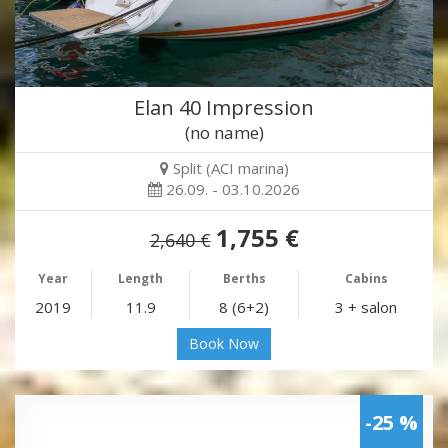
Elan 40 Impression
(no name)
Split (ACI marina)
26.09. - 03.10.2026
1,755 €
2,640 €
Year
Length
Berths
Cabins
2019
11.9
8 (6+2)
3 + salon
Book Now
-25 %