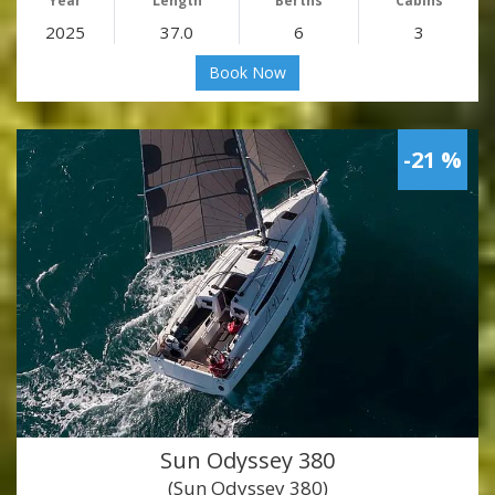
Year
Length
Berths
Cabins
2025
37.0
6
3
Book Now
-21 %
Sun Odyssey 380
(Sun Odyssey 380)