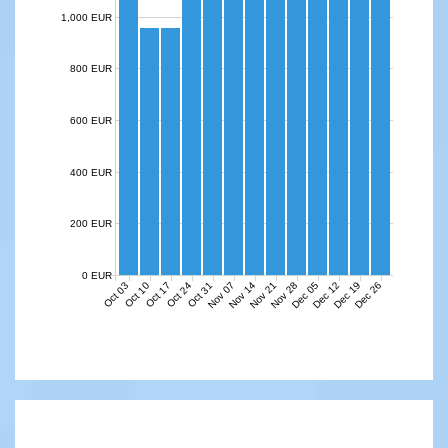
1,000 EUR
800 EUR
600 EUR
400 EUR
200 EUR
0 EUR
Nov 07
Nov 14
Nov 21
Nov 28
Dec 05
Dec 12
Dec 19
Dec 26
Oct 03
Oct 10
Oct 17
Oct 24
Oct 31