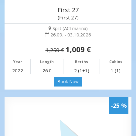
First 27
(First 27)
Split (ACI marina)
26.09. - 03.10.2026
1,009 €
1,250 €
Year
Length
Berths
Cabins
2022
26.0
2 (1+1)
1 (1)
Book Now
-25 %