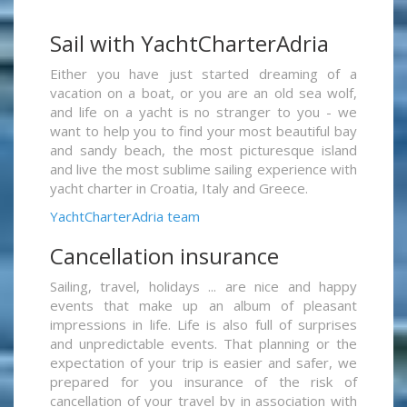
Sail with YachtCharterAdria
Either you have just started dreaming of a
vacation on a boat, or you are an old sea wolf,
and life on a yacht is no stranger to you - we
want to help you to find your most beautiful bay
and sandy beach, the most picturesque island
and live the most sublime sailing experience with
yacht charter in Croatia, Italy and Greece.
YachtCharterAdria team
Cancellation insurance
Sailing, travel, holidays ... are nice and happy
events that make up an album of pleasant
impressions in life. Life is also full of surprises
and unpredictable events. That planning or the
expectation of your trip is easier and safer, we
prepared for you insurance of the risk of
cancellation of your travel by in association with