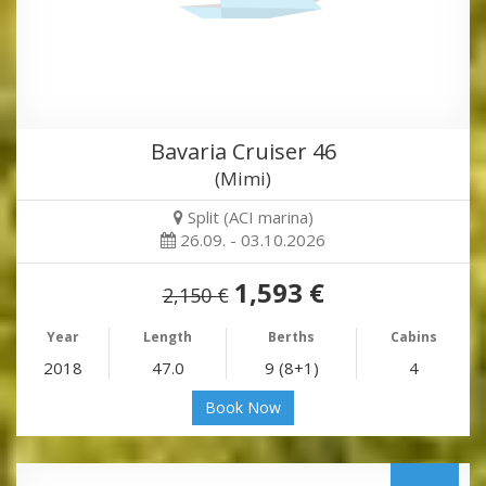
Bavaria Cruiser 46
(Mimi)
Split (ACI marina)
26.09. - 03.10.2026
1,593 €
2,150 €
Year
Length
Berths
Cabins
2018
47.0
9 (8+1)
4
Book Now