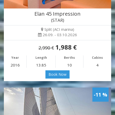
Elan 45 Impression
(STAR)
Split (ACI marina)
26.09. - 03.10.2026
1,988 €
2,990 €
Year
Length
Berths
Cabins
2016
13.85
10
4
Book Now
-11 %