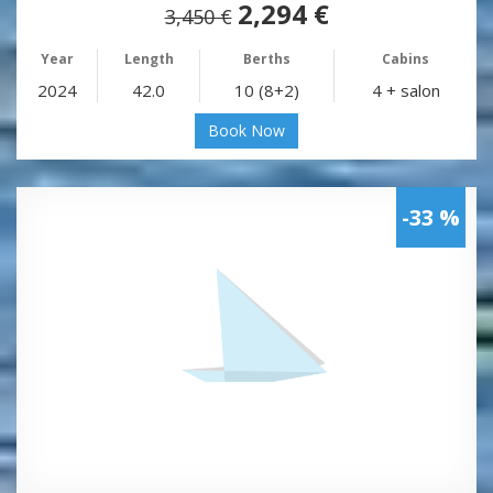
2,294 €
3,450 €
Year
Length
Berths
Cabins
2024
42.0
10 (8+2)
4 + salon
Book Now
-33 %