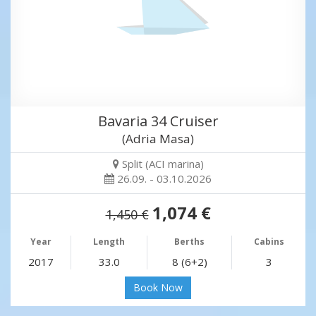
Bavaria 34 Cruiser
(Adria Masa)
Split (ACI marina)
26.09. - 03.10.2026
1,074 €
1,450 €
Year
Length
Berths
Cabins
2017
33.0
8 (6+2)
3
Book Now