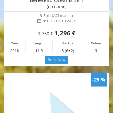
Beneteau Oceanis 38.1
(no name)
Split (ACI marina)
26.09. - 03.10.2026
1,296 €
1,750 €
Year
Length
Berths
Cabins
2018
11.5
8 (6+2)
3
Book Now
-25 %