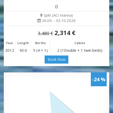
()
Split (ACI marina)
26.09. - 03.10.2026
2,314 €
3,480 €
Year
Length
Berths
Cabins
2012
43.0
5 (4 + 1)
2 (1Double + 1 twin beds)
Book Now
-24 %