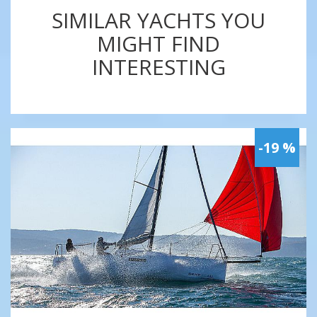
SIMILAR YACHTS YOU
MIGHT FIND
INTERESTING
-19 %