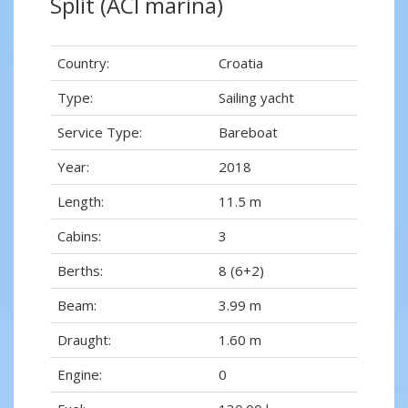
Split (ACI marina)
Country:
Croatia
Type:
Sailing yacht
Service Type:
Bareboat
Year:
2018
Length:
11.5 m
Cabins:
3
Berths:
8 (6+2)
Beam:
3.99 m
Draught:
1.60 m
Engine:
0