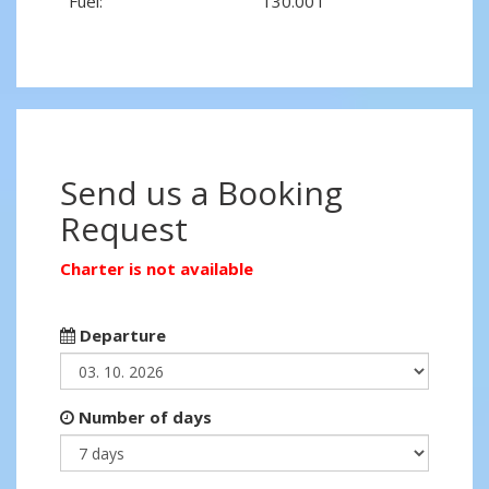
Fuel:
130.00 l
Send us a Booking
Request
Charter is not available
Departure
Number of days