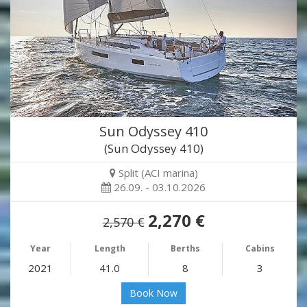
Sun Odyssey 410
(Sun Odyssey 410)
Split (ACI marina)
26.09. - 03.10.2026
2,270 €
2,570 €
Year
Length
Berths
Cabins
2021
41.0
8
3
Book Now