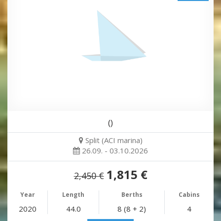
()
Split (ACI marina)
26.09. - 03.10.2026
1,815 €
2,450 €
Year
Length
Berths
Cabins
2020
44.0
8 (8 + 2)
4