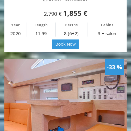
1,855 €
2,790 €
Year
Length
Berths
Cabins
2020
11.99
8 (6+2)
3 + salon
Book Now
-33 %