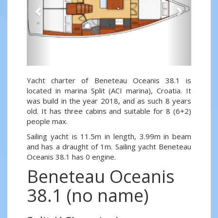
Yacht charter of Beneteau Oceanis 38.1 is
located in marina Split (ACI marina), Croatia. It
was build in the year 2018, and as such 8 years
old. It has three cabins and suitable for 8 (6+2)
people max.
Sailing yacht is 11.5m in length, 3.99m in beam
and has a draught of 1m. Sailing yacht Beneteau
Oceanis 38.1 has 0 engine.
Beneteau Oceanis
38.1 (no name)