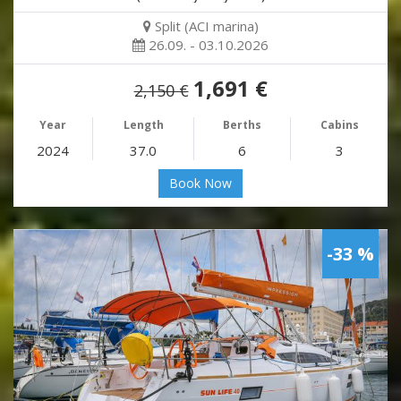
Split (ACI marina)
26.09. - 03.10.2026
1,691 €
2,150 €
Year
Length
Berths
Cabins
2024
37.0
6
3
Book Now
-33 %