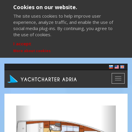
Cookies on our website.
The site uses cookies to help improve user
experience, analyze traffic, and enable the use of
social media plug-ins. By continuing, you agree to
the use of cookies.
I accept
More about cookies
Toggl
naviga
Previous
Next