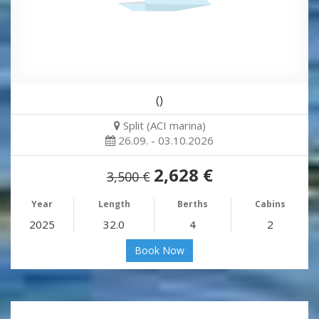
()
Split (ACI marina)
26.09. - 03.10.2026
2,628 €
3,500 €
Year
Length
Berths
Cabins
2025
32.0
4
2
Book Now