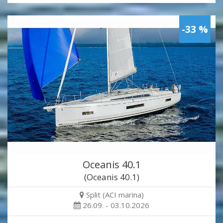
-33 %
Oceanis 40.1
(Oceanis 40.1)
Split (ACI marina)
26.09. - 03.10.2026