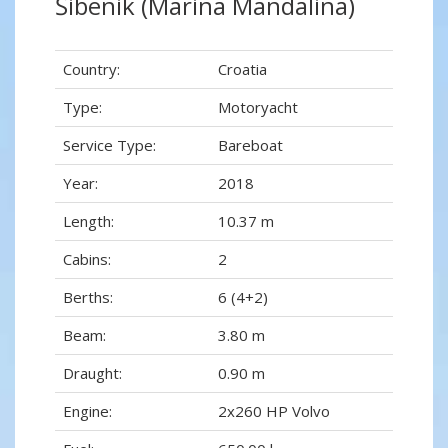
Šibenik (Marina Mandalina)
Country:
Croatia
Type:
Motoryacht
Service Type:
Bareboat
Year:
2018
Length:
10.37 m
Cabins:
2
Berths:
6 (4+2)
Beam:
3.80 m
Draught:
0.90 m
Engine:
2x260 HP Volvo