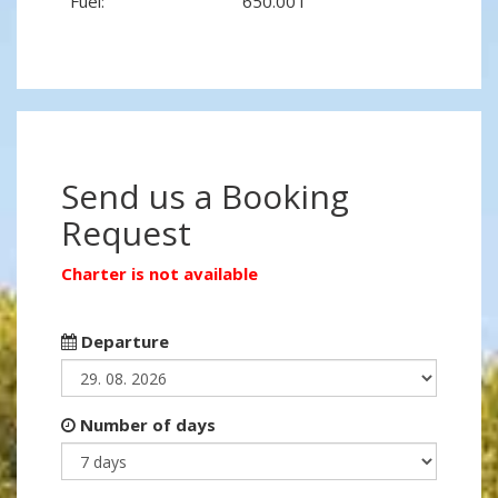
Fuel:
650.00 l
Send us a Booking
Request
Charter is not available
Departure
Number of days