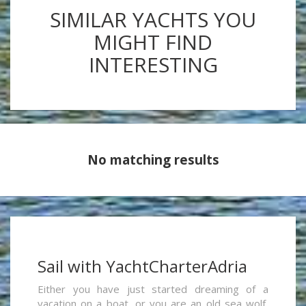
SIMILAR YACHTS YOU
MIGHT FIND
INTERESTING
No matching results
Sail with YachtCharterAdria
Either you have just started dreaming of a
vacation on a boat, or you are an old sea wolf,