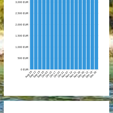
3,000 EUR
2,500 EUR
2,000 EUR
1,500 EUR
1,000 EUR
500 EUR
0 EUR
Aug 29
Sep 12
Sep 19
Sep 26
Nov 07
Nov 14
Nov 21
Nov 28
Dec 05
Dec 12
Dec 19
Dec 26
Oct 03
Oct 10
Oct 17
Oct 24
Oct 31