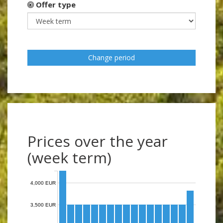
Offer type
Change period
Prices over the year
(week term)
4,000 EUR
3,500 EUR