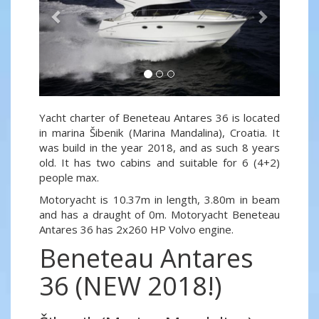
Yacht charter of Beneteau Antares 36 is located
in marina Šibenik (Marina Mandalina), Croatia. It
was build in the year 2018, and as such 8 years
old. It has two cabins and suitable for 6 (4+2)
people max.
Motoryacht is 10.37m in length, 3.80m in beam
and has a draught of 0m. Motoryacht Beneteau
Antares 36 has 2x260 HP Volvo engine.
Beneteau Antares
36 (NEW 2018!)