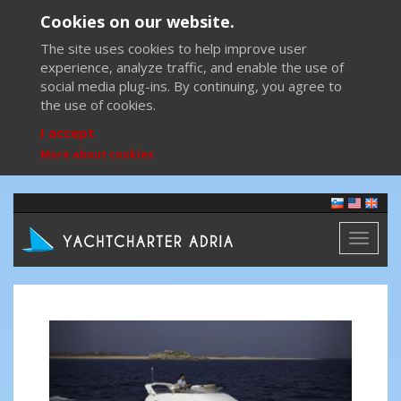
Cookies on our website.
The site uses cookies to help improve user
experience, analyze traffic, and enable the use of
social media plug-ins. By continuing, you agree to
the use of cookies.
I accept
More about cookies
Toggl
naviga
Previous
Next