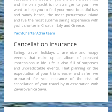
and life on a yacht is no stranger to you - we
want to help you to find your most beautiful bay
and sandy beach, the most picturesque island
and live the most sublime sailing experience with
yacht charter in Croatia, Italy and Greece.
YachtCharterAdria team
Cancellation insurance
Sailing, travel, holidays ... are nice and happy
events that make up an album of pleasant
impressions in life. Life is also full of surprises
and unpredictable events. That planning or the
expectation of your trip is easier and safer, we
prepared for you insurance of the risk of
cancellation of your travel by in association with
Zavarovalnica Sava.