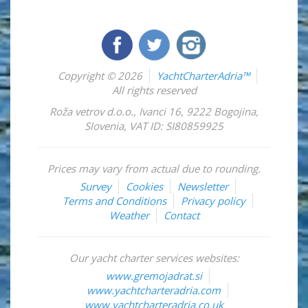
Copyright © 2026
YachtCharterAdria™
All rights reserved
Roža vetrov d.o.o.
,
Ivanci 16
,
9222
Bogojina
,
Slovenia
,
VAT ID: SI80859925
Prices may vary from actual due to rounding.
Survey
Cookies
Newsletter
Terms and Conditions
Privacy policy
Weather
Contact
Our yacht charter services websites:
www.gremojadrat.si
www.yachtcharteradria.com
www.yachtcharteradria.co.uk