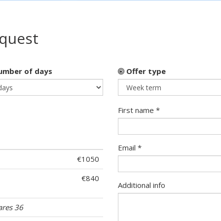
equest
mber of days
Offer type
First name *
Email *
€1050
€840
Additional info
ares 36