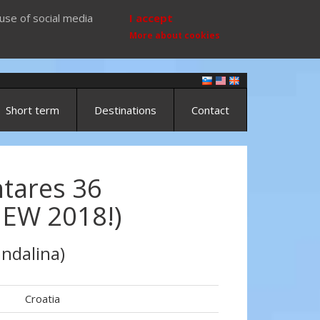
use of social media
I accept
More about cookies
Short term
Destinations
Contact
tares 36
NEW 2018!)
ndalina)
Croatia