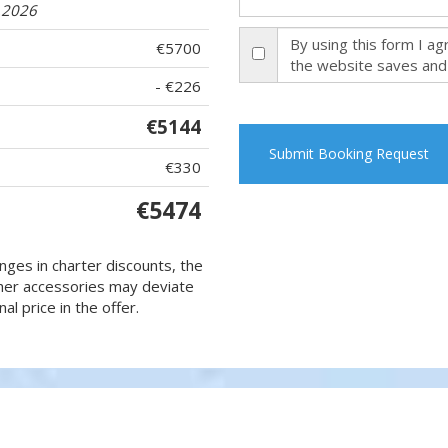
9.2026
By using this form I a
€5700
the website saves and
- €226
€5144
Submit Booking Request
€330
€5474
nges in charter discounts, the
 other accessories may deviate
al price in the offer.