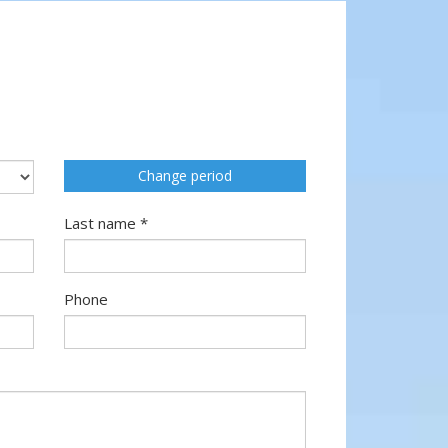
Change period
Last name *
Phone