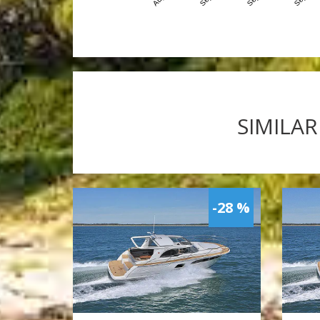
SIMILAR
-28 %