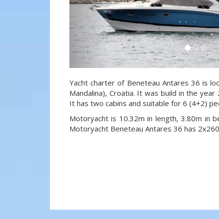
Yacht charter of Beneteau Antares 36 is loc
Mandalina), Croatia. It was build in the year
It has two cabins and suitable for 6 (4+2) p
Motoryacht is 10.32m in length, 3.80m in 
Motoryacht Beneteau Antares 36 has 2x260