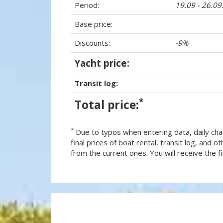
Period:
19.09 - 26.0
Base price:
Discounts:
-9%
Yacht price:
Transit log:
*
Total price:
*
Due to typos when entering data, daily cha
final prices of boat rental, transit log, and
from the current ones. You will receive the fin