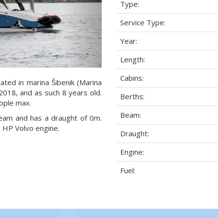
Type:
Service Type:
Year:
Length:
Cabins:
ated in marina Šibenik (Marina
 2018, and as such 8 years old.
Berths:
eople max.
Beam:
beam and has a draught of 0m.
 HP Volvo engine.
Draught:
Engine:
Fuel: