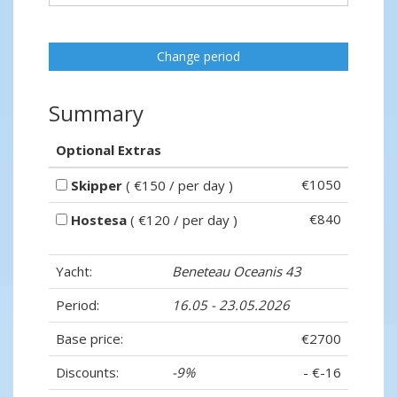
Change period
Summary
Optional Extras
€1050
Skipper
( €150 / per day )
€840
Hostesa
( €120 / per day )
Yacht:
Beneteau Oceanis 43
Period:
16.05 - 23.05.2026
Base price:
€2700
Discounts:
-9%
- €-16