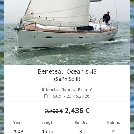
Beneteau Oceanis 43
(SaPhiSo II)
Murter (Marina Betina)
16.05. - 23.05.2026
2,436 €
2,700 €
Year
Length
Berths
Cabins
2009
13.13
9
4