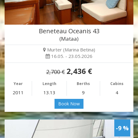
Beneteau Oceanis 43
(Mataa)
Murter (Marina Betina)
16.05. - 23.05.2026
2,436 €
2,700 €
Year
Length
Berths
Cabins
2011
13.13
9
4
Book Now
-9 %