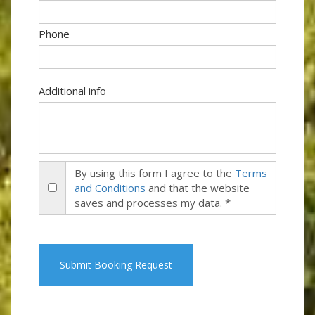
Phone
Additional info
By using this form I agree to the
Terms
and Conditions
and that the website
saves and processes my data. *
Submit Booking Request