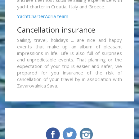
yacht charter in Croatia, Italy and Greece.
YachtCharterAdria team
Cancellation insurance
Sailing, travel, holidays ... are nice and happy
events that make up an album of pleasant
impressions in life. Life is also full of surprises
and unpredictable events. That planning or the
expectation of your trip is easier and safer, we
prepared for you insurance of the risk of
cancellation of your travel by in association with
Zavarovalnica Sava.