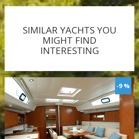
SIMILAR YACHTS YOU
MIGHT FIND
INTERESTING
-9 %