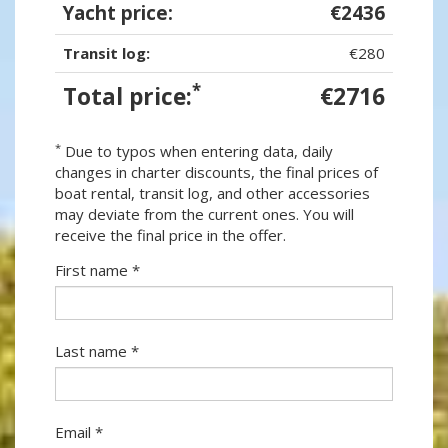
Yacht price:
€2436
Transit log:
€280
*
Total price:
€2716
*
Due to typos when entering data, daily
changes in charter discounts, the final prices of
boat rental, transit log, and other accessories
may deviate from the current ones. You will
receive the final price in the offer.
First name *
Last name *
Email *