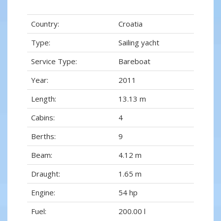
Country:
Croatia
Type:
Sailing yacht
Service Type:
Bareboat
Year:
2011
Length:
13.13 m
Cabins:
4
Berths:
9
Beam:
4.12 m
Draught:
1.65 m
Engine:
54 hp
Fuel:
200.00 l