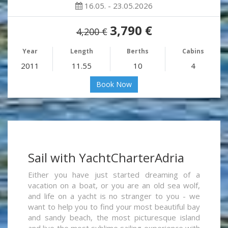
16.05. - 23.05.2026
3,790 €
4,200 €
Year
Length
Berths
Cabins
2011
11.55
10
4
Book Now
Sail with YachtCharterAdria
Either you have just started dreaming of a
vacation on a boat, or you are an old sea wolf,
and life on a yacht is no stranger to you - we
want to help you to find your most beautiful bay
and sandy beach, the most picturesque island
and live the most sublime sailing experience with