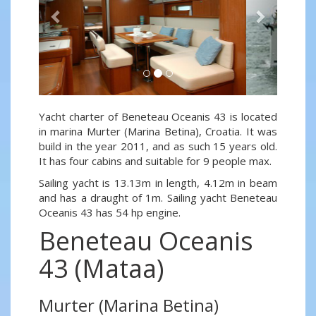
Yacht charter of Beneteau Oceanis 43 is located
in marina Murter (Marina Betina), Croatia. It was
build in the year 2011, and as such 15 years old.
It has four cabins and suitable for 9 people max.
Sailing yacht is 13.13m in length, 4.12m in beam
and has a draught of 1m. Sailing yacht Beneteau
Oceanis 43 has 54 hp engine.
Beneteau Oceanis
43 (Mataa)
Murter (Marina Betina)