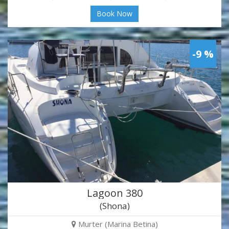
Book Now
-9 %
Lagoon 380
(Shona)
Murter (Marina Betina)