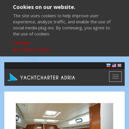
Cookies on our website.
The site uses cookies to help improve user
experience, analyze traffic, and enable the use of
social media plug-ins. By continuing, you agree to
the use of cookies.
I accept
More about cookies
Toggl
naviga
Previous
Next