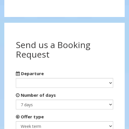
Send us a Booking
Request
Departure
Number of days
Offer type