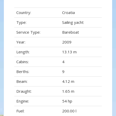
Country:
Croatia
Type:
Sailing yacht
Service Type:
Bareboat
Year:
2009
Length:
13.13 m
Cabins:
4
Berths:
9
Beam:
4.12 m
Draught:
1.65 m
Engine:
54 hp
Fuel:
200.00 l