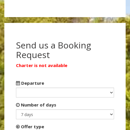
Send us a Booking
Request
Charter is not available
Departure
Number of days
Offer type