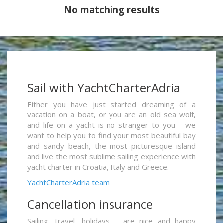
No matching results
Sail with YachtCharterAdria
Either you have just started dreaming of a
vacation on a boat, or you are an old sea wolf,
and life on a yacht is no stranger to you - we
want to help you to find your most beautiful bay
and sandy beach, the most picturesque island
and live the most sublime sailing experience with
yacht charter in Croatia, Italy and Greece.
YachtCharterAdria team
Cancellation insurance
Sailing, travel, holidays ... are nice and happy