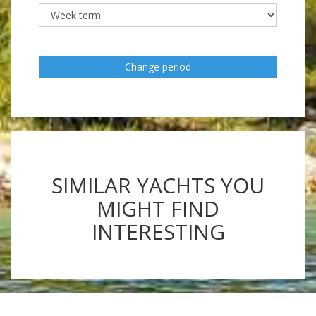
Change period
SIMILAR YACHTS YOU
MIGHT FIND
INTERESTING