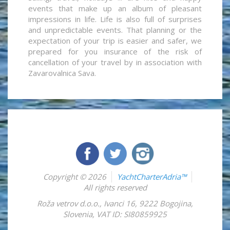
events that make up an album of pleasant
impressions in life. Life is also full of surprises
and unpredictable events. That planning or the
expectation of your trip is easier and safer, we
prepared for you insurance of the risk of
cancellation of your travel by in association with
Zavarovalnica Sava.
Copyright © 2026
YachtCharterAdria™
All rights reserved
Roža vetrov d.o.o.
,
Ivanci 16
,
9222
Bogojina
,
Slovenia
,
VAT ID: SI80859925