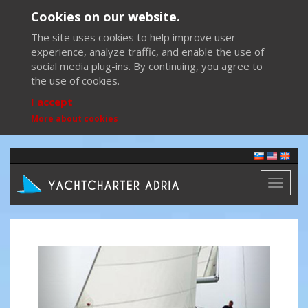
Cookies on our website.
The site uses cookies to help improve user
experience, analyze traffic, and enable the use of
social media plug-ins. By continuing, you agree to
the use of cookies.
I accept
More about cookies
Toggl
naviga
Previous
Next