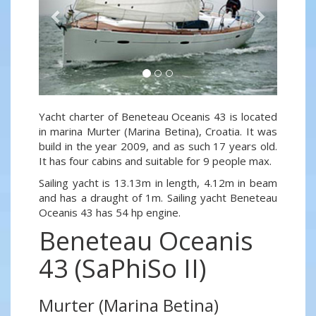
Yacht charter of Beneteau Oceanis 43 is located
in marina Murter (Marina Betina), Croatia. It was
build in the year 2009, and as such 17 years old.
It has four cabins and suitable for 9 people max.
Sailing yacht is 13.13m in length, 4.12m in beam
and has a draught of 1m. Sailing yacht Beneteau
Oceanis 43 has 54 hp engine.
Beneteau Oceanis
43 (SaPhiSo II)
Murter (Marina Betina)