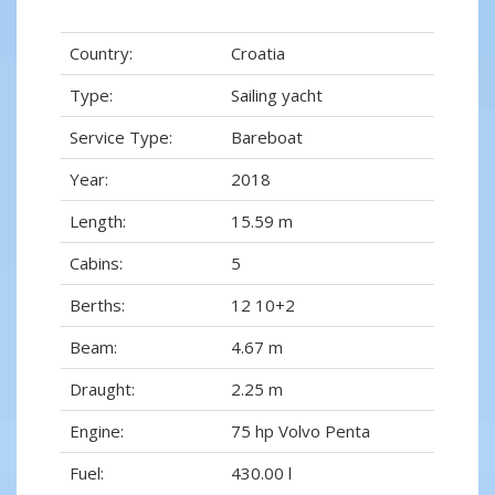
Country:
Croatia
Type:
Sailing yacht
Service Type:
Bareboat
Year:
2018
Length:
15.59 m
Cabins:
5
Berths:
12 10+2
Beam:
4.67 m
Draught:
2.25 m
Engine:
75 hp Volvo Penta
Fuel:
430.00 l