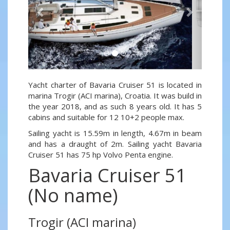
Yacht charter of Bavaria Cruiser 51 is located in
marina Trogir (ACI marina), Croatia. It was build in
the year 2018, and as such 8 years old. It has 5
cabins and suitable for 12 10+2 people max.
Sailing yacht is 15.59m in length, 4.67m in beam
and has a draught of 2m. Sailing yacht Bavaria
Cruiser 51 has 75 hp Volvo Penta engine.
Bavaria Cruiser 51
(No name)
Trogir (ACI marina)