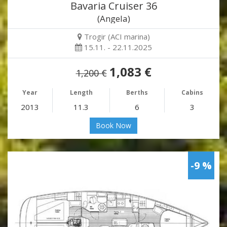
Bavaria Cruiser 36
(Angela)
Trogir (ACI marina)
15.11. - 22.11.2025
1,083 €
1,200 €
Year
Length
Berths
Cabins
2013
11.3
6
3
Book Now
-9 %