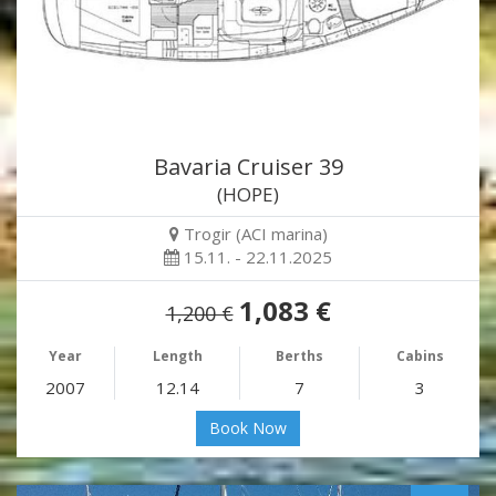
Bavaria Cruiser 39
(HOPE)
Trogir (ACI marina)
15.11. - 22.11.2025
1,083 €
1,200 €
Year
Length
Berths
Cabins
2007
12.14
7
3
Book Now