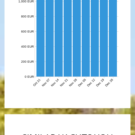
1,000 EUR
800 EUR
600 EUR
400 EUR
200 EUR
0 EUR
Nov 07
Nov 14
Nov 21
Nov 28
Dec 05
Dec 12
Dec 19
Dec 26
Oct 31