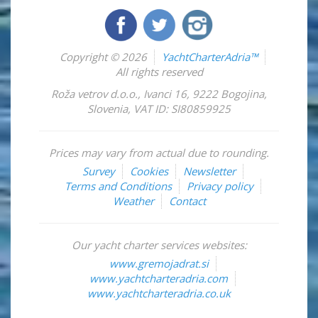
Copyright © 2026
YachtCharterAdria™
All rights reserved
Roža vetrov d.o.o.
,
Ivanci 16
,
9222
Bogojina
,
Slovenia
,
VAT ID: SI80859925
Prices may vary from actual due to rounding.
Survey
Cookies
Newsletter
Terms and Conditions
Privacy policy
Weather
Contact
Our yacht charter services websites:
www.gremojadrat.si
www.yachtcharteradria.com
www.yachtcharteradria.co.uk