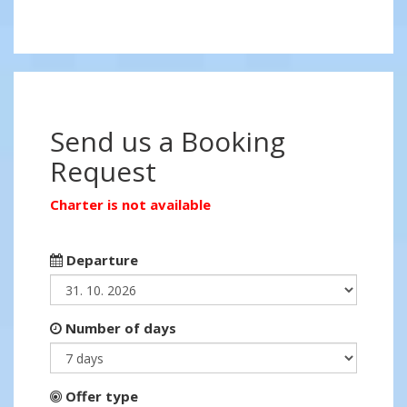
Send us a Booking
Request
Charter is not available
Departure
Number of days
Offer type