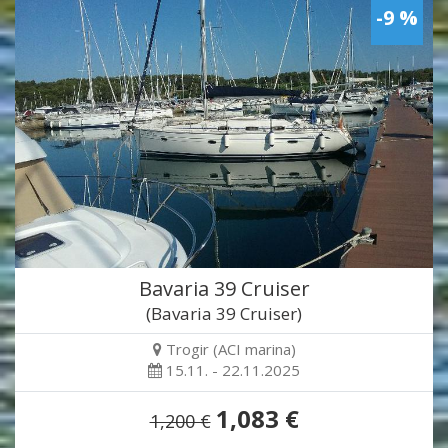
-9 %
Bavaria 39 Cruiser
(Bavaria 39 Cruiser)
Trogir (ACI marina)
15.11. - 22.11.2025
1,083 €
1,200 €