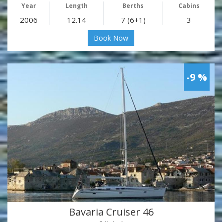
Year
Length
Berths
Cabins
2006
12.14
7 (6+1)
3
Book Now
-9 %
Bavaria Cruiser 46