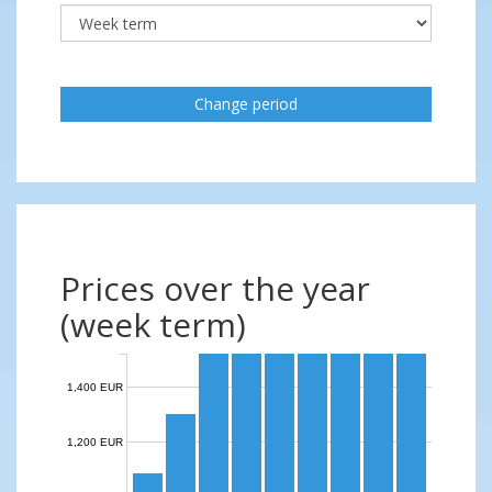
Change period
Prices over the year
(week term)
1,400 EUR
1,200 EUR