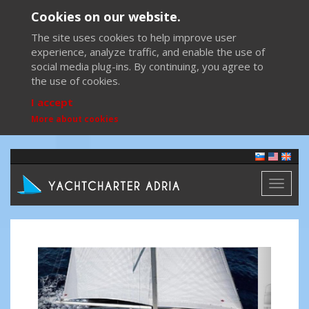
Cookies on our website.
The site uses cookies to help improve user
experience, analyze traffic, and enable the use of
social media plug-ins. By continuing, you agree to
the use of cookies.
I accept
More about cookies
Toggl
naviga
Previous
Next