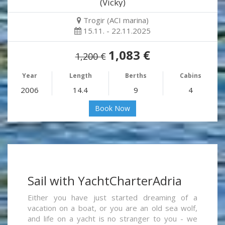
(Vicky)
Trogir (ACI marina)
15.11. - 22.11.2025
1,083 €
1,200 €
Year
Length
Berths
Cabins
2006
14.4
9
4
Book Now
Sail with YachtCharterAdria
Either you have just started dreaming of a
vacation on a boat, or you are an old sea wolf,
and life on a yacht is no stranger to you - we