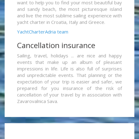
want to help you to find your most beautiful bay
and sandy beach, the most picturesque island
and live the most sublime sailing experience with
yacht charter in Croatia, Italy and Greece.
YachtCharterAdria team
Cancellation insurance
Sailing, travel, holidays ... are nice and happy
events that make up an album of pleasant
impressions in life. Life is also full of surprises
and unpredictable events. That planning or the
expectation of your trip is easier and safer, we
prepared for you insurance of the risk of
cancellation of your travel by in association with
Zavarovalnica Sava.