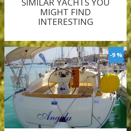
SIMILAR YACHTS YOU
MIGHT FIND
INTERESTING
-9 %