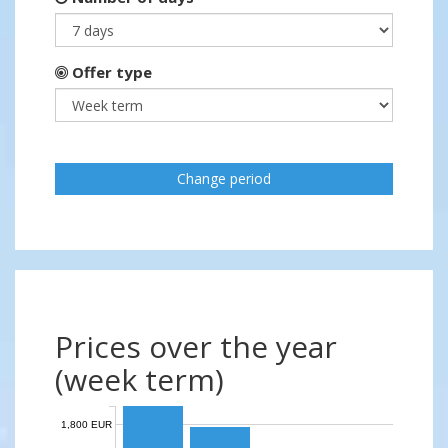
Offer type
Change period
Prices over the year
(week term)
1,800 EUR