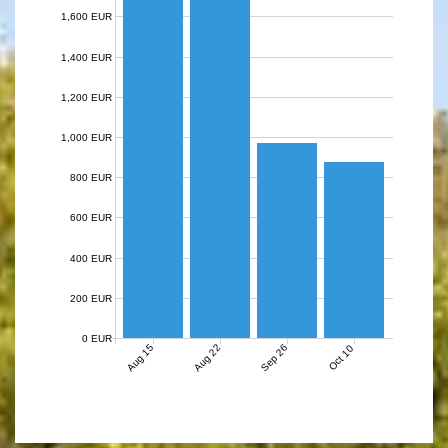
1,600 EUR
1,400 EUR
1,200 EUR
1,000 EUR
800 EUR
600 EUR
400 EUR
200 EUR
0 EUR
Aug 15
Aug 22
Sep 26
Oct 10