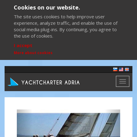
Cookies on our website.
The site uses cookies to help improve user
experience, analyze traffic, and enable the use of
social media plug-ins. By continuing, you agree to
the use of cookies.
I accept
More about cookies
Toggl
naviga
Previous
Next