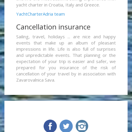
yacht charter in Croatia, Italy and Greece.
YachtCharterAdria team
Cancellation insurance
Sailing, travel, holidays ... are nice and happy
events that make up an album of pleasant
impressions in life. Life is also full of surprises
and unpredictable events. That planning or the
expectation of your trip is easier and safer, we
prepared for you insurance of the risk of
cancellation of your travel by in association with
Zavarovalnica Sava.