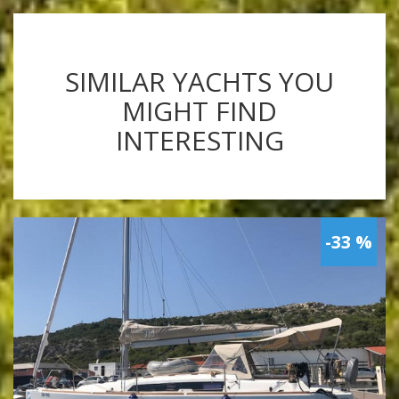
SIMILAR YACHTS YOU
MIGHT FIND
INTERESTING
-33 %