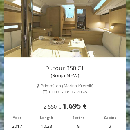
Dufour 350 GL
(Ronja NEW)
Primošten (Marina Kremik)
11.07. - 18.07.2026
1,695 €
2,550 €
Year
Length
Berths
Cabins
2017
10.28
8
3