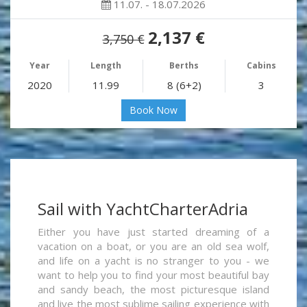
11.07. - 18.07.2026
2,137 €
3,750 €
Year
Length
Berths
Cabins
2020
11.99
8 (6+2)
3
Book Now
Sail with YachtCharterAdria
Either you have just started dreaming of a
vacation on a boat, or you are an old sea wolf,
and life on a yacht is no stranger to you - we
want to help you to find your most beautiful bay
and sandy beach, the most picturesque island
and live the most sublime sailing experience with