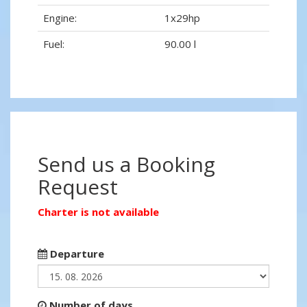
Engine:
1x29hp
Fuel:
90.00 l
Send us a Booking
Request
Charter is not available
Departure
Number of days