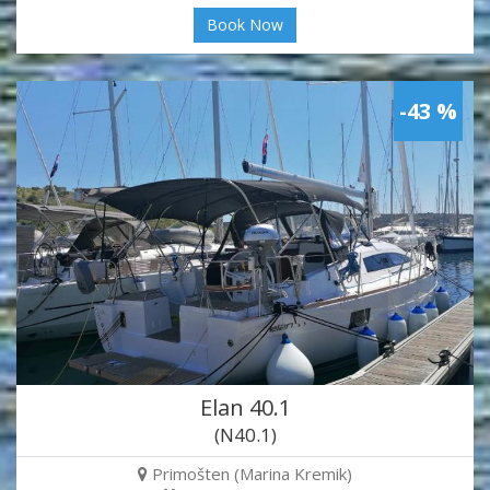
Book Now
-43 %
Elan 40.1
(N40.1)
Primošten (Marina Kremik)