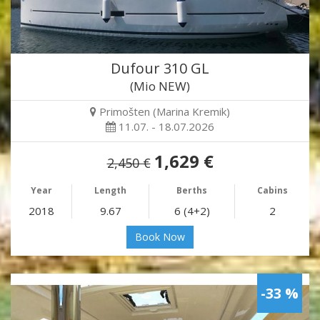
Dufour 310 GL
(Mio NEW)
Primošten (Marina Kremik)
11.07. - 18.07.2026
1,629 €
2,450 €
Year
Length
Berths
Cabins
2018
9.67
6 (4+2)
2
Book Now
-33 %