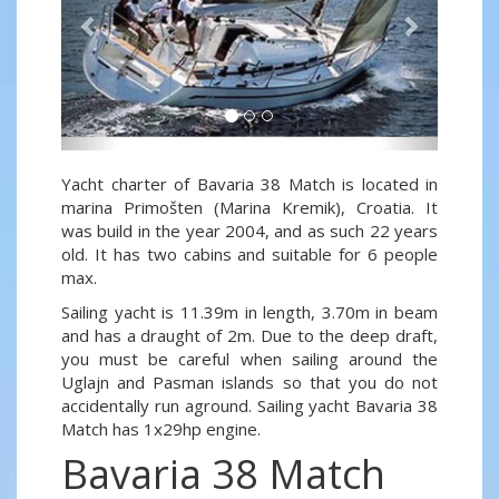
Yacht charter of Bavaria 38 Match is located in
marina Primošten (Marina Kremik), Croatia. It
was build in the year 2004, and as such 22 years
old. It has two cabins and suitable for 6 people
max.
Sailing yacht is 11.39m in length, 3.70m in beam
and has a draught of 2m. Due to the deep draft,
you must be careful when sailing around the
Uglajn and Pasman islands so that you do not
accidentally run aground. Sailing yacht Bavaria 38
Match has 1x29hp engine.
Bavaria 38 Match