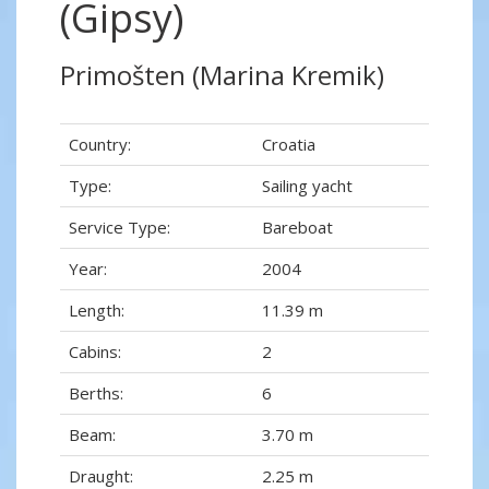
(Gipsy)
Primošten (Marina Kremik)
Country:
Croatia
Type:
Sailing yacht
Service Type:
Bareboat
Year:
2004
Length:
11.39 m
Cabins:
2
Berths:
6
Beam:
3.70 m
Draught:
2.25 m