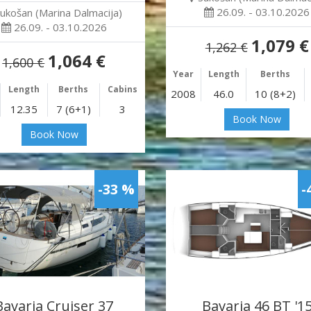
26.09. - 03.10.2026
ukošan (Marina Dalmacija)
26.09. - 03.10.2026
1,079 €
1,262 €
1,064 €
1,600 €
Year
Length
Berths
Length
Berths
Cabins
2008
46.0
10 (8+2)
12.35
7 (6+1)
3
Book Now
Book Now
-33 %
-
Bavaria Cruiser 37
Bavaria 46 BT '1