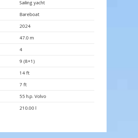
Sailing yacht
Bareboat
2024
47.0 m
4
9 (8+1)
14 ft
7 ft
55 h.p. Volvo
210.00 l