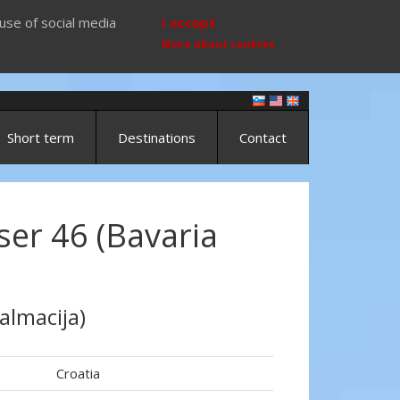
use of social media
I accept
More about cookies
Short term
Destinations
Contact
ser 46 (Bavaria
almacija)
Croatia