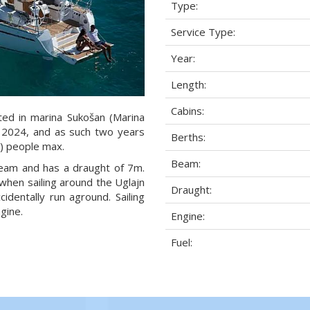
Type:
Service Type:
Year:
Length:
Cabins:
ated in marina Sukošan (Marina
ar 2024, and as such two years
Berths:
1) people max.
Beam:
 beam and has a draught of 7m.
when sailing around the Uglajn
Draught:
dentally run aground. Sailing
gine.
Engine:
Fuel: