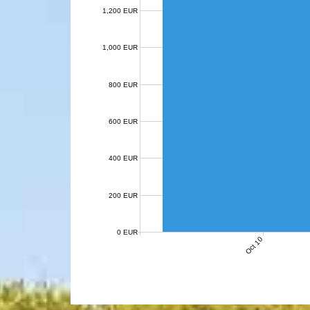
1,200 EUR
1,000 EUR
800 EUR
600 EUR
400 EUR
200 EUR
0 EUR
Oct 10