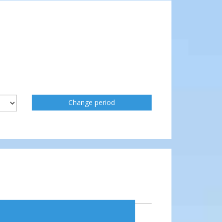
Change period