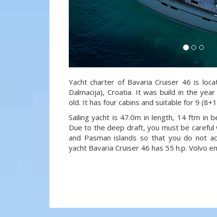
Yacht charter of Bavaria Cruiser 46 is loc
Dalmacija), Croatia. It was build in the ye
old. It has four cabins and suitable for 9 (8+
Sailing yacht is 47.0m in length, 14 ftm in
Due to the deep draft, you must be careful 
and Pasman islands so that you do not acci
yacht Bavaria Cruiser 46 has 55 h.p. Volvo en