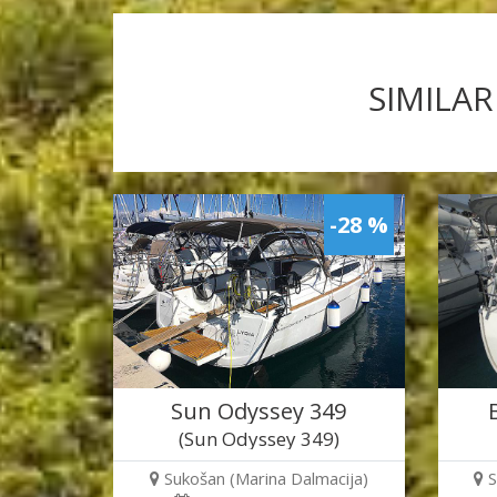
SIMILAR
-28 %
Sun Odyssey 349
(Sun Odyssey 349)
Sukošan (Marina Dalmacija)
S