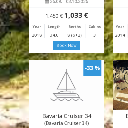
26.09. - 03.10.2026
1,033 €
1,450 €
Year
Length
Berths
Cabins
Year
2018
34.0
8 (6+2)
3
2014
Book Now
-33 %
Bavaria Cruiser 34
(Bavaria Cruiser 34)