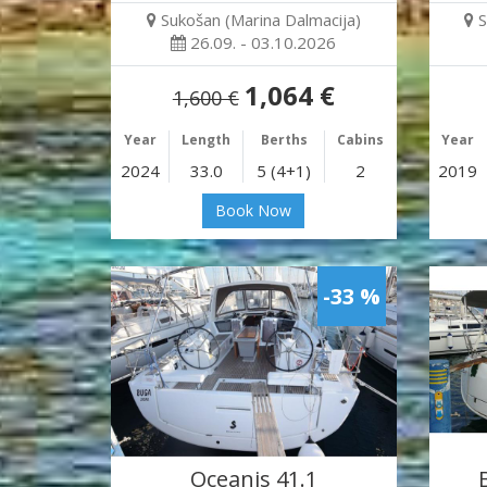
Sukošan (Marina Dalmacija)
S
26.09. - 03.10.2026
1,064 €
1,600 €
Year
Length
Berths
Cabins
Year
2024
33.0
5 (4+1)
2
2019
Book Now
-33 %
Oceanis 41.1