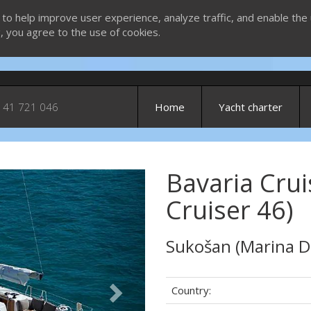
 to help improve user experience, analyze traffic, and enable the 
g, you agree to the use of cookies.
 41 721 046
Home
Yacht charter
Bavaria Crui
Next
Cruiser 46)
Sukošan (Marina D
Country: