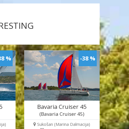
ERESTING
38 %
-38 %
5
Bavaria Cruiser 45
)
(Bavaria Cruiser 45)
ja)
Sukošan (Marina Dalmacija)