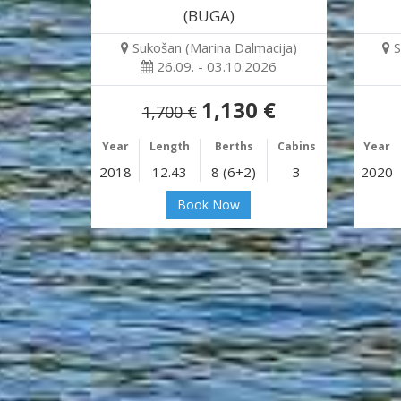
(BUGA)
Sukošan (Marina Dalmacija)
S
26.09. - 03.10.2026
1,130 €
1,700 €
Year
Length
Berths
Cabins
Year
2018
12.43
8 (6+2)
3
2020
Book Now