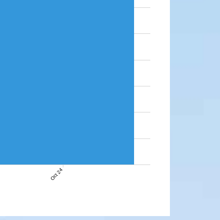
Oct 24