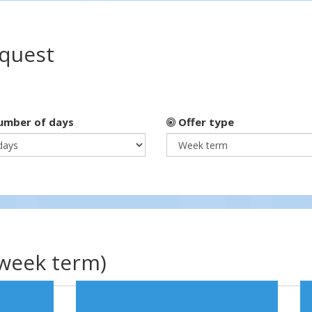
equest
mber of days
Offer type
(week term)