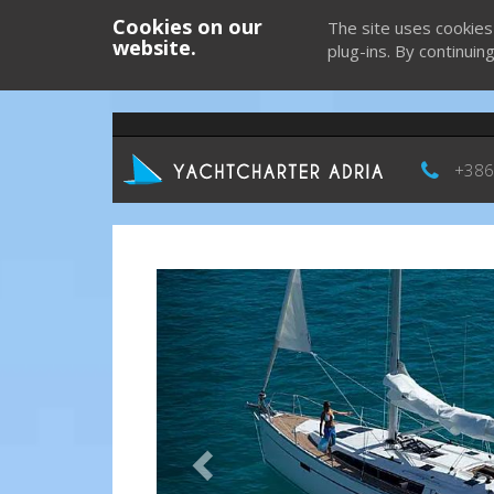
Cookies on our
The site uses cookies
website.
plug-ins. By continuin
+386
Previous