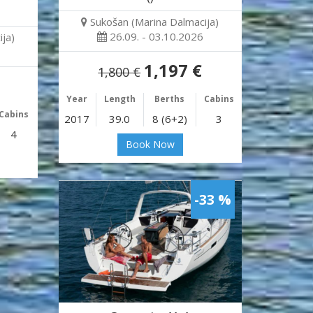
Sukošan (Marina Dalmacija)
26.09. - 03.10.2026
ja)
1,197 €
1,800 €
Year
Length
Berths
Cabins
Cabins
2017
39.0
8 (6+2)
3
4
Book Now
-33 %