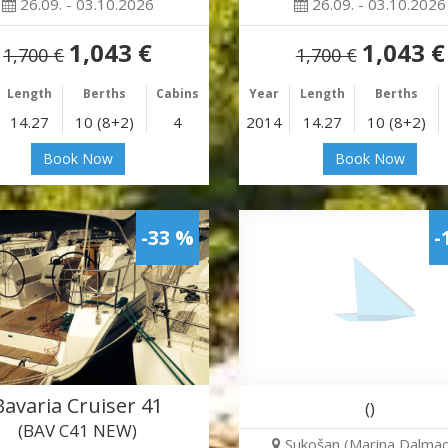
26.09. - 03.10.2026
26.09. - 03.10.2026
1,043 €
1,043 €
1,700 €
1,700 €
Length
Berths
Cabins
Year
Length
Berths
14.27
10 (8+2)
4
2014
14.27
10 (8+2)
Book Now
Book Now
-33 %
-
Bavaria Cruiser 41
()
(BAV C41 NEW)
Sukošan (Marina Dalmaci