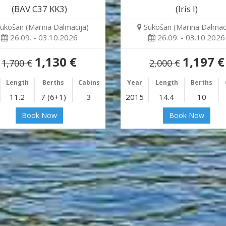
(BAV C37 KK3)
(Iris I)
ukošan (Marina Dalmacija)
Sukošan (Marina Dalmaci
26.09. - 03.10.2026
26.09. - 03.10.2026
1,130 €
1,197 €
1,700 €
2,000 €
Length
Berths
Cabins
Year
Length
Berths
11.2
7 (6+1)
3
2015
14.4
10
Book Now
Book Now