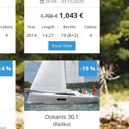
26.09. - 03.10.2026
1,043 €
1,700 €
Cabins
Year
Length
Berths
Cabins
4
2014
14.27
10 (8+2)
4
Book Now
14 %
-19 %
Oceanis 30.1
(Radka)
ja)