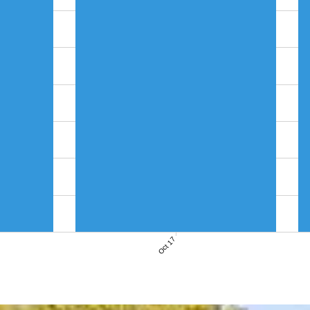
Oct 17