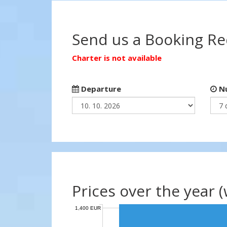
Send us a Booking R
Charter is not available
Departure
Nu
Prices over the year 
1,400 EUR