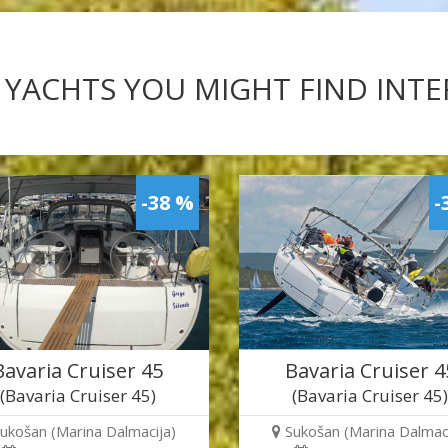
 YACHTS YOU MIGHT FIND INT
-38 %
-
Bavaria Cruiser 45
Bavaria Cruiser 4
(Bavaria Cruiser 45)
(Bavaria Cruiser 45
ukošan (Marina Dalmacija)
Sukošan (Marina Dalmaci