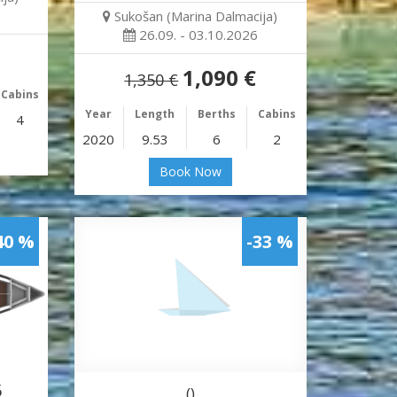
Sukošan (Marina Dalmacija)
26.09. - 03.10.2026
1,090 €
1,350 €
Cabins
Year
Length
Berths
Cabins
4
2020
9.53
6
2
Book Now
40 %
-33 %
5
()