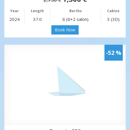
Year
Length
Berths
Cabins
2024
37.0
6 (6+2 salon)
3 (3D)
Book Now
-52 %