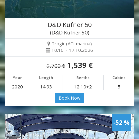
D&D Kufner 50
(D&D Kufner 50)
Trogir (ACI marina)
10.10. - 17.10.2026
1,539 €
2,700 €
Year
Length
Berths
Cabins
2020
14.93
12 10+2
5
Book Now
-52 %