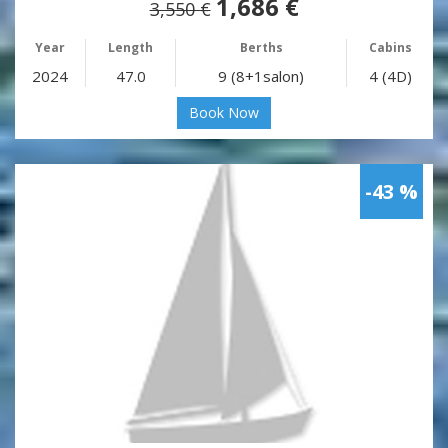
1,686 €
3,550 €
Year
Length
Berths
Cabins
2024
47.0
9 (8+1salon)
4 (4D)
Book Now
-43 %