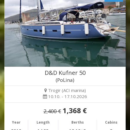
D&D Kufner 50
(PoLina)
Trogir (ACI marina)
10.10. - 17.10.2026
1,368 €
2,400 €
Year
Length
Berths
Cabins