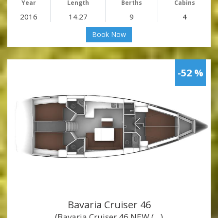
Year
Length
Berths
Cabins
2016
14.27
9
4
Book Now
-52 %
Bavaria Cruiser 46
(Bavaria Cruiser 46 NEW (…)