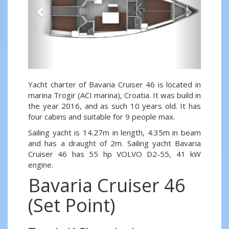
Yacht charter of Bavaria Cruiser 46 is located in
marina Trogir (ACI marina), Croatia. It was build in
the year 2016, and as such 10 years old. It has
four cabins and suitable for 9 people max.
Sailing yacht is 14.27m in length, 4.35m in beam
and has a draught of 2m. Sailing yacht Bavaria
Cruiser 46 has 55 hp VOLVO D2-55, 41 kW
engine.
Bavaria Cruiser 46
(Set Point)