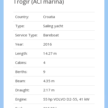
Trogir (ACI marina)
Country:
Croatia
Type:
Sailing yacht
Service Type:
Bareboat
Year:
2016
Length:
14.27 m
Cabins:
4
Berths:
9
Beam:
4.35 m
Draught:
2.17 m
Engine:
55 hp VOLVO D2-55, 41 kW