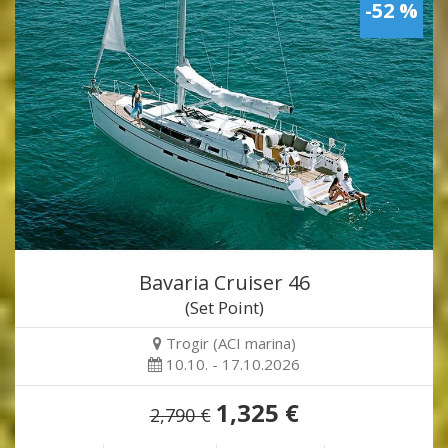
-52 %
Bavaria Cruiser 46
(Set Point)
Trogir (ACI marina)
10.10. - 17.10.2026
1,325 €
2,790 €