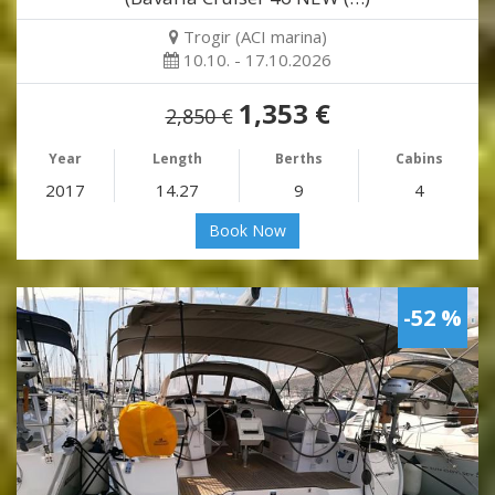
Trogir (ACI marina)
10.10. - 17.10.2026
1,353 €
2,850 €
Year
Length
Berths
Cabins
2017
14.27
9
4
Book Now
-52 %