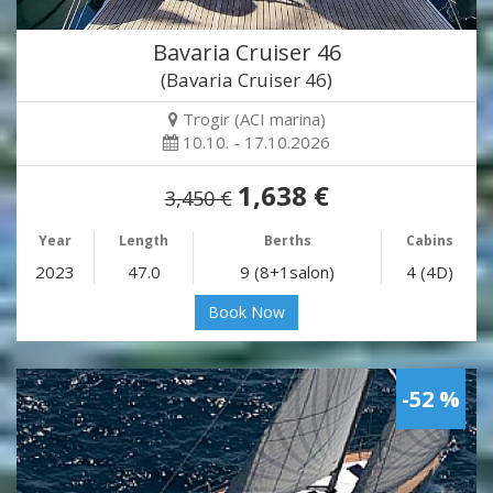
Bavaria Cruiser 46
(Bavaria Cruiser 46)
Trogir (ACI marina)
10.10. - 17.10.2026
1,638 €
3,450 €
Year
Length
Berths
Cabins
2023
47.0
9 (8+1salon)
4 (4D)
Book Now
-52 %