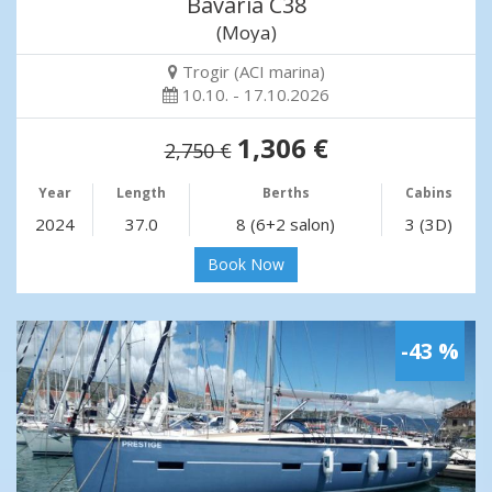
Bavaria C38
(Moya)
Trogir (ACI marina)
10.10. - 17.10.2026
1,306 €
2,750 €
Year
Length
Berths
Cabins
2024
37.0
8 (6+2 salon)
3 (3D)
Book Now
-43 %