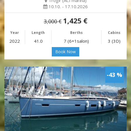
Trogir (ACI marina)
10.10. - 17.10.2026
1,425 €
3,000 €
Year
Length
Berths
Cabins
2022
41.0
7 (6+1salon)
3 (3D)
Book Now
-43 %