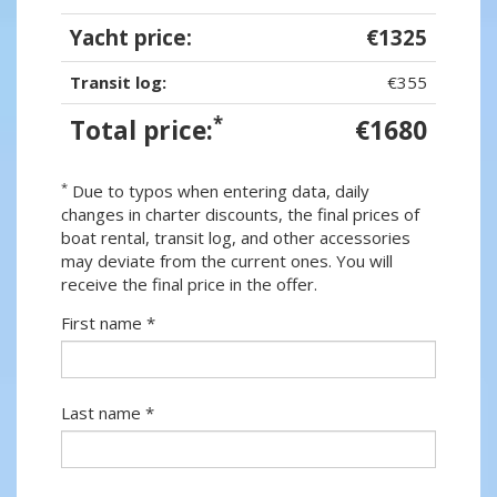
Yacht price:
€1325
Transit log:
€355
*
Total price:
€1680
*
Due to typos when entering data, daily
changes in charter discounts, the final prices of
boat rental, transit log, and other accessories
may deviate from the current ones. You will
receive the final price in the offer.
First name *
Last name *