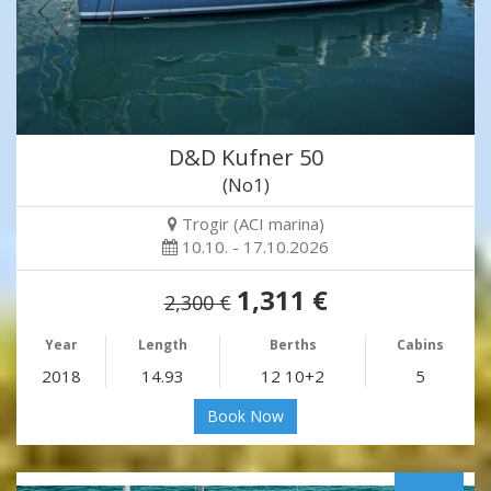
D&D Kufner 50
(No1)
Trogir (ACI marina)
10.10. - 17.10.2026
1,311 €
2,300 €
Year
Length
Berths
Cabins
2018
14.93
12 10+2
5
Book Now