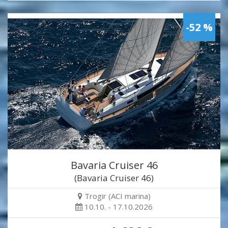
-52 %
Bavaria Cruiser 46
(Bavaria Cruiser 46)
Trogir (ACI marina)
10.10. - 17.10.2026