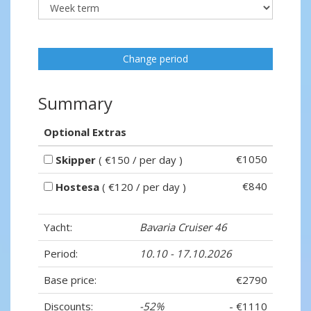
Change period
Summary
Optional Extras
€1050
Skipper
( €150 / per day )
€840
Hostesa
( €120 / per day )
Yacht:
Bavaria Cruiser 46
Period:
10.10 - 17.10.2026
Base price:
€2790
Discounts:
-52%
- €1110