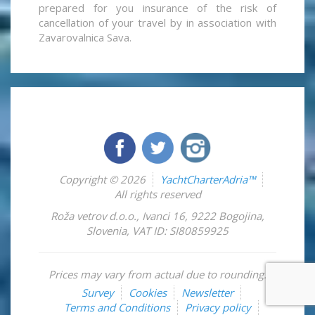
prepared for you insurance of the risk of
cancellation of your travel by in association with
Zavarovalnica Sava.
Copyright © 2026
YachtCharterAdria™
All rights reserved
Roža vetrov d.o.o.
,
Ivanci 16
,
9222
Bogojina
,
Slovenia
,
VAT ID: SI80859925
Prices may vary from actual due to rounding.
Survey
Cookies
Newsletter
Terms and Conditions
Privacy policy