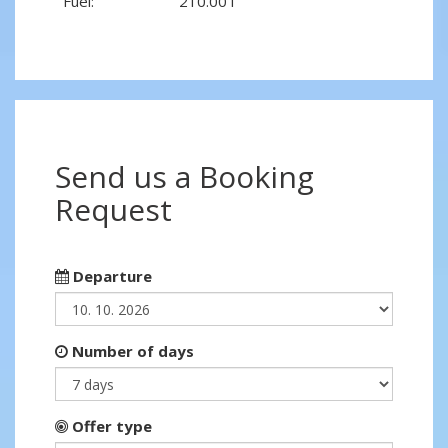
Fuel:
210.00 l
Send us a Booking
Request
Departure
Number of days
Offer type