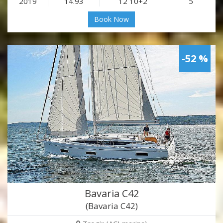
2019
14.93
12 10+2
5
Book Now
-52 %
Bavaria C42
(Bavaria C42)