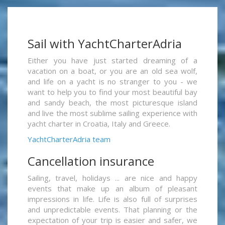
Sail with YachtCharterAdria
Either you have just started dreaming of a
vacation on a boat, or you are an old sea wolf,
and life on a yacht is no stranger to you - we
want to help you to find your most beautiful bay
and sandy beach, the most picturesque island
and live the most sublime sailing experience with
yacht charter in Croatia, Italy and Greece.
YachtCharterAdria team
Cancellation insurance
Sailing, travel, holidays ... are nice and happy
events that make up an album of pleasant
impressions in life. Life is also full of surprises
and unpredictable events. That planning or the
expectation of your trip is easier and safer, we