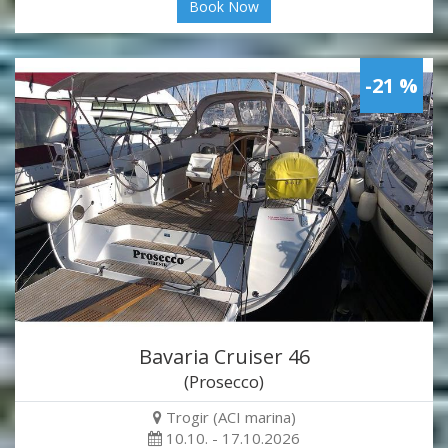
Book Now
-21 %
Bavaria Cruiser 46
(Prosecco)
Trogir (ACI marina)
10.10. - 17.10.2026