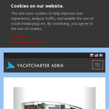
Cookies on our website.
The site uses cookies to help improve user
experience, analyze traffic, and enable the use of
social media plug-ins. By continuing, you agree to
the use of cookies.
I accept
More about cookies
Toggl
naviga
Previous
Next