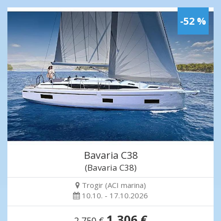
-52 %
Bavaria C38
(Bavaria C38)
Trogir (ACI marina)
10.10. - 17.10.2026
1,306 €
2,750 €