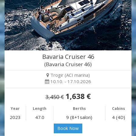
Bavaria Cruiser 46
(Bavaria Cruiser 46)
Trogir (ACI marina)
10.10. - 17.10.2026
1,638 €
3,450 €
Year
Length
Berths
Cabins
2023
47.0
9 (8+1salon)
4 (4D)
Book Now