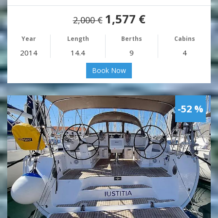
1,577 €
2,000 €
Year
Length
Berths
Cabins
2014
14.4
9
4
Book Now
-52 %