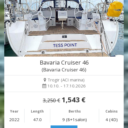
Bavaria Cruiser 46
(Bavaria Cruiser 46)
Trogir (ACI marina)
10.10. - 17.10.2026
1,543 €
3,250 €
Year
Length
Berths
Cabins
2022
47.0
9 (8+1salon)
4 (4D)