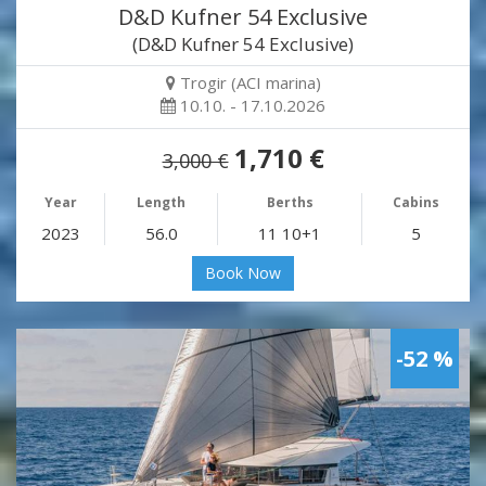
D&D Kufner 54 Exclusive
(D&D Kufner 54 Exclusive)
Trogir (ACI marina)
10.10. - 17.10.2026
1,710 €
3,000 €
Year
Length
Berths
Cabins
2023
56.0
11 10+1
5
Book Now
-52 %