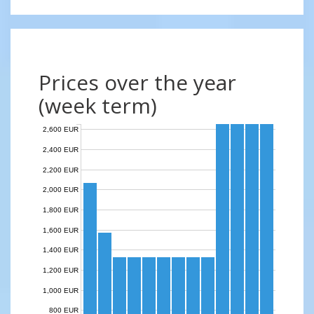
Prices over the year
(week term)
2,600 EUR
2,400 EUR
2,200 EUR
2,000 EUR
1,800 EUR
1,600 EUR
1,400 EUR
1,200 EUR
1,000 EUR
800 EUR