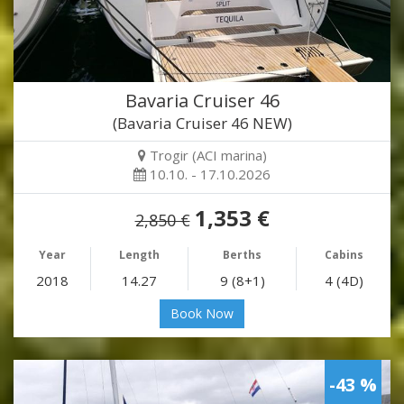
Bavaria Cruiser 46
(Bavaria Cruiser 46 NEW)
Trogir (ACI marina)
10.10. - 17.10.2026
1,353 €
2,850 €
Year
Length
Berths
Cabins
2018
14.27
9 (8+1)
4 (4D)
Book Now
-43 %