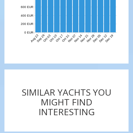
600 EUR
400 EUR
200 EUR
0 EUR
Aug 22
Sep 26
Nov 07
Nov 14
Nov 21
Nov 28
Dec 05
Dec 12
Dec 19
Oct 03
Oct 10
Oct 17
Oct 31
SIMILAR YACHTS YOU
MIGHT FIND
INTERESTING