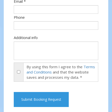
Email *
Phone
Additional info
By using this form I agree to the
Terms
and Conditions
and that the website
saves and processes my data. *
Submit Booking Request