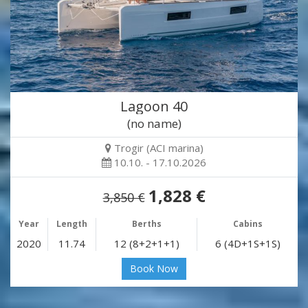
Lagoon 40
(no name)
Trogir (ACI marina)
10.10. - 17.10.2026
1,828 €
3,850 €
Year
Length
Berths
Cabins
2020
11.74
12 (8+2+1+1)
6 (4D+1S+1S)
Book Now