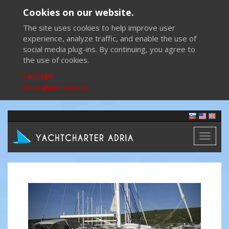
Cookies on our website.
The site uses cookies to help improve user
experience, analyze traffic, and enable the use of
social media plug-ins. By continuing, you agree to
the use of cookies.
I accept
More about cookies
Toggl
naviga
Previous
Next