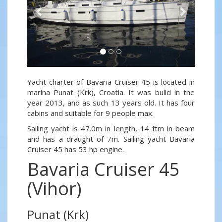
Yacht charter of Bavaria Cruiser 45 is located in
marina Punat (Krk), Croatia. It was build in the
year 2013, and as such 13 years old. It has four
cabins and suitable for 9 people max.
Sailing yacht is 47.0m in length, 14 ftm in beam
and has a draught of 7m. Sailing yacht Bavaria
Cruiser 45 has 53 hp engine.
Bavaria Cruiser 45
(Vihor)
Punat (Krk)