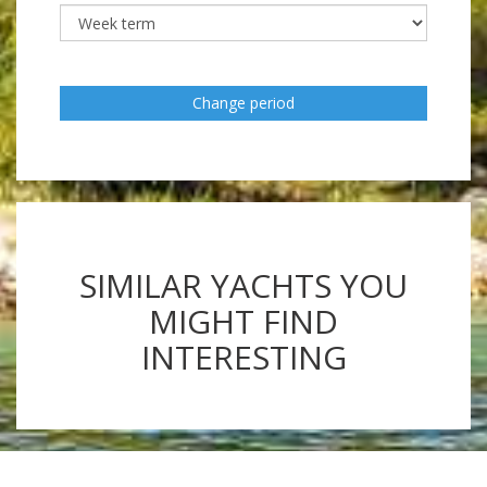
Change period
SIMILAR YACHTS YOU
MIGHT FIND
INTERESTING