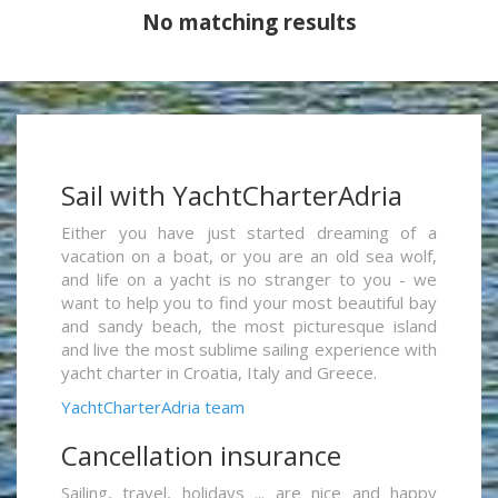
No matching results
Sail with YachtCharterAdria
Either you have just started dreaming of a
vacation on a boat, or you are an old sea wolf,
and life on a yacht is no stranger to you - we
want to help you to find your most beautiful bay
and sandy beach, the most picturesque island
and live the most sublime sailing experience with
yacht charter in Croatia, Italy and Greece.
YachtCharterAdria team
Cancellation insurance
Sailing, travel, holidays ... are nice and happy