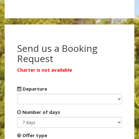
Send us a Booking
Request
Charter is not available
Departure
Number of days
Offer type