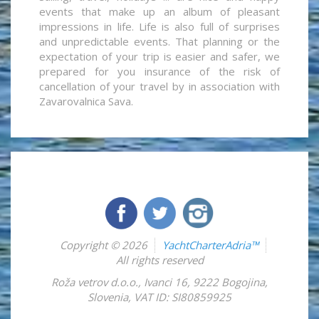
events that make up an album of pleasant
impressions in life. Life is also full of surprises
and unpredictable events. That planning or the
expectation of your trip is easier and safer, we
prepared for you insurance of the risk of
cancellation of your travel by in association with
Zavarovalnica Sava.
Copyright © 2026
YachtCharterAdria™
All rights reserved
Roža vetrov d.o.o.
,
Ivanci 16
,
9222
Bogojina
,
Slovenia
,
VAT ID: SI80859925