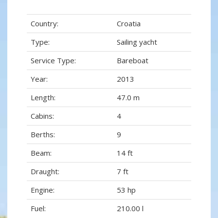
Country:
Croatia
Type:
Sailing yacht
Service Type:
Bareboat
Year:
2013
Length:
47.0 m
Cabins:
4
Berths:
9
Beam:
14 ft
Draught:
7 ft
Engine:
53 hp
Fuel:
210.00 l