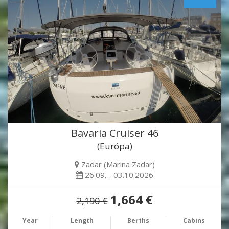
Bavaria Cruiser 46
(Európa)
Zadar (Marina Zadar)
26.09. - 03.10.2026
1,664 €
2,190 €
Year
Length
Berths
Cabins