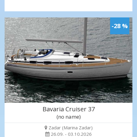
-28 %
Bavaria Cruiser 37
(no name)
Zadar (Marina Zadar)
26.09. - 03.10.2026