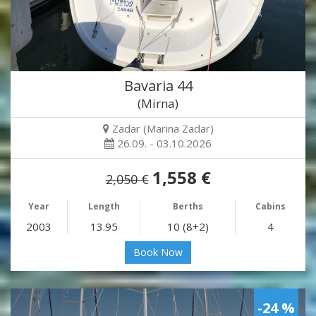
Bavaria 44
(Mirna)
Zadar (Marina Zadar)
26.09. - 03.10.2026
1,558 €
2,050 €
Year
Length
Berths
Cabins
2003
13.95
10 (8+2)
4
Book Now
-24 %