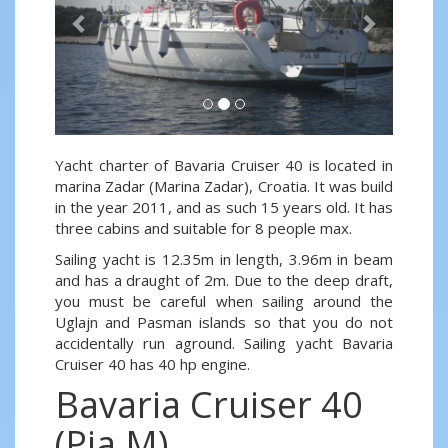
Yacht charter of Bavaria Cruiser 40 is located in
marina Zadar (Marina Zadar), Croatia. It was build
in the year 2011, and as such 15 years old. It has
three cabins and suitable for 8 people max.
Sailing yacht is 12.35m in length, 3.96m in beam
and has a draught of 2m. Due to the deep draft,
you must be careful when sailing around the
Uglajn and Pasman islands so that you do not
accidentally run aground. Sailing yacht Bavaria
Cruiser 40 has 40 hp engine.
Bavaria Cruiser 40
(Pia M)