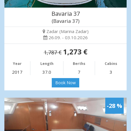
Bavaria 37
(Bavaria 37)
Zadar (Marina Zadar)
26.09. - 03.10.2026
1,273 €
1,787 €
Year
Length
Berths
Cabins
2017
37.0
7
3
Book Now
-28 %