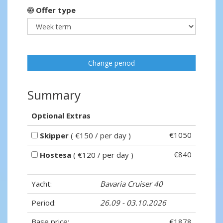
Offer type
Change period
Summary
Optional Extras
€1050
Skipper
( €150 / per day )
€840
Hostesa
( €120 / per day )
Yacht:
Bavaria Cruiser 40
Period:
26.09 - 03.10.2026
Base price:
€1878