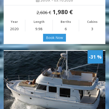
26.09. - 03.10.2026
1,980 €
2,606 €
Year
Length
Berths
Cabins
2020
9.98
6
3
Book Now
-31 %