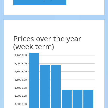
Prices over the year
(week term)
2,200 EUR
2,000 EUR
1,800 EUR
1,600 EUR
1,400 EUR
1,200 EUR
1,000 EUR