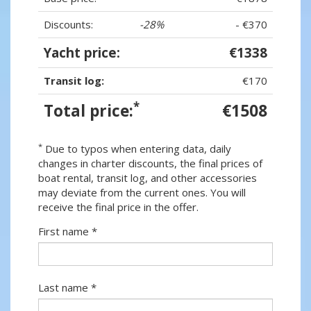
Discounts:
-28%
- €370
Yacht price:
€1338
Transit log:
€170
*
Total price:
€1508
*
Due to typos when entering data, daily
changes in charter discounts, the final prices of
boat rental, transit log, and other accessories
may deviate from the current ones. You will
receive the final price in the offer.
First name *
Last name *