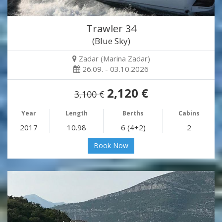
Trawler 34
(Blue Sky)
Zadar (Marina Zadar)
26.09. - 03.10.2026
2,120 €
3,100 €
Year
Length
Berths
Cabins
2017
10.98
6 (4+2)
2
Book Now