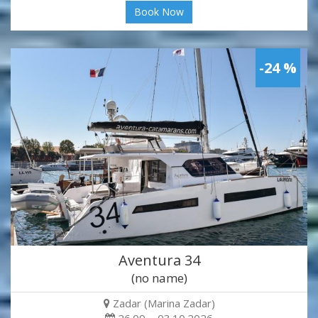
Book Now
-24 %
Aventura 34
(no name)
Zadar (Marina Zadar)