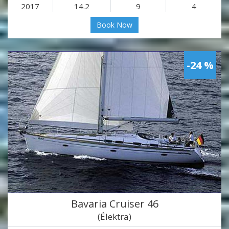
2017
14.2
9
4
Book Now
-24 %
Bavaria Cruiser 46
(Élektra)