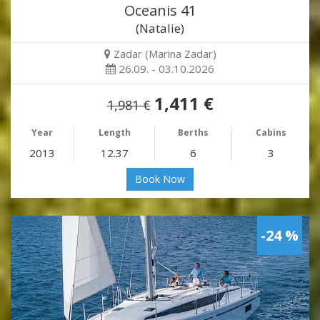
Oceanis 41
(Natalie)
Zadar (Marina Zadar)
26.09. - 03.10.2026
1,411 €
1,981 €
Year
Length
Berths
Cabins
2013
12.37
6
3
Book Now
-24 %