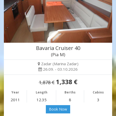
Bavaria Cruiser 40
(Pia M)
Zadar (Marina Zadar)
26.09. - 03.10.2026
1,338 €
1,878 €
Year
Length
Berths
Cabins
2011
12.35
8
3
Book Now