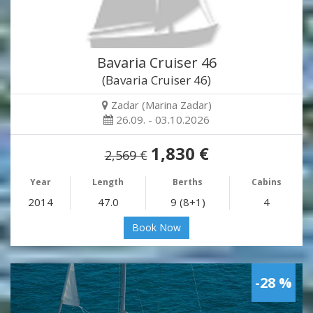
Bavaria Cruiser 46
(Bavaria Cruiser 46)
Zadar (Marina Zadar)
26.09. - 03.10.2026
1,830 €
2,569 €
Year
Length
Berths
Cabins
2014
47.0
9 (8+1)
4
Book Now
-28 %