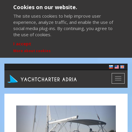
Cookies on our website.
The site uses cookies to help improve user
experience, analyze traffic, and enable the use of
social media plug-ins. By continuing, you agree to
the use of cookies.
I accept
More about cookies
Toggl
naviga
Previous
Next