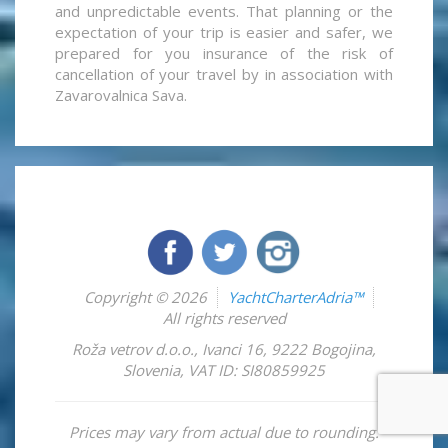
and unpredictable events. That planning or the
expectation of your trip is easier and safer, we
prepared for you insurance of the risk of
cancellation of your travel by in association with
Zavarovalnica Sava.
Copyright © 2026
YachtCharterAdria™
All rights reserved
Roža vetrov d.o.o.
,
Ivanci 16
,
9222
Bogojina
,
Slovenia
,
VAT ID: SI80859925
Prices may vary from actual due to rounding.