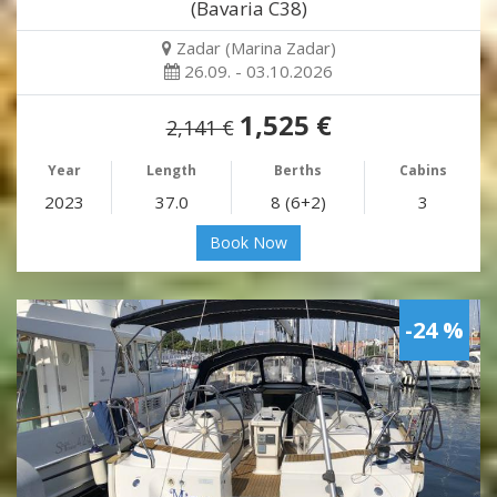
(Bavaria C38)
Zadar (Marina Zadar)
26.09. - 03.10.2026
1,525 €
2,141 €
Year
Length
Berths
Cabins
2023
37.0
8 (6+2)
3
Book Now
-24 %