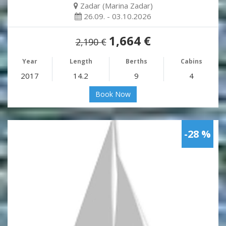
Zadar (Marina Zadar)
26.09. - 03.10.2026
1,664 €
2,190 €
Year
Length
Berths
Cabins
2017
14.2
9
4
Book Now
-28 %