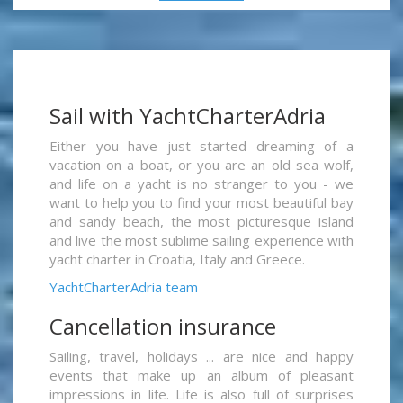
Sail with YachtCharterAdria
Either you have just started dreaming of a
vacation on a boat, or you are an old sea wolf,
and life on a yacht is no stranger to you - we
want to help you to find your most beautiful bay
and sandy beach, the most picturesque island
and live the most sublime sailing experience with
yacht charter in Croatia, Italy and Greece.
YachtCharterAdria team
Cancellation insurance
Sailing, travel, holidays ... are nice and happy
events that make up an album of pleasant
impressions in life. Life is also full of surprises