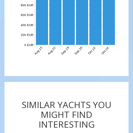
800 EUR
600 EUR
400 EUR
200 EUR
0 EUR
Aug 15
Aug 22
Sep 19
Sep 26
Oct 10
Oct 24
SIMILAR YACHTS YOU
MIGHT FIND
INTERESTING