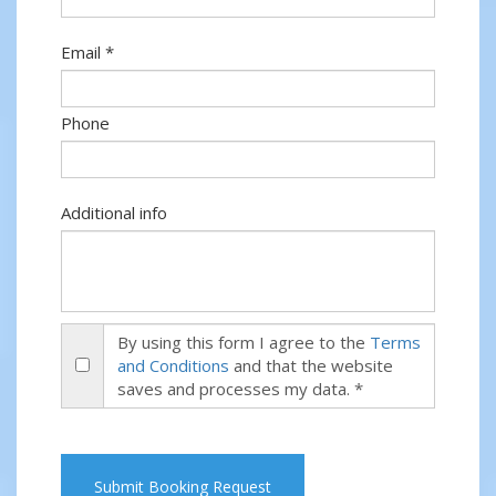
Email *
Phone
Additional info
By using this form I agree to the
Terms
and Conditions
and that the website
saves and processes my data. *
Submit Booking Request