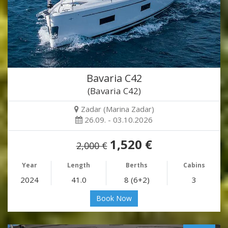
Bavaria C42
(Bavaria C42)
Zadar (Marina Zadar)
26.09. - 03.10.2026
1,520 €
2,000 €
Year
Length
Berths
Cabins
2024
41.0
8 (6+2)
3
Book Now