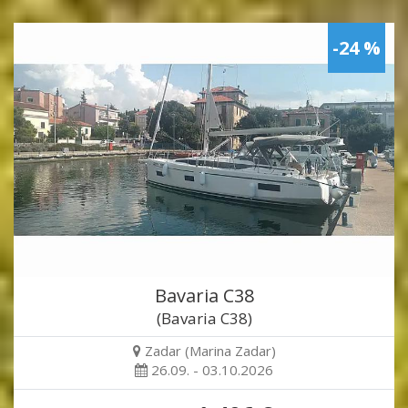
-24 %
Bavaria C38
(Bavaria C38)
Zadar (Marina Zadar)
26.09. - 03.10.2026