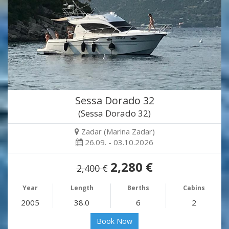
Sessa Dorado 32
(Sessa Dorado 32)
Zadar (Marina Zadar)
26.09. - 03.10.2026
2,280 €
2,400 €
Year
Length
Berths
Cabins
2005
38.0
6
2
Book Now