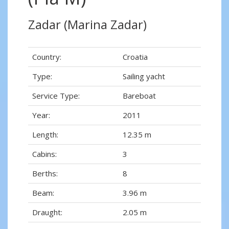
Zadar (Marina Zadar)
Country:
Croatia
Type:
Sailing yacht
Service Type:
Bareboat
Year:
2011
Length:
12.35 m
Cabins:
3
Berths:
8
Beam:
3.96 m
Draught:
2.05 m