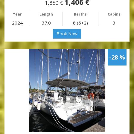
1,406 €
1,850 €
Year
Length
Berths
Cabins
2024
37.0
8 (6+2)
3
Book Now
-28 %