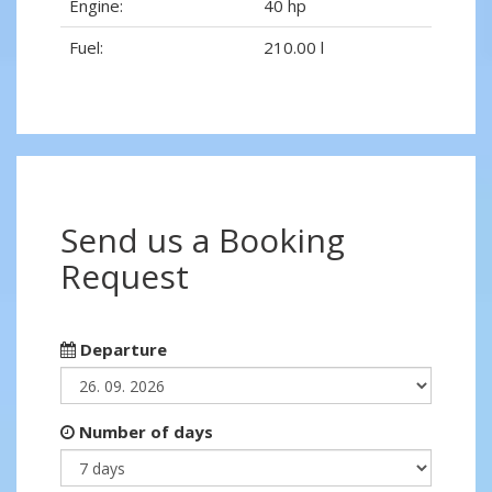
Engine:
40 hp
Fuel:
210.00 l
Send us a Booking
Request
Departure
Number of days