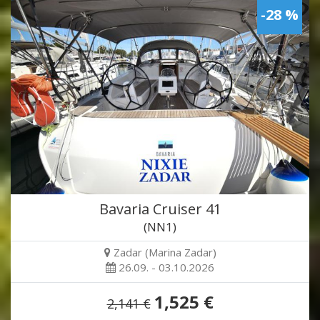
-28 %
Bavaria Cruiser 41
(NN1)
Zadar (Marina Zadar)
26.09. - 03.10.2026
1,525 €
2,141 €