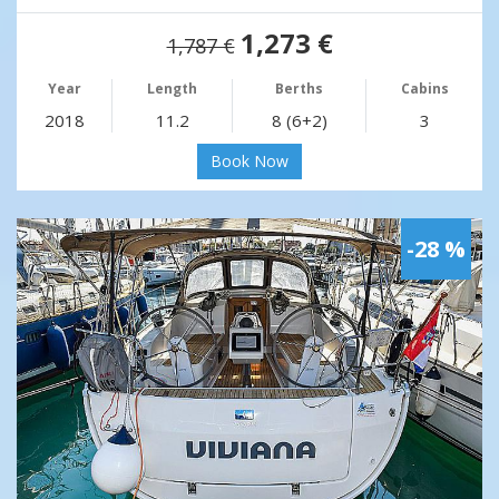
1,273 €
1,787 €
Year
Length
Berths
Cabins
2018
11.2
8 (6+2)
3
Book Now
-28 %