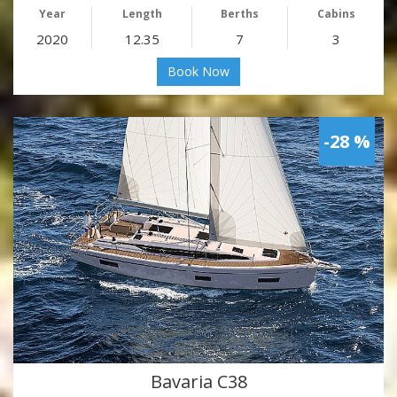
Year
Length
Berths
Cabins
2020
12.35
7
3
Book Now
-28 %
Bavaria C38