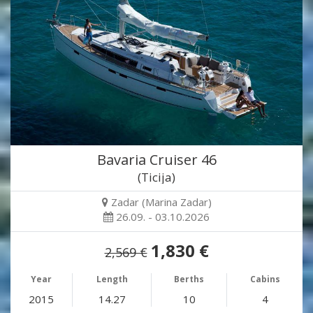
Bavaria Cruiser 46
(Ticija)
Zadar (Marina Zadar)
26.09. - 03.10.2026
1,830 €
2,569 €
Year
Length
Berths
Cabins
2015
14.27
10
4