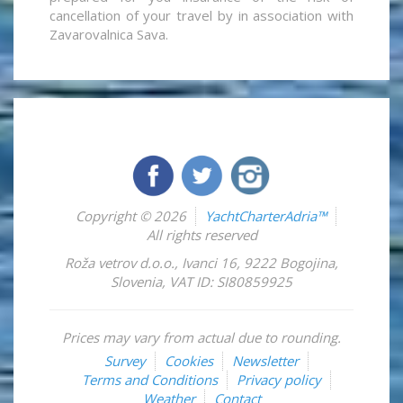
cancellation of your travel by in association with
Zavarovalnica Sava.
Copyright © 2026
YachtCharterAdria™
All rights reserved
Roža vetrov d.o.o.
,
Ivanci 16
,
9222
Bogojina
,
Slovenia
,
VAT ID: SI80859925
Prices may vary from actual due to rounding.
Survey
Cookies
Newsletter
Terms and Conditions
Privacy policy
Weather
Contact