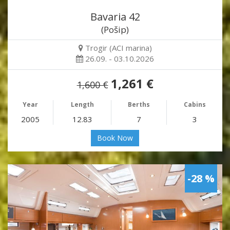
Bavaria 42
(Pošip)
Trogir (ACI marina)
26.09. - 03.10.2026
1,261 €
1,600 €
Year
Length
Berths
Cabins
2005
12.83
7
3
Book Now
-28 %