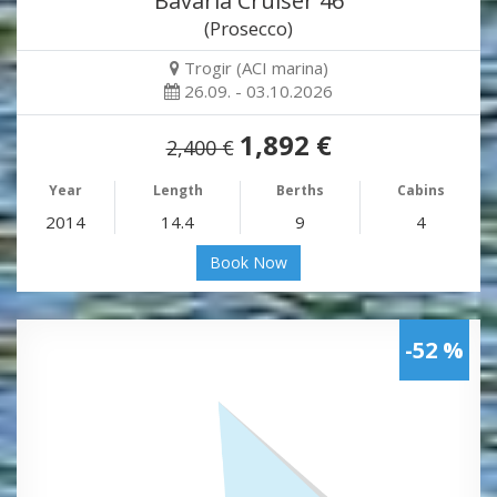
Bavaria Cruiser 46
(Prosecco)
Trogir (ACI marina)
26.09. - 03.10.2026
1,892 €
2,400 €
Year
Length
Berths
Cabins
2014
14.4
9
4
Book Now
-52 %