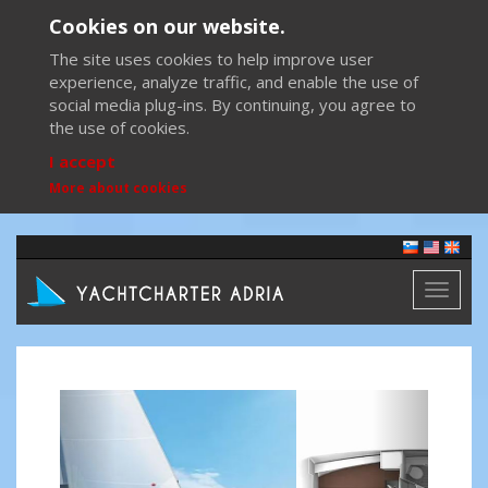
Cookies on our website.
The site uses cookies to help improve user
experience, analyze traffic, and enable the use of
social media plug-ins. By continuing, you agree to
the use of cookies.
I accept
More about cookies
Toggl
naviga
Previous
Next