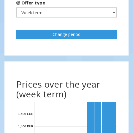
Offer type
Change period
Prices over the year
(week term)
1,600 EUR
1,400 EUR