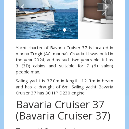
Yacht charter of Bavaria Cruiser 37 is located in
marina Trogir (ACI marina), Croatia. It was build in
the year 2024, and as such two years old. It has
3 (3D) cabins and suitable for 7 (6+1salon)
people max.
Sailing yacht is 37.0m in length, 12 ftm in beam
and has a draught of 6m. Sailing yacht Bavaria
Cruiser 37 has 30 HP D230 engine.
Bavaria Cruiser 37
(Bavaria Cruiser 37)