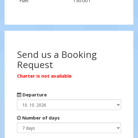
Fuel:
150.00 l
Send us a Booking
Request
Charter is not available
Departure
Number of days