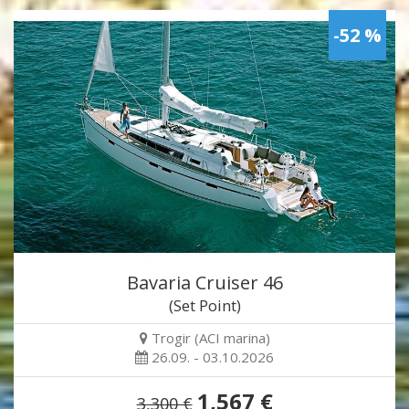
-52 %
Bavaria Cruiser 46
(Set Point)
Trogir (ACI marina)
26.09. - 03.10.2026
1,567 €
3,300 €