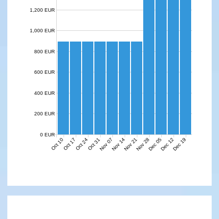
1,200 EUR
1,000 EUR
800 EUR
600 EUR
400 EUR
200 EUR
0 EUR
Nov 07
Nov 14
Nov 21
Nov 28
Dec 05
Dec 12
Dec 19
Oct 10
Oct 17
Oct 24
Oct 31