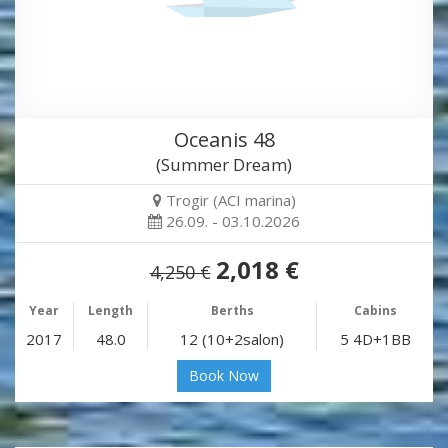
Oceanis 48
(Summer Dream)
Trogir (ACI marina)
26.09. - 03.10.2026
2,018 €
4,250 €
Year
Length
Berths
Cabins
2017
48.0
12 (10+2salon)
5 4D+1BB
Book Now