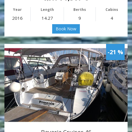
Year
Length
Berths
Cabins
2016
14.27
9
4
Book Now
-21 %