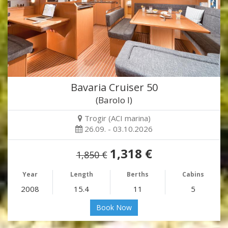
Bavaria Cruiser 50
(Barolo I)
Trogir (ACI marina)
26.09. - 03.10.2026
1,318 €
1,850 €
Year
Length
Berths
Cabins
2008
15.4
11
5
Book Now