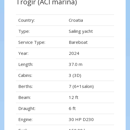
Trogir (ACI marina)
Country:
Croatia
Type:
Sailing yacht
Service Type:
Bareboat
Year:
2024
Length:
37.0 m
Cabins:
3 (3D)
Berths:
7 (6+1salon)
Beam:
12 ft
Draught:
6 ft
Engine:
30 HP D230