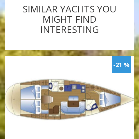
SIMILAR YACHTS YOU
MIGHT FIND
INTERESTING
-21 %