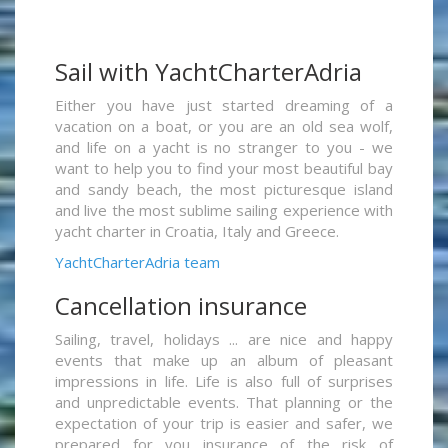
Sail with YachtCharterAdria
Either you have just started dreaming of a
vacation on a boat, or you are an old sea wolf,
and life on a yacht is no stranger to you - we
want to help you to find your most beautiful bay
and sandy beach, the most picturesque island
and live the most sublime sailing experience with
yacht charter in Croatia, Italy and Greece.
YachtCharterAdria team
Cancellation insurance
Sailing, travel, holidays ... are nice and happy
events that make up an album of pleasant
impressions in life. Life is also full of surprises
and unpredictable events. That planning or the
expectation of your trip is easier and safer, we
prepared for you insurance of the risk of