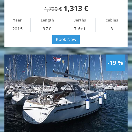
1,313 €
1,729 €
Year
Length
Berths
Cabins
2015
37.0
7 6+1
3
Book Now
-19 %