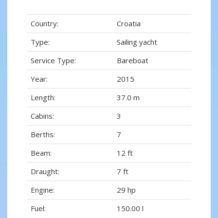
Country:
Croatia
Type:
Sailing yacht
Service Type:
Bareboat
Year:
2015
Length:
37.0 m
Cabins:
3
Berths:
7
Beam:
12 ft
Draught:
7 ft
Engine:
29 hp
Fuel:
150.00 l