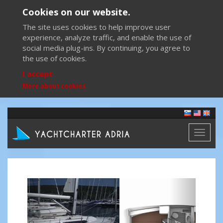
Cookies on our website.
The site uses cookies to help improve user
experience, analyze traffic, and enable the use of
social media plug-ins. By continuing, you agree to
the use of cookies.
I accept
More about cookies
Toggl
naviga
Previous
Next