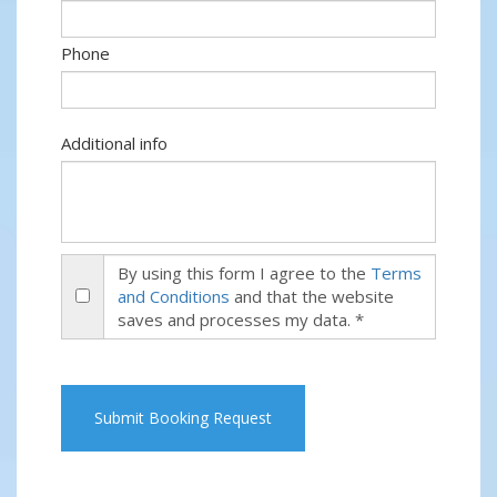
Phone
Additional info
By using this form I agree to the
Terms
and Conditions
and that the website
saves and processes my data. *
Submit Booking Request