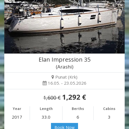
Elan Impression 35
(Arashi)
Punat (Krk)
16.05. - 23.05.2026
1,292 €
1,600 €
Year
Length
Berths
Cabins
2017
33.0
6
3
Book Now