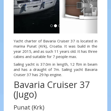
Yacht charter of Bavaria Cruiser 37 is located in
marina Punat (Krk), Croatia. It was build in the
year 2015, and as such 11 years old. It has three
cabins and suitable for 7 people max.
Sailing yacht is 37.0m in length, 12 ftm in beam
and has a draught of 7m. Sailing yacht Bavaria
Cruiser 37 has 29 hp engine.
Bavaria Cruiser 37
(Jugo)
Punat (Krk)