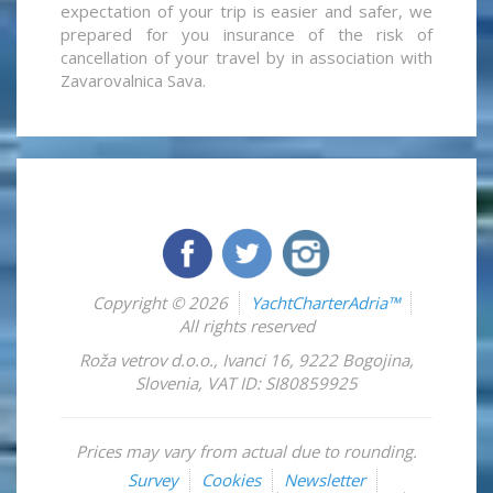
expectation of your trip is easier and safer, we
prepared for you insurance of the risk of
cancellation of your travel by in association with
Zavarovalnica Sava.
Copyright © 2026
YachtCharterAdria™
All rights reserved
Roža vetrov d.o.o.
,
Ivanci 16
,
9222
Bogojina
,
Slovenia
,
VAT ID: SI80859925
Prices may vary from actual due to rounding.
Survey
Cookies
Newsletter