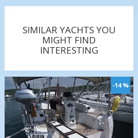
SIMILAR YACHTS YOU
MIGHT FIND
INTERESTING
-14 %