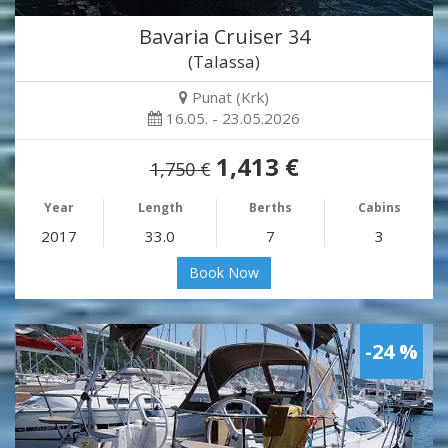
Bavaria Cruiser 34
(Talassa)
Punat (Krk)
16.05. - 23.05.2026
1,413 €
1,750 €
Year
Length
Berths
Cabins
2017
33.0
7
3
Book Now
-24 %