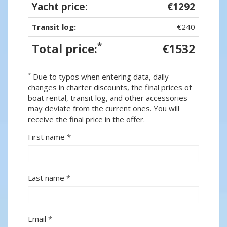
Yacht price:
€1292
Transit log:
€240
*
Total price:
€1532
*
Due to typos when entering data, daily
changes in charter discounts, the final prices of
boat rental, transit log, and other accessories
may deviate from the current ones. You will
receive the final price in the offer.
First name *
Last name *
Email *