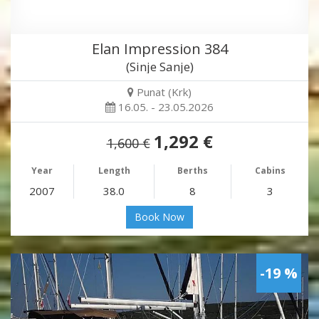
Elan Impression 384
(Sinje Sanje)
Punat (Krk)
16.05. - 23.05.2026
1,292 €
1,600 €
Year
Length
Berths
Cabins
2007
38.0
8
3
Book Now
-19 %