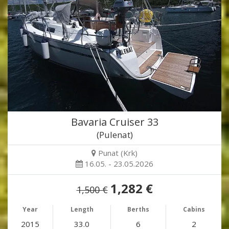
Bavaria Cruiser 33
(Pulenat)
Punat (Krk)
16.05. - 23.05.2026
1,282 €
1,500 €
Year
Length
Berths
Cabins
2015
33.0
6
2