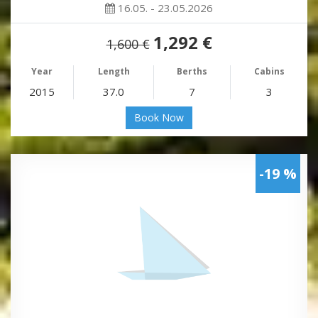
16.05. - 23.05.2026
1,292 €
1,600 €
Year
Length
Berths
Cabins
2015
37.0
7
3
Book Now
-19 %