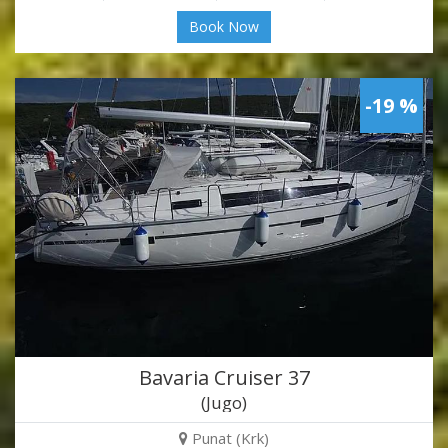
Book Now
-19 %
Bavaria Cruiser 37
(Jugo)
Punat (Krk)