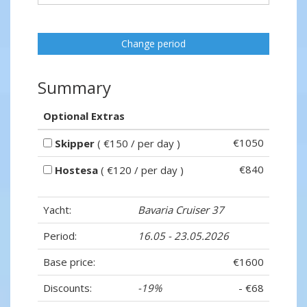
Change period
Summary
Optional Extras
€1050
Skipper
( €150 / per day )
€840
Hostesa
( €120 / per day )
Yacht:
Bavaria Cruiser 37
Period:
16.05 - 23.05.2026
Base price:
€1600
Discounts:
-19%
- €68