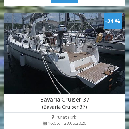
-24 %
Bavaria Cruiser 37
(Bavaria Cruiser 37)
Punat (Krk)
16.05. - 23.05.2026