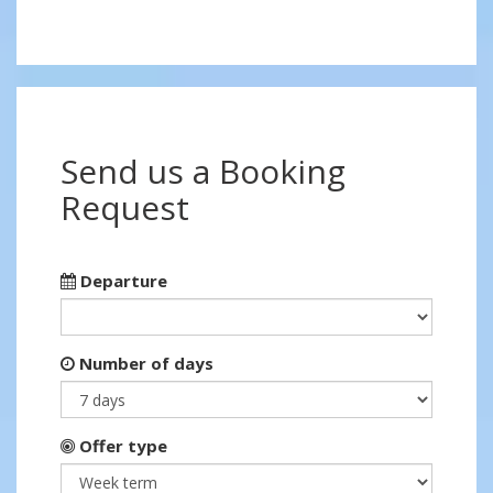
Send us a Booking
Request
Departure
Number of days
Offer type