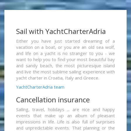
Sail with YachtCharterAdria
Either you have just started dreaming of a
vacation on a boat, or you are an old sea wolf,
and life on a yacht is no stranger to you - we
want to help you to find your most beautiful bay
and sandy beach, the most picturesque island
and live the most sublime sailing experience with
yacht charter in Croatia, Italy and Greece.
YachtCharterAdria team
Cancellation insurance
Sailing, travel, holidays ... are nice and happy
events that make up an album of pleasant
impressions in life. Life is also full of surprises
and unpredictable events. That planning or the