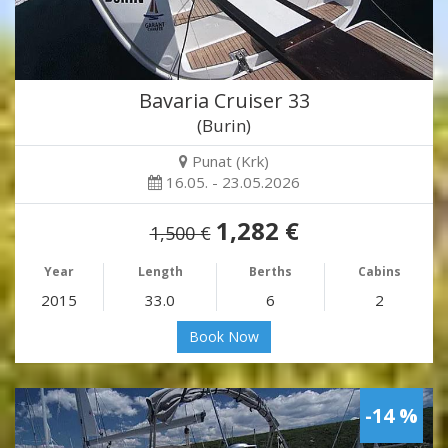
Bavaria Cruiser 33
(Burin)
Punat (Krk)
16.05. - 23.05.2026
1,282 €
1,500 €
Year
Length
Berths
Cabins
2015
33.0
6
2
Book Now
-14 %