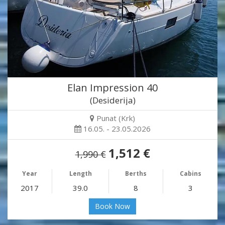
Elan Impression 40
(Desiderija)
Punat (Krk)
16.05. - 23.05.2026
1,512 €
1,990 €
Year
Length
Berths
Cabins
2017
39.0
8
3
Book Now