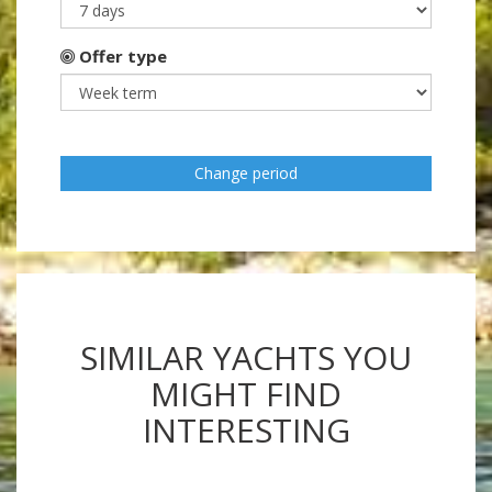
Offer type
Change period
SIMILAR YACHTS YOU
MIGHT FIND
INTERESTING