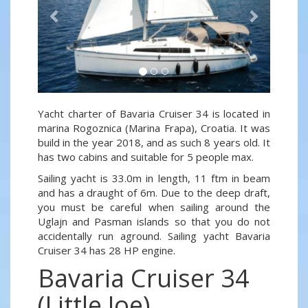
Yacht charter of Bavaria Cruiser 34 is located in
marina Rogoznica (Marina Frapa), Croatia. It was
build in the year 2018, and as such 8 years old. It
has two cabins and suitable for 5 people max.
Sailing yacht is 33.0m in length, 11 ftm in beam
and has a draught of 6m. Due to the deep draft,
you must be careful when sailing around the
Uglajn and Pasman islands so that you do not
accidentally run aground. Sailing yacht Bavaria
Cruiser 34 has 28 HP engine.
Bavaria Cruiser 34
(Little Joe)