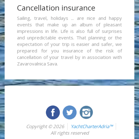
Cancellation insurance
Sailing, travel, holidays ... are nice and happy
events that make up an album of pleasant
impressions in life. Life is also full of surprises
and unpredictable events. That planning or the
expectation of your trip is easier and safer, we
prepared for you insurance of the risk of
cancellation of your travel by in association with
Zavarovalnica Sava.
Copyright © 2026
YachtCharterAdria™
All rights reserved