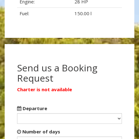
Engine:
28 HP
Fuel:
150.00 l
Send us a Booking
Request
Charter is not available
Departure
Number of days