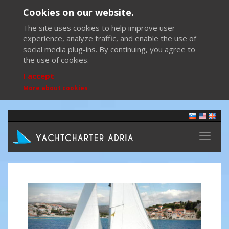
Cookies on our website.
The site uses cookies to help improve user
experience, analyze traffic, and enable the use of
social media plug-ins. By continuing, you agree to
the use of cookies.
I accept
More about cookies
Toggl
naviga
Previous
Next