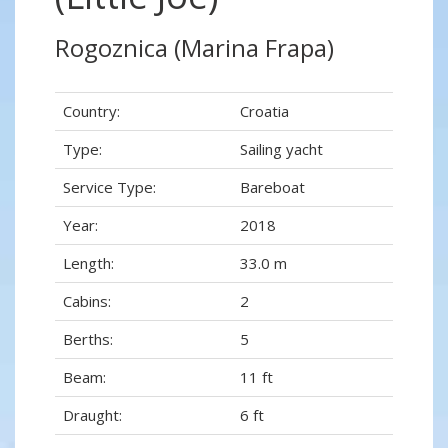
Rogoznica (Marina Frapa)
Country:
Croatia
Type:
Sailing yacht
Service Type:
Bareboat
Year:
2018
Length:
33.0 m
Cabins:
2
Berths:
5
Beam:
11 ft
Draught:
6 ft