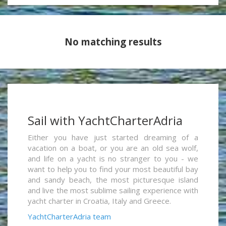
No matching results
Sail with YachtCharterAdria
Either you have just started dreaming of a
vacation on a boat, or you are an old sea wolf,
and life on a yacht is no stranger to you - we
want to help you to find your most beautiful bay
and sandy beach, the most picturesque island
and live the most sublime sailing experience with
yacht charter in Croatia, Italy and Greece.
YachtCharterAdria team