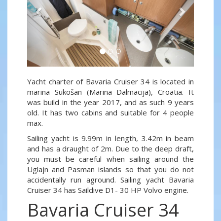
Yacht charter of Bavaria Cruiser 34 is located in
marina Sukošan (Marina Dalmacija), Croatia. It
was build in the year 2017, and as such 9 years
old. It has two cabins and suitable for 4 people
max.
Sailing yacht is 9.99m in length, 3.42m in beam
and has a draught of 2m. Due to the deep draft,
you must be careful when sailing around the
Uglajn and Pasman islands so that you do not
accidentally run aground. Sailing yacht Bavaria
Cruiser 34 has Saildive D1- 30 HP Volvo engine.
Bavaria Cruiser 34