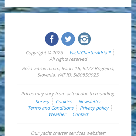
Copyright © 2026
YachtCharterAdria™
All rights reserved
Roža vetrov d.o.o.
,
Ivanci 16
,
9222
Bogojina
,
Slovenia
,
VAT ID: SI80859925
Prices may vary from actual due to rounding.
Survey
Cookies
Newsletter
Terms and Conditions
Privacy policy
Weather
Contact
Our yacht charter services websites: