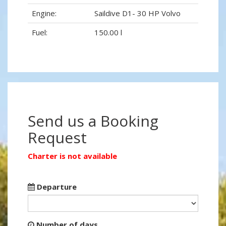
Engine:
Saildive D1- 30 HP Volvo
Fuel:
150.00 l
Send us a Booking
Request
Charter is not available
Departure
Number of days