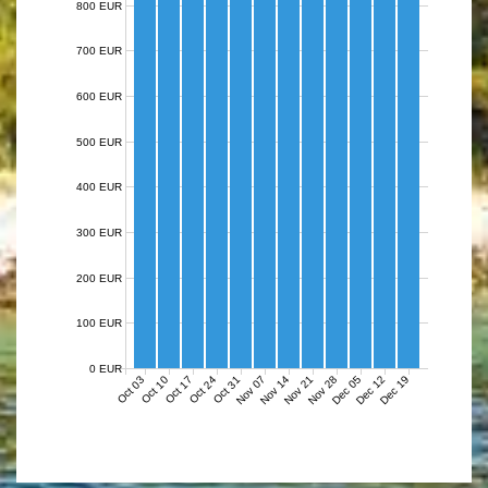
800 EUR
700 EUR
600 EUR
500 EUR
400 EUR
300 EUR
200 EUR
100 EUR
0 EUR
Nov 07
Nov 14
Nov 21
Nov 28
Dec 05
Dec 12
Dec 19
Oct 03
Oct 10
Oct 17
Oct 24
Oct 31