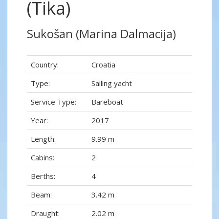
(Tika)
Sukošan (Marina Dalmacija)
Country:
Croatia
Type:
Sailing yacht
Service Type:
Bareboat
Year:
2017
Length:
9.99 m
Cabins:
2
Berths:
4
Beam:
3.42 m
Draught:
2.02 m