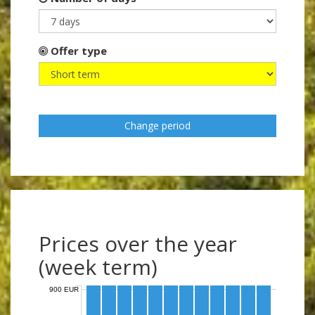
Offer type
Change period
Prices over the year
(week term)
900 EUR