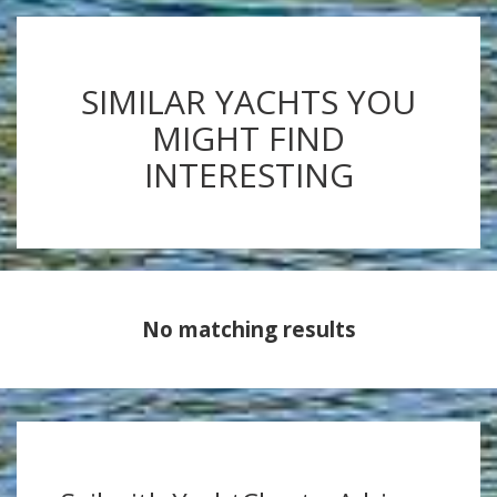
SIMILAR YACHTS YOU
MIGHT FIND
INTERESTING
No matching results