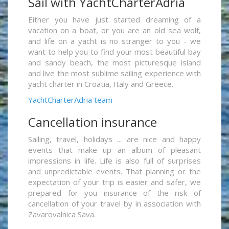
Sail with YachtCharterAdria
Either you have just started dreaming of a
vacation on a boat, or you are an old sea wolf,
and life on a yacht is no stranger to you - we
want to help you to find your most beautiful bay
and sandy beach, the most picturesque island
and live the most sublime sailing experience with
yacht charter in Croatia, Italy and Greece.
YachtCharterAdria team
Cancellation insurance
Sailing, travel, holidays ... are nice and happy
events that make up an album of pleasant
impressions in life. Life is also full of surprises
and unpredictable events. That planning or the
expectation of your trip is easier and safer, we
prepared for you insurance of the risk of
cancellation of your travel by in association with
Zavarovalnica Sava.