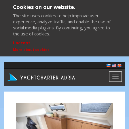
Cookies on our website.
The site uses cookies to help improve user
experience, analyze traffic, and enable the use of
social media plug-ins. By continuing, you agree to
the use of cookies.
I accept
More about cookies
Toggl
naviga
Previous
Next