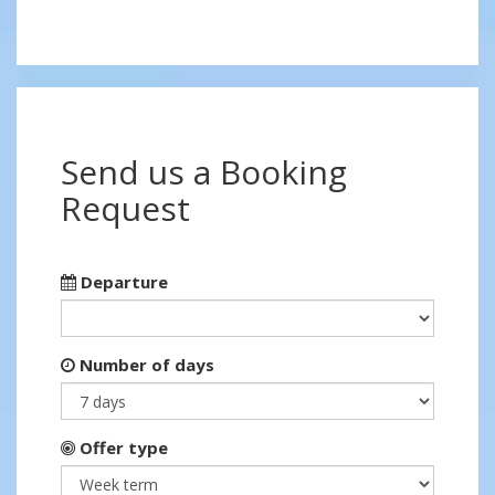
Send us a Booking
Request
Departure
Number of days
Offer type