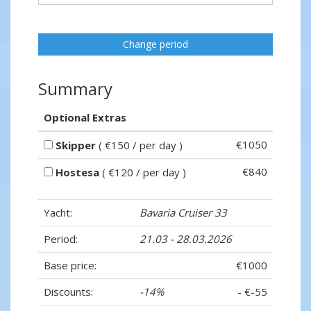
Change period
Summary
Optional Extras
€1050
Skipper
( €150 / per day )
€840
Hostesa
( €120 / per day )
Yacht:
Bavaria Cruiser 33
Period:
21.03 - 28.03.2026
Base price:
€1000
Discounts:
-14%
- €-55