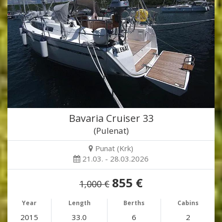
Bavaria Cruiser 33
(Pulenat)
Punat (Krk)
21.03. - 28.03.2026
855 €
1,000 €
Year
Length
Berths
Cabins
2015
33.0
6
2