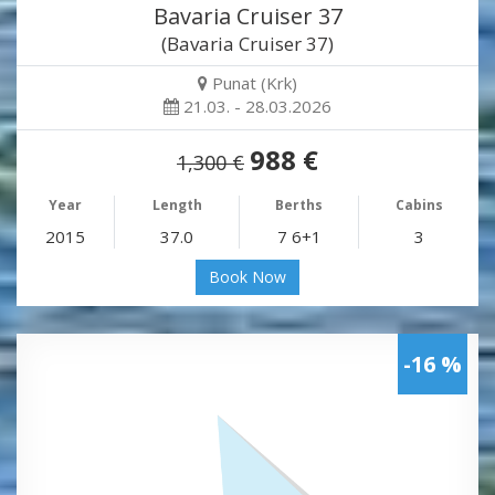
Bavaria Cruiser 37
(Bavaria Cruiser 37)
Punat (Krk)
21.03. - 28.03.2026
988 €
1,300 €
Year
Length
Berths
Cabins
2015
37.0
7 6+1
3
Book Now
-16 %