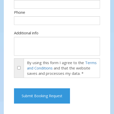
Phone
Additional info
By using this form I agree to the
Terms
and Conditions
and that the website
saves and processes my data. *
Submit Booking Request