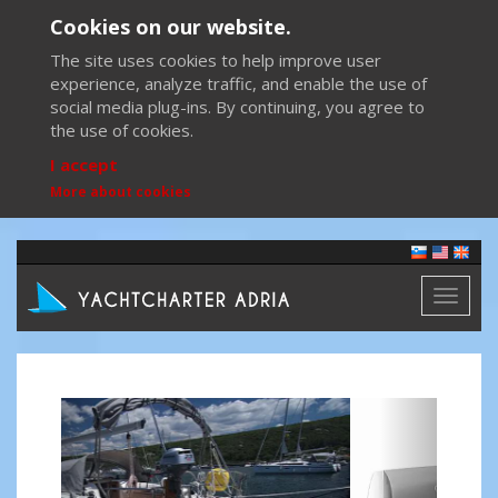
Cookies on our website.
The site uses cookies to help improve user
experience, analyze traffic, and enable the use of
social media plug-ins. By continuing, you agree to
the use of cookies.
I accept
More about cookies
Toggl
naviga
Previous
Next