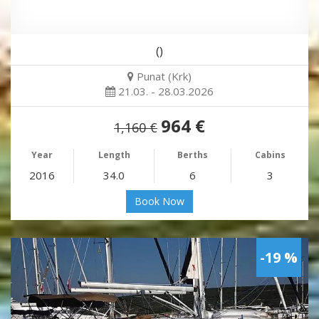
()
Punat (Krk)
21.03. - 28.03.2026
964 €
1,160 €
Year
Length
Berths
Cabins
2016
34.0
6
3
Book Now
-19 %