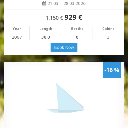
21.03. - 28.03.2026
929 €
1,150 €
Year
Length
Berths
Cabins
2007
38.0
8
3
Book Now
-16 %