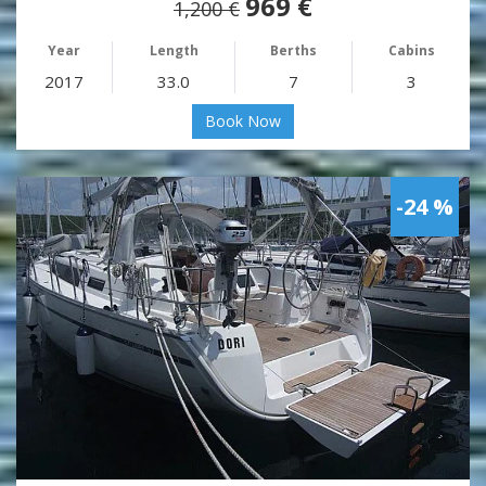
969 €
1,200 €
Year
Length
Berths
Cabins
2017
33.0
7
3
Book Now
-24 %