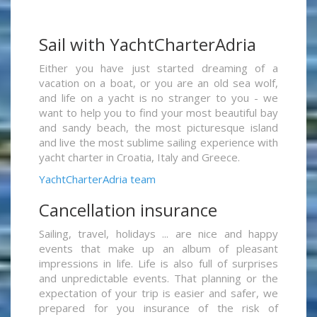
Sail with YachtCharterAdria
Either you have just started dreaming of a
vacation on a boat, or you are an old sea wolf,
and life on a yacht is no stranger to you - we
want to help you to find your most beautiful bay
and sandy beach, the most picturesque island
and live the most sublime sailing experience with
yacht charter in Croatia, Italy and Greece.
YachtCharterAdria team
Cancellation insurance
Sailing, travel, holidays ... are nice and happy
events that make up an album of pleasant
impressions in life. Life is also full of surprises
and unpredictable events. That planning or the
expectation of your trip is easier and safer, we
prepared for you insurance of the risk of