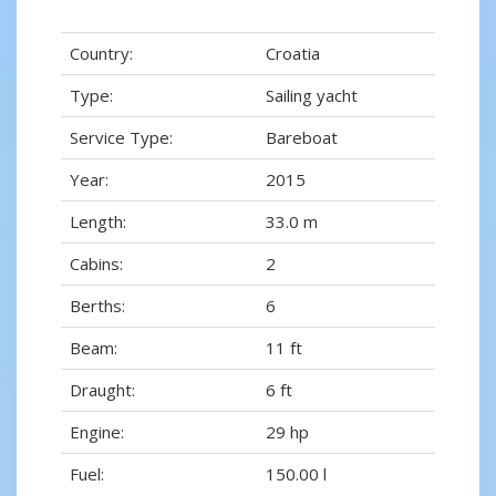
Country:
Croatia
Type:
Sailing yacht
Service Type:
Bareboat
Year:
2015
Length:
33.0 m
Cabins:
2
Berths:
6
Beam:
11 ft
Draught:
6 ft
Engine:
29 hp
Fuel:
150.00 l