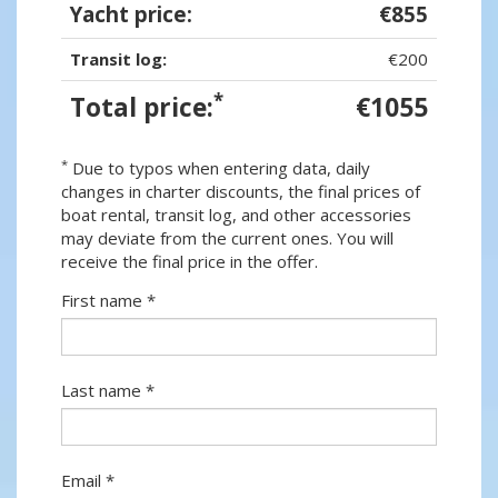
Yacht price:
€855
Transit log:
€200
*
Total price:
€1055
*
Due to typos when entering data, daily
changes in charter discounts, the final prices of
boat rental, transit log, and other accessories
may deviate from the current ones. You will
receive the final price in the offer.
First name *
Last name *
Email *