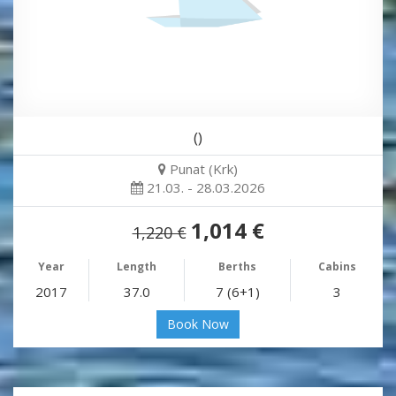
()
Punat (Krk)
21.03. - 28.03.2026
1,014 €
1,220 €
Year
Length
Berths
Cabins
2017
37.0
7 (6+1)
3
Book Now