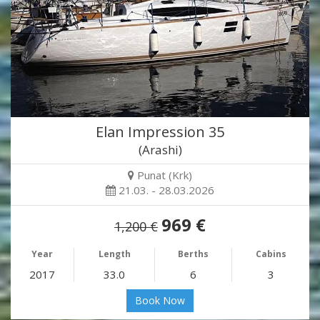
Elan Impression 35
(Arashi)
Punat (Krk)
21.03. - 28.03.2026
969 €
1,200 €
Year
Length
Berths
Cabins
2017
33.0
6
3
Book Now