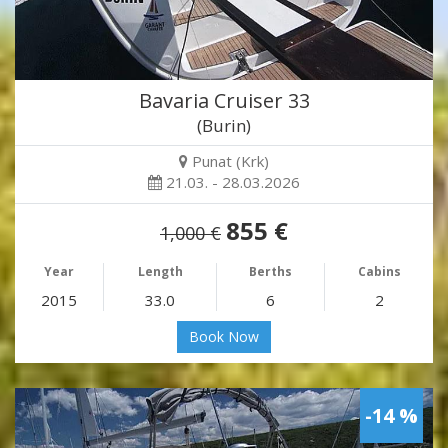
Bavaria Cruiser 33
(Burin)
Punat (Krk)
21.03. - 28.03.2026
855 €
1,000 €
Year
Length
Berths
Cabins
2015
33.0
6
2
Book Now
-14 %