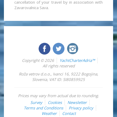
cancellation of your travel by in association with
Zavarovalnica Sava.
Copyright © 2026
YachtCharterAdria™
All rights reserved
Roža vetrov d.o.o.
,
Ivanci 16
,
9222
Bogojina
,
Slovenia
,
VAT ID: SI80859925
Prices may vary from actual due to rounding.
Survey
Cookies
Newsletter
Terms and Conditions
Privacy policy
Weather
Contact