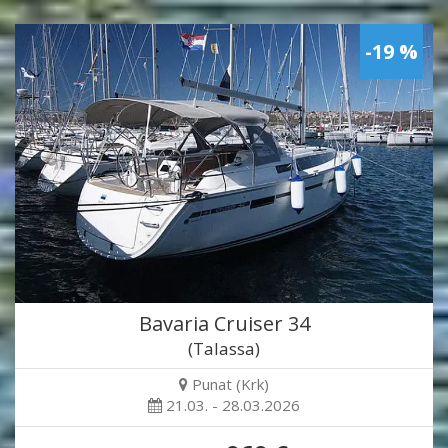
-19 %
Bavaria Cruiser 34
(Talassa)
Punat (Krk)
21.03. - 28.03.2026