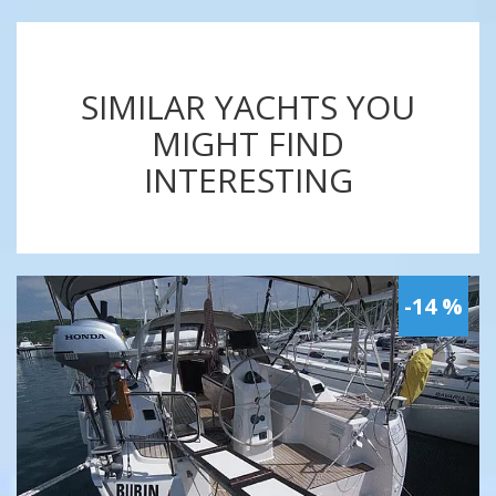
SIMILAR YACHTS YOU
MIGHT FIND
INTERESTING
-14 %