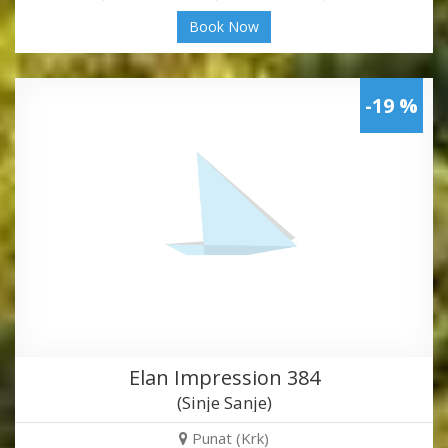
Book Now
-19 %
Elan Impression 384
(Sinje Sanje)
Punat (Krk)