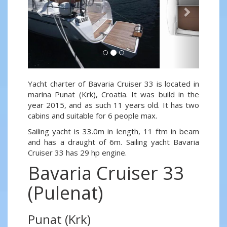
Yacht charter of Bavaria Cruiser 33 is located in
marina Punat (Krk), Croatia. It was build in the
year 2015, and as such 11 years old. It has two
cabins and suitable for 6 people max.
Sailing yacht is 33.0m in length, 11 ftm in beam
and has a draught of 6m. Sailing yacht Bavaria
Cruiser 33 has 29 hp engine.
Bavaria Cruiser 33
(Pulenat)
Punat (Krk)