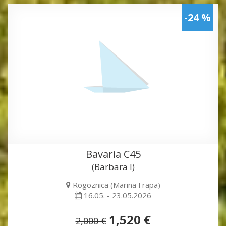
-24 %
Bavaria C45
(Barbara I)
Rogoznica (Marina Frapa)
16.05. - 23.05.2026
1,520 €
2,000 €