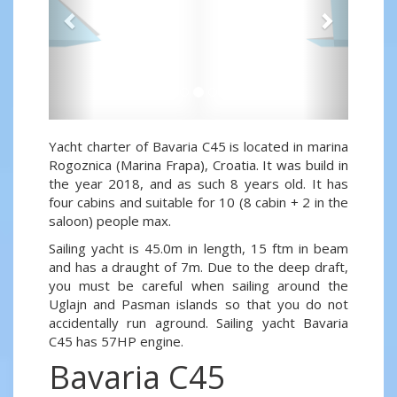
Yacht charter of Bavaria C45 is located in marina
Rogoznica (Marina Frapa), Croatia. It was build in
the year 2018, and as such 8 years old. It has
four cabins and suitable for 10 (8 cabin + 2 in the
saloon) people max.
Sailing yacht is 45.0m in length, 15 ftm in beam
and has a draught of 7m. Due to the deep draft,
you must be careful when sailing around the
Uglajn and Pasman islands so that you do not
accidentally run aground. Sailing yacht Bavaria
C45 has 57HP engine.
Bavaria C45