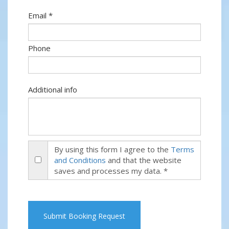
Email *
Phone
Additional info
By using this form I agree to the
Terms
and Conditions
and that the website
saves and processes my data. *
Submit Booking Request