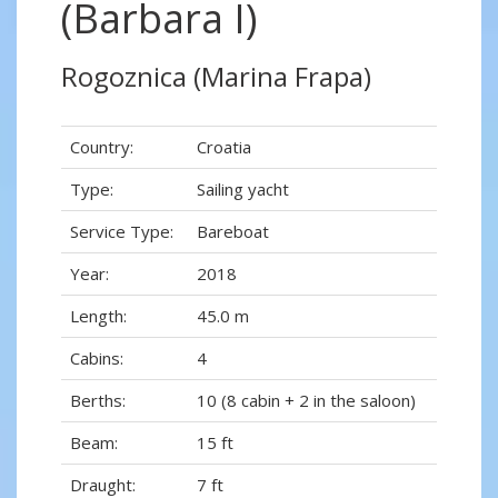
(Barbara I)
Rogoznica (Marina Frapa)
Country:
Croatia
Type:
Sailing yacht
Service Type:
Bareboat
Year:
2018
Length:
45.0 m
Cabins:
4
Berths:
10 (8 cabin + 2 in the saloon)
Beam:
15 ft
Draught:
7 ft