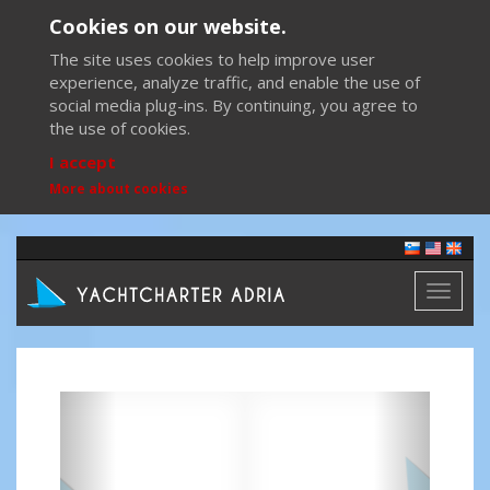
Cookies on our website.
The site uses cookies to help improve user
experience, analyze traffic, and enable the use of
social media plug-ins. By continuing, you agree to
the use of cookies.
I accept
More about cookies
Toggl
naviga
Previous
Next