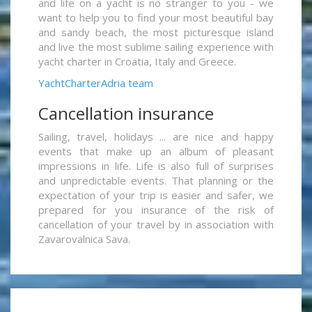
and life on a yacht is no stranger to you - we
want to help you to find your most beautiful bay
and sandy beach, the most picturesque island
and live the most sublime sailing experience with
yacht charter in Croatia, Italy and Greece.
YachtCharterAdria team
Cancellation insurance
Sailing, travel, holidays ... are nice and happy
events that make up an album of pleasant
impressions in life. Life is also full of surprises
and unpredictable events. That planning or the
expectation of your trip is easier and safer, we
prepared for you insurance of the risk of
cancellation of your travel by in association with
Zavarovalnica Sava.