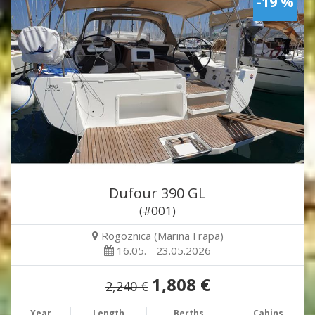
-19 %
Dufour 390 GL
(#001)
Rogoznica (Marina Frapa)
16.05. - 23.05.2026
1,808 €
2,240 €
Year
Length
Berths
Cabins