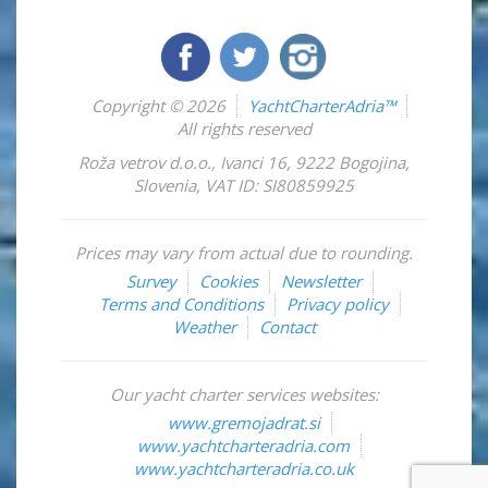
Copyright © 2026
YachtCharterAdria™
All rights reserved
Roža vetrov d.o.o.
,
Ivanci 16
,
9222
Bogojina
,
Slovenia
,
VAT ID: SI80859925
Prices may vary from actual due to rounding.
Survey
Cookies
Newsletter
Terms and Conditions
Privacy policy
Weather
Contact
Our yacht charter services websites:
www.gremojadrat.si
www.yachtcharteradria.com
www.yachtcharteradria.co.uk