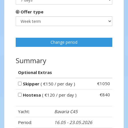
Offer type
Change period
Summary
Optional Extras
€1050
Skipper
( €150 / per day )
€840
Hostesa
( €120 / per day )
Yacht:
Bavaria C45
Period:
16.05 - 23.05.2026