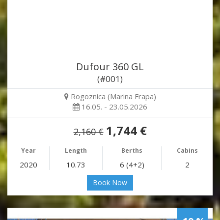
Dufour 360 GL
(#001)
Rogoznica (Marina Frapa)
16.05. - 23.05.2026
1,744 €
2,160 €
Year
Length
Berths
Cabins
2020
10.73
6 (4+2)
2
Book Now