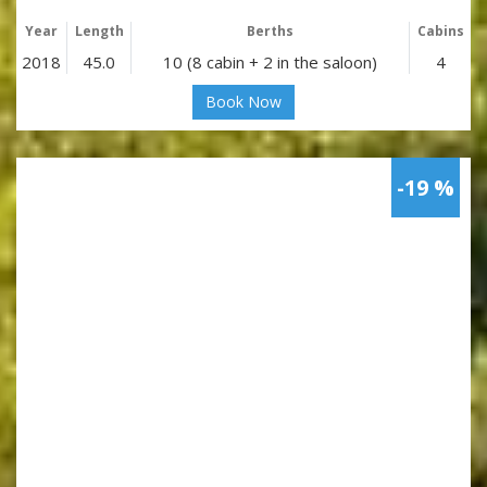
Year
Length
Berths
Cabins
2018
45.0
10 (8 cabin + 2 in the saloon)
4
Book Now
-19 %