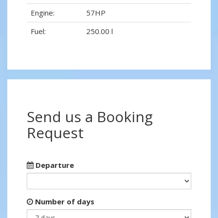
Engine:
57HP
Fuel:
250.00 l
Send us a Booking
Request
Departure
Number of days