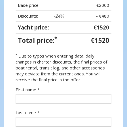
Base price:
€2000
Discounts:
-24%
- €480
Yacht price:
€1520
*
Total price:
€1520
*
Due to typos when entering data, daily
changes in charter discounts, the final prices of
boat rental, transit log, and other accessories
may deviate from the current ones. You will
receive the final price in the offer.
First name *
Last name *