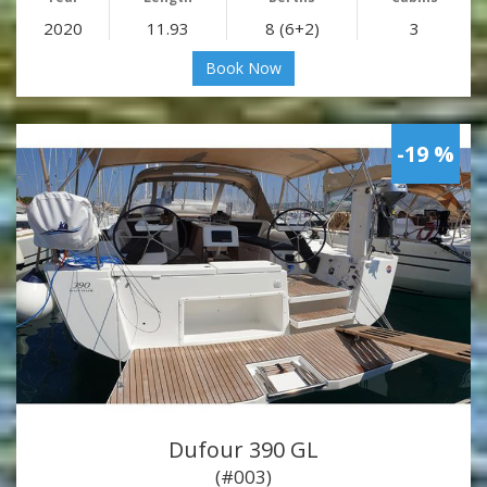
2020
11.93
8 (6+2)
3
Book Now
-19 %
Dufour 390 GL
(#003)