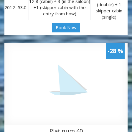
12 8 (cabin) + 3 (in the saloon)
(double) + 1
2012
53.0
+1 (skipper cabin with the
skipper cabin
entry from bow)
(single)
Book Now
-28 %
Platinum 40