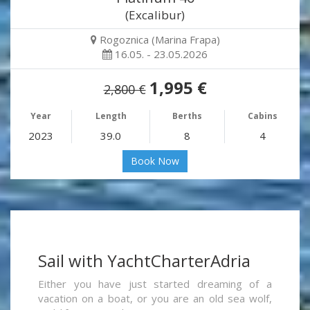
(Excalibur)
Rogoznica (Marina Frapa)
16.05. - 23.05.2026
1,995 €
2,800 €
Year
Length
Berths
Cabins
2023
39.0
8
4
Book Now
Sail with YachtCharterAdria
Either you have just started dreaming of a
vacation on a boat, or you are an old sea wolf,