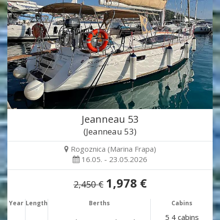
Jeanneau 53
(Jeanneau 53)
Rogoznica (Marina Frapa)
16.05. - 23.05.2026
1,978 €
2,450 €
Year
Length
Berths
Cabins
5 4 cabins