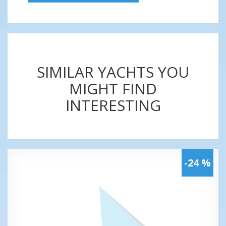
SIMILAR YACHTS YOU
MIGHT FIND
INTERESTING
-24 %