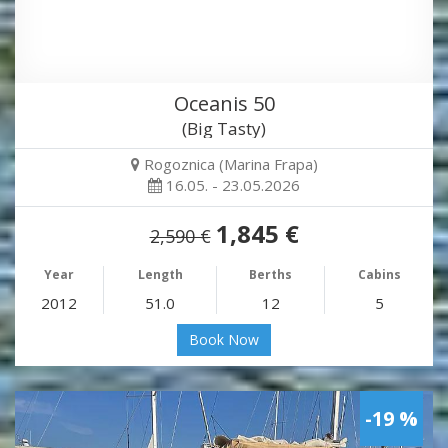
Oceanis 50
(Big Tasty)
Rogoznica (Marina Frapa)
16.05. - 23.05.2026
1,845 €
2,590 €
Year
Length
Berths
Cabins
2012
51.0
12
5
Book Now
-19 %