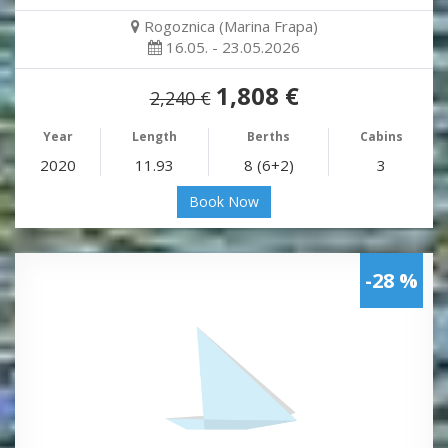
Rogoznica (Marina Frapa)
16.05. - 23.05.2026
1,808 €
2,240 €
Year
Length
Berths
Cabins
2020
11.93
8 (6+2)
3
Book Now
-28 %