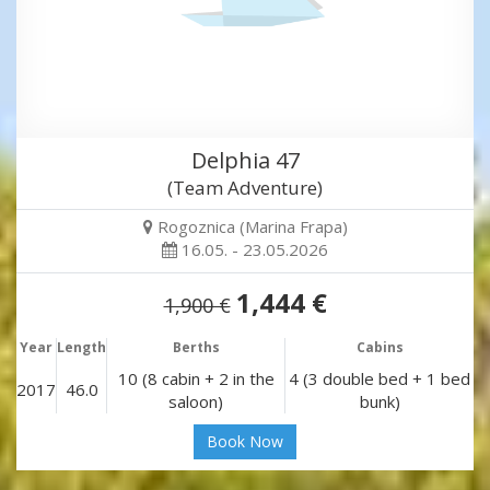
Delphia 47
(Team Adventure)
Rogoznica (Marina Frapa)
16.05. - 23.05.2026
1,444 €
1,900 €
Year
Length
Berths
Cabins
10 (8 cabin + 2 in the
4 (3 double bed + 1 bed
2017
46.0
saloon)
bunk)
Book Now