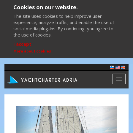
Cookies on our website.
The site uses cookies to help improve user
experience, analyze traffic, and enable the use of
social media plug-ins. By continuing, you agree to
the use of cookies.
I accept
More about cookies
Toggl
naviga
Previous
Next