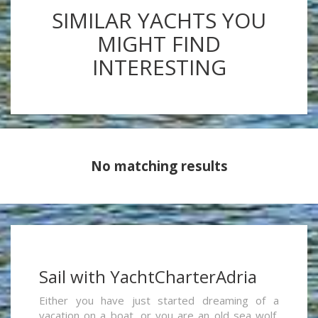
SIMILAR YACHTS YOU
MIGHT FIND
INTERESTING
No matching results
Sail with YachtCharterAdria
Either you have just started dreaming of a
vacation on a boat, or you are an old sea wolf,