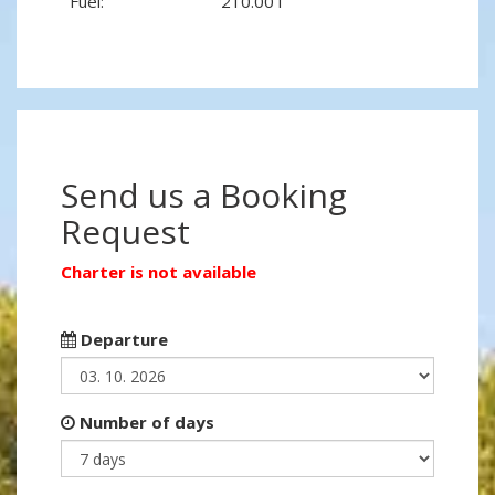
Fuel:
210.00 l
Send us a Booking
Request
Charter is not available
Departure
Number of days