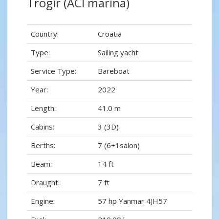
Trogir (ACI marina)
Country:
Croatia
Type:
Sailing yacht
Service Type:
Bareboat
Year:
2022
Length:
41.0 m
Cabins:
3 (3D)
Berths:
7 (6+1salon)
Beam:
14 ft
Draught:
7 ft
Engine:
57 hp Yanmar 4JH57