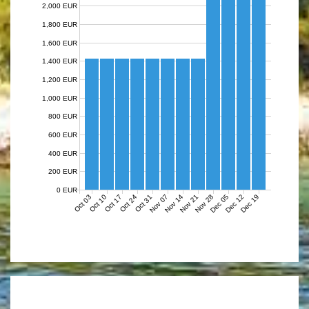
2,000 EUR
1,800 EUR
1,600 EUR
1,400 EUR
1,200 EUR
1,000 EUR
800 EUR
600 EUR
400 EUR
200 EUR
0 EUR
Nov 07
Nov 14
Nov 21
Nov 28
Dec 05
Dec 12
Dec 19
Oct 03
Oct 10
Oct 17
Oct 24
Oct 31