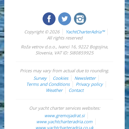
Copyright © 2026
YachtCharterAdria™
All rights reserved
Roža vetrov d.o.o.
,
Ivanci 16
,
9222
Bogojina
,
Slovenia
,
VAT ID: SI80859925
Prices may vary from actual due to rounding.
Survey
Cookies
Newsletter
Terms and Conditions
Privacy policy
Weather
Contact
Our yacht charter services websites:
www.gremojadrat.si
www.yachtcharteradria.com
www.yachtcharteradria.co.uk