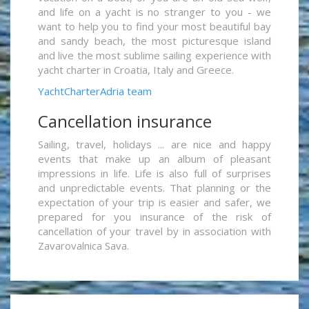
and life on a yacht is no stranger to you - we
want to help you to find your most beautiful bay
and sandy beach, the most picturesque island
and live the most sublime sailing experience with
yacht charter in Croatia, Italy and Greece.
YachtCharterAdria team
Cancellation insurance
Sailing, travel, holidays ... are nice and happy
events that make up an album of pleasant
impressions in life. Life is also full of surprises
and unpredictable events. That planning or the
expectation of your trip is easier and safer, we
prepared for you insurance of the risk of
cancellation of your travel by in association with
Zavarovalnica Sava.