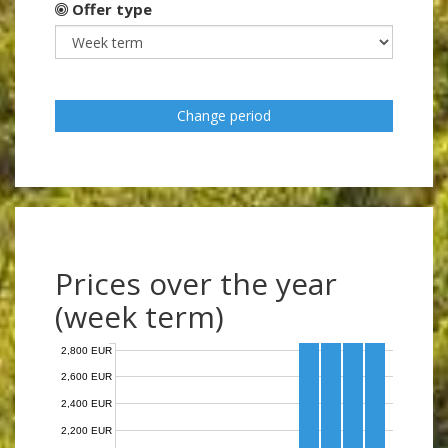
Offer type
Change period
Prices over the year
(week term)
2,800 EUR
2,600 EUR
2,400 EUR
2,200 EUR