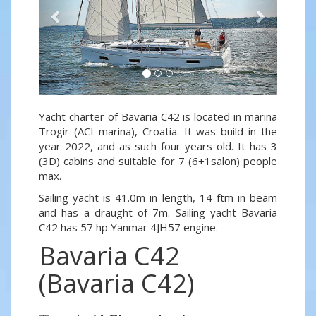
Yacht charter of Bavaria C42 is located in marina
Trogir (ACI marina), Croatia. It was build in the
year 2022, and as such four years old. It has 3
(3D) cabins and suitable for 7 (6+1salon) people
max.
Sailing yacht is 41.0m in length, 14 ftm in beam
and has a draught of 7m. Sailing yacht Bavaria
C42 has 57 hp Yanmar 4JH57 engine.
Bavaria C42
(Bavaria C42)