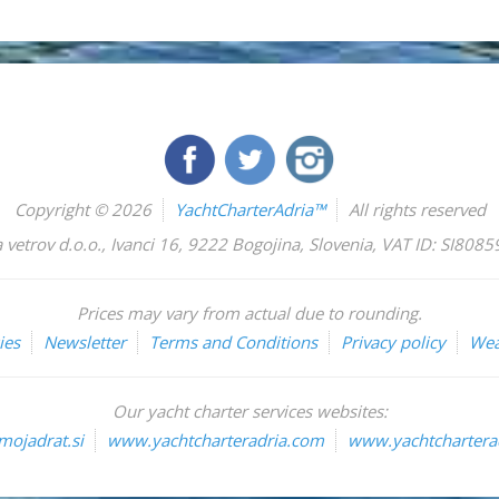
Copyright © 2026
YachtCharterAdria™
All rights reserved
 vetrov d.o.o.
,
Ivanci 16
,
9222
Bogojina
,
Slovenia
,
VAT ID: SI808
Prices may vary from actual due to rounding.
ies
Newsletter
Terms and Conditions
Privacy policy
Wea
Our yacht charter services websites:
ojadrat.si
www.yachtcharteradria.com
www.yachtcharterad