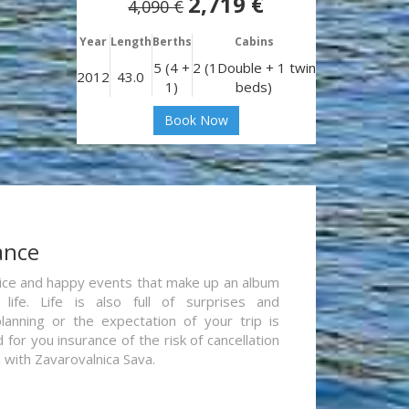
2,719 €
4,090 €
Year
Length
Berths
Cabins
5 (4 +
2 (1Double + 1 twin
2012
43.0
1)
beds)
Book Now
ance
re nice and happy events that make up an album
life. Life is also full of surprises and
lanning or the expectation of your trip is
for you insurance of the risk of cancellation
n with Zavarovalnica Sava.