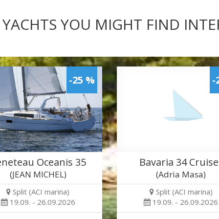
 YACHTS YOU MIGHT FIND INT
-25 %
-
neteau Oceanis 35
Bavaria 34 Cruise
(JEAN MICHEL)
(Adria Masa)
Split (ACI marina)
Split (ACI marina)
19.09. - 26.09.2026
19.09. - 26.09.2026