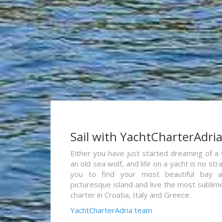
Sail with YachtCharterAdri
Either you have just started dreaming of a 
an old sea wolf, and life on a yacht is no st
you to find your most beautiful bay 
picturesque island and live the most sublim
charter in Croatia, Italy and Greece.
YachtCharterAdria team