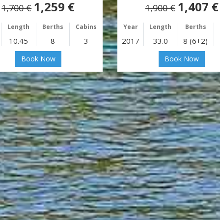
1,259 €
1,407 €
1,700 €
1,900 €
Length
Berths
Cabins
Year
Length
Berths
10.45
8
3
2017
33.0
8 (6+2)
Book Now
Book Now