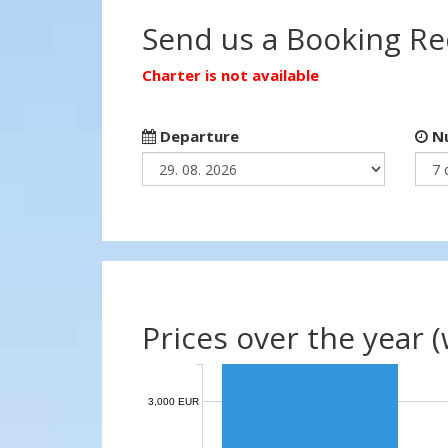
Send us a Booking R
Charter is not available
Departure
Nu
Prices over the year 
3,000 EUR