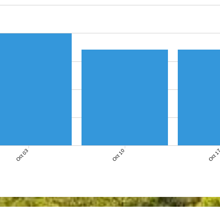
Oct 03
Oct 10
Oct 1