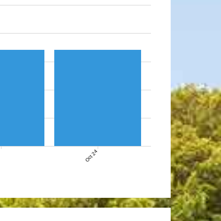
7
Oct 24