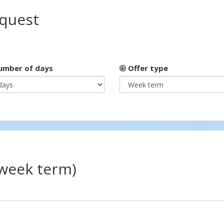
equest
mber of days
Offer type
(week term)