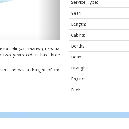
Service Type:
Year:
Length:
Cabins:
Berths:
ina Split (ACI marina), Croatia.
h two years old. It has three
Beam:
Draught:
 beam and has a draught of 7m.
Engine:
Fuel: