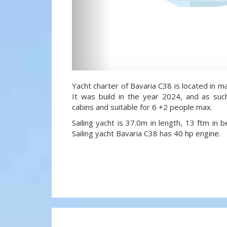
Yacht charter of Bavaria C38 is located in mar
It was build in the year 2024, and as suc
cabins and suitable for 6 +2 people max.
Sailing yacht is 37.0m in length, 13 ftm in
Sailing yacht Bavaria C38 has 40 hp engine.