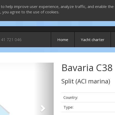
 to help improve user experience, analyze traffic, and enable the 
g, you agree to the use of cookies.
 41 721 046
Home
Yacht charter
Bavaria C38
Next
Split (ACI marina)
Country:
Type: