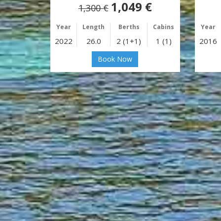
1,049 €
1,300 €
Year
Length
Berths
Cabins
Year
2022
26.0
2 (1+1)
1 (1)
2016
Book Now