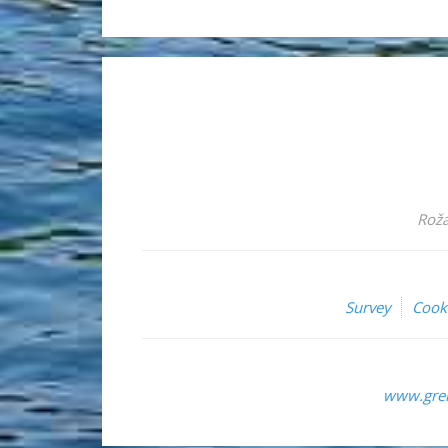
Roža
Survey
Cook
www.grem