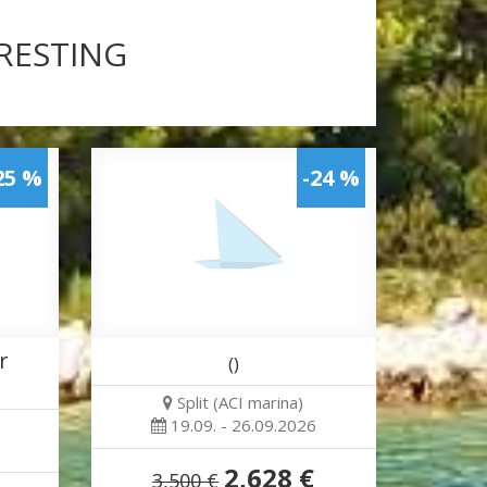
ERESTING
25 %
-24 %
r
()
Split (ACI marina)
19.09. - 26.09.2026
2,628 €
3,500 €