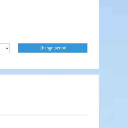
Change period