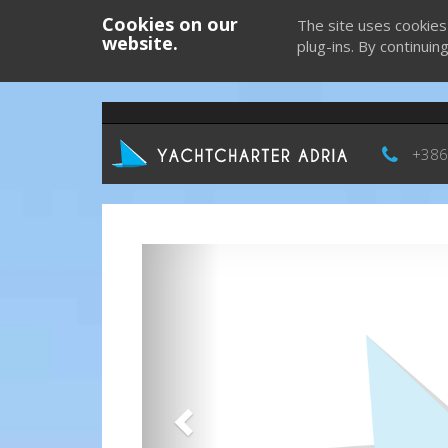
Cookies on our
The site uses cookies
website.
plug-ins. By continuin
+386
Previous