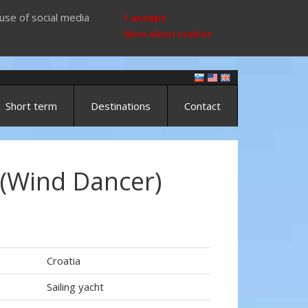
use of social media
I accept
More about cookies
Short term
Destinations
Contact
 (Wind Dancer)
Croatia
Sailing yacht