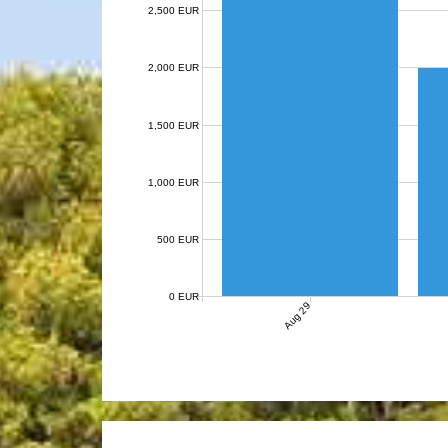
2,500 EUR
2,000 EUR
1,500 EUR
1,000 EUR
500 EUR
0 EUR
Aug 29