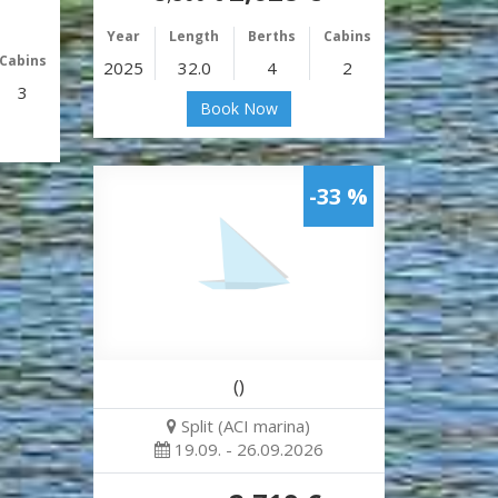
Year
Length
Berths
Cabins
Cabins
2025
32.0
4
2
3
Book Now
-33 %
()
Split (ACI marina)
19.09. - 26.09.2026