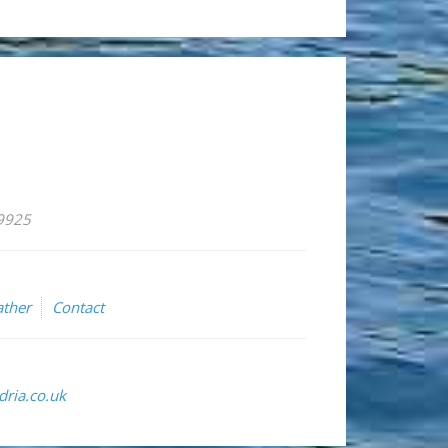
59925
ther
Contact
ria.co.uk