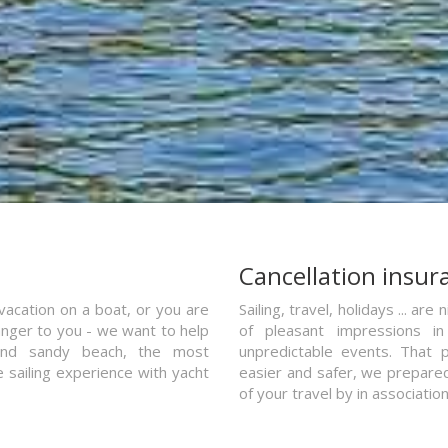
a
Cancellation insur
vacation on a boat, or you are
Sailing, travel, holidays ... a
ranger to you - we want to help
of pleasant impressions in 
and sandy beach, the most
unpredictable events. That p
e sailing experience with yacht
easier and safer, we prepared 
of your travel by in associatio