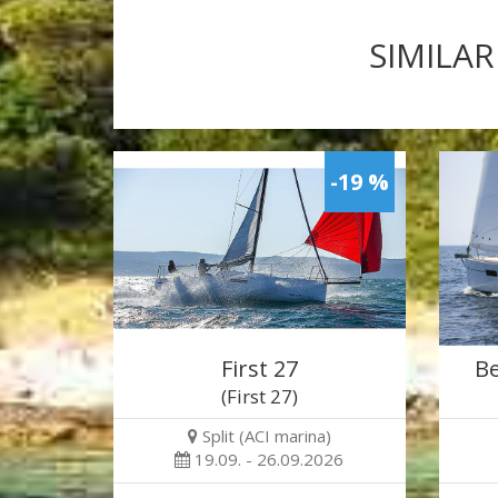
SIMILAR
-19 %
First 27
Be
(First 27)
Split (ACI marina)
19.09. - 26.09.2026