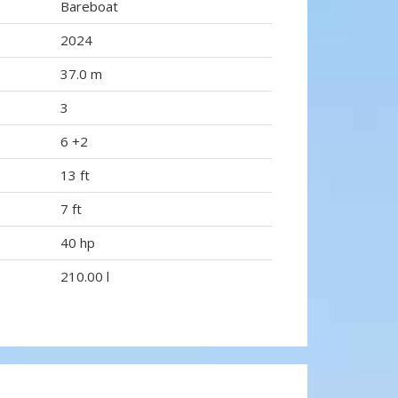
Bareboat
2024
37.0 m
3
6 +2
13 ft
7 ft
40 hp
210.00 l