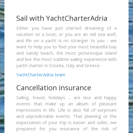
Sail with YachtCharterAdria
Either you have just started dreaming of a
vacation on a boat, or you are an old sea wolf,
and life on a yacht is no stranger to you - we
want to help you to find your most beautiful bay
and sandy beach, the most picturesque island
and live the most sublime sailing experience with
yacht charter in Croatia, Italy and Greece.
YachtCharterAdria team
Cancellation insurance
Sailing, travel, holidays ... are nice and happy
events that make up an album of pleasant
impressions in life. Life is also full of surprises
and unpredictable events. That planning or the
expectation of your trip is easier and safer, we
prepared for you insurance of the risk of