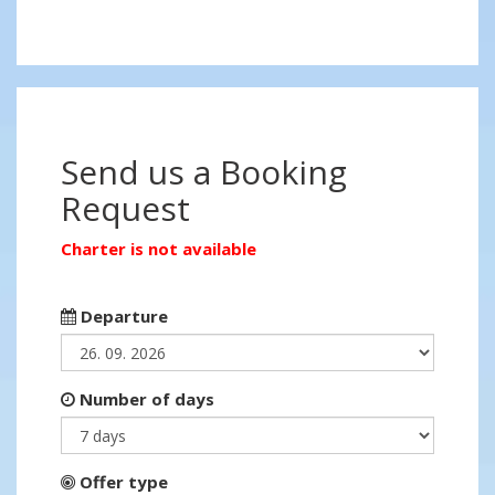
Send us a Booking
Request
Charter is not available
Departure
Number of days
Offer type