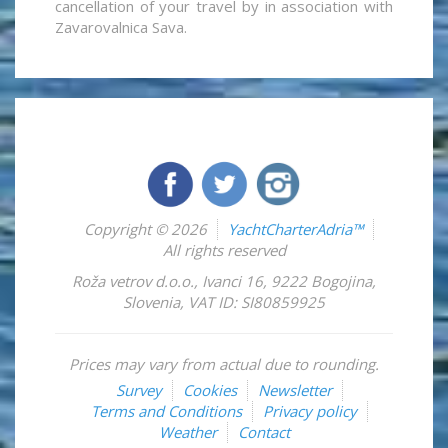
cancellation of your travel by in association with
Zavarovalnica Sava.
Copyright © 2026
YachtCharterAdria™
All rights reserved
Roža vetrov d.o.o.
,
Ivanci 16
,
9222
Bogojina
,
Slovenia
,
VAT ID: SI80859925
Prices may vary from actual due to rounding.
Survey
Cookies
Newsletter
Terms and Conditions
Privacy policy
Weather
Contact