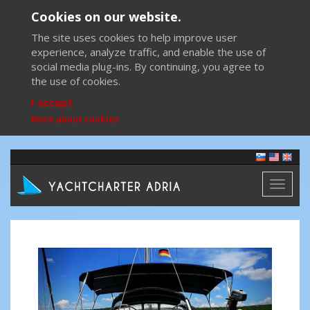
Cookies on our website.
The site uses cookies to help improve user
experience, analyze traffic, and enable the use of
social media plug-ins. By continuing, you agree to
the use of cookies.
I accept
More about cookies
Toggl
naviga
Previous
Next