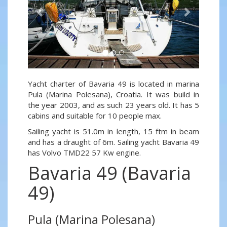
Yacht charter of Bavaria 49 is located in marina
Pula (Marina Polesana), Croatia. It was build in
the year 2003, and as such 23 years old. It has 5
cabins and suitable for 10 people max.
Sailing yacht is 51.0m in length, 15 ftm in beam
and has a draught of 6m. Sailing yacht Bavaria 49
has Volvo TMD22 57 Kw engine.
Bavaria 49 (Bavaria
49)
Pula (Marina Polesana)