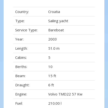
Country:
Croatia
Type:
Sailing yacht
Service Type:
Bareboat
Year:
2003
Length:
51.0 m
Cabins:
5
Berths:
10
Beam:
15 ft
Draught:
6 ft
Engine:
Volvo TMD22 57 Kw
Fuel:
210.00 l