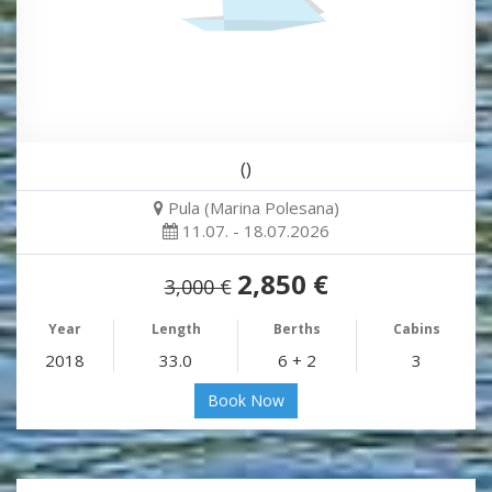
()
Pula (Marina Polesana)
11.07. - 18.07.2026
2,850 €
3,000 €
Year
Length
Berths
Cabins
2018
33.0
6 + 2
3
Book Now