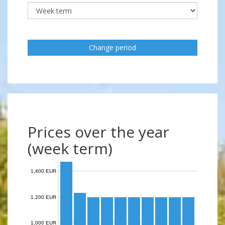
Change period
Prices over the year
(week term)
1,400 EUR
1,200 EUR
1,000 EUR