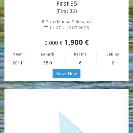
First 35
(First 35)
Pula (Marina Polesana)
11.07. - 18.07.2026
1,900 €
2,000 €
Year
Length
Berths
Cabins
2011
35.0
6
2
Book Now