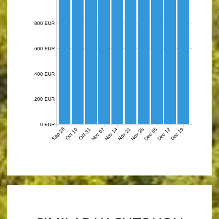
800 EUR
600 EUR
400 EUR
200 EUR
0 EUR
Sep 26
Nov 07
Nov 14
Nov 21
Nov 28
Dec 05
Dec 12
Dec 19
Oct 10
Oct 31