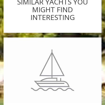
SIMILAR YACHTS YOU
MIGHT FIND
INTERESTING