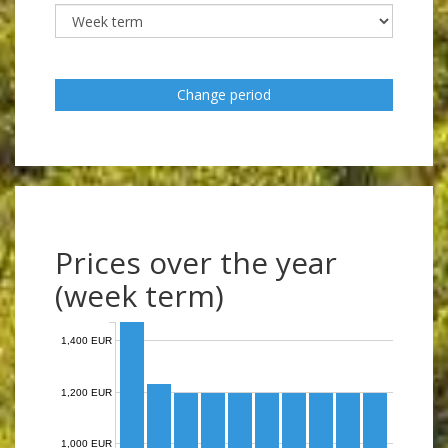
Change period
Prices over the year
(week term)
1,400 EUR
1,200 EUR
1,000 EUR