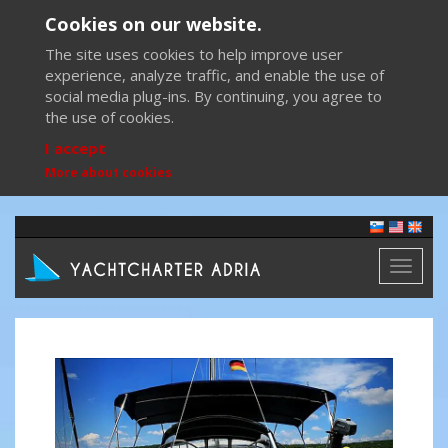
Cookies on our website.
The site uses cookies to help improve user
experience, analyze traffic, and enable the use of
social media plug-ins. By continuing, you agree to
the use of cookies.
I accept
More about cookies
Toggl
naviga
Previous
Next