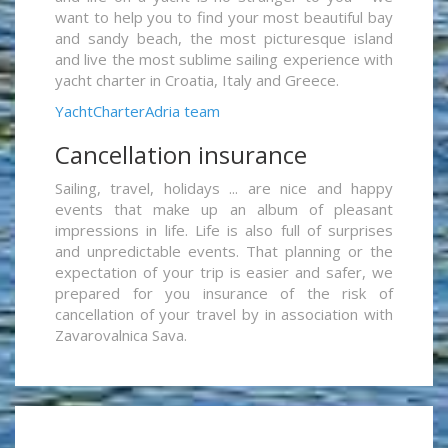
want to help you to find your most beautiful bay
and sandy beach, the most picturesque island
and live the most sublime sailing experience with
yacht charter in Croatia, Italy and Greece.
YachtCharterAdria team
Cancellation insurance
Sailing, travel, holidays ... are nice and happy
events that make up an album of pleasant
impressions in life. Life is also full of surprises
and unpredictable events. That planning or the
expectation of your trip is easier and safer, we
prepared for you insurance of the risk of
cancellation of your travel by in association with
Zavarovalnica Sava.