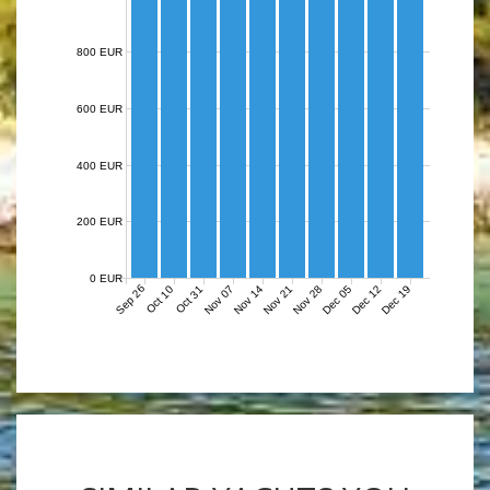
800 EUR
600 EUR
400 EUR
200 EUR
0 EUR
Sep 26
Nov 07
Nov 14
Nov 21
Nov 28
Dec 05
Dec 12
Dec 19
Oct 10
Oct 31