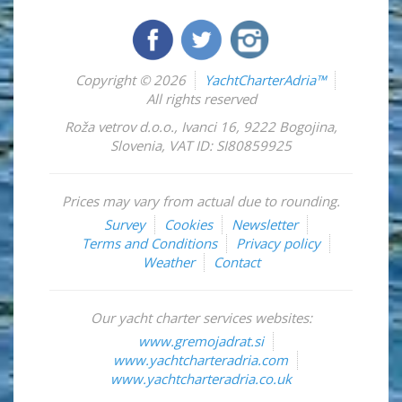
Copyright © 2026
YachtCharterAdria™
All rights reserved
Roža vetrov d.o.o.
,
Ivanci 16
,
9222
Bogojina
,
Slovenia
,
VAT ID: SI80859925
Prices may vary from actual due to rounding.
Survey
Cookies
Newsletter
Terms and Conditions
Privacy policy
Weather
Contact
Our yacht charter services websites:
www.gremojadrat.si
www.yachtcharteradria.com
www.yachtcharteradria.co.uk