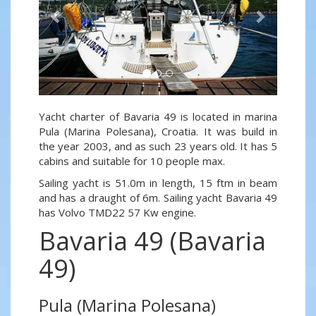
Yacht charter of Bavaria 49 is located in marina
Pula (Marina Polesana), Croatia. It was build in
the year 2003, and as such 23 years old. It has 5
cabins and suitable for 10 people max.
Sailing yacht is 51.0m in length, 15 ftm in beam
and has a draught of 6m. Sailing yacht Bavaria 49
has Volvo TMD22 57 Kw engine.
Bavaria 49 (Bavaria
49)
Pula (Marina Polesana)