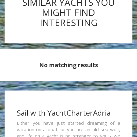
SIMILAR YACHTS YOU
MIGHT FIND
INTERESTING
No matching results
Sail with YachtCharterAdria
Either you have just started dreaming of a
vacation on a boat, or you are an old sea wolf,
and life on a yacht is no stranger to you - we