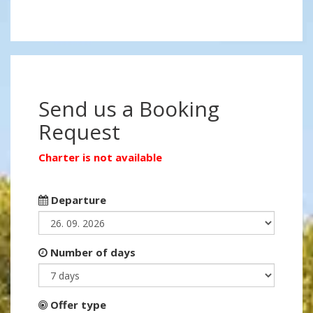
Send us a Booking
Request
Charter is not available
Departure
Number of days
Offer type