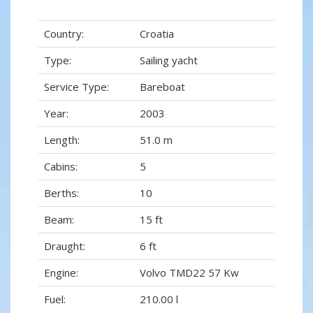
Country:
Croatia
Type:
Sailing yacht
Service Type:
Bareboat
Year:
2003
Length:
51.0 m
Cabins:
5
Berths:
10
Beam:
15 ft
Draught:
6 ft
Engine:
Volvo TMD22 57 Kw
Fuel:
210.00 l