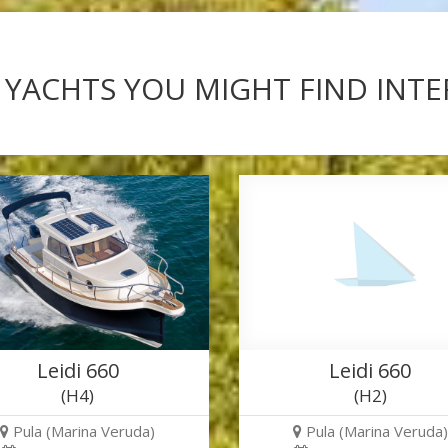
 YACHTS YOU MIGHT FIND INT
Leidi 660
Leidi 660
(H4)
(H2)
Pula (Marina Veruda)
Pula (Marina Veruda)