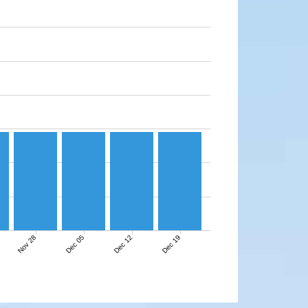
Nov 28
Dec 05
Dec 12
Dec 19