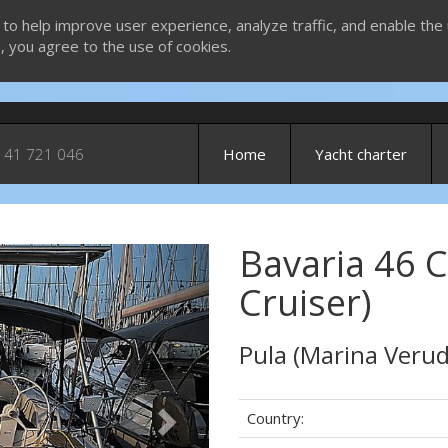
 to help improve user experience, analyze traffic, and enable the 
g, you agree to the use of cookies.
 41 721 046
Home
Yacht charter
Bavaria 46 C
Next
Cruiser)
Pula (Marina Verud
Country: