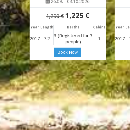
26.09. - 03.10.2026
1,225 €
1,290 €
Year
Length
Berths
Cabins
Year
Le
3 (Registered for 7
2017
7.2
1
2017
people)
Book Now