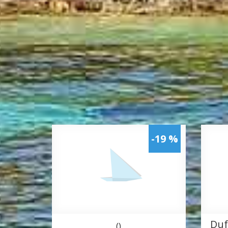
-19 %
Duf
()