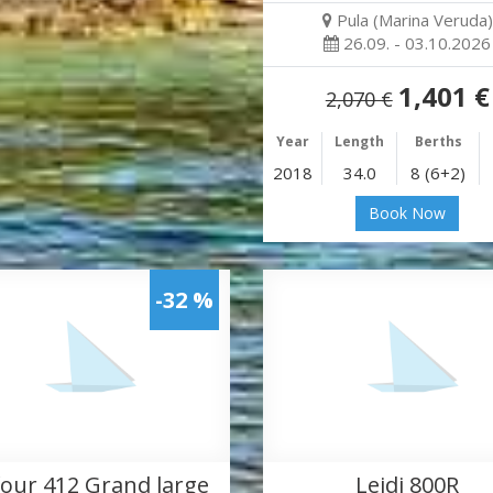
Pula (Marina Veruda)
26.09. - 03.10.2026
1,401 €
2,070 €
Year
Length
Berths
2018
34.0
8 (6+2)
Book Now
-32 %
our 412 Grand large
Leidi 800R