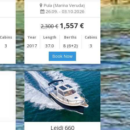
Pula (Marina Veruda)
26.09. - 03.10.2026
1,557 €
2,300 €
Cabins
Year
Length
Berths
Cabins
3
2017
37.0
8 (6+2)
3
Book Now
Leidi 660