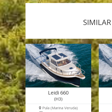
SIMILAR
Leidi 660
(H3)
Pula (Marina Veruda)