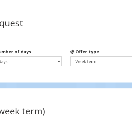
equest
mber of days
Offer type
(week term)