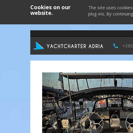
Cookies on our
The site uses cookies
website.
plug-ins. By continuin
+386
Previous