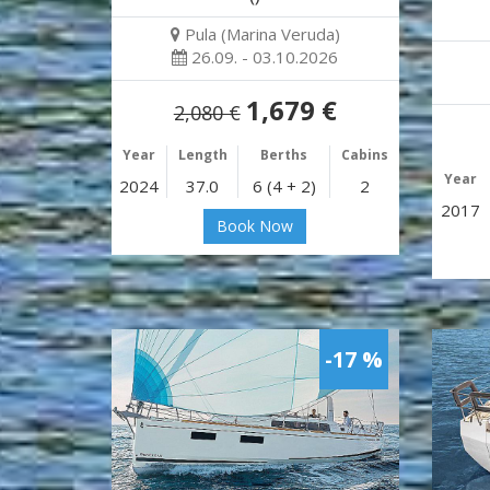
Pula (Marina Veruda)
26.09. - 03.10.2026
1,679 €
2,080 €
Year
Length
Berths
Cabins
Year
2024
37.0
6 (4 + 2)
2
2017
Book Now
-17 %