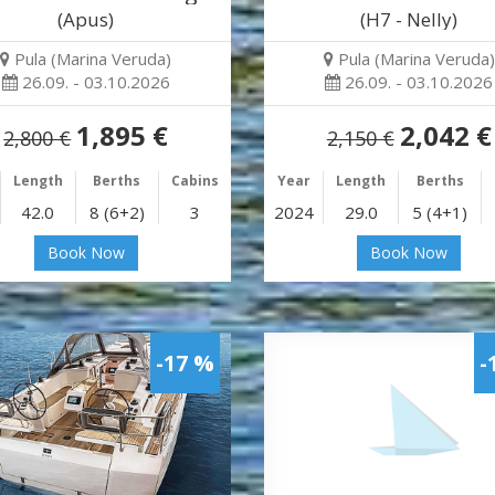
(Apus)
(H7 - Nelly)
Pula (Marina Veruda)
Pula (Marina Veruda)
26.09. - 03.10.2026
26.09. - 03.10.2026
1,895 €
2,042 €
2,800 €
2,150 €
Length
Berths
Cabins
Year
Length
Berths
42.0
8 (6+2)
3
2024
29.0
5 (4+1)
Book Now
Book Now
-17 %
-