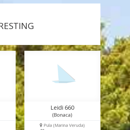
ERESTING
Leidi 660
(Bonaca)
Pula (Marina Veruda)