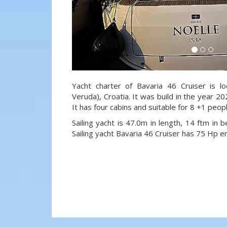
Yacht charter of Bavaria 46 Cruiser is l
Veruda), Croatia. It was build in the year 20
It has four cabins and suitable for 8 +1 peop
Sailing yacht is 47.0m in length, 14 ftm in
Sailing yacht Bavaria 46 Cruiser has 75 Hp e