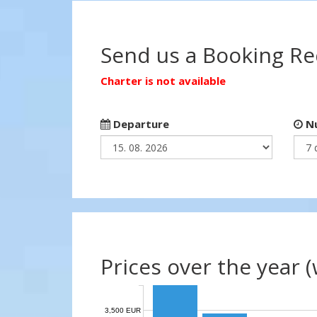
Send us a Booking R
Charter is not available
Departure
Nu
Prices over the year 
3,500 EUR