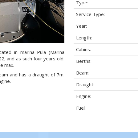
Type:
Service Type:
Year:
Length:
Cabins:
ocated in marina Pula (Marina
22, and as such four years old.
Berths:
le max.
Beam:
 beam and has a draught of 7m.
ngine.
Draught:
Engine:
Fuel: