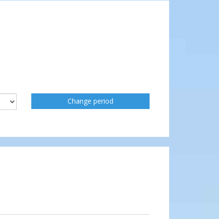
Change period