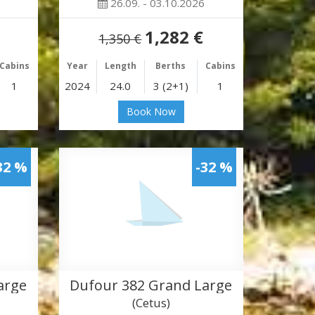
26.09. - 03.10.2026
1,282 €
1,350 €
Cabins
Year
Length
Berths
Cabins
1
2024
24.0
3 (2+1)
1
Book Now
32 %
-32 %
arge
Dufour 382 Grand Large
(Cetus)