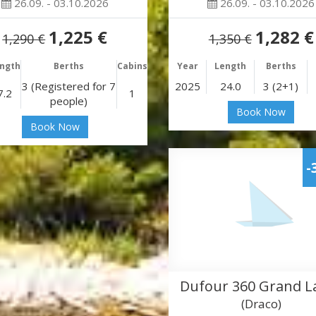
26.09. - 03.10.2026
26.09. - 03.10.2026
1,225 €
1,282 €
1,290 €
1,350 €
ngth
Berths
Cabins
Year
Length
Berths
3 (Registered for 7
2025
24.0
3 (2+1)
7.2
1
people)
Book Now
Book Now
-
Dufour 360 Grand L
(Draco)