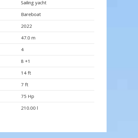
Sailing yacht
Bareboat
2022
47.0 m
4
8 +1
14 ft
7 ft
75 Hp
210.00 l