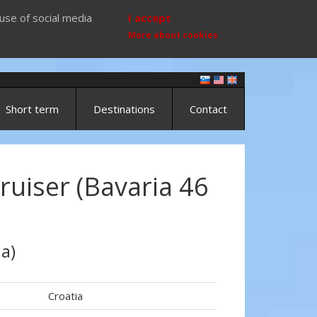
use of social media
I accept
More about cookies
Short term
Destinations
Contact
ruiser (Bavaria 46
a)
Croatia