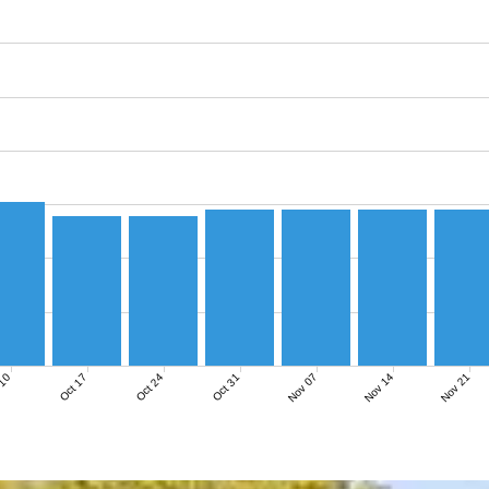
Nov 07
Nov 14
Nov 21
 10
Oct 17
Oct 24
Oct 31