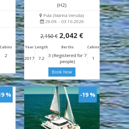
(H2)
Pula (Marina Veruda)
26.09. - 03.10.2026
2,042 €
2,150 €
Cabins
Year
Length
Berths
Cabins
2
3 (Registered for 7
2017
7.2
1
people)
Book Now
19 %
-19 %