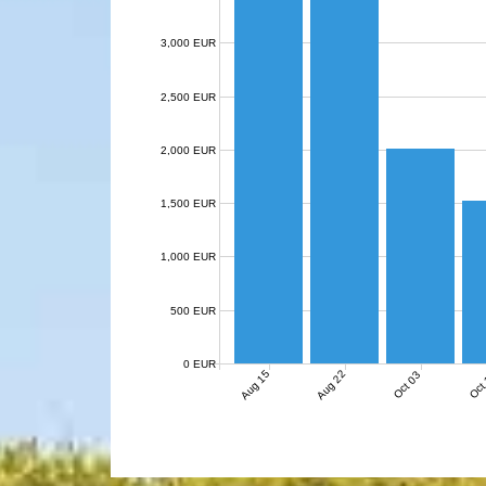
3,000 EUR
2,500 EUR
2,000 EUR
1,500 EUR
1,000 EUR
500 EUR
0 EUR
Aug 15
Aug 22
Oct 03
Oct