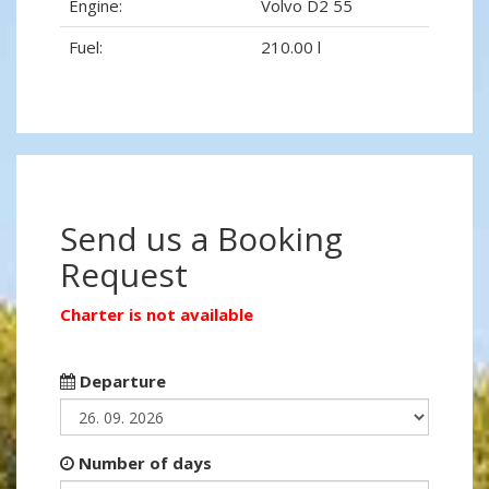
Engine:
Volvo D2 55
Fuel:
210.00 l
Send us a Booking
Request
Charter is not available
Departure
Number of days