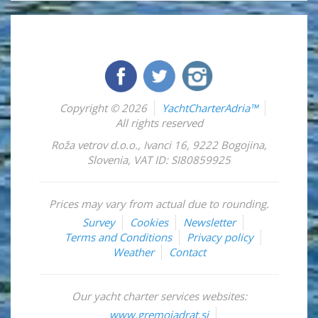
Copyright © 2026
YachtCharterAdria™
All rights reserved
Roža vetrov d.o.o.
,
Ivanci 16
,
9222
Bogojina
,
Slovenia
,
VAT ID: SI80859925
Prices may vary from actual due to rounding.
Survey
Cookies
Newsletter
Terms and Conditions
Privacy policy
Weather
Contact
Our yacht charter services websites:
www.gremojadrat.si