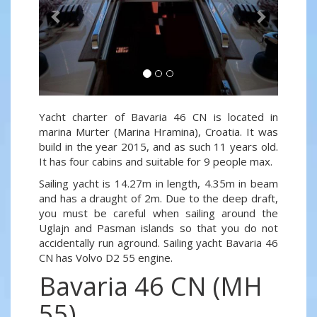
Yacht charter of Bavaria 46 CN is located in
marina Murter (Marina Hramina), Croatia. It was
build in the year 2015, and as such 11 years old.
It has four cabins and suitable for 9 people max.
Sailing yacht is 14.27m in length, 4.35m in beam
and has a draught of 2m. Due to the deep draft,
you must be careful when sailing around the
Uglajn and Pasman islands so that you do not
accidentally run aground. Sailing yacht Bavaria 46
CN has Volvo D2 55 engine.
Bavaria 46 CN (MH
55)