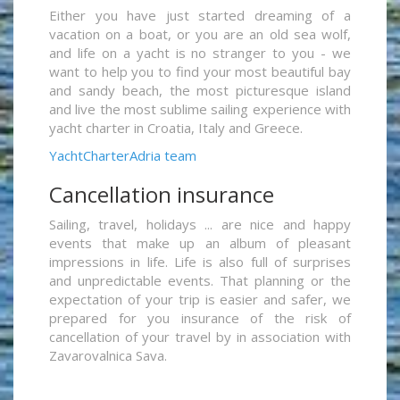
Either you have just started dreaming of a
vacation on a boat, or you are an old sea wolf,
and life on a yacht is no stranger to you - we
want to help you to find your most beautiful bay
and sandy beach, the most picturesque island
and live the most sublime sailing experience with
yacht charter in Croatia, Italy and Greece.
YachtCharterAdria team
Cancellation insurance
Sailing, travel, holidays ... are nice and happy
events that make up an album of pleasant
impressions in life. Life is also full of surprises
and unpredictable events. That planning or the
expectation of your trip is easier and safer, we
prepared for you insurance of the risk of
cancellation of your travel by in association with
Zavarovalnica Sava.