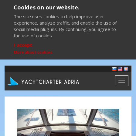
Cookies on our website.
The site uses cookies to help improve user
experience, analyze traffic, and enable the use of
social media plug-ins. By continuing, you agree to
the use of cookies.
I accept
More about cookies
Toggl
naviga
Previous
Next