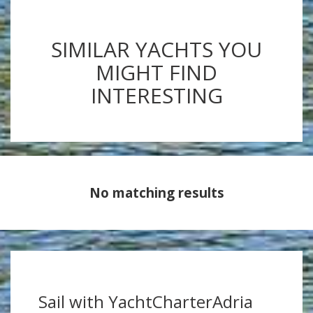
SIMILAR YACHTS YOU
MIGHT FIND
INTERESTING
No matching results
Sail with YachtCharterAdria