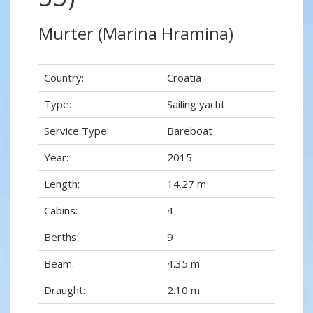
Murter (Marina Hramina)
Country:
Croatia
Type:
Sailing yacht
Service Type:
Bareboat
Year:
2015
Length:
14.27 m
Cabins:
4
Berths:
9
Beam:
4.35 m
Draught:
2.10 m