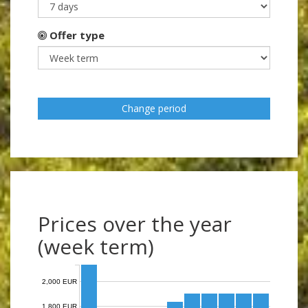
Offer type
Change period
Prices over the year
(week term)
2,000 EUR
1,800 EUR