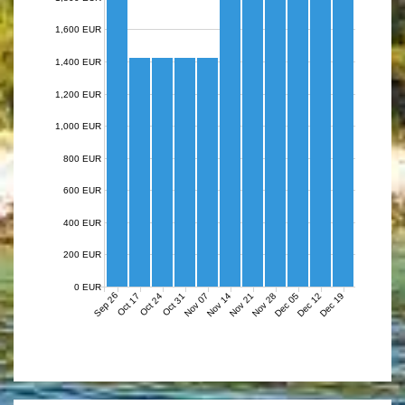
1,600 EUR
1,400 EUR
1,200 EUR
1,000 EUR
800 EUR
600 EUR
400 EUR
200 EUR
0 EUR
Sep 26
Nov 07
Nov 14
Nov 21
Nov 28
Dec 05
Dec 12
Dec 19
Oct 17
Oct 24
Oct 31