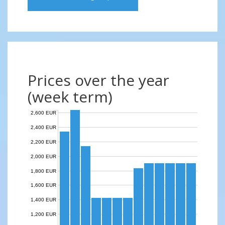
Prices over the year
(week term)
2,600 EUR
2,400 EUR
2,200 EUR
2,000 EUR
1,800 EUR
1,600 EUR
1,400 EUR
1,200 EUR