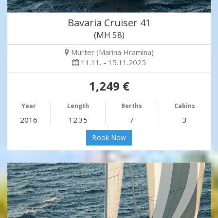
Bavaria Cruiser 41
(MH 58)
Murter (Marina Hramina)
11.11. - 15.11.2025
1,249 €
Year
Length
Berths
Cabins
2016
12.35
7
3
Book Now