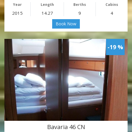
Year
Length
Berths
Cabins
2015
14.27
9
4
Book Now
-19 %
Bavaria 46 CN