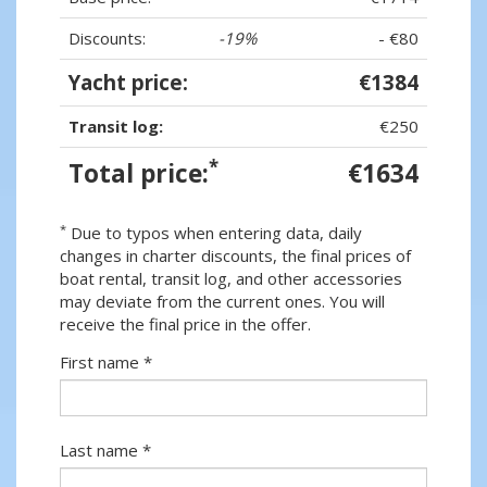
Discounts:
-19%
- €80
Yacht price:
€1384
Transit log:
€250
*
Total price:
€1634
*
Due to typos when entering data, daily
changes in charter discounts, the final prices of
boat rental, transit log, and other accessories
may deviate from the current ones. You will
receive the final price in the offer.
First name *
Last name *