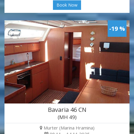
Book Now
-19 %
Bavaria 46 CN
(MH 49)
Murter (Marina Hramina)