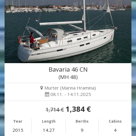
Bavaria 46 CN
(MH 48)
Murter (Marina Hramina)
08.11. - 14.11.2025
1,384 €
1,714 €
Year
Length
Berths
Cabins
2015
14.27
9
4