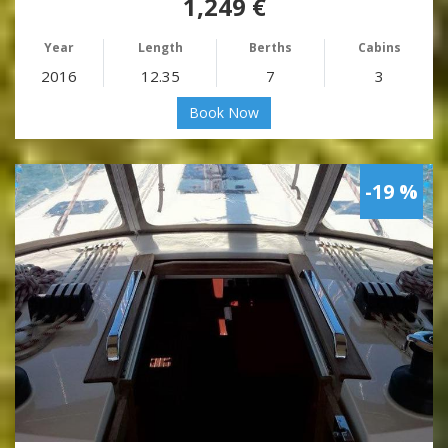
1,249 €
Year
Length
Berths
Cabins
2016
12.35
7
3
Book Now
-19 %