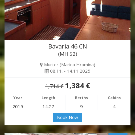
Bavaria 46 CN
(MH 52)
Murter (Marina Hramina)
08.11. - 14.11.2025
1,384 €
1,714 €
Year
Length
Berths
Cabins
2015
14.27
9
4
Book Now