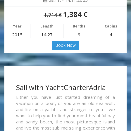
08.11. - 14.11.2025
1,384 €
1,714 €
Year
Length
Berths
Cabins
2015
14.27
9
4
Book Now
Sail with YachtCharterAdria
Either you have just started dreaming of a
vacation on a boat, or you are an old sea wolf,
and life on a yacht is no stranger to you - we
want to help you to find your most beautiful bay
and sandy beach, the most picturesque island
and live the most sublime sailing experience with