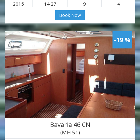
2015
14.27
9
4
Book Now
-19 %
Bavaria 46 CN
(MH 51)