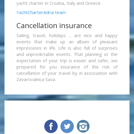
yacht charter in Croatia, Italy and Greece.
YachtCharterAdria team
Cancellation insurance
Sailing, travel, holidays ... are nice and happy
events that make up an album of pleasant
impressions in life. Life is also full of surprises
and unpredictable events. That planning or the
expectation of your trip is easier and safer, we
prepared for you insurance of the risk of
cancellation of your travel by in association with
Zavarovalnica Sava.