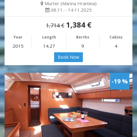
Murter (Marina Hramina)
08.11. - 14.11.2025
1,384 €
1,714 €
Year
Length
Berths
Cabins
2015
14.27
9
4
Book Now
-19 %