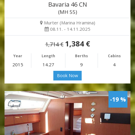
Bavaria 46 CN
(MH 55)
Murter (Marina Hramina)
08.11. - 14.11.2025
1,384 €
1,714 €
Year
Length
Berths
Cabins
2015
14.27
9
4
Book Now
-19 %