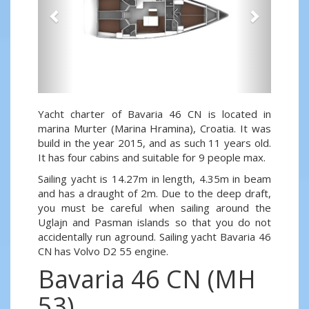
Yacht charter of Bavaria 46 CN is located in
marina Murter (Marina Hramina), Croatia. It was
build in the year 2015, and as such 11 years old.
It has four cabins and suitable for 9 people max.
Sailing yacht is 14.27m in length, 4.35m in beam
and has a draught of 2m. Due to the deep draft,
you must be careful when sailing around the
Uglajn and Pasman islands so that you do not
accidentally run aground. Sailing yacht Bavaria 46
CN has Volvo D2 55 engine.
Bavaria 46 CN (MH
53)