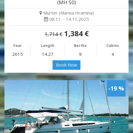
(MH 50)
Murter (Marina Hramina)
08.11. - 14.11.2025
1,384 €
1,714 €
Year
Length
Berths
Cabins
2015
14.27
9
4
Book Now
-19 %