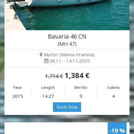
Bavaria 46 CN
(MH 47)
Murter (Marina Hramina)
08.11. - 14.11.2025
1,384 €
1,714 €
Year
Length
Berths
Cabins
2015
14.27
9
4
Book Now
-19 %