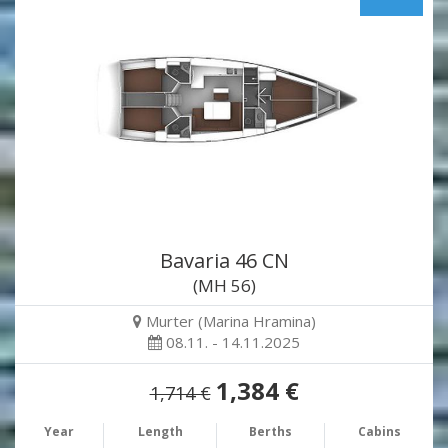
Bavaria 46 CN
(MH 56)
Murter (Marina Hramina)
08.11. - 14.11.2025
1,384 €
1,714 €
Year
Length
Berths
Cabins