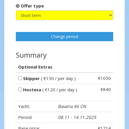
Offer type
Change period
Summary
Optional Extras
€1050
Skipper
( €150 / per day )
€840
Hostesa
( €120 / per day )
Yacht:
Bavaria 46 CN
Period:
08.11 - 14.11.2025
Base price:
€1714