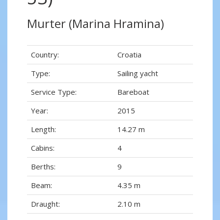
Murter (Marina Hramina)
Country:
Croatia
Type:
Sailing yacht
Service Type:
Bareboat
Year:
2015
Length:
14.27 m
Cabins:
4
Berths:
9
Beam:
4.35 m
Draught:
2.10 m