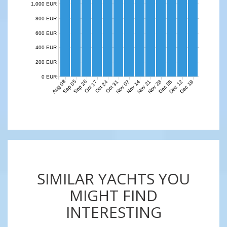
1,000 EUR
800 EUR
600 EUR
400 EUR
200 EUR
0 EUR
Aug 08
Sep 05
Sep 26
Nov 07
Nov 14
Nov 21
Nov 28
Dec 05
Dec 12
Dec 19
Oct 17
Oct 24
Oct 31
SIMILAR YACHTS YOU
MIGHT FIND
INTERESTING