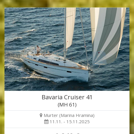
Bavaria Cruiser 41
(MH 61)
Murter (Marina Hramina)
11.11. - 15.11.2025