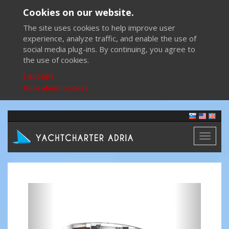
Cookies on our website.
The site uses cookies to help improve user
experience, analyze traffic, and enable the use of
social media plug-ins. By continuing, you agree to
the use of cookies.
I accept
More about cookies
Toggl
naviga
Previous
Next