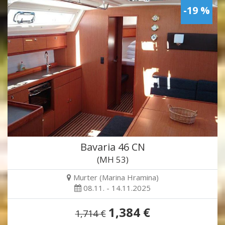
-19 %
Bavaria 46 CN
(MH 53)
Murter (Marina Hramina)
08.11. - 14.11.2025
1,384 €
1,714 €