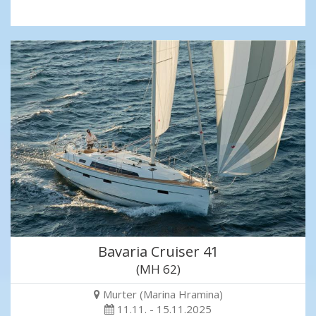
Bavaria Cruiser 41
(MH 62)
Murter (Marina Hramina)
11.11. - 15.11.2025