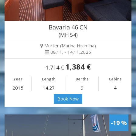
Bavaria 46 CN
(MH 54)
Murter (Marina Hramina)
08.11. - 14.11.2025
1,384 €
1,714 €
Year
Length
Berths
Cabins
2015
14.27
9
4
Book Now
-19 %