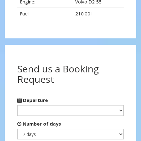
Engine:
Volvo D2 55
Fuel:
210.00 l
Send us a Booking
Request
Departure
Number of days