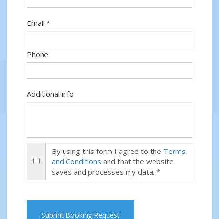
Email *
Phone
Additional info
By using this form I agree to the
Terms
and Conditions
and that the website
saves and processes my data. *
Submit Booking Request