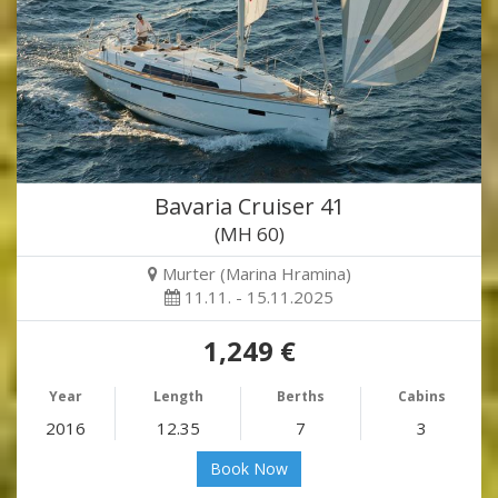
Bavaria Cruiser 41
(MH 60)
Murter (Marina Hramina)
11.11. - 15.11.2025
1,249 €
Year
Length
Berths
Cabins
2016
12.35
7
3
Book Now