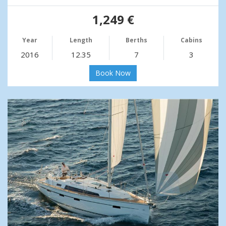
1,249 €
Year
Length
Berths
Cabins
2016
12.35
7
3
Book Now