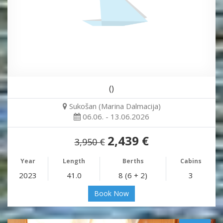
()
Sukošan (Marina Dalmacija)
06.06. - 13.06.2026
2,439 €
3,950 €
Year
Length
Berths
Cabins
2023
41.0
8 (6 + 2)
3
Book Now