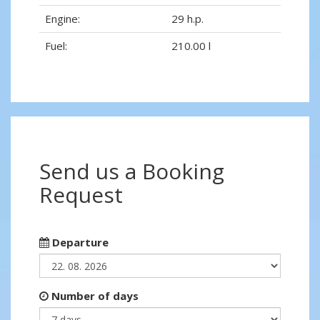
Engine:
29 h.p.
Fuel:
210.00 l
Send us a Booking
Request
Departure
Number of days