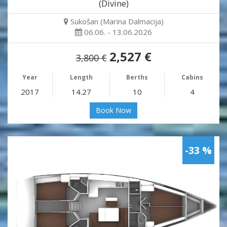
(Divine)
Sukošan (Marina Dalmacija)
06.06. - 13.06.2026
2,527 €
3,800 €
Year
Length
Berths
Cabins
2017
14.27
10
4
Book Now
-33 %