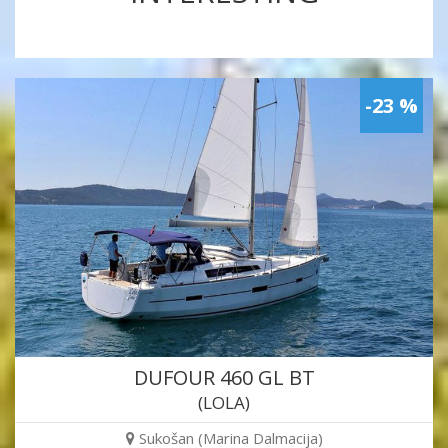
-23 %
DUFOUR 460 GL BT
(LOLA)
Sukošan (Marina Dalmacija)