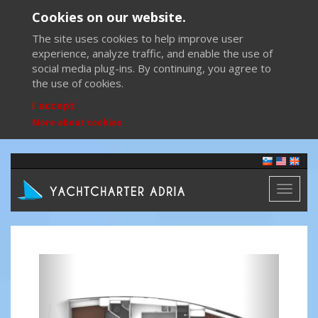
Cookies on our website.
The site uses cookies to help improve user
experience, analyze traffic, and enable the use of
social media plug-ins. By continuing, you agree to
the use of cookies.
I accept
More about cookies
Toggl
naviga
Previous
Next