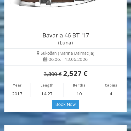
Bavaria 46 BT '17
(Luna)
Sukošan (Marina Dalmacija)
06.06. - 13.06.2026
2,527 €
3,800 €
Year
Length
Berths
Cabins
2017
14.27
10
4
Book Now