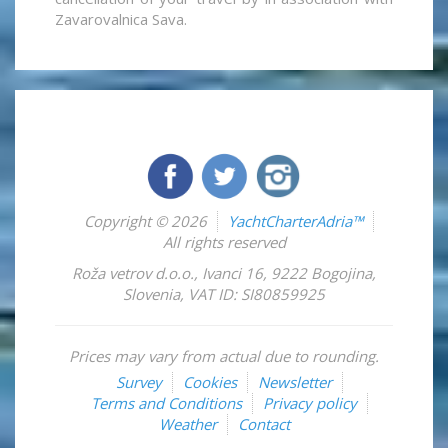
Zavarovalnica Sava.
Copyright © 2026
YachtCharterAdria™
All rights reserved
Roža vetrov d.o.o.
,
Ivanci 16
,
9222
Bogojina
,
Slovenia
,
VAT ID: SI80859925
Prices may vary from actual due to rounding.
Survey
Cookies
Newsletter
Terms and Conditions
Privacy policy
Weather
Contact