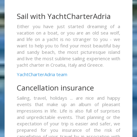
Sail with YachtCharterAdria
Either you have just started dreaming of a
vacation on a boat, or you are an old sea wolf,
and life on a yacht is no stranger to you - we
want to help you to find your most beautiful bay
and sandy beach, the most picturesque island
and live the most sublime sailing experience with
yacht charter in Croatia, Italy and Greece.
YachtCharterAdria team
Cancellation insurance
Sailing, travel, holidays ... are nice and happy
events that make up an album of pleasant
impressions in life. Life is also full of surprises
and unpredictable events. That planning or the
expectation of your trip is easier and safer, we
prepared for you insurance of the risk of
cancellation of your travel by in association with