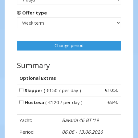
Offer type
Change period
Summary
Optional Extras
€1050
Skipper
( €150 / per day )
€840
Hostesa
( €120 / per day )
Yacht:
Bavaria 46 BT '19
Period:
06.06 - 13.06.2026