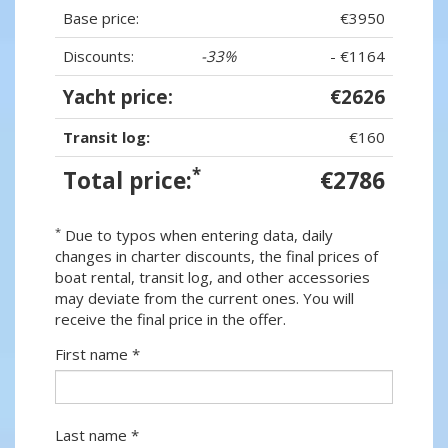
Base price:
€3950
Discounts:
-33%
- €1164
Yacht price:
€2626
Transit log:
€160
*
Total price:
€2786
*
Due to typos when entering data, daily
changes in charter discounts, the final prices of
boat rental, transit log, and other accessories
may deviate from the current ones. You will
receive the final price in the offer.
First name *
Last name *