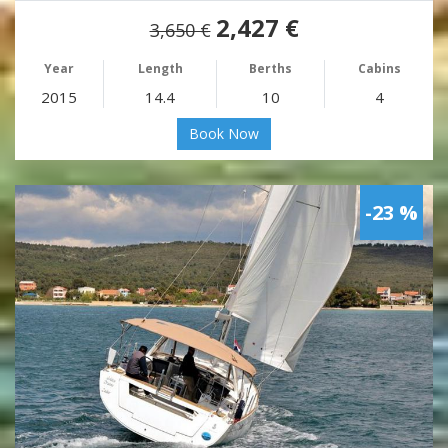
2,427 €
3,650 €
Year
Length
Berths
Cabins
2015
14.4
10
4
Book Now
-23 %