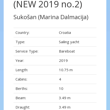
(NEW 2019 no.2)
Sukošan (Marina Dalmacija)
Country:
Croatia
Type:
Sailing yacht
Service Type:
Bareboat
Year:
2019
Length:
10.75 m
Cabins:
4
Berths:
10
Beam:
3.49 m
Draught:
3.49 m