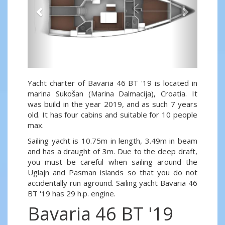
Yacht charter of Bavaria 46 BT '19 is located in
marina Sukošan (Marina Dalmacija), Croatia. It
was build in the year 2019, and as such 7 years
old. It has four cabins and suitable for 10 people
max.
Sailing yacht is 10.75m in length, 3.49m in beam
and has a draught of 3m. Due to the deep draft,
you must be careful when sailing around the
Uglajn and Pasman islands so that you do not
accidentally run aground. Sailing yacht Bavaria 46
BT '19 has 29 h.p. engine.
Bavaria 46 BT '19