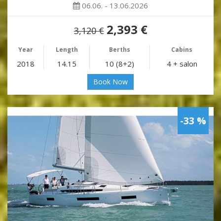
06.06. - 13.06.2026
2,393 €
3,120 €
Year
Length
Berths
Cabins
2018
14.15
10 (8+2)
4 + salon
Book Now
-33 %