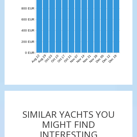
800 EUR
600 EUR
400 EUR
200 EUR
0 EUR
Aug 22
Aug 29
Nov 07
Nov 14
Nov 21
Nov 28
Dec 05
Dec 12
Dec 19
Oct 03
Oct 10
Oct 17
Oct 31
SIMILAR YACHTS YOU
MIGHT FIND
INTERESTING