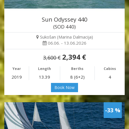
Sun Odyssey 440
(SOD 440)
Sukošan (Marina Dalmacija)
06.06. - 13.06.2026
2,394 €
3,600 €
Year
Length
Berths
Cabins
2019
13.39
8 (6+2)
4
Book Now
-33 %