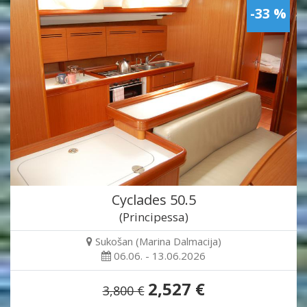
-33 %
Cyclades 50.5
(Principessa)
Sukošan (Marina Dalmacija)
06.06. - 13.06.2026
2,527 €
3,800 €