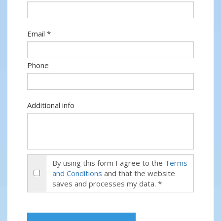
Email *
Phone
Additional info
By using this form I agree to the
Terms
and Conditions
and that the website
saves and processes my data. *