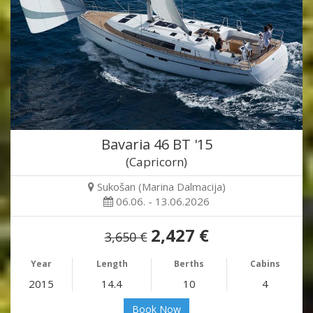
Bavaria 46 BT '15
(Capricorn)
Sukošan (Marina Dalmacija)
06.06. - 13.06.2026
2,427 €
3,650 €
Year
Length
Berths
Cabins
2015
14.4
10
4
Book Now