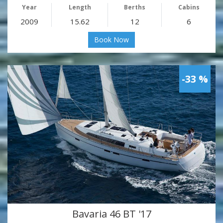
Year
Length
Berths
Cabins
2009
15.62
12
6
Book Now
-33 %
Bavaria 46 BT '17