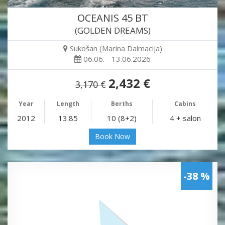
OCEANIS 45 BT
(GOLDEN DREAMS)
Sukošan (Marina Dalmacija)
06.06. - 13.06.2026
2,432 €
3,170 €
Year
Length
Berths
Cabins
2012
13.85
10 (8+2)
4 + salon
Book Now
-38 %