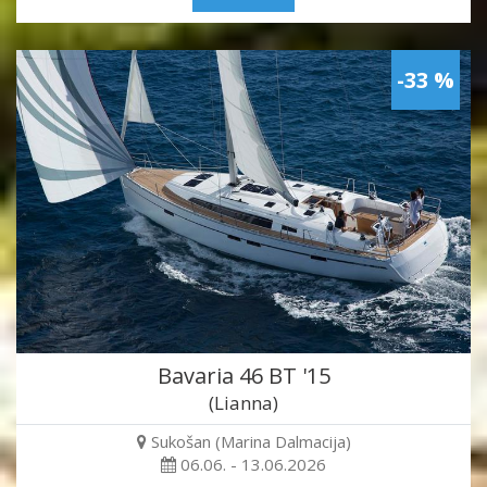
-33 %
Bavaria 46 BT '15
(Lianna)
Sukošan (Marina Dalmacija)
06.06. - 13.06.2026