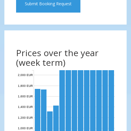
Submit Booking Request
Prices over the year
(week term)
2,000 EUR
1,800 EUR
1,600 EUR
1,400 EUR
1,200 EUR
1,000 EUR