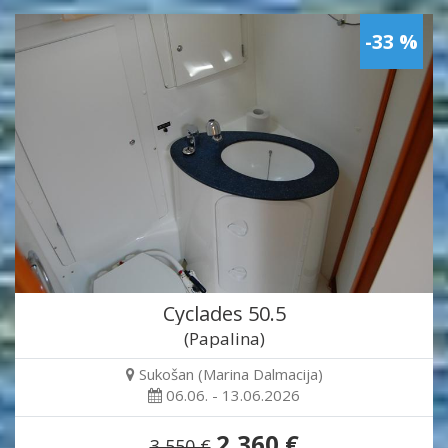
-33 %
Cyclades 50.5
(Papalina)
Sukošan (Marina Dalmacija)
06.06. - 13.06.2026
2,360 €
3,550 €