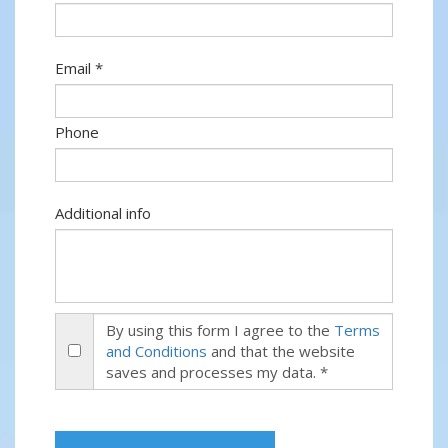
Email *
Phone
Additional info
By using this form I agree to the
Terms
and Conditions
and that the website
saves and processes my data. *