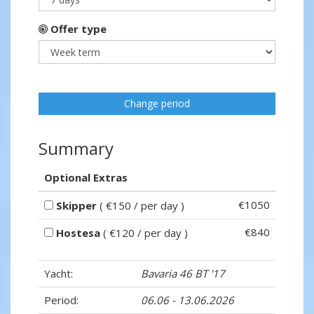
Offer type
Change period
Summary
Optional Extras
€1050
Skipper
( €150 / per day )
€840
Hostesa
( €120 / per day )
Yacht:
Bavaria 46 BT '17
Period:
06.06 - 13.06.2026