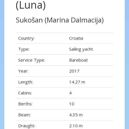
(Luna)
Sukošan (Marina Dalmacija)
Country:
Croatia
Type:
Sailing yacht
Service Type:
Bareboat
Year:
2017
Length:
14.27 m
Cabins:
4
Berths:
10
Beam:
4.35 m
Draught:
2.10 m