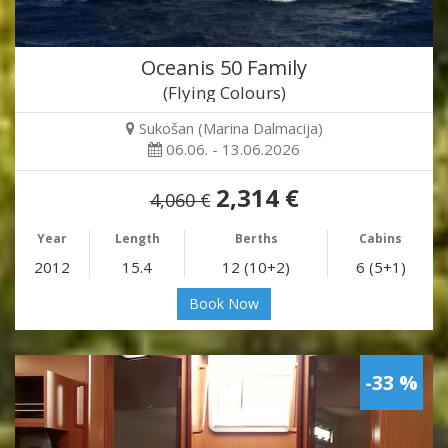
Oceanis 50 Family
(Flying Colours)
Sukošan (Marina Dalmacija)
06.06. - 13.06.2026
2,314 €
4,060 €
Year
Length
Berths
Cabins
2012
15.4
12 (10+2)
6 (5+1)
Book Now
-33 %