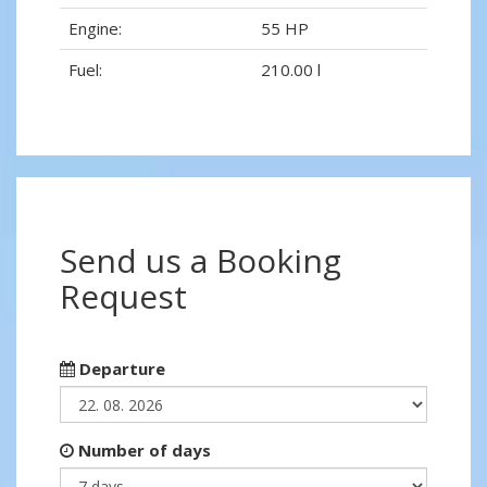
Engine:
55 HP
Fuel:
210.00 l
Send us a Booking
Request
Departure
Number of days