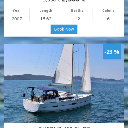
Year
Length
Berths
Cabins
2007
15.62
12
6
Book Now
-23 %