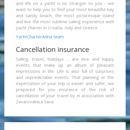
and life on a yacht is no stranger to you - we
want to help you to find your most beautiful bay
and sandy beach, the most picturesque island
and live the most sublime sailing experience with
yacht charter in Croatia, Italy and Greece.
YachtCharterAdria team
Cancellation insurance
Sailing, travel, holidays ... are nice and happy
events that make up an album of pleasant
impressions in life. Life is also full of surprises
and unpredictable events. That planning or the
expectation of your trip is easier and safer, we
prepared for you insurance of the risk of
cancellation of your travel by in association with
Zavarovalnica Sava.