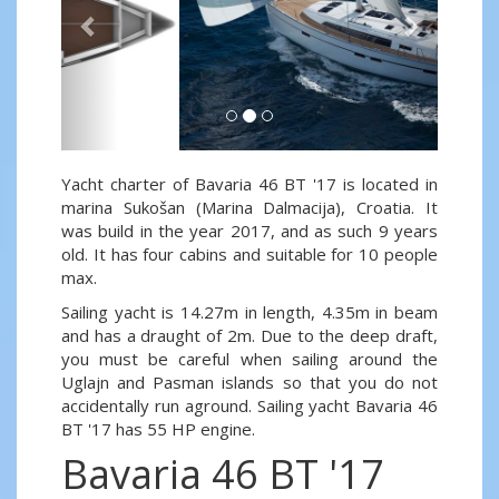
Yacht charter of Bavaria 46 BT '17 is located in
marina Sukošan (Marina Dalmacija), Croatia. It
was build in the year 2017, and as such 9 years
old. It has four cabins and suitable for 10 people
max.
Sailing yacht is 14.27m in length, 4.35m in beam
and has a draught of 2m. Due to the deep draft,
you must be careful when sailing around the
Uglajn and Pasman islands so that you do not
accidentally run aground. Sailing yacht Bavaria 46
BT '17 has 55 HP engine.
Bavaria 46 BT '17