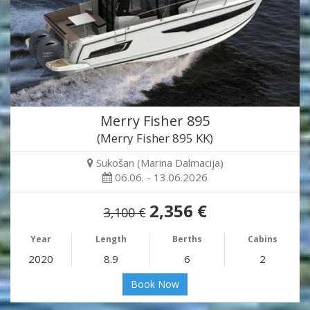
Merry Fisher 895
(Merry Fisher 895 KK)
Sukošan (Marina Dalmacija)
06.06. - 13.06.2026
2,356 €
3,100 €
Year
Length
Berths
Cabins
2020
8.9
6
2
Book Now