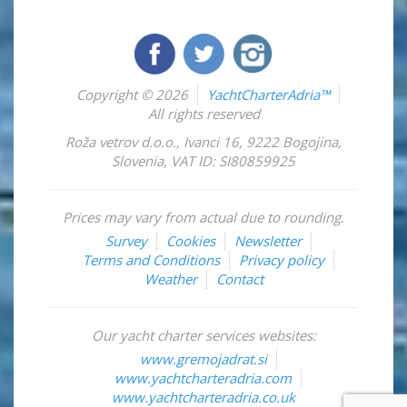
Copyright © 2026
YachtCharterAdria™
All rights reserved
Roža vetrov d.o.o.
,
Ivanci 16
,
9222
Bogojina
,
Slovenia
,
VAT ID: SI80859925
Prices may vary from actual due to rounding.
Survey
Cookies
Newsletter
Terms and Conditions
Privacy policy
Weather
Contact
Our yacht charter services websites:
www.gremojadrat.si
www.yachtcharteradria.com
www.yachtcharteradria.co.uk