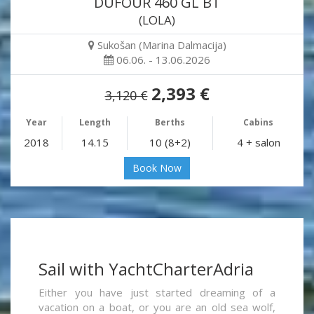
DUFOUR 460 GL BT
(LOLA)
Sukošan (Marina Dalmacija)
06.06. - 13.06.2026
2,393 €
3,120 €
Year
Length
Berths
Cabins
2018
14.15
10 (8+2)
4 + salon
Book Now
Sail with YachtCharterAdria
Either you have just started dreaming of a
vacation on a boat, or you are an old sea wolf,