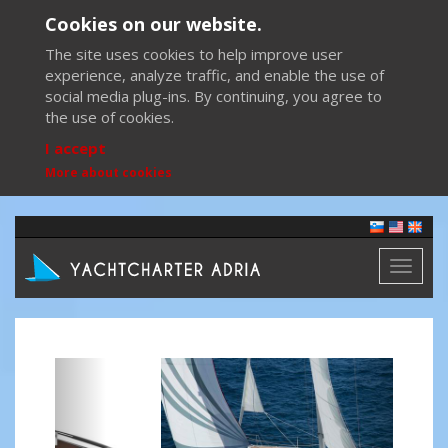
Cookies on our website.
The site uses cookies to help improve user
experience, analyze traffic, and enable the use of
social media plug-ins. By continuing, you agree to
the use of cookies.
I accept
More about cookies
Toggl
naviga
Previous
Next