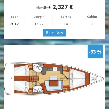
2,327 €
3,500 €
Year
Length
Berths
Cabins
2012
14.27
10
4
Book Now
-33 %