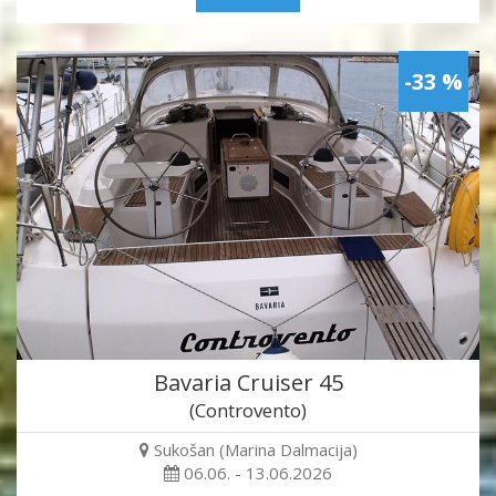
-33 %
Bavaria Cruiser 45
(Controvento)
Sukošan (Marina Dalmacija)
06.06. - 13.06.2026