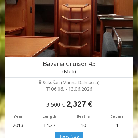
Bavaria Cruiser 45
(Meli)
Sukošan (Marina Dalmacija)
06.06. - 13.06.2026
2,327 €
3,500 €
Year
Length
Berths
Cabins
2013
14.27
10
4
Book Now