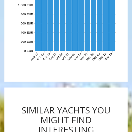
1,000 EUR
800 EUR
600 EUR
400 EUR
200 EUR
0 EUR
Aug 22
Nov 07
Nov 14
Nov 21
Nov 28
Dec 05
Dec 12
Dec 19
Oct 03
Oct 10
Oct 17
Oct 24
Oct 31
SIMILAR YACHTS YOU
MIGHT FIND
INTERESTING