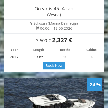
Oceanis 45- 4 cab
(Vesna)
Sukošan (Marina Dalmacija)
06.06. - 13.06.2026
2,327 €
3,500 €
Year
Length
Berths
Cabins
2017
13.85
10
4
Book Now
-24 %