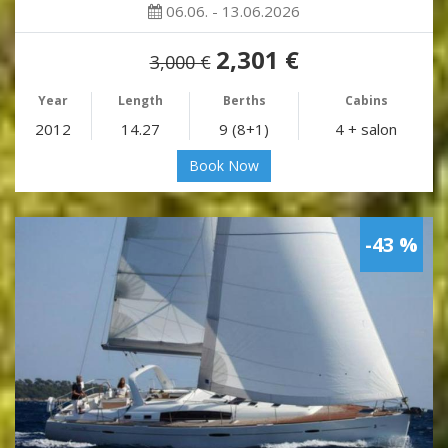
06.06. - 13.06.2026
2,301 €
3,000 €
Year
Length
Berths
Cabins
2012
14.27
9 (8+1)
4 + salon
Book Now
-43 %