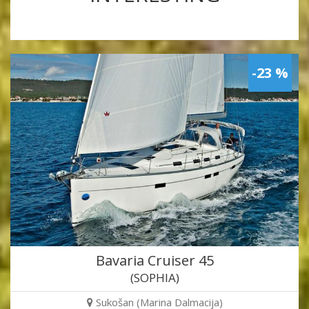
-23 %
Bavaria Cruiser 45
(SOPHIA)
Sukošan (Marina Dalmacija)