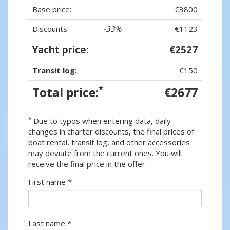
Base price:
€3800
Discounts:
-33%
- €1123
Yacht price:
€2527
Transit log:
€150
*
Total price:
€2677
*
Due to typos when entering data, daily
changes in charter discounts, the final prices of
boat rental, transit log, and other accessories
may deviate from the current ones. You will
receive the final price in the offer.
First name *
Last name *