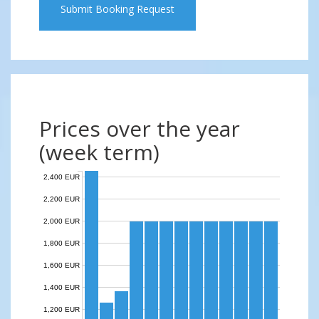
Submit Booking Request
Prices over the year
(week term)
2,400 EUR
2,200 EUR
2,000 EUR
1,800 EUR
1,600 EUR
1,400 EUR
1,200 EUR